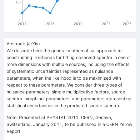
15
0
2011
2015
2019
2023
2026
Abstract:
(
arXiv
)
We describe here the general mathematical approach to
constructing likelihoods for fitting observed spectra in one or
more dimensions with multiple sources, including the effects
of systematic uncertainties represented as nuisance
parameters, when the likelihood is to be maximized with
respect to these parameters. We consider three types of
nuisance parameters: simple multiplicative factors, source
spectra 'morphing' parameters, and parameters representing
statistical uncertainties in the predicted source spectra.
Note
:
Presented at PHYSTAT 2011, CERN, Geneva,
Switzerland, January 2011, to be published in a CERN Yellow
Report