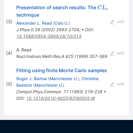
CL_s
Presentation of search results: The
C
L
s
technique
[
3
]
edit
Alexander L. Read
(
Oslo U.
)
J.Phys.G
28
(
2002
)
2693-2704
,
•
DOI
:
10.1088/0954-3899/28/10/313
A. Read
[
4
]
edit
Nucl.Instrum.Meth.Res.A
425
(
1999
)
357-369
Fitting using finite Monte Carlo samples
Roger J. Barlow
(
Manchester U.
)
,
Christine
[
5
]
edit
Beeston
(
Manchester U.
)
Comput.Phys.Commun.
77
(
1993
)
219-228
•
DOI
:
10.1016/0010-4655(93)90005-W