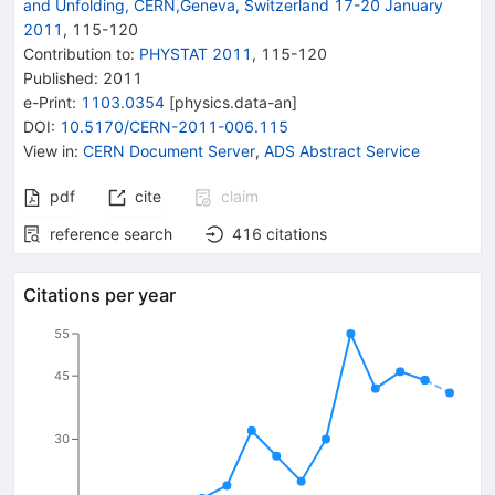
and Unfolding, CERN,Geneva, Switzerland 17-20 January
2011
,
115
-
120
Contribution to
:
PHYSTAT 2011
,
115-120
Published:
2011
e-Print
:
1103.0354
[
physics.data-an
]
DOI
:
10.5170/CERN-2011-006.115
View in
:
CERN Document Server
,
ADS Abstract Service
pdf
cite
claim
reference search
416
citations
Citations per year
55
45
30