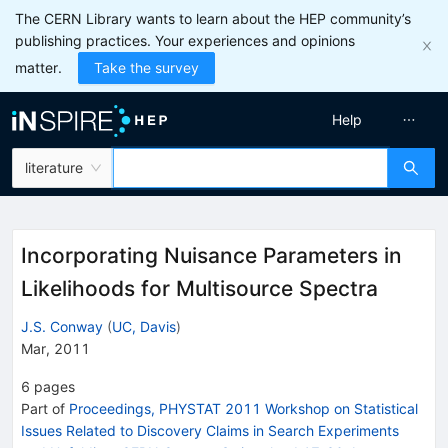
The CERN Library wants to learn about the HEP community’s
publishing practices. Your experiences and opinions
matter.
Take the survey
Help
literature
Incorporating Nuisance Parameters in
Likelihoods for Multisource Spectra
J.S. Conway
(
UC, Davis
)
Mar, 2011
6
pages
Part of
Proceedings, PHYSTAT 2011 Workshop on Statistical
Issues Related to Discovery Claims in Search Experiments