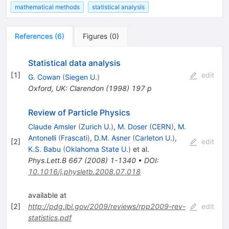
mathematical methods
statistical analysis
References
(
6
)
Figures
(
0
)
Statistical data analysis
[
1
]
edit
G. Cowan
(
Siegen U.
)
Oxford, UK: Clarendon (1998) 197 p
Review of Particle Physics
Claude Amsler
(
Zurich U.
)
,
M. Doser
(
CERN
)
,
M.
Antonelli
(
Frascati
)
,
D.M. Asner
(
Carleton U.
)
,
[
2
]
edit
K.S. Babu
(
Oklahoma State U.
)
et al.
Phys.Lett.B
667
(
2008
)
1-1340
•
DOI
:
10.1016/j.physletb.2008.07.018
available at
[
2
]
http://pdg.lbl.gov/2009/reviews/rpp2009-rev-
edit
statistics.pdf