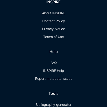
INSPIRE
About INSPIRE
Content Policy
Privacy Notice
Terms of Use
Help
FAQ
INSPIRE Help
Report metadata issues
Tools
Bibliography generator