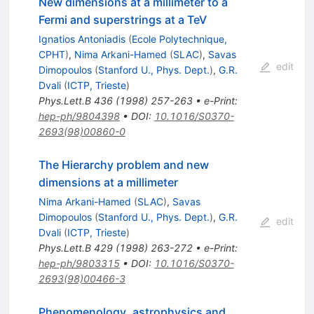
New dimensions at a millimeter to a
Fermi and superstrings at a TeV
Ignatios Antoniadis
(
Ecole Polytechnique,
CPHT
)
,
Nima Arkani-Hamed
(
SLAC
)
,
Savas
edit
Dimopoulos
(
Stanford U., Phys. Dept.
)
,
G.R.
Dvali
(
ICTP, Trieste
)
Phys.Lett.B
436
(
1998
)
257-263
•
e-Print
:
hep-ph/9804398
•
DOI
:
10.1016/S0370-
2693(98)00860-0
The Hierarchy problem and new
dimensions at a millimeter
Nima Arkani-Hamed
(
SLAC
)
,
Savas
Dimopoulos
(
Stanford U., Phys. Dept.
)
,
G.R.
edit
Dvali
(
ICTP, Trieste
)
Phys.Lett.B
429
(
1998
)
263-272
•
e-Print
:
hep-ph/9803315
•
DOI
:
10.1016/S0370-
2693(98)00466-3
Phenomenology, astrophysics and