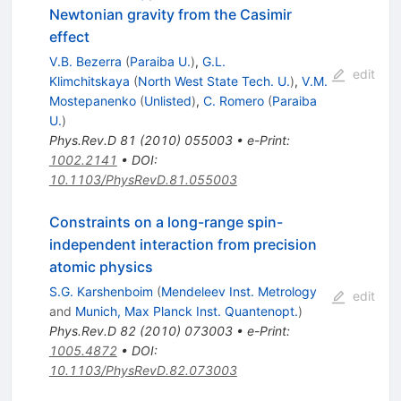
Newtonian gravity from the Casimir
effect
V.B. Bezerra
(
Paraiba U.
)
,
G.L.
edit
Klimchitskaya
(
North West State Tech. U.
)
,
V.M.
Mostepanenko
(
Unlisted
)
,
C. Romero
(
Paraiba
U.
)
Phys.Rev.D
81
(
2010
)
055003
•
e-Print
:
1002.2141
•
DOI
:
10.1103/PhysRevD.81.055003
Constraints on a long-range spin-
independent interaction from precision
atomic physics
S.G. Karshenboim
(
Mendeleev Inst. Metrology
edit
and
Munich, Max Planck Inst. Quantenopt.
)
Phys.Rev.D
82
(
2010
)
073003
•
e-Print
:
1005.4872
•
DOI
:
10.1103/PhysRevD.82.073003