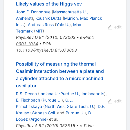
Likely values of the Higgs vev
John F. Donoghue
(
Massachusetts U.,
Amherst
)
,
Koushik Dutta
(
Munich, Max Planck
Inst.
)
,
Andreas Ross
(
Yale U.
)
,
Max
edit
Tegmark
(
MIT
)
Phys.Rev.D
81
(
2010
)
073003
•
e-Print
:
0903.1024
•
DOI
:
10.1103/PhysRevD.81.073003
Possibility of measuring the thermal
Casimir interaction between a plate and
a cylinder attached to a micromachined
oscillator
R.S. Decca
(
Indiana U.-Purdue U., Indianapolis
)
,
E. Fischbach
(
Purdue U.
)
,
G.L.
edit
Klimchitskaya
(
North West State Tech. U.
)
,
D.E.
Krause
(
Wabash Coll.
and
Purdue U.
)
,
D.
Lopez
(
Argonne
)
et al.
Phys.Rev.A
82
(
2010
)
052515
•
e-Print
: