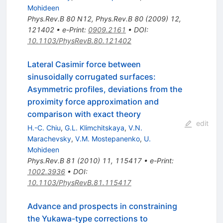
Mohideen
Phys.Rev.B
80
N12
,
Phys.Rev.B
80
(
2009
)
12
,
121402
•
e-Print
:
0909.2161
•
DOI
:
10.1103/PhysRevB.80.121402
Lateral Casimir force between
sinusoidally corrugated surfaces:
Asymmetric profiles, deviations from the
proximity force approximation and
comparison with exact theory
edit
H.-C. Chiu
,
G.L. Klimchitskaya
,
V.N.
Marachevsky
,
V.M. Mostepanenko
,
U.
Mohideen
Phys.Rev.B
81
(
2010
)
11
,
115417
•
e-Print
:
1002.3936
•
DOI
:
10.1103/PhysRevB.81.115417
Advance and prospects in constraining
the Yukawa-type corrections to