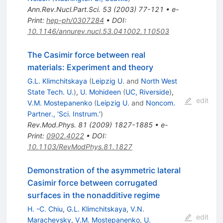
Ann.Rev.Nucl.Part.Sci.
53
(
2003
)
77-121
•
e-
Print
:
hep-ph/0307284
•
DOI
:
10.1146/annurev.nucl.53.041002.110503
The Casimir force between real
materials: Experiment and theory
G.L. Klimchitskaya
(
Leipzig U.
and
North West
State Tech. U.
)
,
U. Mohideen
(
UC, Riverside
)
,
edit
V.M. Mostepanenko
(
Leipzig U.
and
Noncom.
Partner., 'Sci. Instrum.'
)
Rev.Mod.Phys.
81
(
2009
)
1827-1885
•
e-
Print
:
0902.4022
•
DOI
:
10.1103/RevModPhys.81.1827
Demonstration of the asymmetric lateral
Casimir force between corrugated
surfaces in the nonadditive regime
H. -C. Chiu
,
G.L. Klimchitskaya
,
V.N.
edit
Marachevsky
,
V.M. Mostepanenko
,
U.