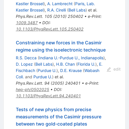
Kastler Brossel
)
,
A. Lambrecht
(
Paris, Lab.
Kastler Brossel
)
,
R.A. Cirelli
(
Bell Labs
)
et al.
Phys.Rev.Lett.
105
(
2010
)
250402
•
e-Print
:
1009.3487
•
DOI
:
10.1103/PhysRevLett.105.250402
Constraining new forces in the Casimir
regime using the isoelectronic technique
R.S. Decca
(
Indiana U.-Purdue U., Indianapolis
)
,
D. Lopez
(
Bell Labs
)
,
H.B. Chan
(
Florida U.
)
,
E.
edit
Fischbach
(
Purdue U.
)
,
D.E. Krause
(
Wabash
Coll.
and
Purdue U.
)
et al.
Phys.Rev.Lett.
94
(
2005
)
240401
•
e-Print
:
hep-ph/0502025
•
DOI
:
10.1103/PhysRevLett.94.240401
Tests of new physics from precise
measurements of the Casimir pressure
between two gold-coated plates