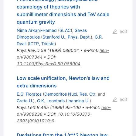
cosmology of theories with
submillimeter dimensions and TeV scale
quantum gravity
Nima Arkani-Hamed
(
SLAC
)
,
Savas
edit
Dimopoulos
(
Stanford U., Phys. Dept.
)
,
G.R.
Dvali
(
ICTP, Trieste
)
Phys.Rev.D
59
(
1999
)
086004
•
e-Print
:
hep-
ph/9807344
•
DOI
:
10.1103/PhysRevD.59.086004
Low scale unification, Newton's law and
extra dimensions
E.G. Floratos
(
Democritos Nucl. Res. Ctr.
and
edit
Crete U.
)
,
G.K. Leontaris
(
Ioannina U.
)
Phys.Lett.B
465
(
1999
)
95-100
•
e-Print
:
hep-
ph/9906238
•
DOI
:
10.1016/S0370-
2693(99)01019-9
Deviations from the 1/r**2 Newton law