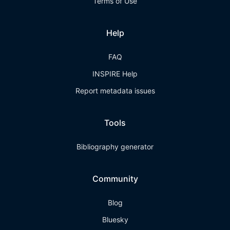
Terms of Use
Help
FAQ
INSPIRE Help
Report metadata issues
Tools
Bibliography generator
Community
Blog
Bluesky