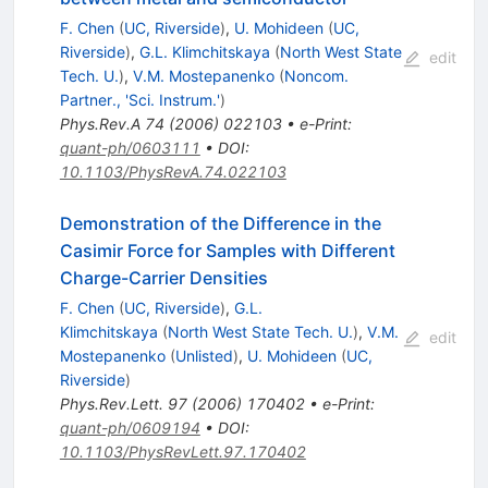
F. Chen
(
UC, Riverside
)
,
U. Mohideen
(
UC,
Riverside
)
,
G.L. Klimchitskaya
(
North West State
edit
Tech. U.
)
,
V.M. Mostepanenko
(
Noncom.
Partner., 'Sci. Instrum.'
)
Phys.Rev.A
74
(
2006
)
022103
•
e-Print
:
quant-ph/0603111
•
DOI
:
10.1103/PhysRevA.74.022103
Demonstration of the Difference in the
Casimir Force for Samples with Different
Charge-Carrier Densities
F. Chen
(
UC, Riverside
)
,
G.L.
Klimchitskaya
(
North West State Tech. U.
)
,
V.M.
edit
Mostepanenko
(
Unlisted
)
,
U. Mohideen
(
UC,
Riverside
)
Phys.Rev.Lett.
97
(
2006
)
170402
•
e-Print
:
quant-ph/0609194
•
DOI
:
10.1103/PhysRevLett.97.170402