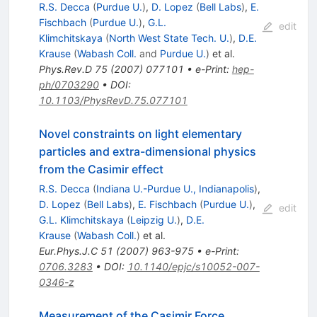
R.S. Decca
(
Purdue U.
)
,
D. Lopez
(
Bell Labs
)
,
E.
Fischbach
(
Purdue U.
)
,
G.L.
edit
Klimchitskaya
(
North West State Tech. U.
)
,
D.E.
Krause
(
Wabash Coll.
and
Purdue U.
)
et al.
Phys.Rev.D
75
(
2007
)
077101
•
e-Print
:
hep-
ph/0703290
•
DOI
:
10.1103/PhysRevD.75.077101
Novel constraints on light elementary
particles and extra-dimensional physics
from the Casimir effect
R.S. Decca
(
Indiana U.-Purdue U., Indianapolis
)
,
D. Lopez
(
Bell Labs
)
,
E. Fischbach
(
Purdue U.
)
,
edit
G.L. Klimchitskaya
(
Leipzig U.
)
,
D.E.
Krause
(
Wabash Coll.
)
et al.
Eur.Phys.J.C
51
(
2007
)
963-975
•
e-Print
:
0706.3283
•
DOI
:
10.1140/epjc/s10052-007-
0346-z
Measurement of the Casimir Force