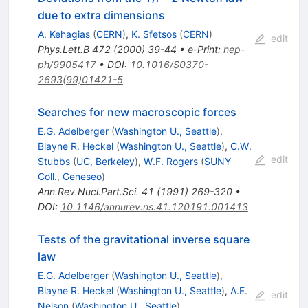
due to extra dimensions
A. Kehagias
(
CERN
)
,
K. Sfetsos
(
CERN
)
edit
Phys.Lett.B
472
(
2000
)
39-44
•
e-Print
:
hep-
ph/9905417
•
DOI
:
10.1016/S0370-
2693(99)01421-5
Searches for new macroscopic forces
E.G. Adelberger
(
Washington U., Seattle
)
,
Blayne R. Heckel
(
Washington U., Seattle
)
,
C.W.
edit
Stubbs
(
UC, Berkeley
)
,
W.F. Rogers
(
SUNY
Coll., Geneseo
)
Ann.Rev.Nucl.Part.Sci.
41
(
1991
)
269-320
•
DOI
:
10.1146/annurev.ns.41.120191.001413
Tests of the gravitational inverse square
law
E.G. Adelberger
(
Washington U., Seattle
)
,
Blayne R. Heckel
(
Washington U., Seattle
)
,
A.E.
edit
Nelson
(
Washington U., Seattle
)