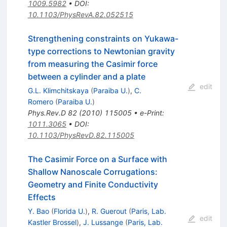
1009.5982
•
DOI
:
10.1103/PhysRevA.82.052515
Strengthening constraints on Yukawa-
type corrections to Newtonian gravity
from measuring the Casimir force
between a cylinder and a plate
edit
G.L. Klimchitskaya
(
Paraiba U.
)
,
C.
Romero
(
Paraiba U.
)
Phys.Rev.D
82
(
2010
)
115005
•
e-Print
:
1011.3065
•
DOI
:
10.1103/PhysRevD.82.115005
The Casimir Force on a Surface with
Shallow Nanoscale Corrugations:
Geometry and Finite Conductivity
Effects
Y. Bao
(
Florida U.
)
,
R. Guerout
(
Paris, Lab.
edit
Kastler Brossel
)
,
J. Lussange
(
Paris, Lab.