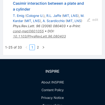
Casimir interaction between a plate and
a cylinder
T. Emig
(
Cologne U.
)
,
R.L. Jaffe
(
MIT, LNS
)
,
M.
edit
Kardar
(
MIT, LNS
)
,
A. Scardicchio
(
MIT, LNS
)
Phys.Rev.Lett.
96
(
2006
)
080403
•
e-Print
:
cond-mat/0601055
•
DOI
:
10.1103/PhysRevLett.96.080403
1-25 of 33
1
2
INSPIRE
About INSPIRE
Content Policy
Privacy Notice