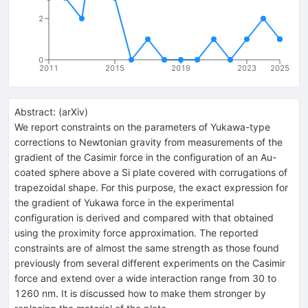
2
0
2011
2015
2019
2023
2025
Abstract:
(
arXiv
)
We report constraints on the parameters of Yukawa-type
corrections to Newtonian gravity from measurements of the
gradient of the Casimir force in the configuration of an Au-
coated sphere above a Si plate covered with corrugations of
trapezoidal shape. For this purpose, the exact expression for
the gradient of Yukawa force in the experimental
configuration is derived and compared with that obtained
using the proximity force approximation. The reported
constraints are of almost the same strength as those found
previously from several different experiments on the Casimir
force and extend over a wide interaction range from 30 to
1260 nm. It is discussed how to make them stronger by