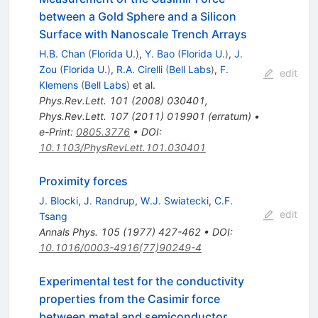
between a Gold Sphere and a Silicon
Surface with Nanoscale Trench Arrays
H.B. Chan
(
Florida U.
)
,
Y. Bao
(
Florida U.
)
,
J.
Zou
(
Florida U.
)
,
R.A. Cirelli
(
Bell Labs
)
,
F.
edit
Klemens
(
Bell Labs
)
et al.
Phys.Rev.Lett.
101
(
2008
)
030401
,
Phys.Rev.Lett.
107
(
2011
)
019901
(
erratum
)
•
e-Print
:
0805.3776
•
DOI
:
10.1103/PhysRevLett.101.030401
Proximity forces
J. Blocki
,
J. Randrup
,
W.J. Swiatecki
,
C.F.
edit
Tsang
Annals Phys.
105
(
1977
)
427-462
•
DOI
:
10.1016/0003-4916(77)90249-4
Experimental test for the conductivity
properties from the Casimir force
between metal and semiconductor