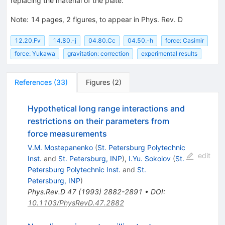
replacing the material of the plate.
Note
:
14 pages, 2 figures, to appear in Phys. Rev. D
12.20.Fv
14.80.-j
04.80.Cc
04.50.-h
force: Casimir
force: Yukawa
gravitation: correction
experimental results
References
(
33
)
Figures
(
2
)
Hypothetical long range interactions and
restrictions on their parameters from
force measurements
V.M. Mostepanenko
(
St. Petersburg Polytechnic
edit
Inst.
and
St. Petersburg, INP
)
,
I.Yu. Sokolov
(
St.
Petersburg Polytechnic Inst.
and
St.
Petersburg, INP
)
Phys.Rev.D
47
(
1993
)
2882-2891
•
DOI
:
10.1103/PhysRevD.47.2882