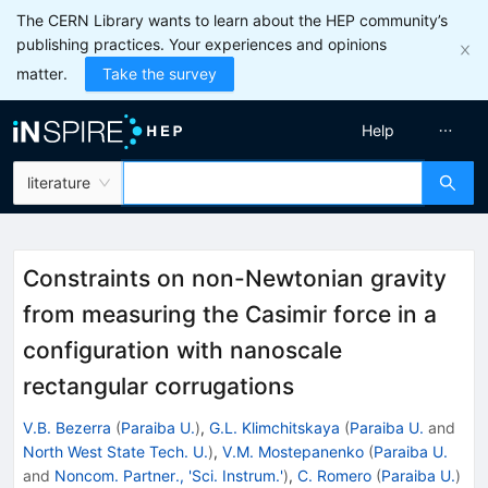
The CERN Library wants to learn about the HEP community’s
publishing practices. Your experiences and opinions
matter.
Take the survey
Help
literature
Constraints on non-Newtonian gravity
from measuring the Casimir force in a
configuration with nanoscale
rectangular corrugations
V.B. Bezerra
(
Paraiba U.
)
,
G.L. Klimchitskaya
(
Paraiba U.
and
North West State Tech. U.
)
,
V.M. Mostepanenko
(
Paraiba U.
and
Noncom. Partner., 'Sci. Instrum.'
)
,
C. Romero
(
Paraiba U.
)