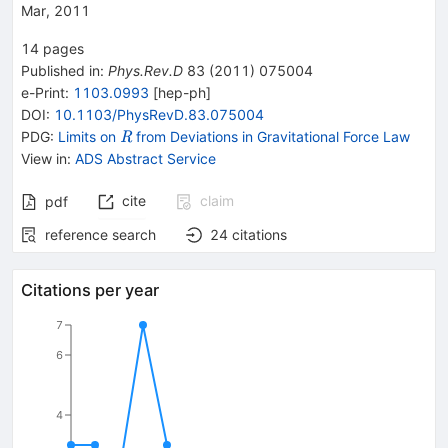
Mar, 2011
14
pages
Published in
:
Phys.Rev.D
83
(
2011
)
075004
e-Print
:
1103.0993
[
hep-ph
]
DOI
:
10.1103/PhysRevD.83.075004
\mathit
PDG:
Limits on
from Deviations in Gravitational Force Law
R
R
View in
:
ADS Abstract Service
cite
claim
pdf
reference search
24
citations
Citations per year
7
6
4