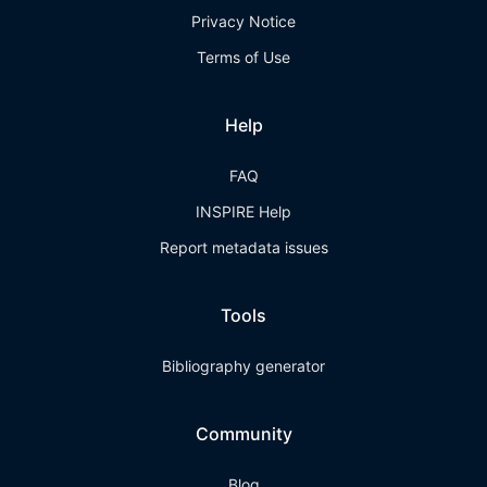
Privacy Notice
Terms of Use
Help
FAQ
INSPIRE Help
Report metadata issues
Tools
Bibliography generator
Community
Blog