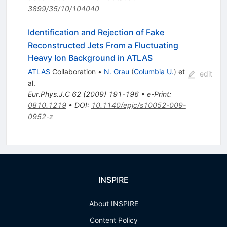
3899/35/10/104040
Identification and Rejection of Fake
Reconstructed Jets From a Fluctuating
Heavy Ion Background in ATLAS
ATLAS
Collaboration
•
N. Grau
(
Columbia U.
)
et
edit
al.
Eur.Phys.J.C
62
(
2009
)
191-196
•
e-Print
:
0810.1219
•
DOI
:
10.1140/epjc/s10052-009-
0952-z
INSPIRE
About INSPIRE
Content Policy