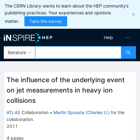
The CERN Library wants to learn about the HEP community’s
publishing practices. Your experiences and opinions
matter.
Take the survey
Help
literature
The influence of the underlying event
on jet measurements in heavy ion
collisions
ATLAS
Collaboration
•
Martin Spousta
(
Charles U.
)
for the
collaboration
.
2011
4
pages