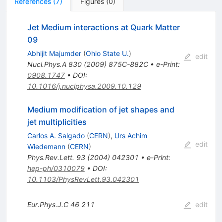
References
(
7
)
Figures
(
0
)
Jet Medium interactions at Quark Matter
09
Abhijit Majumder
(
Ohio State U.
)
edit
Nucl.Phys.A
830
(
2009
)
875C-882C
•
e-Print
:
0908.1747
•
DOI
:
10.1016/j.nuclphysa.2009.10.129
Medium modification of jet shapes and
jet multiplicities
Carlos A. Salgado
(
CERN
)
,
Urs Achim
edit
Wiedemann
(
CERN
)
Phys.Rev.Lett.
93
(
2004
)
042301
•
e-Print
:
hep-ph/0310079
•
DOI
:
10.1103/PhysRevLett.93.042301
Eur.Phys.J.C
46
211
edit