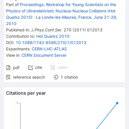
Part of
Proceedings, Workshop for Young Scientists on the
Physics of Ultrarelativistic Nucleus-Nucleus Collisions (Hot
Quarks 2010)
:
La Londe-les-Maures, France, June 21-26,
2010
Published in
:
J.Phys.Conf.Ser.
270
(
2011
)
012013
Contribution to
:
Hot Quarks 2010:
DOI
:
10.1088/1742-6596/270/1/012013
Experiments
:
CERN-LHC-ATLAS
View in
:
CERN Document Server
cite
claim
pdf
reference search
1
citation
Citations per year
1