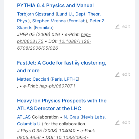
PYTHIA 6.4 Physics and Manual
Torbjorn Sjostrand
(
Lund U., Dept. Theor.
Phys.
)
,
Stephen Mrenna
(
Fermilab
)
,
Peter Z.
edit
Skands
(
Fermilab
)
JHEP
05
(
2006
)
026
•
e-Print
:
hep-
ph/0603175
•
DOI
:
10.1088/1126-
6708/2006/05/026
k_t
FastJet: A Code for fast
clustering,
k
t
and more
edit
Matteo Cacciari
(
Paris, LPTHE
)
,
•
e-Print
:
hep-ph/0607071
Heavy Ion Physics Prospects with the
ATLAS Detector at the LHC
ATLAS
Collaboration
•
N. Grau
(
Nevis Labs,
edit
Columbia U.
)
for the collaboration
.
J.Phys.G
35
(
2008
)
104040
•
e-Print
:
0805.4656
•
DOI
:
10.1088/0954-