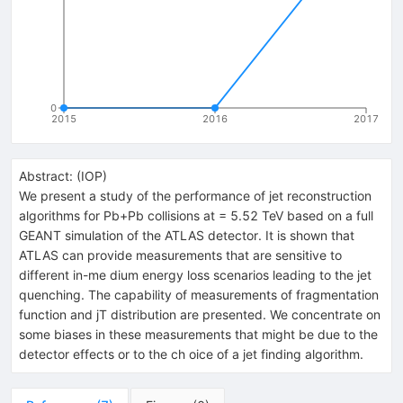
0
2015
2016
2017
Abstract:
(
IOP
)
We present a study of the performance of jet reconstruction
algorithms for Pb+Pb collisions at = 5.52 TeV based on a full
GEANT simulation of the ATLAS detector. It is shown that
ATLAS can provide measurements that are sensitive to
different in-me dium energy loss scenarios leading to the jet
quenching. The capability of measurements of fragmentation
function and jT distribution are presented. We concentrate on
some biases in these measurements that might be due to the
detector effects or to the ch oice of a jet finding algorithm.