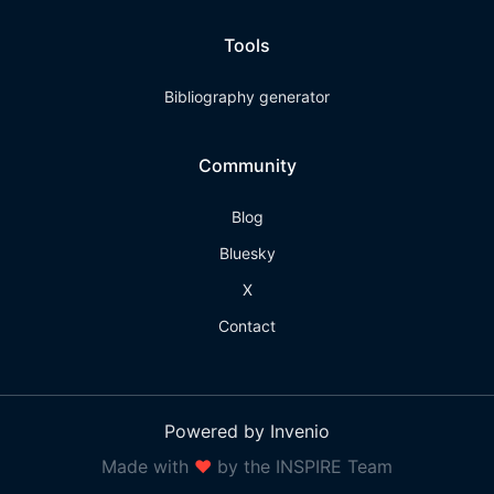
Tools
Bibliography generator
Community
Blog
Bluesky
X
Contact
Powered by Invenio
Made with
❤
by the INSPIRE Team