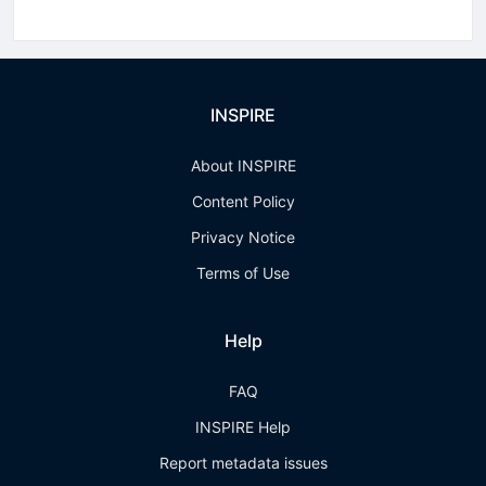
INSPIRE
About INSPIRE
Content Policy
Privacy Notice
Terms of Use
Help
FAQ
INSPIRE Help
Report metadata issues