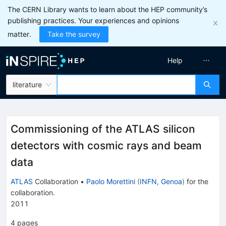
The CERN Library wants to learn about the HEP community’s
publishing practices. Your experiences and opinions
matter.
Take the survey
Help
literature
Commissioning of the ATLAS silicon
detectors with cosmic rays and beam
data
ATLAS
Collaboration
•
Paolo Morettini
(
INFN, Genoa
)
for the
collaboration
.
2011
4
pages