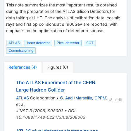
This note summarizes the most important results obtained
during the preparation of the ATLAS Silicon Detectors for
data taking at LHC. The analysis of calibration data, cosmic
rays and first pp collisions at s=900GeV are reported, with
emphasis on the optimization of detector response.
ATLAS
Inner detector
Pixel detector
SCT
Commissioning
References
(
4
)
Figures
(
0
)
The ATLAS Experiment at the CERN
Large Hadron Collider
ATLAS
Collaboration
•
G. Aad
(
Marseille, CPPM
)
edit
et al.
JINST
3
(
2008
)
S08003
•
DOI
:
10.1088/1748-0221/3/08/S08003
ATLAS pixel detector electronics and