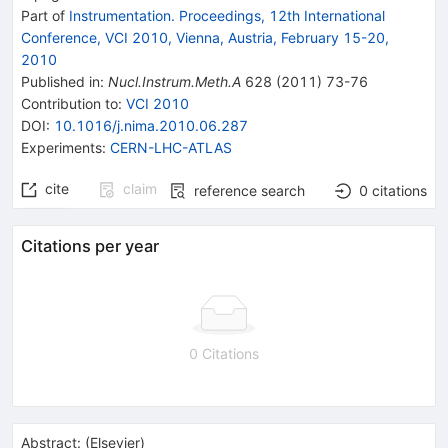
Part of
Instrumentation. Proceedings, 12th International
Conference, VCI 2010, Vienna, Austria, February 15-20,
2010
Published in
:
Nucl.Instrum.Meth.A
628
(
2011
)
73-76
Contribution to
:
VCI 2010
DOI
:
10.1016/j.nima.2010.06.287
Experiments
:
CERN-LHC-ATLAS
cite
claim
reference search
0
citations
Citations per year
0 Citations
Abstract:
(
Elsevier
)