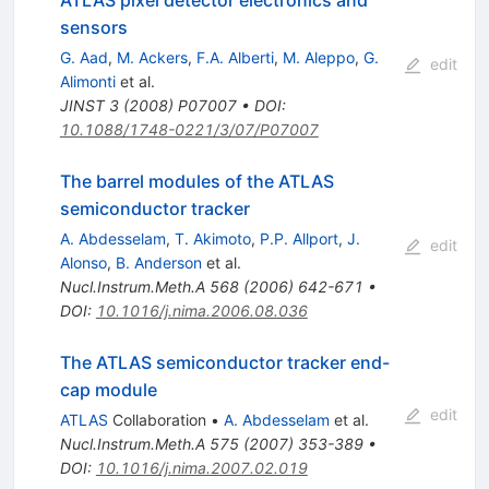
sensors
G. Aad
,
M. Ackers
,
F.A. Alberti
,
M. Aleppo
,
G.
edit
Alimonti
et al.
JINST
3
(
2008
)
P07007
•
DOI
:
10.1088/1748-0221/3/07/P07007
The barrel modules of the ATLAS
semiconductor tracker
A. Abdesselam
,
T. Akimoto
,
P.P. Allport
,
J.
edit
Alonso
,
B. Anderson
et al.
Nucl.Instrum.Meth.A
568
(
2006
)
642-671
•
DOI
:
10.1016/j.nima.2006.08.036
The ATLAS semiconductor tracker end-
cap module
edit
ATLAS
Collaboration
•
A. Abdesselam
et al.
Nucl.Instrum.Meth.A
575
(
2007
)
353-389
•
DOI
:
10.1016/j.nima.2007.02.019