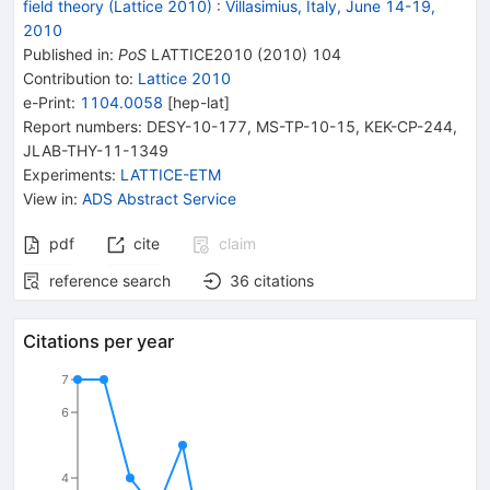
field theory (Lattice 2010)
:
Villasimius, Italy, June 14-19,
2010
Published in
:
PoS
LATTICE2010
(
2010
)
104
Contribution to
:
Lattice 2010
e-Print
:
1104.0058
[
hep-lat
]
Report numbers
:
DESY-10-177
,
MS-TP-10-15
,
KEK-CP-244
,
JLAB-THY-11-1349
Experiments
:
LATTICE-ETM
View in
:
ADS Abstract Service
pdf
cite
claim
reference search
36
citations
Citations per year
7
6
4