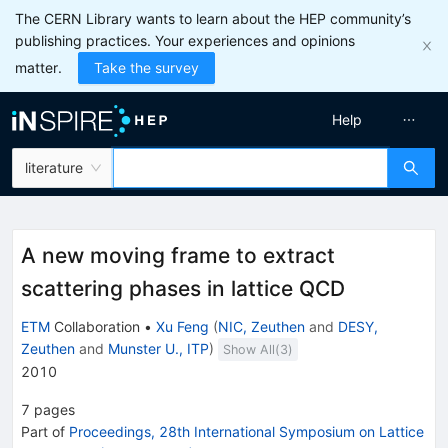
The CERN Library wants to learn about the HEP community’s
publishing practices. Your experiences and opinions
matter.
Take the survey
Help
literature
A new moving frame to extract
scattering phases in lattice QCD
ETM
Collaboration
•
Xu Feng
(
NIC, Zeuthen
and
DESY,
Zeuthen
and
Munster U., ITP
)
Show All(
3
)
2010
7
pages
Part of
Proceedings, 28th International Symposium on Lattice