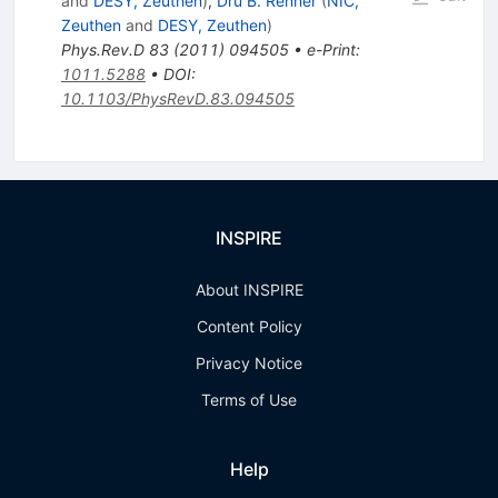
and
DESY, Zeuthen
)
,
Dru B. Renner
(
NIC,
Zeuthen
and
DESY, Zeuthen
)
Phys.Rev.D
83
(
2011
)
094505
•
e-Print
:
1011.5288
•
DOI
:
10.1103/PhysRevD.83.094505
INSPIRE
About INSPIRE
Content Policy
Privacy Notice
Terms of Use
Help