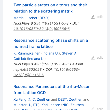
Two particle states on a torus and their
relation to the scattering matrix
edit
Martin Luscher
(
DESY
)
Nucl.Phys.B
354
(
1991
)
531-578
•
DOI
:
10.1016/0550-3213(91)90366-6
Resonance scattering phase shifts on a
nonrest frame lattice
K. Rummukainen
(
Indiana U.
)
,
Steven A.
edit
Gottlieb
(
Indiana U.
)
Nucl.Phys.B
450
(
1995
)
397-436
•
e-Print
:
hep-lat/9503028
•
DOI
:
10.1016/0550-
3213(95)00313-H
Resonance Parameters of the rho-Meson
from Lattice QCD
Xu Feng
(
NIC, Zeuthen
and
DESY, Zeuthen
and
Munster U., ITP
)
,
Karl Jansen
(
NIC, Zeuthen
edit