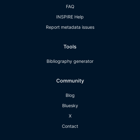
FAQ
INSPIRE Help
Report metadata issues
Tools
Bibliography generator
Community
Blog
Bluesky
X
Contact