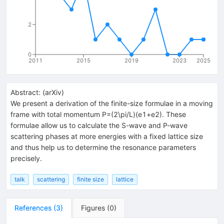
2
0
2011
2015
2019
2023
2025
Abstract:
(
arXiv
)
We present a derivation of the finite-size formulae in a moving
frame with total momentum P=(2\pi/L)(e1+e2). These
formulae allow us to calculate the S-wave and P-wave
scattering phases at more energies with a fixed lattice size
and thus help us to determine the resonance parameters
precisely.
talk
scattering
finite size
lattice
References
(
3
)
Figures
(
0
)