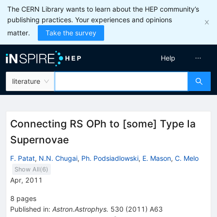
The CERN Library wants to learn about the HEP community’s
publishing practices. Your experiences and opinions
matter.
Take the survey
Help
literature
Connecting RS OPh to [some] Type Ia
Supernovae
F. Patat
,
N.N. Chugai
,
Ph. Podsiadlowski
,
E. Mason
,
C. Melo
Show All(
6
)
Apr, 2011
8
pages
Published in
:
Astron.Astrophys.
530
(
2011
)
A63