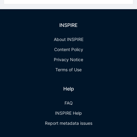
INSPIRE
About INSPIRE
Content Policy
Privacy Notice
Terms of Use
Help
FAQ
INSPIRE Help
Report metadata issues