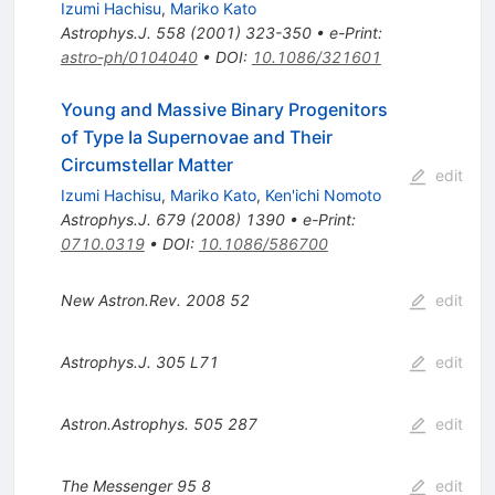
Izumi Hachisu
,
Mariko Kato
Astrophys.J.
558
(
2001
)
323-350
•
e-Print
:
astro-ph/0104040
•
DOI
:
10.1086/321601
Young and Massive Binary Progenitors
of Type Ia Supernovae and Their
Circumstellar Matter
edit
Izumi Hachisu
,
Mariko Kato
,
Ken'ichi Nomoto
Astrophys.J.
679
(
2008
)
1390
•
e-Print
:
0710.0319
•
DOI
:
10.1086/586700
New Astron.Rev.
2008
52
edit
Astrophys.J.
305
L71
edit
Astron.Astrophys.
505
287
edit
The Messenger
95
8
edit