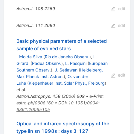
Astron.J.
108
2259
edit
Astron.J.
111
2090
edit
Basic physical parameters of a selected
sample of evolved stars
Licio da Silva
(
Rio de Janeiro Observ.
)
,
L.
Girardi
(
Padua Observ.
)
,
L. Pasquini
(
European
Southern Observ.
)
,
J. Setiawan
(
Heidelberg,
edit
Max Planck Inst. Astron.
)
,
O. von der
Luhe
(
Kiepenheuer Inst. Solar Phys., Freiburg
)
et al.
Astron.Astrophys.
458
(
2006
)
609
•
e-Print
:
astro-ph/0608160
•
DOI
:
10.1051/0004-
6361:20065105
Optical and infrared spectroscopy of the
type iin sn 1998s : days 3-127