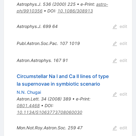
Astrophys.J.
536
(
2000
)
225
•
e-Print
:
astro-
ph/9910356
•
DOI
:
10.1086/308913
Astrophys.J.
699
64
edit
Publ.Astron.Soc.Pac.
107
1019
edit
Astron.Astrophys.
167
91
edit
Circumstellar Na I and Ca II lines of type
Ia supernovae in symbiotic scenario
N.N. Chugai
edit
Astron.Lett.
34
(
2008
)
389
•
e-Print
:
0801.4468
•
DOI
:
10.1134/S1063773708060030
Mon.Not.Roy.Astron.Soc.
259
47
edit