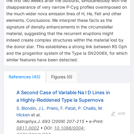
the first two weeks after the outburst, simultaneously with the
disappearance of very narrow P-Cyg profiles overimposed on
the much wider nova emission lines of H, He, FeII and other
elements. Conclusions: We interpret these facts as the
signature of density enhancements in the circumstellar
material, suggesting that the recurrent eruptions might
indeed create complex structures within the material lost by
the donor star. This establishes a strong link between RS Oph
and the progenitor system of the Type Ia SN2006X, for which
similar features have been detected.
References
(
45
)
Figures
(
0
)
A Second Case of Variable Na I D Lines in
a Highly-Reddened Type Ia Supernova
S. Blondin
,
J.L. Prieto
,
F. Patat
,
P. Challis
,
M.
edit
Hicken
et al.
Astrophys.J.
693
(
2009
)
207-215
•
e-Print
:
0811.0002
•
DOI
:
10.1088/0004-