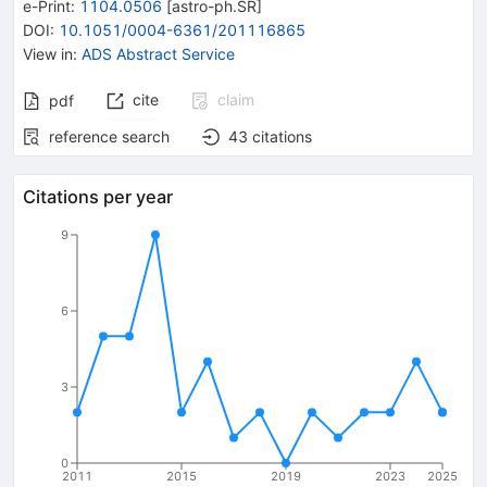
e-Print
:
1104.0506
[
astro-ph.SR
]
DOI
:
10.1051/0004-6361/201116865
View in
:
ADS Abstract Service
cite
claim
pdf
reference search
43
citations
Citations per year
9
6
3
0
2011
2015
2019
2023
2025