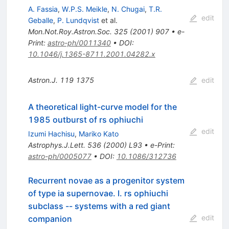
A. Fassia
,
W.P.S. Meikle
,
N. Chugai
,
T.R.
edit
Geballe
,
P. Lundqvist
et al.
Mon.Not.Roy.Astron.Soc.
325
(
2001
)
907
•
e-
Print
:
astro-ph/0011340
•
DOI
:
10.1046/j.1365-8711.2001.04282.x
Astron.J.
119
1375
edit
A theoretical light-curve model for the
1985 outburst of rs ophiuchi
edit
Izumi Hachisu
,
Mariko Kato
Astrophys.J.Lett.
536
(
2000
)
L93
•
e-Print
:
astro-ph/0005077
•
DOI
:
10.1086/312736
Recurrent novae as a progenitor system
of type ia supernovae. I. rs ophiuchi
subclass -- systems with a red giant
edit
companion