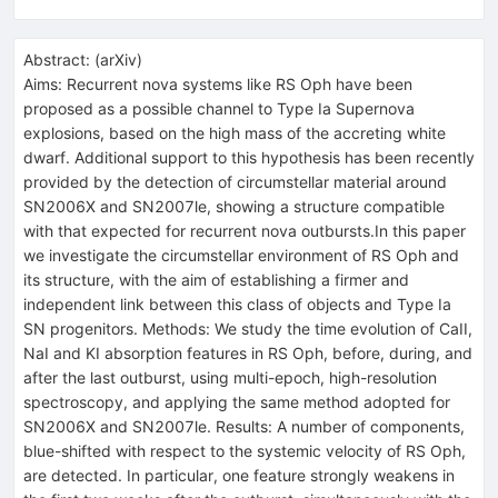
Abstract:
(
arXiv
)
Aims: Recurrent nova systems like RS Oph have been
proposed as a possible channel to Type Ia Supernova
explosions, based on the high mass of the accreting white
dwarf. Additional support to this hypothesis has been recently
provided by the detection of circumstellar material around
SN2006X and SN2007le, showing a structure compatible
with that expected for recurrent nova outbursts.In this paper
we investigate the circumstellar environment of RS Oph and
its structure, with the aim of establishing a firmer and
independent link between this class of objects and Type Ia
SN progenitors. Methods: We study the time evolution of CaII,
NaI and KI absorption features in RS Oph, before, during, and
after the last outburst, using multi-epoch, high-resolution
spectroscopy, and applying the same method adopted for
SN2006X and SN2007le. Results: A number of components,
blue-shifted with respect to the systemic velocity of RS Oph,
are detected. In particular, one feature strongly weakens in