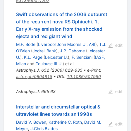
637X/693/1/207
Swift observations of the 2006 outburst
of the recurrent nova RS Ophiuchi. 1.
Early X-ray emission from the shocked
ejecta and red giant wind
M.F. Bode
(
Liverpool John Moores U., ARI
)
,
T.J.
edit
O'Brien
(
Jodrell Bank
)
,
J.P. Osborne
(
Leicester
U.
)
,
K.L. Page
(
Leicester U.
)
,
F. Senziani
(
IASF,
Milan
and
Toulouse III U.
)
et al.
Astrophys.J.
652
(
2006
)
629-635
•
e-Print
:
astro-ph/0604618
•
DOI
:
10.1086/507980
Astrophys.J.
665
63
edit
Interstellar and circumstellar optical &
ultraviolet lines towards sn1998s
David V. Bowen
,
Katherine C. Roth
,
David M.
edit
Meyer
,
J.Chris Blades