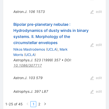
Astron.J.
106
1573
edit
Bipolar pre-planetary nebulae :
Hydrodynamics of dusty winds in binary
systems. II. Morphology of the
circumstellar envelopes
edit
Nikos Mastrodemos
(
UCLA
)
,
Mark
Morris
(
UCLA
)
Astrophys.J.
523
(
1999
)
357
•
DOI
:
10.1086/307717
Astron.J.
103
579
edit
Astrophys.J.
397
L87
edit
1-25 of 45
1
2