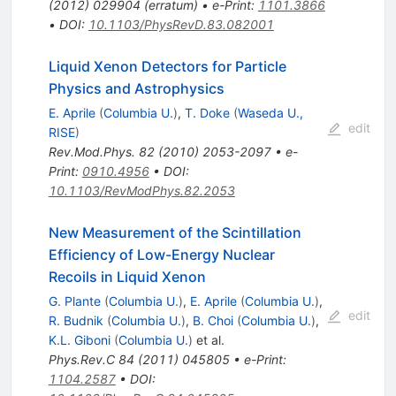
(
2012
)
029904
(
erratum
)
•
e-Print
:
1101.3866
•
DOI
:
10.1103/PhysRevD.83.082001
Liquid Xenon Detectors for Particle
Physics and Astrophysics
E. Aprile
(
Columbia U.
)
,
T. Doke
(
Waseda U.,
edit
RISE
)
Rev.Mod.Phys.
82
(
2010
)
2053-2097
•
e-
Print
:
0910.4956
•
DOI
:
10.1103/RevModPhys.82.2053
New Measurement of the Scintillation
Efficiency of Low-Energy Nuclear
Recoils in Liquid Xenon
G. Plante
(
Columbia U.
)
,
E. Aprile
(
Columbia U.
)
,
edit
R. Budnik
(
Columbia U.
)
,
B. Choi
(
Columbia U.
)
,
K.L. Giboni
(
Columbia U.
)
et al.
Phys.Rev.C
84
(
2011
)
045805
•
e-Print
:
1104.2587
•
DOI
: