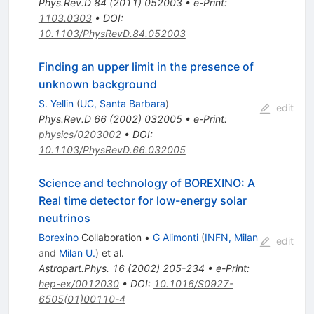
Phys.Rev.D
84
(
2011
)
052003
•
e-Print
:
1103.0303
•
DOI
:
10.1103/PhysRevD.84.052003
Finding an upper limit in the presence of
unknown background
S. Yellin
(
UC, Santa Barbara
)
edit
Phys.Rev.D
66
(
2002
)
032005
•
e-Print
:
physics/0203002
•
DOI
:
10.1103/PhysRevD.66.032005
Science and technology of BOREXINO: A
Real time detector for low-energy solar
neutrinos
Borexino
Collaboration
•
G Alimonti
(
INFN, Milan
edit
and
Milan U.
)
et al.
Astropart.Phys.
16
(
2002
)
205-234
•
e-Print
:
hep-ex/0012030
•
DOI
:
10.1016/S0927-
6505(01)00110-4