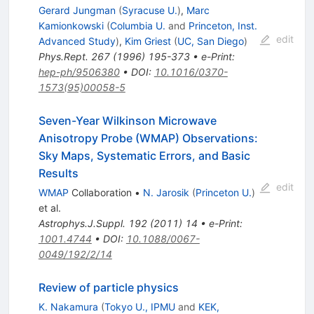
Gerard Jungman
(
Syracuse U.
)
,
Marc
Kamionkowski
(
Columbia U.
and
Princeton, Inst.
edit
Advanced Study
)
,
Kim Griest
(
UC, San Diego
)
Phys.Rept.
267
(
1996
)
195-373
•
e-Print
:
hep-ph/9506380
•
DOI
:
10.1016/0370-
1573(95)00058-5
Seven-Year Wilkinson Microwave
Anisotropy Probe (WMAP) Observations:
Sky Maps, Systematic Errors, and Basic
Results
edit
WMAP
Collaboration
•
N. Jarosik
(
Princeton U.
)
et al.
Astrophys.J.Suppl.
192
(
2011
)
14
•
e-Print
:
1001.4744
•
DOI
:
10.1088/0067-
0049/192/2/14
Review of particle physics
K. Nakamura
(
Tokyo U., IPMU
and
KEK,