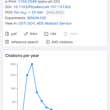
e-Print
:
1104.2549
[
astro-ph.CO
]
DOI
:
10.1103/PhysRevLett.107.131302
{\mathit
PDG:
For
= 20 GeV
m
Show All(
3
)
0
X
m}_{{{\mathit
Experiments
:
XENON100
X}^{0}}}
View in
:
OSTI.GOV
,
ADS Abstract Service
links
cite
claim
pdf
reference search
940
citations
Citations per year
303
240
160
80