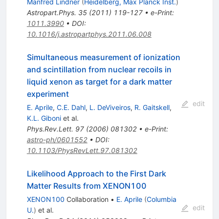
Manfred Lindner
(
Heidelberg, Max Planck Inst.
)
Astropart.Phys.
35
(
2011
)
119-127
•
e-Print
:
1011.3990
•
DOI
:
10.1016/j.astropartphys.2011.06.008
Simultaneous measurement of ionization
and scintillation from nuclear recoils in
liquid xenon as target for a dark matter
experiment
edit
E. Aprile
,
C.E. Dahl
,
L. DeViveiros
,
R. Gaitskell
,
K.L. Giboni
et al.
Phys.Rev.Lett.
97
(
2006
)
081302
•
e-Print
:
astro-ph/0601552
•
DOI
:
10.1103/PhysRevLett.97.081302
Likelihood Approach to the First Dark
Matter Results from XENON100
XENON100
Collaboration
•
E. Aprile
(
Columbia
edit
U.
)
et al.