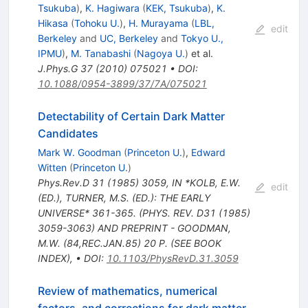
Tsukuba
)
,
K. Hagiwara
(
KEK, Tsukuba
)
,
K.
Hikasa
(
Tohoku U.
)
,
H. Murayama
(
LBL,
edit
Berkeley
and
UC, Berkeley
and
Tokyo U.,
IPMU
)
,
M. Tanabashi
(
Nagoya U.
)
et al.
J.Phys.G
37
(
2010
)
075021
•
DOI
:
10.1088/0954-3899/37/7A/075021
Detectability of Certain Dark Matter
Candidates
Mark W. Goodman
(
Princeton U.
)
,
Edward
Witten
(
Princeton U.
)
Phys.Rev.D
31
(
1985
)
3059
,
IN *KOLB, E.W.
edit
(ED.), TURNER, M.S. (ED.): THE EARLY
UNIVERSE* 361-365. (PHYS. REV. D31 (1985)
3059-3063) AND PREPRINT - GOODMAN,
M.W. (84,REC.JAN.85) 20 P. (SEE BOOK
INDEX)
,
•
DOI
:
10.1103/PhysRevD.31.3059
Review of mathematics, numerical