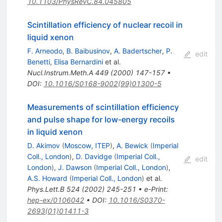
10.1103/PhysRevC.84.045805
Scintillation efficiency of nuclear recoil in
liquid xenon
F. Arneodo
,
B. Baibusinov
,
A. Badertscher
,
P.
edit
Benetti
,
Elisa Bernardini
et al.
Nucl.Instrum.Meth.A
449
(
2000
)
147-157
•
DOI
:
10.1016/S0168-9002(99)01300-5
Measurements of scintillation efficiency
and pulse shape for low-energy recoils
in liquid xenon
D. Akimov
(
Moscow, ITEP
)
,
A. Bewick
(
Imperial
Coll., London
)
,
D. Davidge
(
Imperial Coll.,
edit
London
)
,
J. Dawson
(
Imperial Coll., London
)
,
A.S. Howard
(
Imperial Coll., London
)
et al.
Phys.Lett.B
524
(
2002
)
245-251
•
e-Print
:
hep-ex/0106042
•
DOI
:
10.1016/S0370-
2693(01)01411-3