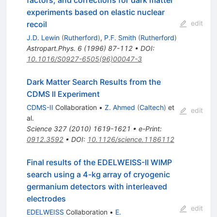
factors, and corrections for dark matter
experiments based on elastic nuclear
edit
recoil
J.D. Lewin
(
Rutherford
)
,
P.F. Smith
(
Rutherford
)
Astropart.Phys.
6
(
1996
)
87-112
•
DOI
:
10.1016/S0927-6505(96)00047-3
Dark Matter Search Results from the
CDMS II Experiment
CDMS-II
Collaboration
•
Z. Ahmed
(
Caltech
)
et
edit
al.
Science
327
(
2010
)
1619-1621
•
e-Print
:
0912.3592
•
DOI
:
10.1126/science.1186112
Final results of the EDELWEISS-II WIMP
search using a 4-kg array of cryogenic
germanium detectors with interleaved
electrodes
edit
EDELWEISS
Collaboration
•
E.