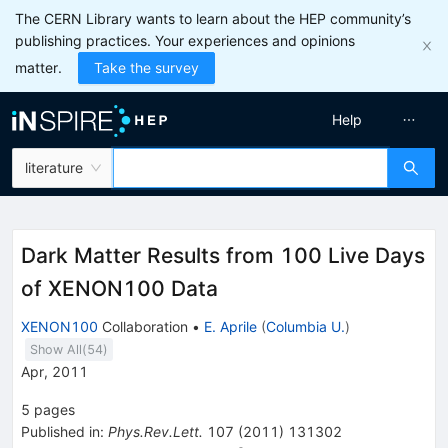
The CERN Library wants to learn about the HEP community’s
publishing practices. Your experiences and opinions
matter.
Take the survey
Help
literature
Dark Matter Results from 100 Live Days
of XENON100 Data
XENON100
Collaboration
•
E. Aprile
(
Columbia U.
)
Show All(
54
)
Apr, 2011
5
pages
Published in
:
Phys.Rev.Lett.
107
(
2011
)
131302