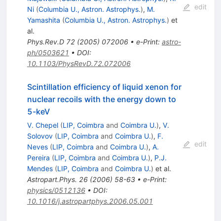
edit
Ni
(
Columbia U., Astron. Astrophys.
)
,
M.
Yamashita
(
Columbia U., Astron. Astrophys.
)
et
al.
Phys.Rev.D
72
(
2005
)
072006
•
e-Print
:
astro-
ph/0503621
•
DOI
:
10.1103/PhysRevD.72.072006
Scintillation efficiency of liquid xenon for
nuclear recoils with the energy down to
5-keV
V. Chepel
(
LIP, Coimbra
and
Coimbra U.
)
,
V.
Solovov
(
LIP, Coimbra
and
Coimbra U.
)
,
F.
edit
Neves
(
LIP, Coimbra
and
Coimbra U.
)
,
A.
Pereira
(
LIP, Coimbra
and
Coimbra U.
)
,
P.J.
Mendes
(
LIP, Coimbra
and
Coimbra U.
)
et al.
Astropart.Phys.
26
(
2006
)
58-63
•
e-Print
:
physics/0512136
•
DOI
:
10.1016/j.astropartphys.2006.05.001