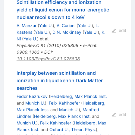
Scintillation efficiency and ionization
yield of liquid xenon for mono-energetic
nuclear recoils down to 4 keV
A. Manzur
(
Yale U.
)
,
A. Curioni
(
Yale U.
)
,
L.
edit
Kastens
(
Yale U.
)
,
D.N. McKinsey
(
Yale U.
)
,
K.
Ni
(
Yale U.
)
et al.
Phys.Rev.C
81
(
2010
)
025808
•
e-Print
:
0909.1063
•
DOI
:
10.1103/PhysRevC.81.025808
Interplay between scintillation and
ionization in liquid xenon Dark Matter
searches
Fedor Bezrukov
(
Heidelberg, Max Planck Inst.
and
Munich U.
)
,
Felix Kahlhoefer
(
Heidelberg,
Max Planck Inst.
and
Munich U.
)
,
Manfred
edit
Lindner
(
Heidelberg, Max Planck Inst.
and
Munich U.
)
,
Felix Kahlhoefer
(
Heidelberg, Max
Planck Inst.
and
Oxford U., Theor. Phys.
)
,