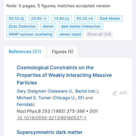
Note
:
5 pages, 5 figures; matches accepted version
95.55.Vj
29.40.-n
14.80.Ly
95.35.+d
Dark Matter
Dirac Detection
Xenon
dark matter: interaction
WIMP nucleon: scattering
xenon: liquid
Show all (24)
References
(
31
)
Figures
(
5
)
Cosmological Constraints on the
Properties of Weakly Interacting Massive
Particles
Gary Steigman
(
Delaware U., Bartol Inst.
)
,
edit
Michael S. Turner
(
Chicago U., EFI
and
Fermilab
)
Nucl.Phys.B
253
(
1985
)
375-386
•
DOI
:
10.1016/0550-3213(85)90537-1
Supersymmetric dark matter