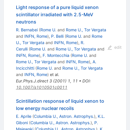
Light response of a pure liquid xenon
scintillator irradiated with 2.5-MeV
neutrons
R. Bernabei
(
Rome U.
and
Rome U., Tor Vergata
and
INFN, Rome
)
,
P. Belli
(
Rome U.
and
Rome
U., Tor Vergata
and
INFN, Rome
)
,
R.
edit
Cerulli
(
Rome U.
and
Rome U., Tor Vergata
and
INFN, Rome
)
,
F. Montecchia
(
Rome U.
and
Rome U., Tor Vergata
and
INFN, Rome
)
,
A.
Incicchitti
(
Rome U.
and
Rome U., Tor Vergata
and
INFN, Rome
)
et al.
Eur.Phys.J.direct
3
(
2001
)
1
,
11
•
DOI
:
10.1007/s1010501c0011
Scintillation response of liquid xenon to
low energy nuclear recoils
E. Aprile
(
Columbia U., Astron. Astrophys.
)
,
K.L.
Giboni
(
Columbia U., Astron. Astrophys.
)
,
P.
Majewski
(
Columbia U., Astron. Astrophys.
)
,
K.