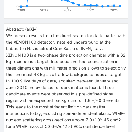
0
2009
2013
2017
2021
2025
Abstract:
(
arXiv
)
We present results from the direct search for dark matter with
the XENON100 detector, installed underground at the
Laboratori Nazionali del Gran Sasso of INFN, Italy.
XENON100 is a two-phase time projection chamber with a 62
kg liquid xenon target. Interaction vertex reconstruction in
three dimensions with millimeter precision allows to select only
the innermost 48 kg as ultra-low background fiducial target.
In 100.9 live days of data, acquired between January and
June 2010, no evidence for dark matter is found. Three
candidate events were observed in a pre-defined signal
region with an expected background of 1.8 +/- 0.6 events.
This leads to the most stringent limit on dark matter
interactions today, excluding spin-independent elastic WIMP-
nucleon scattering cross-sections above 7.0x10^-45 cm^2
for a WIMP mass of 50 GeV/c^2 at 90% confidence level.