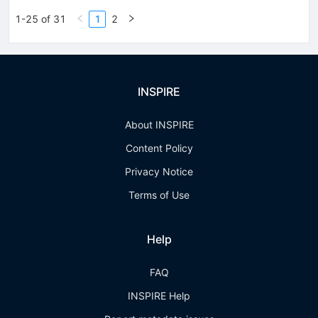
1-25 of 31
1
2
INSPIRE
About INSPIRE
Content Policy
Privacy Notice
Terms of Use
Help
FAQ
INSPIRE Help