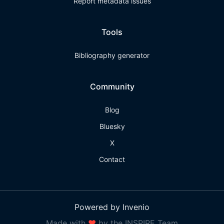
Report metadata issues
Tools
Bibliography generator
Community
Blog
Bluesky
X
Contact
Powered by Invenio
Made with
❤
by the INSPIRE Team