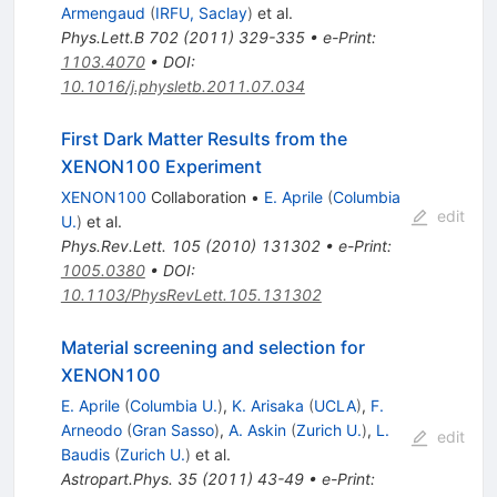
Armengaud
(
IRFU, Saclay
)
et al.
Phys.Lett.B
702
(
2011
)
329-335
•
e-Print
:
1103.4070
•
DOI
:
10.1016/j.physletb.2011.07.034
First Dark Matter Results from the
XENON100 Experiment
XENON100
Collaboration
•
E. Aprile
(
Columbia
edit
U.
)
et al.
Phys.Rev.Lett.
105
(
2010
)
131302
•
e-Print
:
1005.0380
•
DOI
:
10.1103/PhysRevLett.105.131302
Material screening and selection for
XENON100
E. Aprile
(
Columbia U.
)
,
K. Arisaka
(
UCLA
)
,
F.
Arneodo
(
Gran Sasso
)
,
A. Askin
(
Zurich U.
)
,
L.
edit
Baudis
(
Zurich U.
)
et al.
Astropart.Phys.
35
(
2011
)
43-49
•
e-Print
: