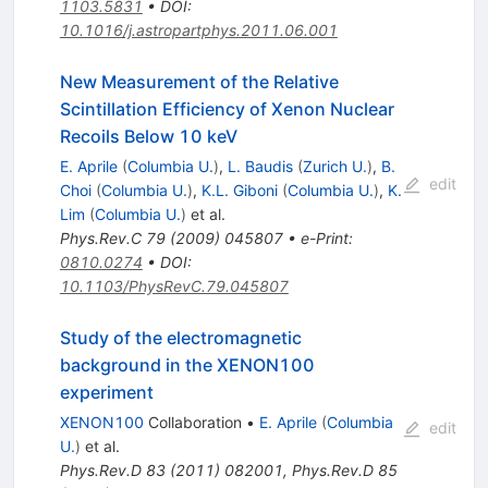
1103.5831
•
DOI
:
10.1016/j.astropartphys.2011.06.001
New Measurement of the Relative
Scintillation Efficiency of Xenon Nuclear
Recoils Below 10 keV
E. Aprile
(
Columbia U.
)
,
L. Baudis
(
Zurich U.
)
,
B.
edit
Choi
(
Columbia U.
)
,
K.L. Giboni
(
Columbia U.
)
,
K.
Lim
(
Columbia U.
)
et al.
Phys.Rev.C
79
(
2009
)
045807
•
e-Print
:
0810.0274
•
DOI
:
10.1103/PhysRevC.79.045807
Study of the electromagnetic
background in the XENON100
experiment
XENON100
Collaboration
•
E. Aprile
(
Columbia
edit
U.
)
et al.
Phys.Rev.D
83
(
2011
)
082001
,
Phys.Rev.D
85