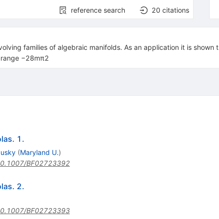
reference search
20
citations
olving families of algebraic manifolds. As an application it is shown
he range −28mπ2
las. 1.
dusky
(
Maryland U.
)
0.1007/BF02723392
las. 2.
0.1007/BF02723393