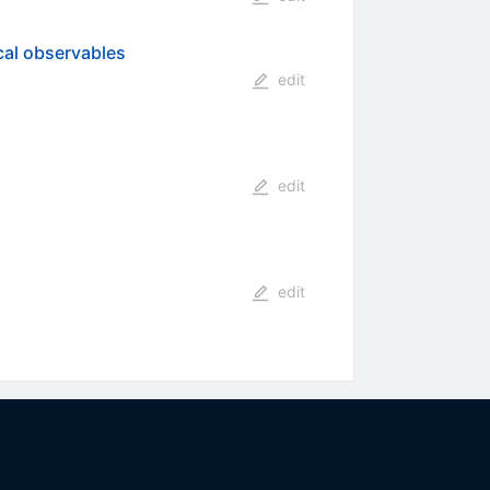
cal observables
edit
edit
edit