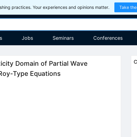
hing practices. Your experiences and opinions matter.
Take the
s
Jobs
Seminars
Conferences
C
ticity Domain of Partial Wave
 Roy-Type Equations