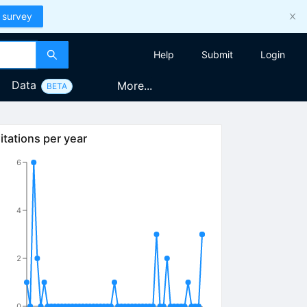
 survey
Help
Submit
Login
Data
More...
BETA
itations per year
6
4
2
0