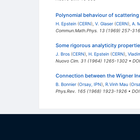
Polynomial behaviour of scattering
H. Epstein
(
CERN
)
,
V. Glaser
(
CERN
)
,
A. M
Commun.Math.Phys.
13
(
1969
)
257-31
Some rigorous analyticity properti
J. Bros
(
CERN
)
,
H. Epstein
(
CERN
)
,
Vladi
Nuovo Cim.
31
(
1964
)
1265-1302
•
DO
Connection between the Wigner Ineq
B. Bonnier
(
Orsay, IPN
)
,
R.Vinh Mau
(
Orsa
Phys.Rev.
165
(
1968
)
1923-1926
•
DOI