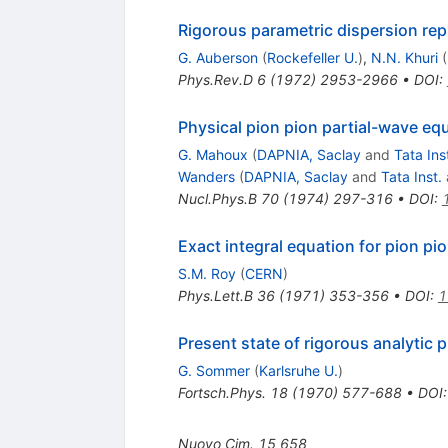
Rigorous parametric dispersion re
G. Auberson
(
Rockefeller U.
)
,
N.N. Khuri
(
Phys.Rev.D
6
(
1972
)
2953-2966
•
DOI
:
Physical pion pion partial-wave e
G. Mahoux
(
DAPNIA, Saclay
and
Tata Ins
Wanders
(
DAPNIA, Saclay
and
Tata Inst.
Nucl.Phys.B
70
(
1974
)
297-316
•
DOI
:
Exact integral equation for pion pi
S.M. Roy
(
CERN
)
Phys.Lett.B
36
(
1971
)
353-356
•
DOI
:
1
Present state of rigorous analytic 
G. Sommer
(
Karlsruhe U.
)
Fortsch.Phys.
18
(
1970
)
577-688
•
DOI
Nuovo Cim.
15
658