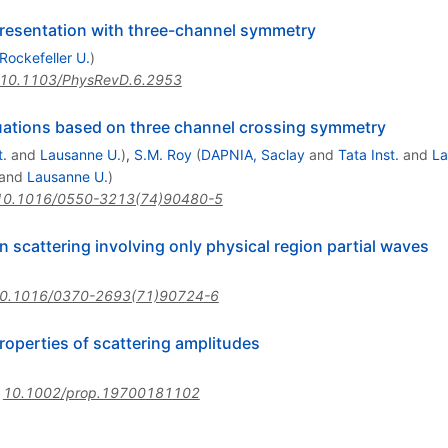
presentation with three-channel symmetry
Rockefeller U.
)
10.1103/PhysRevD.6.2953
quations based on three channel crossing symmetry
t.
and
Lausanne U.
)
,
S.M. Roy
(
DAPNIA, Saclay
and
Tata Inst.
and
La
and
Lausanne U.
)
10.1016/0550-3213(74)90480-5
on scattering involving only physical region partial waves
0.1016/0370-2693(71)90724-6
properties of scattering amplitudes
:
10.1002/prop.19700181102