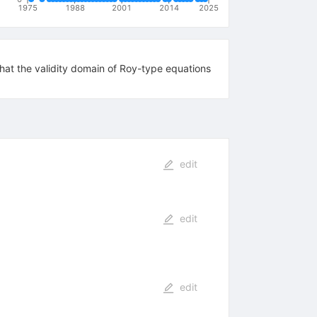
1975
1988
2001
2014
2025
 that the validity domain of Roy-type equations
edit
edit
edit