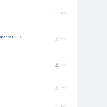
edit
usanne U.
)
,
G.
edit
edit
edit
edit