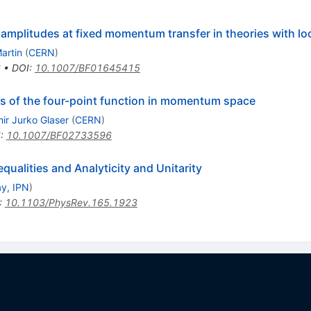
 amplitudes at fixed momentum transfer in theories with lo
artin
(
CERN
)
6
•
DOI
:
10.1007/BF01645415
es of the four-point function in momentum space
mir Jurko Glaser
(
CERN
)
I
:
10.1007/BF02733596
ualities and Analyticity and Unitarity
y, IPN
)
:
10.1103/PhysRev.165.1923