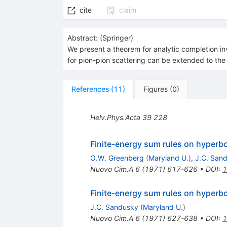
cite
claim
Abstract:
(
Springer
)
We present a theorem for analytic completion inv
for pion-pion scattering can be extended to t
References
(
11
)
Figures
(
0
)
Helv.Phys.Acta
39
228
Finite-energy sum rules on hyperbo
O.W. Greenberg
(
Maryland U.
)
,
J.C. San
Nuovo Cim.A
6
(
1971
)
617-626
•
DOI
:
1
Finite-energy sum rules on hyperbo
J.C. Sandusky
(
Maryland U.
)
Nuovo Cim.A
6
(
1971
)
627-638
•
DOI
:
1