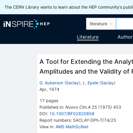
The CERN Library wants to learn about the HEP community’s publis
literature
Literature
Author
A Tool for Extending the Analy
Amplitudes and the Validity of
G. Auberson
(
Saclay
)
,
L. Epele
(
Saclay
)
Apr, 1974
17
pages
Published in
:
Nuovo Cim.A
25
(
1975
)
453
DOI
:
10.1007/BF02820858
Report numbers
:
SACLAY-DPh-T/74/25
View in
:
AMS MathSciNet