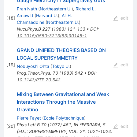
Gauge Hierarchy in Supergravity Guts
Pran Nath
(
Northeastern U.
)
,
Richard L.
Arnowitt
(
Harvard U.
)
,
Ali H.
[
18
]
edit
Chamseddine
(
Northeastern U.
)
Nucl.Phys.B
227
(
1983
)
121-133
•
DOI
:
10.1016/0550-3213(83)90145-1
GRAND UNIFIED THEORIES BASED ON
LOCAL SUPERSYMMETRY
[
19
]
edit
Nobuyoshi Ohta
(
Tokyo U.
)
Prog.Theor.Phys.
70
(
1983
)
542
•
DOI
:
10.1143/PTP.70.542
Mixing Between Gravitational and Weak
Interactions Through the Massive
Gravitino
Pierre Fayet
(
Ecole Polytechnique
)
Phys.Lett.B
70
(
1977
)
461
,
IN *FERRARA, S.
[
20
]
edit
(ED.): SUPERSYMMETRY, VOL. 2*, 1021-1024.