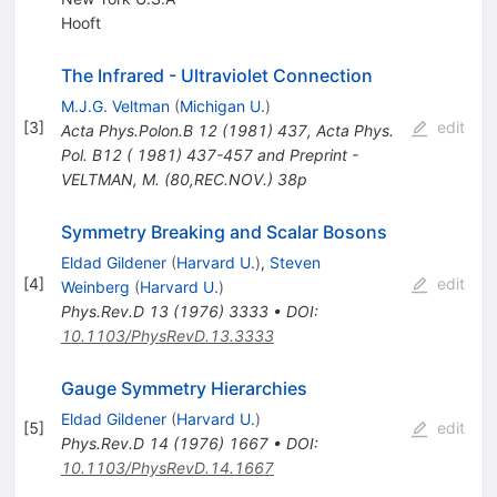
Hooft
The Infrared - Ultraviolet Connection
M.J.G. Veltman
(
Michigan U.
)
[
3
]
edit
Acta Phys.Polon.B
12
(
1981
)
437
,
Acta Phys.
Pol. B12 ( 1981) 437-457 and Preprint -
VELTMAN, M. (80,REC.NOV.) 38p
Symmetry Breaking and Scalar Bosons
Eldad Gildener
(
Harvard U.
)
,
Steven
[
4
]
edit
Weinberg
(
Harvard U.
)
Phys.Rev.D
13
(
1976
)
3333
•
DOI
:
10.1103/PhysRevD.13.3333
Gauge Symmetry Hierarchies
Eldad Gildener
(
Harvard U.
)
[
5
]
edit
Phys.Rev.D
14
(
1976
)
1667
•
DOI
:
10.1103/PhysRevD.14.1667