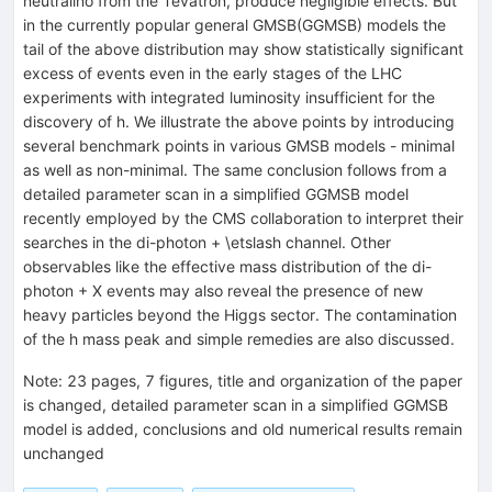
neutralino from the Tevatron, produce negligible effects. But
in the currently popular general GMSB(GGMSB) models the
tail of the above distribution may show statistically significant
excess of events even in the early stages of the LHC
experiments with integrated luminosity insufficient for the
discovery of h. We illustrate the above points by introducing
several benchmark points in various GMSB models - minimal
as well as non-minimal. The same conclusion follows from a
detailed parameter scan in a simplified GGMSB model
recently employed by the CMS collaboration to interpret their
searches in the di-photon + \etslash channel. Other
observables like the effective mass distribution of the di-
photon + X events may also reveal the presence of new
heavy particles beyond the Higgs sector. The contamination
of the h mass peak and simple remedies are also discussed.
Note
:
23 pages, 7 figures, title and organization of the paper
is changed, detailed parameter scan in a simplified GGMSB
model is added, conclusions and old numerical results remain
unchanged