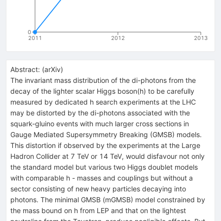
0
2011
2012
2013
Abstract:
(
arXiv
)
The invariant mass distribution of the di-photons from the
decay of the lighter scalar Higgs boson(h) to be carefully
measured by dedicated h search experiments at the LHC
may be distorted by the di-photons associated with the
squark-gluino events with much larger cross sections in
Gauge Mediated Supersymmetry Breaking (GMSB) models.
This distortion if observed by the experiments at the Large
Hadron Collider at 7 TeV or 14 TeV, would disfavour not only
the standard model but various two Higgs doublet models
with comparable h - masses and couplings but without a
sector consisting of new heavy particles decaying into
photons. The minimal GMSB (mGMSB) model constrained by
the mass bound on h from LEP and that on the lightest