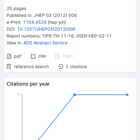
25
pages
Published in
:
JHEP
03
(
2012
)
006
e-Print
:
1104.4529
[
hep-ph
]
DOI
:
10.1007/JHEP03(2012)006
Report numbers
:
TIFR-TH-11-16
,
IISER-HEP-02-11
View in
:
ADS Abstract Service
cite
claim
pdf
reference search
2
citations
Citations per year
1