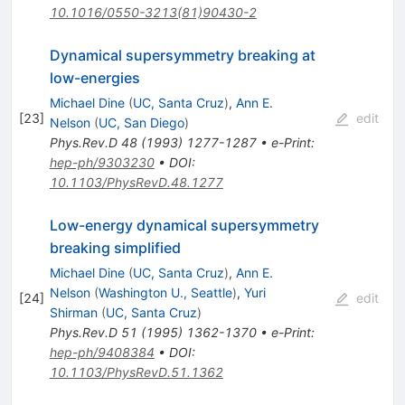
10.1016/0550-3213(81)90430-2
Dynamical supersymmetry breaking at
low-energies
Michael Dine
(
UC, Santa Cruz
)
,
Ann E.
[
23
]
edit
Nelson
(
UC, San Diego
)
Phys.Rev.D
48
(
1993
)
1277-1287
•
e-Print
:
hep-ph/9303230
•
DOI
:
10.1103/PhysRevD.48.1277
Low-energy dynamical supersymmetry
breaking simplified
Michael Dine
(
UC, Santa Cruz
)
,
Ann E.
Nelson
(
Washington U., Seattle
)
,
Yuri
[
24
]
edit
Shirman
(
UC, Santa Cruz
)
Phys.Rev.D
51
(
1995
)
1362-1370
•
e-Print
:
hep-ph/9408384
•
DOI
:
10.1103/PhysRevD.51.1362