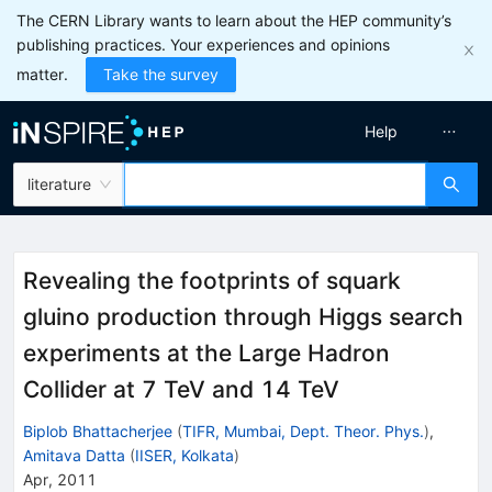
The CERN Library wants to learn about the HEP community’s
publishing practices. Your experiences and opinions
matter.
Take the survey
Help
literature
Revealing the footprints of squark
gluino production through Higgs search
experiments at the Large Hadron
Collider at 7 TeV and 14 TeV
Biplob Bhattacherjee
(
TIFR, Mumbai, Dept. Theor. Phys.
)
,
Amitava Datta
(
IISER, Kolkata
)
Apr, 2011