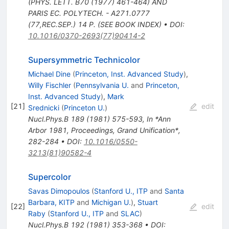
(PHYS. LETT. B70 (1977) 461-464) AND
PARIS EC. POLYTECH. - A271.0777
(77,REC.SEP.) 14 P. (SEE BOOK INDEX)
•
DOI
:
10.1016/0370-2693(77)90414-2
Supersymmetric Technicolor
Michael Dine
(
Princeton, Inst. Advanced Study
)
,
Willy Fischler
(
Pennsylvania U.
and
Princeton,
Inst. Advanced Study
)
,
Mark
[
21
]
edit
Srednicki
(
Princeton U.
)
Nucl.Phys.B
189
(
1981
)
575-593
,
In *Ann
Arbor 1981, Proceedings, Grand Unification*,
282-284
•
DOI
:
10.1016/0550-
3213(81)90582-4
Supercolor
Savas Dimopoulos
(
Stanford U., ITP
and
Santa
Barbara, KITP
and
Michigan U.
)
,
Stuart
[
22
]
edit
Raby
(
Stanford U., ITP
and
SLAC
)
Nucl.Phys.B
192
(
1981
)
353-368
•
DOI
: