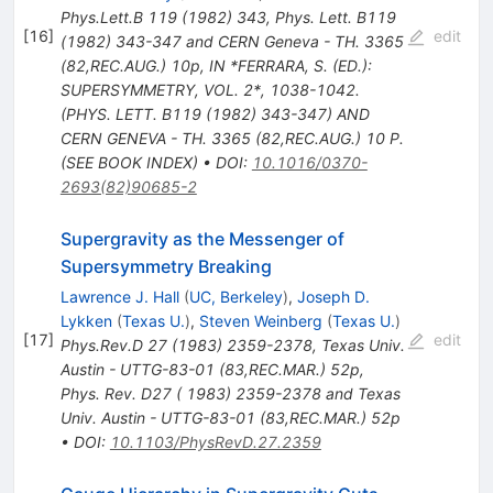
Phys.Lett.B
119
(
1982
)
343
,
Phys. Lett. B119
[
16
]
edit
(1982) 343-347 and CERN Geneva - TH. 3365
(82,REC.AUG.) 10p
,
IN *FERRARA, S. (ED.):
SUPERSYMMETRY, VOL. 2*, 1038-1042.
(PHYS. LETT. B119 (1982) 343-347) AND
CERN GENEVA - TH. 3365 (82,REC.AUG.) 10 P.
(SEE BOOK INDEX)
•
DOI
:
10.1016/0370-
2693(82)90685-2
Supergravity as the Messenger of
Supersymmetry Breaking
Lawrence J. Hall
(
UC, Berkeley
)
,
Joseph D.
Lykken
(
Texas U.
)
,
Steven Weinberg
(
Texas U.
)
[
17
]
edit
Phys.Rev.D
27
(
1983
)
2359-2378
,
Texas Univ.
Austin - UTTG-83-01 (83,REC.MAR.) 52p
,
Phys. Rev. D27 ( 1983) 2359-2378 and Texas
Univ. Austin - UTTG-83-01 (83,REC.MAR.) 52p
•
DOI
:
10.1103/PhysRevD.27.2359