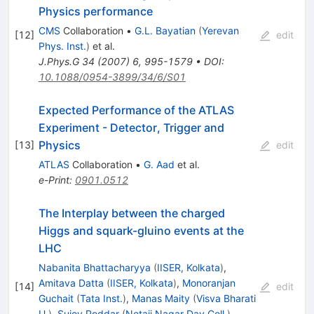
Physics performance
CMS
Collaboration
•
G.L. Bayatian
(
Yerevan
[
12
]
edit
Phys. Inst.
)
et al.
J.Phys.G
34
(
2007
)
6
,
995-1579
•
DOI
:
10.1088/0954-3899/34/6/S01
Expected Performance of the ATLAS
Experiment - Detector, Trigger and
Physics
[
13
]
edit
ATLAS
Collaboration
•
G. Aad
et al.
e-Print
:
0901.0512
The Interplay between the charged
Higgs and squark-gluino events at the
LHC
Nabanita Bhattacharyya
(
IISER, Kolkata
)
,
Amitava Datta
(
IISER, Kolkata
)
,
Monoranjan
[
14
]
edit
Guchait
(
Tata Inst.
)
,
Manas Maity
(
Visva Bharati
U.
)
,
Sujoy Poddar
(
Netaji Nagar Day Coll.
)