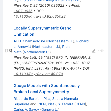
Phys.Rev.D
82
(
2010
)
035022
•
e-Print
:
1007.0635
•
DOI
:
10.1103/PhysRevD.82.035022
Locally Supersymmetric Grand
Unification
Ali H. Chamseddine
(
Northeastern U.
)
,
Richard
L. Arnowitt
(
Northeastern U.
)
,
Pran
[
15
]
edit
Nath
(
Northeastern U.
)
Phys.Rev.Lett.
49
(
1982
)
970
,
IN *FERRARA, S.
(ED.): SUPERSYMMETRY, VOL. 2*, 1033-1037.
(PHYS. REV. LETT. 49 (1982) 970-974)
•
DOI
:
10.1103/PhysRevLett.49.970
Gauge Models with Spontaneously
Broken Local Supersymmetry
Riccardo Barbieri
(
Pisa, Scuola Normale
Superiore
and
INFN, Pisa
)
,
S. Ferrara
(
CERN
)
,
Carlos A. Savoy
(
Geneva U.
)