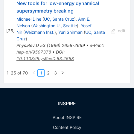
New tools for low-energy dynamical
supersymmetry breaking
Michael Dine
(
UC, Santa Cruz
)
,
Ann E.
Nelson
(
Washington U., Seattle
)
,
Yosef
[
25
]
edit
Nir
(
Weizmann Inst.
)
,
Yuri Shirman
(
UC, Santa
Cruz
)
Phys.Rev.D
53
(
1996
)
2658-2669
•
e-Print
:
hep-ph/9507378
•
DOI
:
10.1103/PhysRevD.53.2658
1-25 of 70
1
2
3
INSPIRE
About INSPIRE
Content Policy