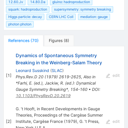
12.60.Jv
14.80.Da
gluino: hadroproduction
squark: hadroproduction
supersymmetry: symmetry breaking
Higgs particle: decay
CERN LHC Coll
mediation: gauge
photon photon
References
(
70
)
Figures
(
8
)
Dynamics of Spontaneous Symmetry
Breaking in the Weinberg-Salam Theory
Leonard Susskind
(
SLAC
)
[
1
]
edit
Phys.Rev.D
20
(
1979
)
2619-2625
,
Also in
*Farhi, E. (ed.), Jackiw, R. (ed.): Dynamical
Gauge Symmetry Breaking*, 154-160
•
DOI
:
10.1103/PhysRevD.20.2619
G. ’t Hooft, in Recent Developments in Gauge
Theories, Proceedings of the Cargèse Summer
[
2
]
Institute, Cargèse France (1979), G. ’t Press,
edit
New York U.S.A