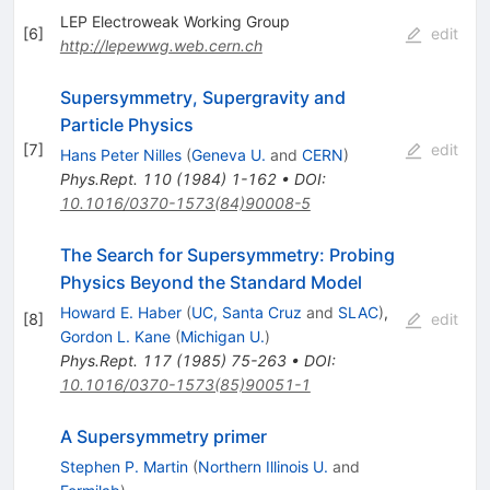
LEP Electroweak Working Group
[
6
]
edit
http://lepewwg.web.cern.ch
Supersymmetry, Supergravity and
Particle Physics
[
7
]
edit
Hans Peter Nilles
(
Geneva U.
and
CERN
)
Phys.Rept.
110
(
1984
)
1-162
•
DOI
:
10.1016/0370-1573(84)90008-5
The Search for Supersymmetry: Probing
Physics Beyond the Standard Model
Howard E. Haber
(
UC, Santa Cruz
and
SLAC
)
,
[
8
]
edit
Gordon L. Kane
(
Michigan U.
)
Phys.Rept.
117
(
1985
)
75-263
•
DOI
:
10.1016/0370-1573(85)90051-1
A Supersymmetry primer
Stephen P. Martin
(
Northern Illinois U.
and