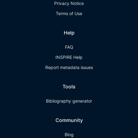
Privacy Notice
Terms of Use
Help
FAQ
INSPIRE Help
Report metadata issues
Tools
Bibliography generator
Community
Blog