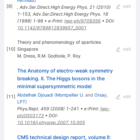
Fermilab
)
[
9
]
edit
,
Adv.Ser.Direct.High Energy Phys.
21
(
2010
)
1-153
,
Adv.Ser.Direct.High Energy Phys.
18
(
1998
)
1-98
•
e-Print
:
hep-ph/9709356
•
DOI
:
10.1142/9789812839657_0001
Theory and phenomenology of sparticles
[
10
]
Singapore
edit
M. Dress
,
R.M. Godbole
,
P. Roy
The Anatomy of electro-weak symmetry
breaking. II. The Higgs bosons in the
minimal supersymmetric model
Abdelhak Djouadi
(
Montpellier U.
and
Orsay,
[
11
]
edit
LPT
)
Phys.Rept.
459
(
2008
)
1-241
•
e-Print
:
hep-
ph/0503173
•
DOI
:
10.1016/j.physrep.2007.10.005
CMS technical design report, volume II: