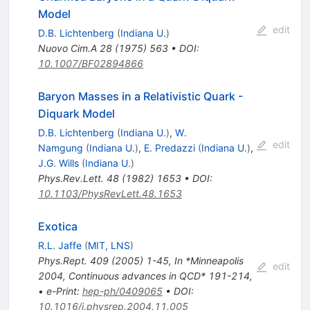
Model
edit
D.B. Lichtenberg
(
Indiana U.
)
Nuovo Cim.A
28
(
1975
)
563
•
DOI
:
10.1007/BF02894866
Baryon Masses in a Relativistic Quark -
Diquark Model
D.B. Lichtenberg
(
Indiana U.
)
,
W.
edit
Namgung
(
Indiana U.
)
,
E. Predazzi
(
Indiana U.
)
,
J.G. Wills
(
Indiana U.
)
Phys.Rev.Lett.
48
(
1982
)
1653
•
DOI
:
10.1103/PhysRevLett.48.1653
Exotica
R.L. Jaffe
(
MIT, LNS
)
Phys.Rept.
409
(
2005
)
1-45
,
In *Minneapolis
edit
2004, Continuous advances in QCD* 191-214
,
•
e-Print
:
hep-ph/0409065
•
DOI
:
10.1016/j.physrep.2004.11.005