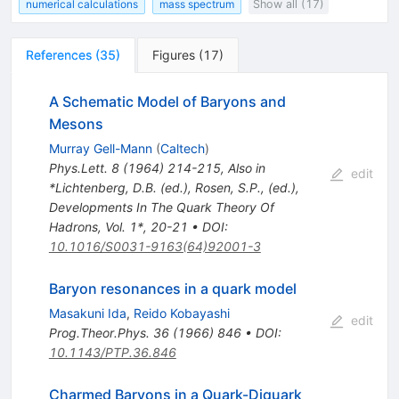
numerical calculations
mass spectrum
Show all (17)
References
(
35
)
Figures
(
17
)
A Schematic Model of Baryons and
Mesons
Murray Gell-Mann
(
Caltech
)
Phys.Lett.
8
(
1964
)
214-215
,
Also in
edit
*Lichtenberg, D.B. (ed.), Rosen, S.P., (ed.),
Developments In The Quark Theory Of
Hadrons, Vol. 1*, 20-21
•
DOI
:
10.1016/S0031-9163(64)92001-3
Baryon resonances in a quark model
Masakuni Ida
,
Reido Kobayashi
edit
Prog.Theor.Phys.
36
(
1966
)
846
•
DOI
:
10.1143/PTP.36.846
Charmed Baryons in a Quark-Diquark