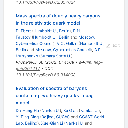
10.1103/PhysRevD.62.054024
Mass spectra of doubly heavy baryons
in the relativistic quark model
D. Ebert
(
Humboldt U., Berlin
)
,
R.N.
Faustov
(
Humboldt U., Berlin
and
Moscow,
Cybernetics Council
)
,
V.O. Galkin
(
Humboldt U.,
edit
Berlin
and
Moscow, Cybernetics Council
)
,
A.P.
Martynenko
(
Samara State U.
)
Phys.Rev.D
66
(
2002
)
014008
•
e-Print
:
hep-
ph/0201217
•
DOI
:
10.1103/PhysRevD.66.014008
Evaluation of spectra of baryons
containing two heavy quarks in bag
model
Da-Heng He
(
Nankai U.
)
,
Ke Qian
(
Nankai U.
)
,
Yi-Bing Ding
(
Beijing, GUCAS
and
CCAST World
Lab, Beijing
)
,
Xue-Qian Li
(
Nankai U.
and