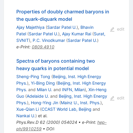
Properties of doubly charmed baryons in
the quark-diquark model
Ajay Majethiya
(
Sardar Patel U.
)
,
Bhavin
edit
Patel
(
Sardar Patel U.
)
,
Ajay Kumar Rai
(
Surat,
SVNIT
)
,
P.C. Vinodkumar
(
Sardar Patel U.
)
e-Print
:
0809.4910
Spectra of baryons containing two
heavy quarks in potential model
Sheng-Ping Tong
(
Beijing, Inst. High Energy
Phys.
)
,
Yi-Bing Ding
(
Beijing, Inst. High Energy
Phys.
and
Milan U.
and
INFN, Milan
)
,
Xin-Heng
Guo
(
Adelaide U.
and
Beijing, Inst. High Energy
edit
Phys.
)
,
Hong-Ying Jin
(
Mainz U., Inst. Phys.
)
,
Xue-Qian Li
(
CCAST World Lab, Beijing
and
Nankai U.
)
et al.
Phys.Rev.D
62
(
2000
)
054024
•
e-Print
:
hep-
ph/9910259
•
DOI
: