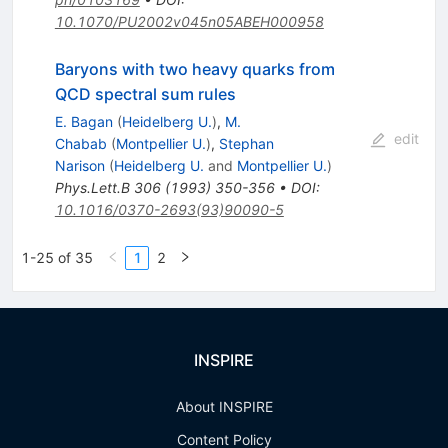
10.1070/PU2002v045n05ABEH000958
Baryons with two heavy quarks from
QCD spectral sum rules
E. Bagan
(
Heidelberg U.
)
,
M.
edit
Chabab
(
Montpellier U.
)
,
Stephan
Narison
(
Heidelberg U.
and
Montpellier U.
)
Phys.Lett.B
306
(
1993
)
350-356
•
DOI
:
10.1016/0370-2693(93)90090-5
1-25 of 35
1
2
INSPIRE
About INSPIRE
Content Policy