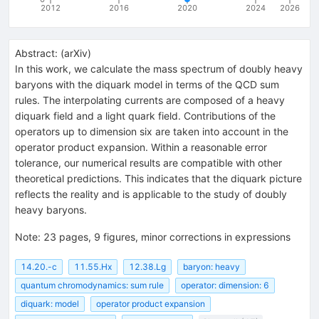
2012
2016
2020
2024
2026
Abstract:
(
arXiv
)
In this work, we calculate the mass spectrum of doubly heavy
baryons with the diquark model in terms of the QCD sum
rules. The interpolating currents are composed of a heavy
diquark field and a light quark field. Contributions of the
operators up to dimension six are taken into account in the
operator product expansion. Within a reasonable error
tolerance, our numerical results are compatible with other
theoretical predictions. This indicates that the diquark picture
reflects the reality and is applicable to the study of doubly
heavy baryons.
Note
:
23 pages, 9 figures, minor corrections in expressions
14.20.-c
11.55.Hx
12.38.Lg
baryon: heavy
quantum chromodynamics: sum rule
operator: dimension: 6
diquark: model
operator product expansion