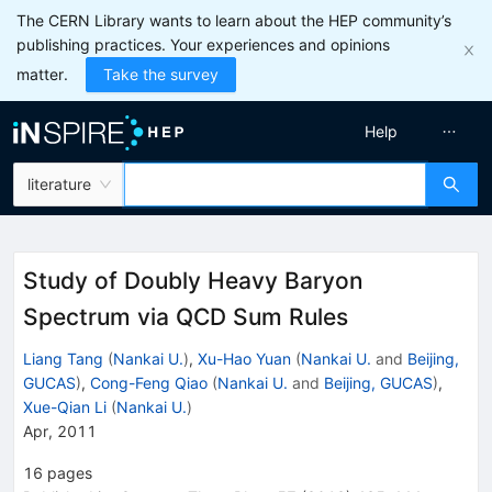
The CERN Library wants to learn about the HEP community’s
publishing practices. Your experiences and opinions
matter.
Take the survey
Help
literature
Study of Doubly Heavy Baryon
Spectrum via QCD Sum Rules
Liang Tang
(
Nankai U.
)
,
Xu-Hao Yuan
(
Nankai U.
and
Beijing,
GUCAS
)
,
Cong-Feng Qiao
(
Nankai U.
and
Beijing, GUCAS
)
,
Xue-Qian Li
(
Nankai U.
)
Apr, 2011
16
pages