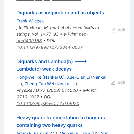
Diquarks as inspiration and as objects
Frank Wilczek
,
In *Shifman, M. (ed.) et al.: From fields to
edit
strings, vol. 1* 77-93
•
e-Print
:
hep-
ph/0409168
•
DOI
:
10.1142/9789812775344_0007
Diquarks and Lambda(b) --->
Lambda(c) weak decays
Hong-Wei Ke
(
Nankai U.
)
,
Xue-Qian Li
(
Nankai
edit
U.
)
,
Zheng-Tao Wei
(
Nankai U.
)
Phys.Rev.D
77
(
2008
)
014020
•
e-Print
:
0710.1927
•
DOI
:
10.1103/PhysRevD.77.014020
Heavy quark fragmentation to baryons
containing two heavy quarks
Adam F. Falk
(
SLAC
)
,
Michael E. Luke
(
UC, San