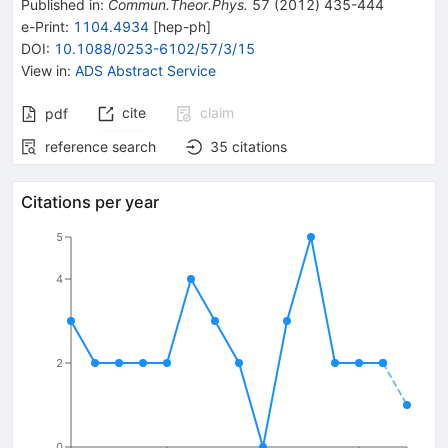
Published in
:
Commun.Theor.Phys.
57
(
2012
)
435-444
e-Print
:
1104.4934
[
hep-ph
]
DOI
:
10.1088/0253-6102/57/3/15
View in
:
ADS Abstract Service
cite
claim
pdf
reference search
35
citations
Citations per year
5
4
2
0