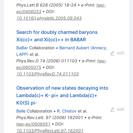
Phys.Lett.B
628
(
2005
)
18-24
•
e-Print
:
hep-
ex/0406033
•
DOI
:
10.1016/j.physletb.2005.09.043
Search for doubly charmed baryons
Xi(cc)+ and Xi(cc)++ in BABAR
BaBar
Collaboration
•
Bernard Aubert
(
Annecy,
edit
LAPP
)
et al.
Phys.Rev.D
74
(
2006
)
011103
•
e-Print
:
hep-
ex/0605075
•
DOI
:
10.1103/PhysRevD.74.011103
Observation of new states decaying into
Lambda(c)+ K- pi+ and Lambda(c)+
K0(S) pi-
edit
Belle
Collaboration
•
R. Chistov
et al.
Phys.Rev.Lett.
97
(
2006
)
162001
•
e-Print
:
hep-ex/0606051
•
DOI
:
10.1103/PhysRevLett.97.162001