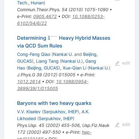
Tech., Hunan
)
Commun.Theor.Phys.
54
(
2010
)
1075-1090
•
e-Print
:
0905.4672
•
DOI
:
10.1088/0253-
6102/54/6/22
−−
1^{-
1
Determining
Heavy Hybrid Masses
-}
via QCD Sum Rules
Cong-Feng Qiao
(
Nankai U.
and
Beijing,
GUCAS
)
,
Liang Tang
(
Nankai U.
)
,
Gang
edit
Hao
(
Beijing, GUCAS
)
,
Xue-Qian Li
(
Nankai U.
)
J.Phys.G
39
(
2012
)
015005
•
e-Print
:
1012.2614
•
DOI
:
10.1088/0954-
3899/39/1/015005
Baryons with two heavy quarks
V.V. Kiselev
(
Serpukhov, IHEP
)
,
A.K.
Likhoded
(
Serpukhov, IHEP
)
edit
Phys.Usp.
45
(
2002
)
455-506
,
Usp.Fiz.Nauk
172
(
2002
)
497-550
•
e-Print
:
hep-
ph/0103169
•
DOI
: