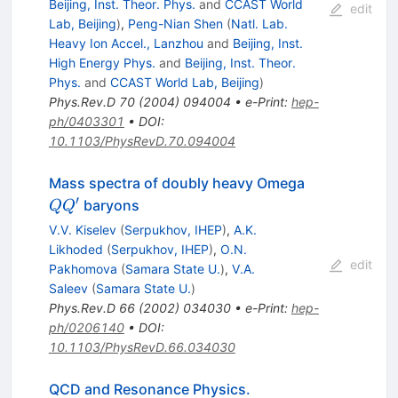
Beijing, Inst. Theor. Phys.
and
CCAST World
edit
Lab, Beijing
)
,
Peng-Nian Shen
(
Natl. Lab.
Heavy Ion Accel., Lanzhou
and
Beijing, Inst.
High Energy Phys.
and
Beijing, Inst. Theor.
Phys.
and
CCAST World Lab, Beijing
)
Phys.Rev.D
70
(
2004
)
094004
•
e-Print
:
hep-
ph/0403301
•
DOI
:
10.1103/PhysRevD.70.094004
Q
Mass spectra of doubly heavy Omega
Q^\prime
′
baryons
Q
Q
V.V. Kiselev
(
Serpukhov, IHEP
)
,
A.K.
Likhoded
(
Serpukhov, IHEP
)
,
O.N.
edit
Pakhomova
(
Samara State U.
)
,
V.A.
Saleev
(
Samara State U.
)
Phys.Rev.D
66
(
2002
)
034030
•
e-Print
:
hep-
ph/0206140
•
DOI
:
10.1103/PhysRevD.66.034030
QCD and Resonance Physics.