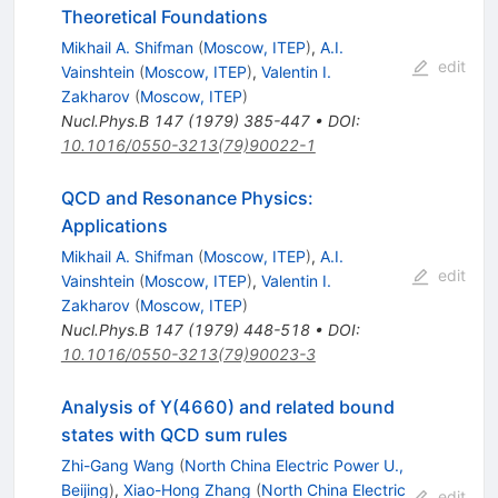
Theoretical Foundations
Mikhail A. Shifman
(
Moscow, ITEP
)
,
A.I.
edit
Vainshtein
(
Moscow, ITEP
)
,
Valentin I.
Zakharov
(
Moscow, ITEP
)
Nucl.Phys.B
147
(
1979
)
385-447
•
DOI
:
10.1016/0550-3213(79)90022-1
QCD and Resonance Physics:
Applications
Mikhail A. Shifman
(
Moscow, ITEP
)
,
A.I.
edit
Vainshtein
(
Moscow, ITEP
)
,
Valentin I.
Zakharov
(
Moscow, ITEP
)
Nucl.Phys.B
147
(
1979
)
448-518
•
DOI
:
10.1016/0550-3213(79)90023-3
Analysis of Y(4660) and related bound
states with QCD sum rules
Zhi-Gang Wang
(
North China Electric Power U.,
Beijing
)
,
Xiao-Hong Zhang
(
North China Electric
edit