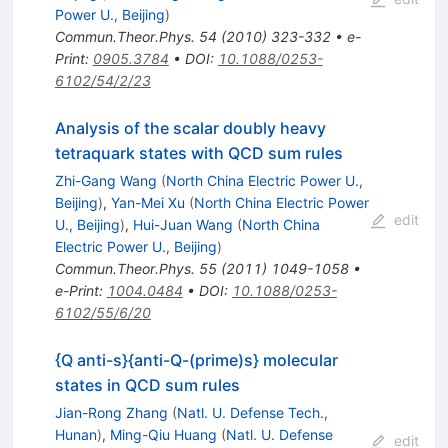
Power U., Beijing
)
Commun.Theor.Phys.
54
(
2010
)
323-332
•
e-
Print
:
0905.3784
•
DOI
:
10.1088/0253-
6102/54/2/23
Analysis of the scalar doubly heavy
tetraquark states with QCD sum rules
Zhi-Gang Wang
(
North China Electric Power U.,
Beijing
)
,
Yan-Mei Xu
(
North China Electric Power
edit
U., Beijing
)
,
Hui-Juan Wang
(
North China
Electric Power U., Beijing
)
Commun.Theor.Phys.
55
(
2011
)
1049-1058
•
e-Print
:
1004.0484
•
DOI
:
10.1088/0253-
6102/55/6/20
{Q anti-s}{anti-Q-(prime)s} molecular
states in QCD sum rules
Jian-Rong Zhang
(
Natl. U. Defense Tech.,
Hunan
)
,
Ming-Qiu Huang
(
Natl. U. Defense
edit