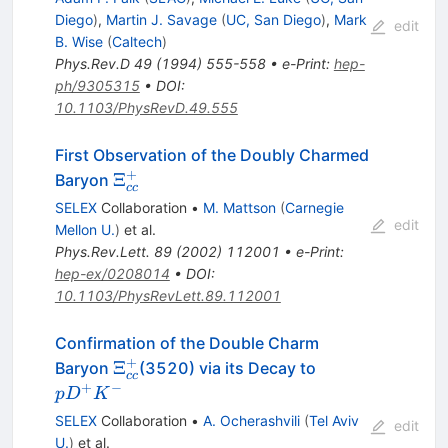
Diego
)
,
Martin J. Savage
(
UC, San Diego
)
,
Mark
edit
B. Wise
(
Caltech
)
Phys.Rev.D
49
(
1994
)
555-558
•
e-Print
:
hep-
ph/9305315
•
DOI
:
10.1103/PhysRevD.49.555
First Observation of the Doubly Charmed
+
\Xi^+_{cc}
Ξ
Baryon
cc
SELEX
Collaboration
•
M. Mattson
(
Carnegie
edit
Mellon U.
)
et al.
Phys.Rev.Lett.
89
(
2002
)
112001
•
e-Print
:
hep-ex/0208014
•
DOI
:
10.1103/PhysRevLett.89.112001
Confirmation of the Double Charm
+
\Xi^+_{cc}
pD^+K^-
Ξ
Baryon
(3520) via its Decay to
cc
+
−
p
D
K
SELEX
Collaboration
•
A. Ocherashvili
(
Tel Aviv
edit
U.
)
et al.