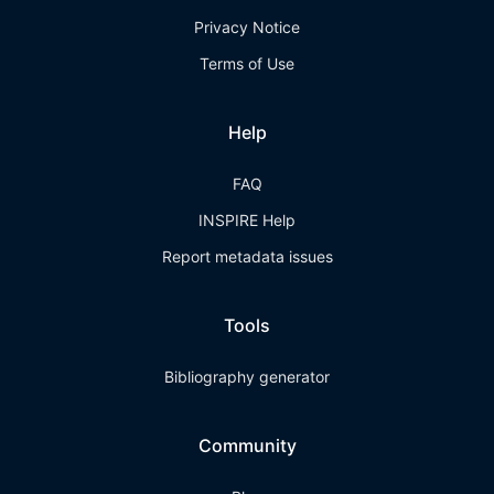
Privacy Notice
Terms of Use
Help
FAQ
INSPIRE Help
Report metadata issues
Tools
Bibliography generator
Community