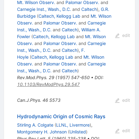
Mt. Wilson Observ.
and
Palomar Observ.
and
Carnegie Inst., Wash., D.C.
and
Caltech
)
,
G.R.
Burbidge
(
Caltech, Kellogg Lab
and
Mt. Wilson
Observ.
and
Palomar Observ.
and
Carnegie
Inst., Wash., D.C.
and
Caltech
)
,
William A.
edit
Fowler
(
Caltech, Kellogg Lab
and
Mt. Wilson
Observ.
and
Palomar Observ.
and
Carnegie
Inst., Wash., D.C.
and
Caltech
)
,
F.
Hoyle
(
Caltech, Kellogg Lab
and
Mt. Wilson
Observ.
and
Palomar Observ.
and
Carnegie
Inst., Wash., D.C.
and
Caltech
)
Rev.Mod.Phys.
29
(
1957
)
547-650
•
DOI
:
10.1103/RevModPhys.29.547
Can.J.Phys.
46
S573
edit
Hydrodynamic Origin of Cosmic Rays
Stirling A. Colgate
(
LLNL, Livermore
)
,
edit
Montgomery H. Johnson
(
Unlisted
)
Phys.Rev.Lett.
5
(
1960
)
235-238
•
DOI
: