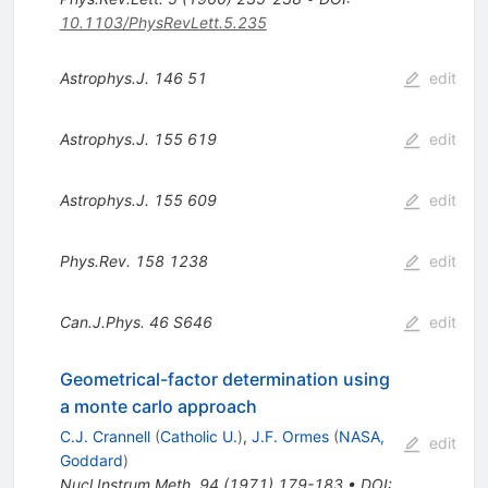
10.1103/PhysRevLett.5.235
Astrophys.J.
146
51
edit
Astrophys.J.
155
619
edit
Astrophys.J.
155
609
edit
Phys.Rev.
158
1238
edit
Can.J.Phys.
46
S646
edit
Geometrical-factor determination using
a monte carlo approach
C.J. Crannell
(
Catholic U.
)
,
J.F. Ormes
(
NASA,
edit
Goddard
)
Nucl.Instrum.Meth.
94
(
1971
)
179-183
•
DOI
: