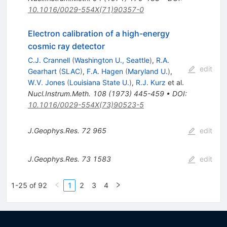
10.1016/0029-554X(71)90357-0
Electron calibration of a high-energy
cosmic ray detector
C.J. Crannell
(
Washington U., Seattle
)
,
R.A.
edit
Gearhart
(
SLAC
)
,
F.A. Hagen
(
Maryland U.
)
,
W.V. Jones
(
Louisiana State U.
)
,
R.J. Kurz
et al.
Nucl.Instrum.Meth.
108
(
1973
)
445-459
•
DOI
:
10.1016/0029-554X(73)90523-5
J.Geophys.Res.
72
965
edit
J.Geophys.Res.
73
1583
edit
1-25 of 92
1
2
3
4