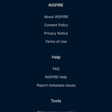
INSPIRE
About INSPIRE
Content Policy
Privacy Notice
Terms of Use
Help
FAQ
INSPIRE Help
Report metadata issues
Tools