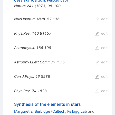
Cesarsky
(
Caltech, Kellogg Lab
)
Nature
241
(
1973
)
98-100
Nucl.Instrum.Meth.
57
116
edit
Phys.Rev.
140
B1157
edit
Astrophys.J.
186
109
edit
Astrophys.Lett.Commun.
1
75
edit
Can.J.Phys.
46
S588
edit
Phys.Rev.
74
1828
edit
Synthesis of the elements in stars
Margaret E. Burbidge
(
Caltech, Kellogg Lab
and