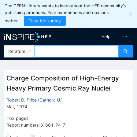
The CERN Library wants to learn about the HEP community’s
publishing practices. Your experiences and opinions
matter.
Take the survey
Help
literature
Charge Composition of High-Energy
Heavy Primary Cosmic Ray Nuclei
Robert D. Price
(
Catholic U.
)
Mar, 1974
163
pages
Report numbers
:
X-661-74-71