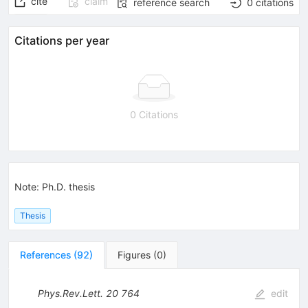
cite
claim
reference search
0
citations
Citations per year
0 Citations
Note
:
Ph.D. thesis
Thesis
References
(
92
)
Figures
(
0
)
Phys.Rev.Lett.
20
764
edit