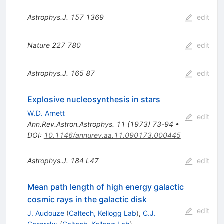
Astrophys.J.
157
1369
edit
Nature
227
780
edit
Astrophys.J.
165
87
edit
Explosive nucleosynthesis in stars
W.D. Arnett
edit
Ann.Rev.Astron.Astrophys.
11
(
1973
)
73-94
•
DOI
:
10.1146/annurev.aa.11.090173.000445
Astrophys.J.
184
L47
edit
Mean path length of high energy galactic
cosmic rays in the galactic disk
edit
J. Audouze
(
Caltech, Kellogg Lab
)
,
C.J.