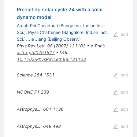
Predicting solar cycle 24 with a solar
dynamo model
Arnab Rai Choudhuri
(
Bangalore, Indian Inst.
Sci.
)
,
Piyali Chatterjee
(
Bangalore, Indian Inst.
edit
Sci.
)
,
Jie Jiang
(
Beijing Observ.
)
Phys.Rev.Lett.
98
(
2007
)
131103
•
e-Print
:
astro-ph/0701527
•
DOI
:
10.1103/PhysRevLett.98.131103
Science
254
1531
edit
NOONE
71
239
edit
Astrophys.J.
601
1136
edit
Astrophys.J.
649
498
edit