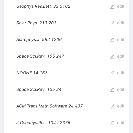
Geophys.Res.Lett.
33
5102
edit
Solar Phys.
213
203
edit
Astrophys.J.
582
1206
edit
Space Sci.Rev.
155
247
edit
NOONE
14
163
edit
Space Sci.Rev.
155
24
edit
ACM Trans.Math.Software
24
437
edit
J.Geophys.Res.
104
22375
edit