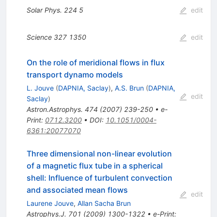
Solar Phys.
224
5
edit
Science
327
1350
edit
On the role of meridional flows in flux
transport dynamo models
L. Jouve
(
DAPNIA, Saclay
)
,
A.S. Brun
(
DAPNIA,
edit
Saclay
)
Astron.Astrophys.
474
(
2007
)
239-250
•
e-
Print
:
0712.3200
•
DOI
:
10.1051/0004-
6361:20077070
Three dimensional non-linear evolution
of a magnetic flux tube in a spherical
shell: Influence of turbulent convection
and associated mean flows
edit
Laurene Jouve
,
Allan Sacha Brun
Astrophys.J.
701
(
2009
)
1300-1322
•
e-Print
: