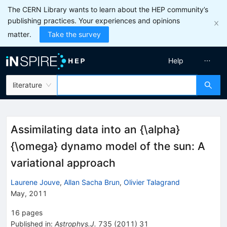
The CERN Library wants to learn about the HEP community’s
publishing practices. Your experiences and opinions
matter.
Take the survey
Help
literature
Assimilating data into an {\alpha}
{\omega} dynamo model of the sun: A
variational approach
Laurene Jouve
,
Allan Sacha Brun
,
Olivier Talagrand
May, 2011
16
pages
Published in
:
Astrophys.J.
735
(
2011
)
31