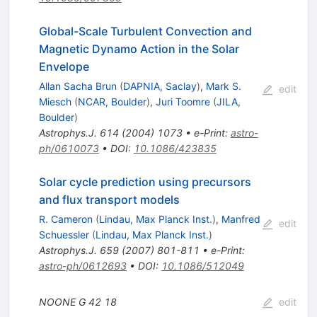
Global-Scale Turbulent Convection and
Magnetic Dynamo Action in the Solar
Envelope
Allan Sacha Brun
(
DAPNIA, Saclay
)
,
Mark S.
edit
Miesch
(
NCAR, Boulder
)
,
Juri Toomre
(
JILA,
Boulder
)
Astrophys.J.
614
(
2004
)
1073
•
e-Print
:
astro-
ph/0610073
•
DOI
:
10.1086/423835
Solar cycle prediction using precursors
and flux transport models
R. Cameron
(
Lindau, Max Planck Inst.
)
,
Manfred
edit
Schuessler
(
Lindau, Max Planck Inst.
)
Astrophys.J.
659
(
2007
)
801-811
•
e-Print
:
astro-ph/0612693
•
DOI
:
10.1086/512049
NOONE G
42
18
edit