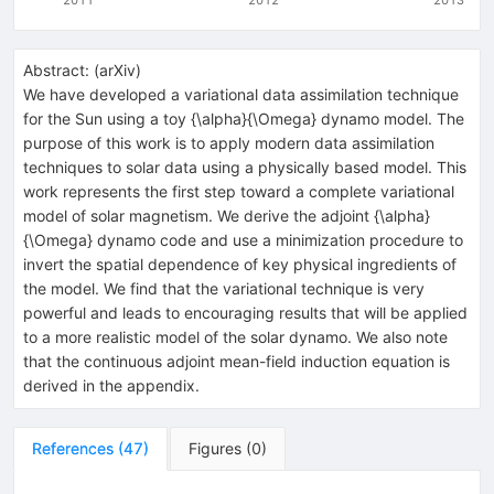
Abstract:
(
arXiv
)
We have developed a variational data assimilation technique
for the Sun using a toy {\alpha}{\Omega} dynamo model. The
purpose of this work is to apply modern data assimilation
techniques to solar data using a physically based model. This
work represents the first step toward a complete variational
model of solar magnetism. We derive the adjoint {\alpha}
{\Omega} dynamo code and use a minimization procedure to
invert the spatial dependence of key physical ingredients of
the model. We find that the variational technique is very
powerful and leads to encouraging results that will be applied
to a more realistic model of the solar dynamo. We also note
that the continuous adjoint mean-field induction equation is
derived in the appendix.
References
(
47
)
Figures
(
0
)