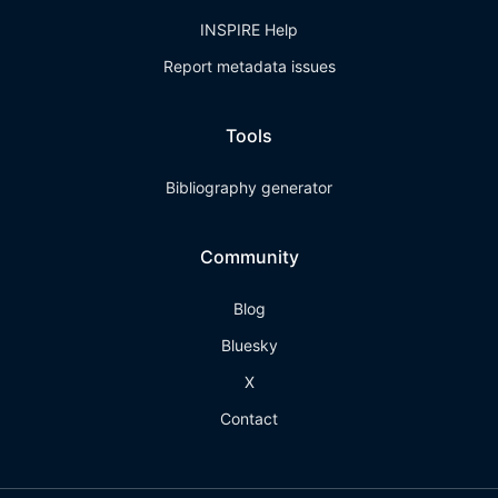
INSPIRE Help
Report metadata issues
Tools
Bibliography generator
Community
Blog
Bluesky
X
Contact