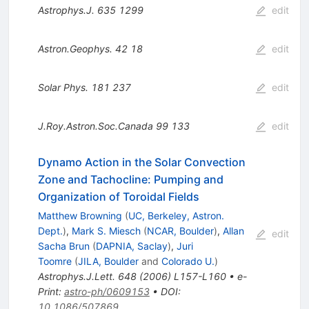
Astrophys.J.
635
1299
edit
Astron.Geophys.
42
18
edit
Solar Phys.
181
237
edit
J.Roy.Astron.Soc.Canada
99
133
edit
Dynamo Action in the Solar Convection
Zone and Tachocline: Pumping and
Organization of Toroidal Fields
Matthew Browning
(
UC, Berkeley, Astron.
Dept.
)
,
Mark S. Miesch
(
NCAR, Boulder
)
,
Allan
edit
Sacha Brun
(
DAPNIA, Saclay
)
,
Juri
Toomre
(
JILA, Boulder
and
Colorado U.
)
Astrophys.J.Lett.
648
(
2006
)
L157-L160
•
e-
Print
:
astro-ph/0609153
•
DOI
:
10.1086/507869