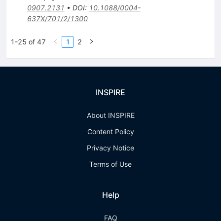
0907.2131
•
DOI
:
10.1088/0004-
637X/701/2/1300
1-25 of 47
1
2
INSPIRE
About INSPIRE
Content Policy
Privacy Notice
Terms of Use
Help
FAQ