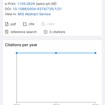
e-Print
:
1105.0626
[
astro-ph.SR
]
DOI
:
10.1088/0004-637X/735/1/31
View in
:
ADS Abstract Service
cite
claim
pdf
reference search
3
citations
Citations per year
2011
2012
2013