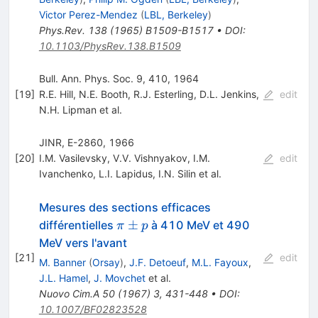
Victor Perez-Mendez
(
LBL, Berkeley
)
Phys.Rev.
138
(
1965
)
B1509-B1517
•
DOI
:
10.1103/PhysRev.138.B1509
Bull. Ann. Phys. Soc. 9, 410, 1964
[
19
]
R.E. Hill
,
Ν.Ε. Booth
,
R.J. Esterling
,
D.L. Jenkins
,
edit
N.H. Lipman
et al.
JINR, E-2860, 1966
[
20
]
I.M. Vasilevsky
,
V.V. Vishnyakov
,
I.M.
edit
Ivanchenko
,
L.I. Lapidus
,
I.N. Silin
et al.
Mesures des sections efficaces
\pi
±
différentielles
à 410 MeV et 490
π
p
±p
MeV vers l'avant
[
21
]
edit
M. Banner
(
Orsay
)
,
J.F. Detoeuf
,
M.L. Fayoux
,
J.L. Hamel
,
J. Movchet
et al.
Nuovo Cim.A
50
(
1967
)
3
,
431-448
•
DOI
:
10.1007/BF02823528