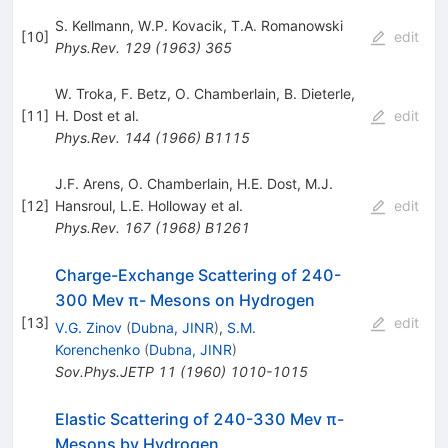
S. Kellmann
,
W.P. Kovacik
,
T.A. Romanowski
[
10
]
edit
Phys.Rev.
129
(
1963
)
365
W. Troka
,
F. Betz
,
O. Chamberlain
,
B. Dieterle
,
[
11
]
H. Dost
et al.
edit
Phys.Rev.
144
(
1966
)
B1115
J.F. Arens
,
O. Chamberlain
,
H.E. Dost
,
M.J.
[
12
]
Hansroul
,
L.E. Holloway
et al.
edit
Phys.Rev.
167
(
1968
)
B1261
Charge-Exchange Scattering of 240-
300 Mev π- Mesons on Hydrogen
[
13
]
edit
V.G. Zinov
(
Dubna, JINR
)
,
S.M.
Korenchenko
(
Dubna, JINR
)
Sov.Phys.JETP
11
(
1960
)
1010-1015
Elastic Scattering of 240-330 Mev π-
Mesons by Hydrogen