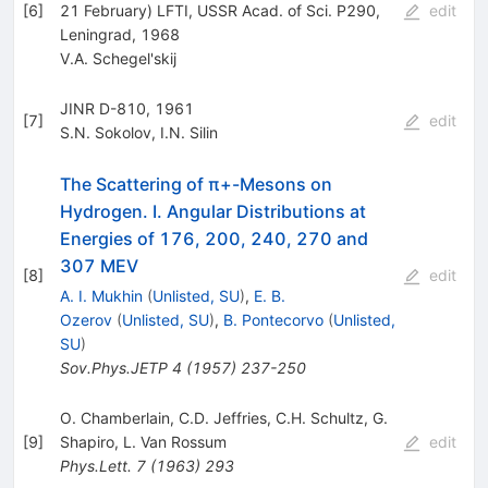
[
6
]
21 February) LFTI, USSR Acad. of Sci. P290,
edit
Leningrad, 1968
V.A. Schegel'skij
JINR D-810, 1961
[
7
]
edit
S.N. Sokolov
,
I.N. Silin
The Scattering of π+-Mesons on
Hydrogen. I. Angular Distributions at
Energies of 176, 200, 240, 270 and
307 MEV
[
8
]
edit
A. I. Mukhin
(
Unlisted, SU
)
,
E. B.
Ozerov
(
Unlisted, SU
)
,
B. Pontecorvo
(
Unlisted,
SU
)
Sov.Phys.JETP
4
(
1957
)
237-250
O. Chamberlain
,
C.D. Jeffries
,
C.H. Schultz
,
G.
[
9
]
Shapiro
,
L. Van Rossum
edit
Phys.Lett.
7
(
1963
)
293