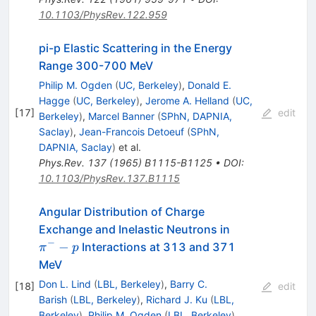
10.1103/PhysRev.122.959
pi-p Elastic Scattering in the Energy
Range 300-700 MeV
Philip M. Ogden
(
UC, Berkeley
)
,
Donald E.
Hagge
(
UC, Berkeley
)
,
Jerome A. Helland
(
UC,
[
17
]
edit
Berkeley
)
,
Marcel Banner
(
SPhN, DAPNIA,
Saclay
)
,
Jean-Francois Detoeuf
(
SPhN,
DAPNIA, Saclay
)
et al.
Phys.Rev.
137
(
1965
)
B1115-B1125
•
DOI
:
10.1103/PhysRev.137.B1115
Angular Distribution of Charge
\pi^-
Exchange and Inelastic Neutrons in
- p
−
−
Interactions at 313 and 371
π
p
MeV
Don L. Lind
(
LBL, Berkeley
)
,
Barry C.
[
18
]
edit
Barish
(
LBL, Berkeley
)
,
Richard J. Ku
(
LBL,
Berkeley
)
,
Philip M. Ogden
(
LBL, Berkeley
)
,