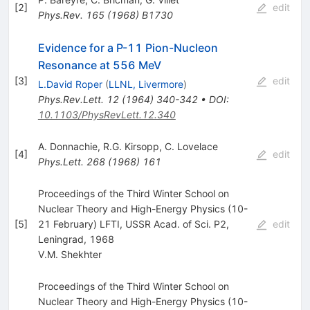
[
2
]
edit
Phys.Rev.
165
(
1968
)
B1730
Evidence for a P-11 Pion-Nucleon
Resonance at 556 MeV
[
3
]
edit
L.David Roper
(
LLNL, Livermore
)
Phys.Rev.Lett.
12
(
1964
)
340-342
•
DOI
:
10.1103/PhysRevLett.12.340
A. Donnachie
,
R.G. Kirsopp
,
C. Lovelace
[
4
]
edit
Phys.Lett.
268
(
1968
)
161
Proceedings of the Third Winter School on
Nuclear Theory and High-Energy Physics (10-
[
5
]
21 February) LFTI, USSR Acad. of Sci. P2,
edit
Leningrad, 1968
V.M. Shekhter
Proceedings of the Third Winter School on
Nuclear Theory and High-Energy Physics (10-