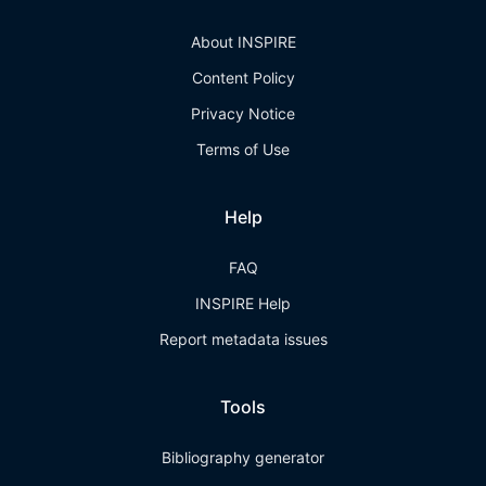
About INSPIRE
Content Policy
Privacy Notice
Terms of Use
Help
FAQ
INSPIRE Help
Report metadata issues
Tools
Bibliography generator