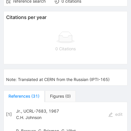
reference search
0
citations
Citations per year
0 Citations
Note
:
Translated at CERN from the Russian (IPTI-165)
References
(
31
)
Figures
(
0
)
Jr., UCRL-7683, 1967
[
1
]
edit
C.H. Johnson
P. Bareyre
,
C. Bricman
,
G. Villet