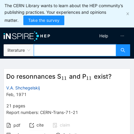
The CERN Library wants to learn about the HEP community’s
publishing practices. Your experiences and opinions
matter.
Take the survey
Help
literature
_{11}
_{11}
Do resonnances S
and P
exist?
11
11
V.A. Shchegelskij
Feb, 1971
21
pages
Report numbers
:
CERN-Trans-71-21
cite
claim
pdf