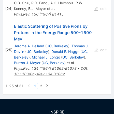
C.B. Chiu
,
R.D. Eandi
,
A.C. Helmholz
,
R.W.
[
24
]
Kenney
,
B.J. Moyer
et al.
edit
Phys.Rev.
156
(
1967
)
B1415
Elastic Scattering of Positive Pions by
Protons in the Energy Range 500-1600
MeV
Jerome A. Helland
(
UC, Berkeley
)
,
Thomas J.
[
25
]
edit
Devlin
(
UC, Berkeley
)
,
Donald E. Hagge
(
UC,
Berkeley
)
,
Michael J. Longo
(
UC, Berkeley
)
,
Burton J. Moyer
(
UC, Berkeley
)
et al.
Phys.Rev.
134
(
1964
)
B1062-B1078
•
DOI
:
10.1103/PhysRev.134.B1062
1-25 of 31
1
2
INSPIRE