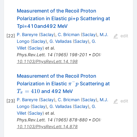
Measurement of the Recoil Proton
Polarization in Elastic pi+p Scattering at
Tpi=410and492 MeV
P. Bareyre
(
Saclay
)
,
C. Bricman
(
Saclay
)
,
M.J.
[
22
]
edit
Longo
(
Saclay
)
,
G. Valladas
(
Saclay
)
,
G.
Villet
(
Saclay
)
et al.
Phys.Rev.Lett.
14
(
1965
)
198-201
•
DOI
:
10.1103/PhysRevLett.14.198
Measurement of the Recoil Proton
−
\pi^-
T_\pi=41
Polarization in Elastic
Scattering at
π
p
p
=
410
and 492 MeV
T
π
P. Bareyre
(
Saclay
)
,
C. Bricman
(
Saclay
)
,
M.J.
[
23
]
edit
Longo
(
Saclay
)
,
G. Valladas
(
Saclay
)
,
G.
Villet
(
Saclay
)
et al.
Phys.Rev.Lett.
14
(
1965
)
878-880
•
DOI
:
10.1103/PhysRevLett.14.878