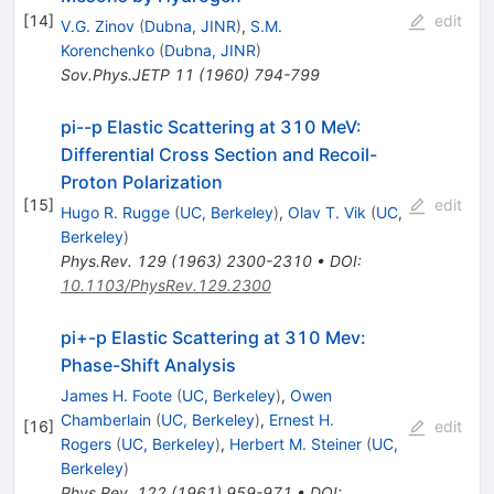
[
14
]
edit
V.G. Zinov
(
Dubna, JINR
)
,
S.M.
Korenchenko
(
Dubna, JINR
)
Sov.Phys.JETP
11
(
1960
)
794-799
pi--p Elastic Scattering at 310 MeV:
Differential Cross Section and Recoil-
Proton Polarization
[
15
]
edit
Hugo R. Rugge
(
UC, Berkeley
)
,
Olav T. Vik
(
UC,
Berkeley
)
Phys.Rev.
129
(
1963
)
2300-2310
•
DOI
:
10.1103/PhysRev.129.2300
pi+-p Elastic Scattering at 310 Mev:
Phase-Shift Analysis
James H. Foote
(
UC, Berkeley
)
,
Owen
Chamberlain
(
UC, Berkeley
)
,
Ernest H.
[
16
]
edit
Rogers
(
UC, Berkeley
)
,
Herbert M. Steiner
(
UC,
Berkeley
)
Phys.Rev.
122
(
1961
)
959-971
•
DOI
: