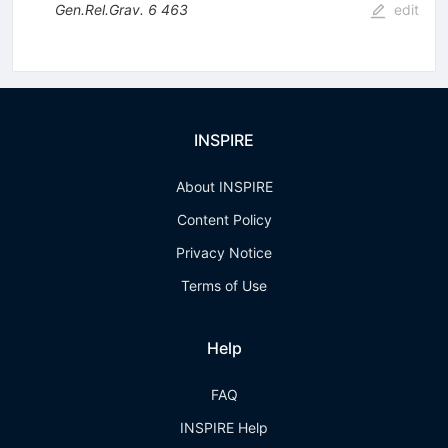
Gen.Rel.Grav.
6
463
edit
INSPIRE
About INSPIRE
Content Policy
Privacy Notice
Terms of Use
Help
FAQ
INSPIRE Help