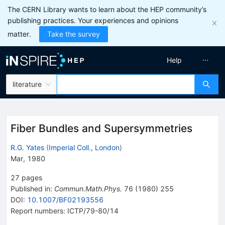
The CERN Library wants to learn about the HEP community’s
publishing practices. Your experiences and opinions
matter.
Take the survey
Help
literature
Fiber Bundles and Supersymmetries
R.G. Yates
(
Imperial Coll., London
)
Mar, 1980
27
pages
Published in
:
Commun.Math.Phys.
76
(
1980
)
255
DOI
:
10.1007/BF02193556
Report numbers
:
ICTP/79-80/14