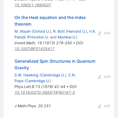
10.1063/1.1664507
On the Heat equation and the index
theorem
M. Atiyah
(
Oxford U.
)
,
R. Bott
(
Harvard U.
)
,
V.K.
edit
Patodi
(
Princeton U.
and
Mumbai U.
)
Invent.Math.
19
(
1973
)
279-330
•
DOI
:
10.1007/BF01425417
Generalized Spin Structures in Quantum
Gravity
S.W. Hawking
(
Cambridge U.
)
,
C.N.
edit
Pope
(
Cambridge U.
)
Phys.Lett.B
73
(
1978
)
42-44
•
DOI
:
10.1016/0370-2693(78)90167-3
J.Math.Phys.
20
231
edit