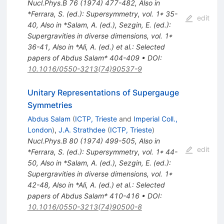
Nucl.Phys.B
76
(
1974
)
477-482
,
Also in
*Ferrara, S. (ed.): Supersymmetry, vol. 1* 35-
edit
40
,
Also in *Salam, A. (ed.), Sezgin, E. (ed.):
Supergravities in diverse dimensions, vol. 1*
36-41
,
Also in *Ali, A. (ed.) et al.: Selected
papers of Abdus Salam* 404-409
•
DOI
:
10.1016/0550-3213(74)90537-9
Unitary Representations of Supergauge
Symmetries
Abdus Salam
(
ICTP, Trieste
and
Imperial Coll.,
London
)
,
J.A. Strathdee
(
ICTP, Trieste
)
Nucl.Phys.B
80
(
1974
)
499-505
,
Also in
edit
*Ferrara, S. (ed.): Supersymmetry, vol. 1* 44-
50
,
Also in *Salam, A. (ed.), Sezgin, E. (ed.):
Supergravities in diverse dimensions, vol. 1*
42-48
,
Also in *Ali, A. (ed.) et al.: Selected
papers of Abdus Salam* 410-416
•
DOI
:
10.1016/0550-3213(74)90500-8