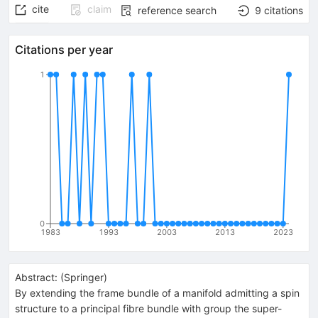
cite
claim
reference search
9
citations
Citations per year
1
0
1983
1993
2003
2013
2023
Abstract:
(
Springer
)
By extending the frame bundle of a manifold admitting a spin
structure to a principal fibre bundle with group the super-