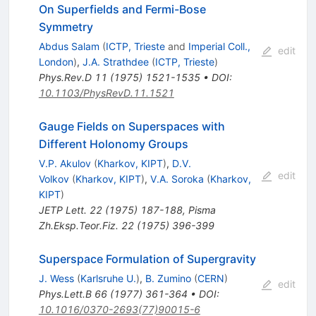
On Superfields and Fermi-Bose
Symmetry
Abdus Salam
(
ICTP, Trieste
and
Imperial Coll.,
edit
London
)
,
J.A. Strathdee
(
ICTP, Trieste
)
Phys.Rev.D
11
(
1975
)
1521-1535
•
DOI
:
10.1103/PhysRevD.11.1521
Gauge Fields on Superspaces with
Different Holonomy Groups
V.P. Akulov
(
Kharkov, KIPT
)
,
D.V.
edit
Volkov
(
Kharkov, KIPT
)
,
V.A. Soroka
(
Kharkov,
KIPT
)
JETP Lett.
22
(
1975
)
187-188
,
Pisma
Zh.Eksp.Teor.Fiz.
22
(
1975
)
396-399
Superspace Formulation of Supergravity
J. Wess
(
Karlsruhe U.
)
,
B. Zumino
(
CERN
)
edit
Phys.Lett.B
66
(
1977
)
361-364
•
DOI
:
10.1016/0370-2693(77)90015-6