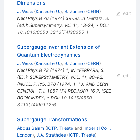
Dimensions
J. Wess
(
Karlsruhe U.
)
,
B. Zumino
(
CERN
)
edit
Nucl.Phys.B
70
(
1974
)
39-50
,
In *Ferrara, S.
(ed.): Supersymmetry, Vol. 1*, 13-24
,
•
DOI
:
10.1016/0550-3213(74)90355-1
Supergauge Invariant Extension of
Quantum Electrodynamics
J. Wess
(
Karlsruhe U.
)
,
B. Zumino
(
CERN
)
Nucl.Phys.B
78
(
1974
)
1
,
IN *FERRARA, S.
edit
(ED.): SUPERSYMMETRY, VOL. 1*, 80-92.
(NUCL. PHYS. B78 (1974) 1-13) AND CERN
GENEVA - TH. 1857 (74,REC.MAY) 16 P. (SEE
BOOK INDEX)
•
DOI
:
10.1016/0550-
3213(74)90112-6
Supergauge Transformations
Abdus Salam
(
ICTP, Trieste
and
Imperial Coll.,
London
)
,
J.A. Strathdee
(
ICTP, Trieste
)