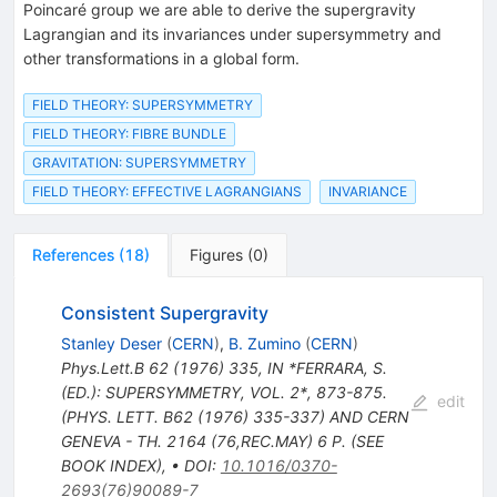
Poincaré group we are able to derive the supergravity
Lagrangian and its invariances under supersymmetry and
other transformations in a global form.
FIELD THEORY: SUPERSYMMETRY
FIELD THEORY: FIBRE BUNDLE
GRAVITATION: SUPERSYMMETRY
FIELD THEORY: EFFECTIVE LAGRANGIANS
INVARIANCE
References
(
18
)
Figures
(
0
)
Consistent Supergravity
Stanley Deser
(
CERN
)
,
B. Zumino
(
CERN
)
Phys.Lett.B
62
(
1976
)
335
,
IN *FERRARA, S.
(ED.): SUPERSYMMETRY, VOL. 2*, 873-875.
edit
(PHYS. LETT. B62 (1976) 335-337) AND CERN
GENEVA - TH. 2164 (76,REC.MAY) 6 P. (SEE
BOOK INDEX)
,
•
DOI
:
10.1016/0370-
2693(76)90089-7