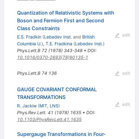
Quantization of Relativistic Systems with
Boson and Fermion First and Second
Class Constraints
edit
E.S. Fradkin
(
Lebedev Inst.
and
British
Columbia U.
)
,
T.E. Fradkina
(
Lebedev Inst.
)
Phys.Lett.B
72
(
1978
)
343-348
•
DOI
:
10.1016/0370-2693(78)90135-1
Phys.Lett.B
74
136
edit
GAUGE COVARIANT CONFORMAL
TRANSFORMATIONS
edit
R. Jackiw
(
MIT, LNS
)
Phys.Rev.Lett.
41
(
1978
)
1635
•
DOI
:
10.1103/PhysRevLett.41.1635
Supergauge Transformations in Four-