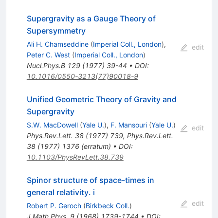
Supergravity as a Gauge Theory of
Supersymmetry
Ali H. Chamseddine
(
Imperial Coll., London
)
,
edit
Peter C. West
(
Imperial Coll., London
)
Nucl.Phys.B
129
(
1977
)
39-44
•
DOI
:
10.1016/0550-3213(77)90018-9
Unified Geometric Theory of Gravity and
Supergravity
S.W. MacDowell
(
Yale U.
)
,
F. Mansouri
(
Yale U.
)
edit
Phys.Rev.Lett.
38
(
1977
)
739
,
Phys.Rev.Lett.
38
(
1977
)
1376
(
erratum
)
•
DOI
:
10.1103/PhysRevLett.38.739
Spinor structure of space-times in
general relativity. i
edit
Robert P. Geroch
(
Birkbeck Coll.
)
J.Math.Phys.
9
(
1968
)
1739-1744
•
DOI
: