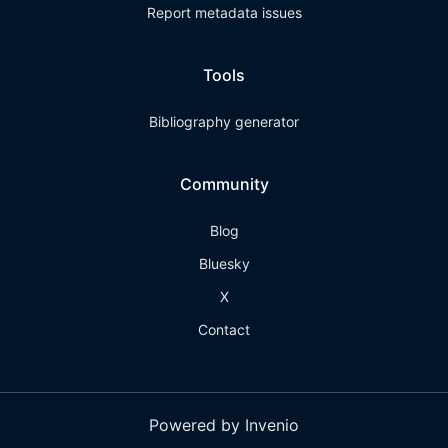
Report metadata issues
Tools
Bibliography generator
Community
Blog
Bluesky
X
Contact
Powered by Invenio