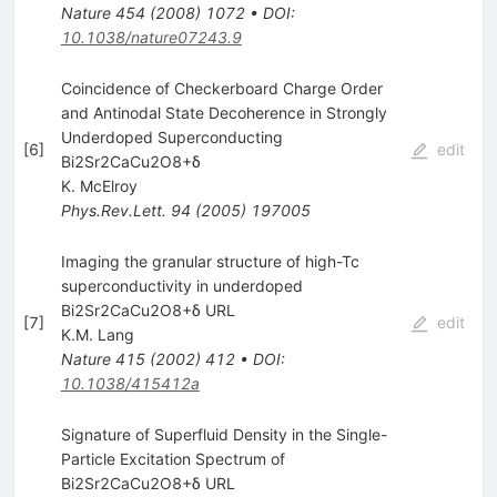
Nature
454
(
2008
)
1072
•
DOI
:
10.1038/nature07243.9
Coincidence of Checkerboard Charge Order
and Antinodal State Decoherence in Strongly
Underdoped Superconducting
[
6
]
edit
Bi2Sr2CaCu2O8+δ
K. McElroy
Phys.Rev.Lett.
94
(
2005
)
197005
Imaging the granular structure of high-Tc
superconductivity in underdoped
Bi2Sr2CaCu2O8+δ URL
[
7
]
edit
K.M. Lang
Nature
415
(
2002
)
412
•
DOI
:
10.1038/415412a
Signature of Superfluid Density in the Single-
Particle Excitation Spectrum of
Bi2Sr2CaCu2O8+δ URL