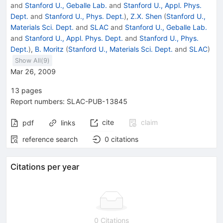
and
Stanford U., Geballe Lab.
and
Stanford U., Appl. Phys.
Dept.
and
Stanford U., Phys. Dept.
)
,
Z.X. Shen
(
Stanford U.,
Materials Sci. Dept.
and
SLAC
and
Stanford U., Geballe Lab.
and
Stanford U., Appl. Phys. Dept.
and
Stanford U., Phys.
Dept.
)
,
B. Moritz
(
Stanford U., Materials Sci. Dept.
and
SLAC
)
Show All(
9
)
Mar 26, 2009
13
pages
Report numbers
:
SLAC-PUB-13845
cite
claim
pdf
links
reference search
0
citations
Citations per year
0 Citations