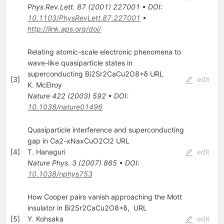
Phys.Rev.Lett.
87
(
2001
)
227001
•
DOI
:
10.1103/PhysRevLett.87.227001
•
http://link.aps.org/doi/
Relating atomic-scale electronic phenomena to
wave-like quasiparticle states in
superconducting Bi2Sr2CaCu2O8+δ URL
[
3
]
edit
K. McElroy
Nature
422
(
2003
)
592
•
DOI
:
10.1038/nature01496
Quasiparticle interference and superconducting
gap in Ca2-xNaxCuO2Cl2 URL
[
4
]
T. Hanaguri
edit
Nature Phys.
3
(
2007
)
865
•
DOI
:
10.1038/nphys753
How Cooper pairs vanish approaching the Mott
insulator in Bi2Sr2CaCu2O8+δ, URL
[
5
]
Y. Kohsaka
edit