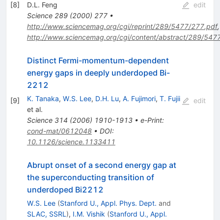
[
8
]
D.L. Feng
edit
Science
289
(
2000
)
277
•
http://www.sciencemag.org/cgi/reprint/289/5477/277.pdf
,
http://www.sciencemag.org/cgi/content/abstract/289/547
Distinct Fermi-momentum-dependent
energy gaps in deeply underdoped Bi-
2212
K. Tanaka
,
W.S. Lee
,
D.H. Lu
,
A. Fujimori
,
T. Fujii
[
9
]
edit
et al.
Science
314
(
2006
)
1910-1913
•
e-Print
:
cond-mat/0612048
•
DOI
:
10.1126/science.1133411
Abrupt onset of a second energy gap at
the superconducting transition of
underdoped Bi2212
W.S. Lee
(
Stanford U., Appl. Phys. Dept.
and
SLAC, SSRL
)
,
I.M. Vishik
(
Stanford U., Appl.