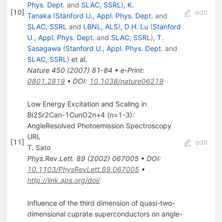
Phys. Dept.
and
SLAC, SSRL
)
,
K.
[
10
]
edit
Tanaka
(
Stanford U., Appl. Phys. Dept.
and
SLAC, SSRL
and
LBNL, ALS
)
,
D.H. Lu
(
Stanford
U., Appl. Phys. Dept.
and
SLAC, SSRL
)
,
T.
Sasagawa
(
Stanford U., Appl. Phys. Dept.
and
SLAC, SSRL
)
et al.
Nature
450
(
2007
)
81-84
•
e-Print
:
0801.2819
•
DOI
:
10.1038/nature06219
Low Energy Excitation and Scaling in
Bi2Sr2Can-1CunO2n+4 (n=1-3):
AngleResolved Photoemission Spectroscopy
URL
[
11
]
edit
T. Sato
Phys.Rev.Lett.
89
(
2002
)
067005
•
DOI
:
10.1103/PhysRevLett.89.067005
•
http://link.aps.org/doi/
Influence of the third dimension of quasi-two-
dimensional cuprate superconductors on angle-