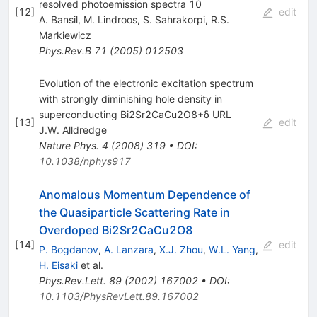
resolved photoemission spectra 10
[
12
]
edit
A. Bansil
,
M. Lindroos
,
S. Sahrakorpi
,
R.S.
Markiewicz
Phys.Rev.B
71
(
2005
)
012503
Evolution of the electronic excitation spectrum
with strongly diminishing hole density in
superconducting Bi2Sr2CaCu2O8+δ URL
[
13
]
edit
J.W. Alldredge
Nature Phys.
4
(
2008
)
319
•
DOI
:
10.1038/nphys917
Anomalous Momentum Dependence of
the Quasiparticle Scattering Rate in
Overdoped Bi2Sr2CaCu2O8
[
14
]
edit
P. Bogdanov
,
A. Lanzara
,
X.J. Zhou
,
W.L. Yang
,
H. Eisaki
et al.
Phys.Rev.Lett.
89
(
2002
)
167002
•
DOI
:
10.1103/PhysRevLett.89.167002