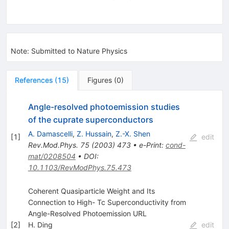
Note
:
Submitted to Nature Physics
References
(
15
)
Figures
(
0
)
Angle-resolved photoemission studies
of the cuprate superconductors
A. Damascelli
,
Z. Hussain
,
Z.-X. Shen
[
1
]
edit
Rev.Mod.Phys.
75
(
2003
)
473
•
e-Print
:
cond-
mat/0208504
•
DOI
:
10.1103/RevModPhys.75.473
Coherent Quasiparticle Weight and Its
Connection to High- Tc Superconductivity from
Angle-Resolved Photoemission URL
[
2
]
H. Ding
edit