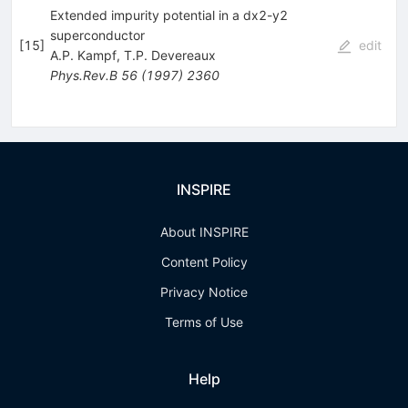
Extended impurity potential in a dx2-y2
superconductor
[
15
]
edit
A.P. Kampf
,
T.P. Devereaux
Phys.Rev.B
56
(
1997
)
2360
INSPIRE
About INSPIRE
Content Policy
Privacy Notice
Terms of Use
Help