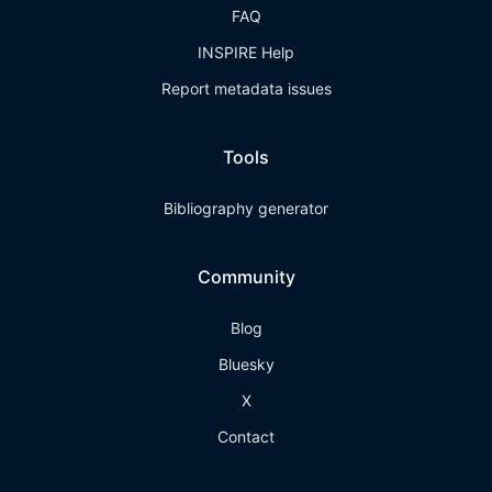
FAQ
INSPIRE Help
Report metadata issues
Tools
Bibliography generator
Community
Blog
Bluesky
X
Contact