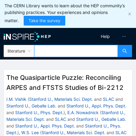
The CERN Library wants to learn about the HEP community’s
publishing practices. Your experiences and opinions
matter.
Take the survey
Help
literature
The Quasiparticle Puzzle: Reconciling
ARPES and FTSTS Studies of Bi-2212
I.M. Vishik
(
Stanford U., Materials Sci. Dept.
and
SLAC
and
Stanford U., Geballe Lab.
and
Stanford U., Appl. Phys. Dept.
and
Stanford U., Phys. Dept.
)
,
E.A. Nowadnick
(
Stanford U.,
Materials Sci. Dept.
and
SLAC
and
Stanford U., Geballe Lab.
and
Stanford U., Appl. Phys. Dept.
and
Stanford U., Phys.
Dept.
)
,
W.S. Lee
(
Stanford U., Materials Sci. Dept.
and
SLAC