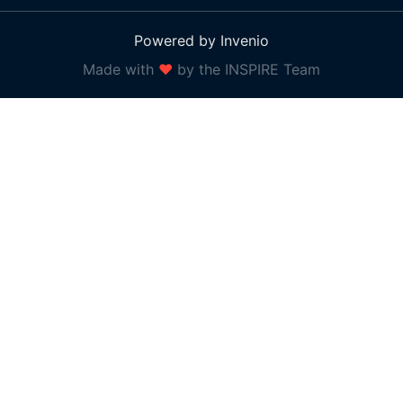
Powered by Invenio
Made with
❤
by the INSPIRE Team