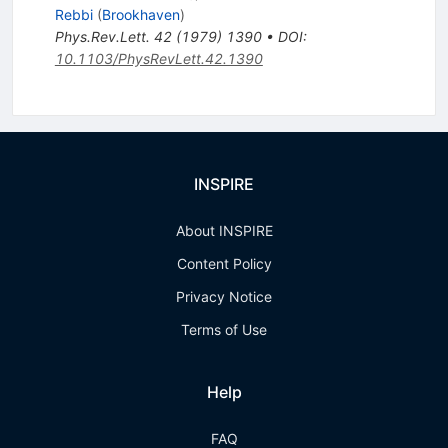
Rebbi
(
Brookhaven
)
Phys.Rev.Lett.
42
(
1979
)
1390
•
DOI
:
10.1103/PhysRevLett.42.1390
INSPIRE
About INSPIRE
Content Policy
Privacy Notice
Terms of Use
Help
FAQ