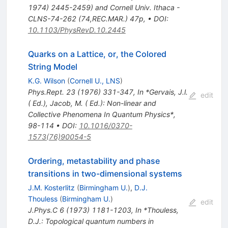
1974) 2445-2459) and Cornell Univ. Ithaca -
CLNS-74-262 (74,REC.MAR.) 47p
,
•
DOI
:
10.1103/PhysRevD.10.2445
Quarks on a Lattice, or, the Colored
String Model
K.G. Wilson
(
Cornell U., LNS
)
Phys.Rept.
23
(
1976
)
331-347
,
In *Gervais, J.l.
edit
( Ed.), Jacob, M. ( Ed.): Non-linear and
Collective Phenomena In Quantum Physics*,
98-114
•
DOI
:
10.1016/0370-
1573(76)90054-5
Ordering, metastability and phase
transitions in two-dimensional systems
J.M. Kosterlitz
(
Birmingham U.
)
,
D.J.
Thouless
(
Birmingham U.
)
edit
J.Phys.C
6
(
1973
)
1181-1203
,
In *Thouless,
D.J.: Topological quantum numbers in