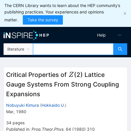
The CERN Library wants to learn about the HEP community’s
publishing practices. Your experiences and opinions
matter.
Take the survey
Help
literature
Z
Critical Properties of
(2) Lattice
Z
Gauge Systems From Strong Coupling
Expansions
Nobuyuki Kimura
(
Hokkaido U.
)
Mar, 1980
34
pages
Published in
:
Prog.Theor.Phys.
64
(
1980
)
310