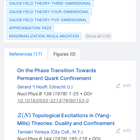
GAUGE FIELD THEORY: THREE-DIMENSIONAL
GAUGE FIELD THEORY: FOUR-DIMENSIONAL
GAUGE FIELD THEORY: FIVE-DIMENSIONAL
APPROXIMATION: PADE
RENORMALIZATION: REGULARIZATION
Show all (14)
References
(
17
)
Figures
(
0
)
On the Phase Transition Towards
Permanent Quark Confinement
edit
Gerard 't Hooft
(
Utrecht U.
)
Nucl.Phys.B
138
(
1978
)
1-25
•
DOI
:
10.1016/0550-3213(78)90153-0
Z(N
(
) Topological Excitations in {Yang-
Z
N
Mills} Theories: Duality and Confinement
edit
Tamiaki Yoneya
(
City Coll., N.Y.
)
Nucl.Phys.B
144
(
1978
)
195-218
•
DOI
: