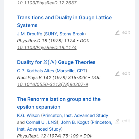
10.1103/PhysRevD.17.2637
Transitions and Duality in Gauge Lattice
Systems
edit
J.M. Drouffe
(
SUNY, Stony Brook
)
Phys.Rev.D
18
(
1978
)
1174
•
DOI
:
10.1103/PhysRevD.18.1174
Z(N
(
Duality for
) Gauge Theories
Z
N
C.P. Korthals Altes
(
Marseille, CPT
)
edit
Nucl.Phys.B
142
(
1978
)
315-326
•
DOI
:
10.1016/0550-3213(78)90207-9
The Renormalization group and the
epsilon expansion
K.G. Wilson
(
Princeton, Inst. Advanced Study
edit
and
Cornell U., LNS
)
,
John B. Kogut
(
Princeton,
Inst. Advanced Study
)
Phys.Rept.
12
(
1974
)
75-199
•
DOI
: