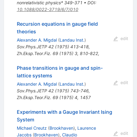
nonrelativistic physics* 349-371
•
DOI
:
10.1088/0022-3719/6/7/010
Recursion equations in gauge field
theories
edit
Alexander A. Migdal
(
Landau Inst.
)
Sov.Phys.JETP
42
(
1975
)
413-418
,
Zh.Eksp.Teor.Fiz.
69
(
1975
)
3
,
810-822
,
Phase transitions in gauge and spin-
lattice systems
edit
Alexander A. Migdal
(
Landau Inst.
)
Sov.Phys.JETP
42
(
1975
)
743-746
,
Zh.Eksp.Teor.Fiz.
69
(
1975
)
4
,
1457
Experiments with a Gauge Invariant Ising
System
Michael Creutz
(
Brookhaven
)
,
Laurence
edit
Jacobs
(
Brookhaven
)
,
Claudio