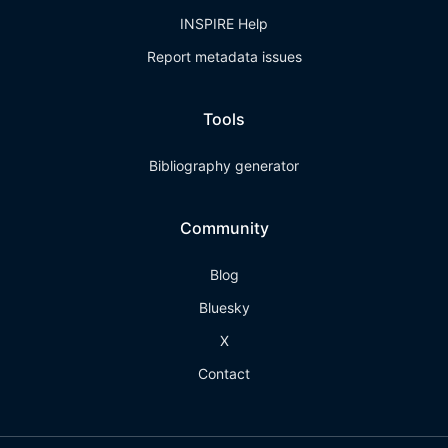
INSPIRE Help
Report metadata issues
Tools
Bibliography generator
Community
Blog
Bluesky
X
Contact