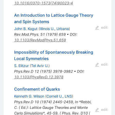
10.1016/0370-1573(74)90023-4
An Introduction to Lattice Gauge Theory
and Spin Systems
edit
John B. Kogut
(
Illinois U., Urbana
)
Rev.Mod.Phys.
51
(
1979
)
659
•
DOI
:
10.1103/RevModPhys.51.659
Impossibility of Spontaneously Breaking
Local Symmetries
edit
S. Elitzur
(
Tel Aviv U.
)
Phys.Rev.D
12
(
1975
)
3978-3982
•
DOI
:
10.1103/PhysRevD.12.3978
Confinement of Quarks
Kenneth G. Wilson
(
Cornell U., LNS
)
Phys.Rev.D
10
(
1974
)
2445-2459
,
In *Rebbi,
C. ( Ed.): Lattice Gauge Theories and Monte
edit
Carlo Simulations*, 45-59. ( Phys. Rev. D10 (