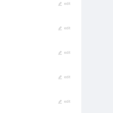
edit
edit
edit
edit
edit