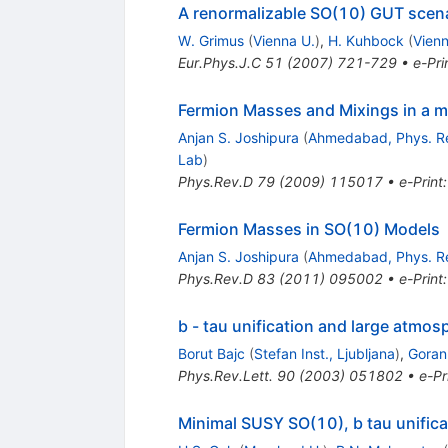
A renormalizable SO(10) GUT scena
W. Grimus
(
Vienna U.
)
,
H. Kuhbock
(
Vienn
Eur.Phys.J.C
51
(
2007
)
721-729
•
e-Pri
Fermion Masses and Mixings in a 
Anjan S. Joshipura
(
Ahmedabad, Phys. R
Lab
)
Phys.Rev.D
79
(
2009
)
115017
•
e-Print
Fermion Masses in SO(10) Models
Anjan S. Joshipura
(
Ahmedabad, Phys. R
Phys.Rev.D
83
(
2011
)
095002
•
e-Print
b - tau unification and large atmo
Borut Bajc
(
Stefan Inst., Ljubljana
)
,
Goran
Phys.Rev.Lett.
90
(
2003
)
051802
•
e-Pr
Minimal SUSY SO(10), b tau unifica