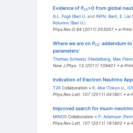
\theta_{13}
Evidence of
>0 from global neut
θ
13
G.L. Fogli
(
Bari U.
and
INFN, Bari
)
,
E. Lisi
Rotunno
(
Bari U.
)
Phys.Rev.D
84
(
2011
)
053007
•
e-Print
\theta_{13}
Where we are on
: addendum to `
θ
13
parameters'
Thomas Schwetz
(
Heidelberg, Max Planck
New J.Phys.
13
(
2011
)
109401
•
e-Prin
Indication of Electron Neutrino A
T2K
Collaboration
•
K. Abe
(
Tokyo U., IC
Phys.Rev.Lett.
107
(
2011
)
041801
•
e-P
Improved search for muon-neutrino 
MINOS
Collaboration
•
P. Adamson
(
Ferm
Phys.Rev.Lett.
107
(
2011
)
181802
•
e-P