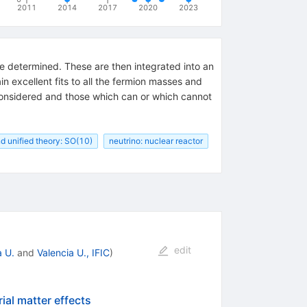
2011
2014
2017
2020
2023
re determined. These are then integrated into an
n excellent fits to all the fermion masses and
 considered and those which can or which cannot
d unified theory: SO(10)
neutrino: nuclear reactor
edit
a U.
and
Valencia U., IFIC
)
ial matter effects