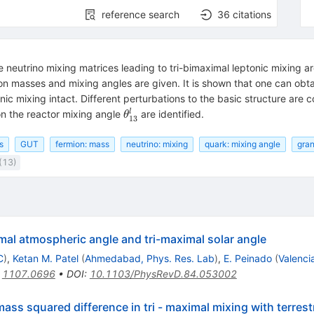
reference search
36
citations
 neutrino mixing matrices leading to tri-bimaximal leptonic mixing a
on masses and mixing angles are given. It is shown that one can obtai
nic mixing intact. Different perturbations to the basic structure are
\theta_{13}^l
l
n the reactor mixing angle
are identified.
θ
13
s
GUT
fermion: mass
neutrino: mixing
quark: mixing angle
gran
(13)
mal atmospheric angle and tri-maximal solar angle
C
)
,
Ketan M. Patel
(
Ahmedabad, Phys. Res. Lab
)
,
E. Peinado
(
Valenci
:
1107.0696
•
DOI
:
10.1103/PhysRevD.84.053002
ass squared difference in tri - maximal mixing with terrestr