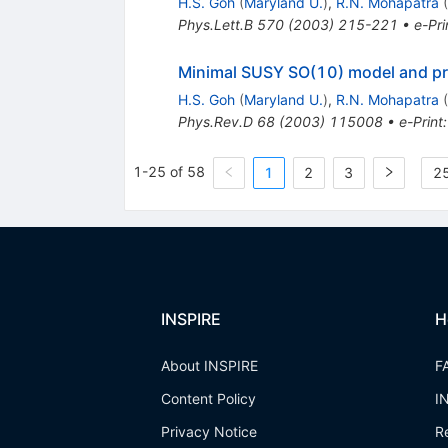
H.S. Goh
(
Maryland U.
)
,
R.N. Mohapatra
(
Phys.Lett.B
570
(
2003
)
215-221
•
e-Pri
Minimal SUSY SO(10) model and pred
H.S. Goh
(
Maryland U.
)
,
R.N. Mohapatra
(
Phys.Rev.D
68
(
2003
)
115008
•
e-Print
1-25 of 58
1
2
3
25
INSPIRE
H
About INSPIRE
F
Content Policy
I
Privacy Notice
R