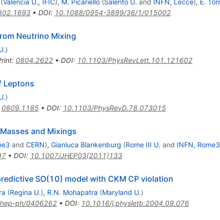
(
Valencia U., IFIC
)
,
M. Picariello
(
Salento U.
and
INFN, Lecce
)
,
E. Tor
802.1693
•
DOI
:
10.1088/0954-3899/36/1/015002
rom Neutrino Mixing
U.
)
rint
:
0804.2622
•
DOI
:
10.1103/PhysRevLett.101.121602
f Leptons
U.
)
:
0809.1185
•
DOI
:
10.1103/PhysRevD.78.073015
 Masses and Mixings
me3
and
CERN
)
,
Gianluca Blankenburg
(
Rome III U.
and
INFN, Rome3
97
•
DOI
:
10.1007/JHEP03(2011)133
predictive SO(10) model with CKM CP violation
ra
(
Regina U.
)
,
R.N. Mohapatra
(
Maryland U.
)
hep-ph/0406262
•
DOI
:
10.1016/j.physletb.2004.09.076