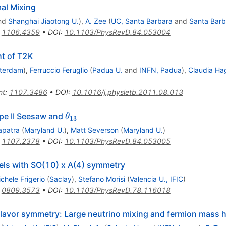
mal Mixing
nd
Shanghai Jiaotong U.
)
,
A. Zee
(
UC, Santa Barbara
and
Santa Barb
:
1106.4359
•
DOI
:
10.1103/PhysRevD.84.053004
ht of T2K
terdam
)
,
Ferruccio Feruglio
(
Padua U.
and
INFN, Padua
)
,
Claudia Ha
nt
:
1107.3486
•
DOI
:
10.1016/j.physletb.2011.08.013
\theta_{13}
ype II Seesaw and
θ
13
apatra
(
Maryland U.
)
,
Matt Severson
(
Maryland U.
)
:
1107.2378
•
DOI
:
10.1103/PhysRevD.84.053005
els with SO(10) x A(4) symmetry
chele Frigerio
(
Saclay
)
,
Stefano Morisi
(
Valencia U., IFIC
)
:
0809.3573
•
DOI
:
10.1103/PhysRevD.78.116018
flavor symmetry: Large neutrino mixing and fermion mass 