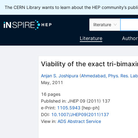
The CERN Library wants to learn about the HEP community’s publis
literature
Literature
Author
Viability of the exact tri-bimax
Anjan S. Joshipura
(
Ahmedabad, Phys. Res. Lab
May, 2011
16
pages
Published in
:
JHEP
09
(
2011
)
137
e-Print
:
1105.5943
[
hep-ph
]
DOI
:
10.1007/JHEP09(2011)137
View in
:
ADS Abstract Service