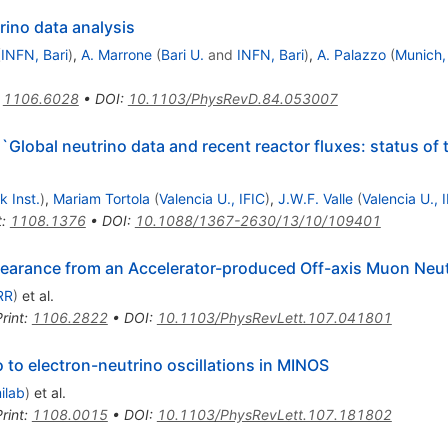
rino data analysis
(
INFN, Bari
)
,
A. Marrone
(
Bari U.
and
INFN, Bari
)
,
A. Palazzo
(
Munich,
:
1106.6028
•
DOI
:
10.1103/PhysRevD.84.053007
Global neutrino data and recent reactor fluxes: status of t
 Inst.
)
,
Mariam Tortola
(
Valencia U., IFIC
)
,
J.W.F. Valle
(
Valencia U., 
t
:
1108.1376
•
DOI
:
10.1088/1367-2630/13/10/109401
ppearance from an Accelerator-produced Off-axis Muon Neu
RR
)
et al.
rint
:
1106.2822
•
DOI
:
10.1103/PhysRevLett.107.041801
to electron-neutrino oscillations in MINOS
ilab
)
et al.
rint
:
1108.0015
•
DOI
:
10.1103/PhysRevLett.107.181802