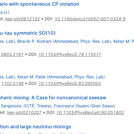
rio with spontaneous CP violation
a U.
)
nt
:
hep-ph/0612132
•
DOI
:
10.1140/epjc/s10052-007-0324-5
mu-tau symmetric SO(10)
es. Lab
)
,
Bhavik P. Kodrani
(
Ahmedabad, Phys. Res. Lab
)
,
Ketan M. P
:
0903.2161
•
DOI
:
10.1103/PhysRevD.79.115017
es. Lab
)
,
Ketan M. Patel
(
Ahmedabad, Phys. Res. Lab
)
:
1102.5148
•
DOI
:
10.1103/PhysRevD.83.095002
spheric mixing: A Case for noncanonical seesaw
 Senjanovic
(
ICTP, Trieste
)
,
Francesco Vissani
(
Gran Sasso
)
int
:
hep-ph/0210207
•
DOI
:
10.1103/PhysRevLett.90.051802
tion and large neutrino mixings