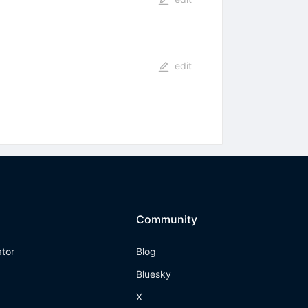
edit
Community
ator
Blog
Bluesky
X