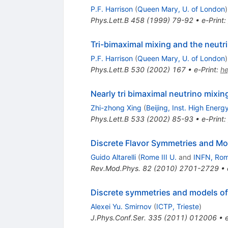
P.F. Harrison
(
Queen Mary, U. of London
)
Phys.Lett.B
458
(
1999
)
79-92
•
e-Print
:
Tri-bimaximal mixing and the neutri
P.F. Harrison
(
Queen Mary, U. of London
)
Phys.Lett.B
530
(
2002
)
167
•
e-Print
:
h
Nearly tri bimaximal neutrino mixin
Zhi-zhong Xing
(
Beijing, Inst. High Energ
Phys.Lett.B
533
(
2002
)
85-93
•
e-Print
:
Discrete Flavor Symmetries and Mo
Guido Altarelli
(
Rome III U.
and
INFN, Ro
Rev.Mod.Phys.
82
(
2010
)
2701-2729
•
Discrete symmetries and models of 
Alexei Yu. Smirnov
(
ICTP, Trieste
)
J.Phys.Conf.Ser.
335
(
2011
)
012006
•