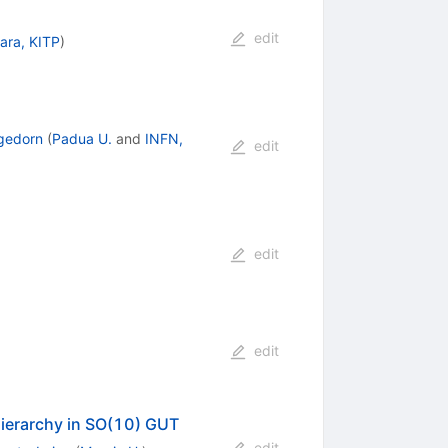
edit
ara, KITP
)
gedorn
(
Padua U.
and
INFN,
edit
edit
edit
hierarchy in SO(10) GUT
edit