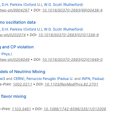
,
D.H. Perkins
(
Oxford U.
)
,
W.G. Scott
(
Rutherford
)
hep-ph/9904297
•
DOI
:
10.1016/S0370-2693(99)00438-4
no oscillation data
,
D.H. Perkins
(
Oxford U.
)
,
W.G. Scott
(
Rutherford
)
ep-ph/0202074
•
DOI
:
10.1016/S0370-2693(02)01336-9
g and CP violation
y Phys.
)
hep-ph/0204049
•
DOI
:
10.1016/S0370-2693(02)01649-0
dels of Neutrino Mixing
me3
and
CERN
)
,
Ferruccio Feruglio
(
Padua U.
and
INFN, Padua
)
e-Print
:
1002.0211
•
DOI
:
10.1103/RevModPhys.82.2701
flavor mixing
e-Print
:
1103.3461
•
DOI
:
10.1088/1742-6596/335/1/012006