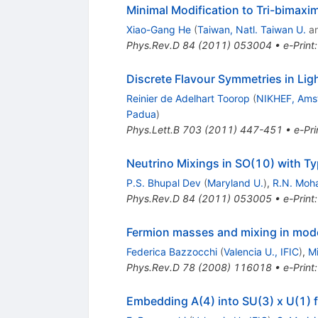
Minimal Modification to Tri-bimaxi
Xiao-Gang He
(
Taiwan, Natl. Taiwan U.
a
Phys.Rev.D
84
(
2011
)
053004
•
e-Print
Discrete Flavour Symmetries in Lig
Reinier de Adelhart Toorop
(
NIKHEF, Ams
Padua
)
Phys.Lett.B
703
(
2011
)
447-451
•
e-Pri
Neutrino Mixings in SO(10) with T
P.S. Bhupal Dev
(
Maryland U.
)
,
R.N. Moh
Phys.Rev.D
84
(
2011
)
053005
•
e-Print
Fermion masses and mixing in mod
Federica Bazzocchi
(
Valencia U., IFIC
)
,
Mi
Phys.Rev.D
78
(
2008
)
116018
•
e-Print
Embedding A(4) into SU(3) x U(1) 