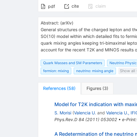
cite
claim
pdf
Abstract:
(
arXiv
)
General structures of the charged lepton and the
SO(10) model within which detailed fits to fermi
quark mixing angles keeping tri-bimaximal lepto
account for the recent T2K and MINOS results o
Quark Masses and SM Parameters
Neutrino Physic
fermion: mixing
neutrino: mixing angle
Show all 
References
(
58
)
Figures
(
3
)
Model for T2K indication with maxi
S. Morisi
(
Valencia U.
and
Valencia U., IFI
Phys.Rev.D
84
(
2011
)
053002
•
e-Print
A Redetermination of the neutrino m