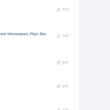
edit
atel
(
Ahmedabad, Phys. Res.
edit
edit
edit
edit