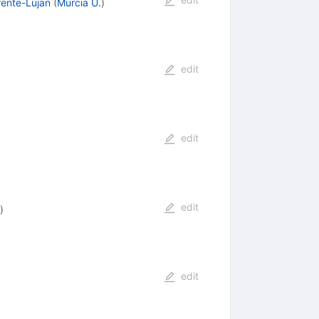
rente-Lujan
(
Murcia U.
)
edit
edit
edit
)
edit