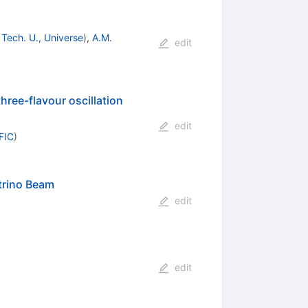
 Tech. U., Universe
)
,
A.M.
edit
hree-flavour oscillation
edit
IFIC
)
trino Beam
edit
edit