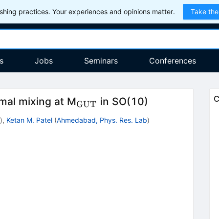
hing practices. Your experiences and opinions matter.
Take the
s
Jobs
Seminars
Conferences
_{\rm
C
imal mixing at M
in SO(10)
GUT
GUT}
)
,
Ketan M. Patel
(
Ahmedabad, Phys. Res. Lab
)