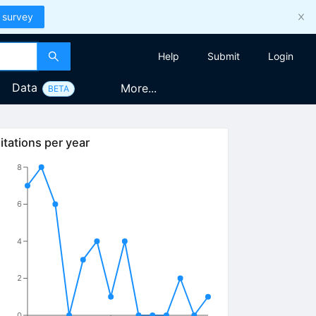
 survey
Help
Submit
Login
Data
More...
BETA
itations per year
8
6
4
2
0