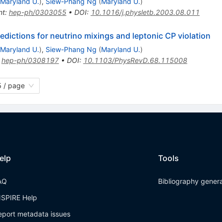
Maryland U.
)
,
Siew-Phang Ng
(
Maryland U.
)
nt
:
hep-ph/0303055
•
DOI
:
10.1016/j.physletb.2003.08.011
ictions for neutrino mixings and leptonic CP violation
Maryland U.
)
,
Siew-Phang Ng
(
Maryland U.
)
:
hep-ph/0308197
•
DOI
:
10.1103/PhysRevD.68.115008
 / page
elp
Tools
AQ
Bibliography gener
NSPIRE Help
eport metadata issues