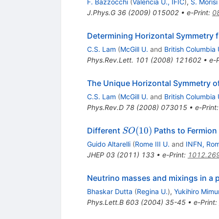
F. Bazzocchi
(
Valencia U., IFIC
)
,
S. Morisi
J.Phys.G
36
(
2009
)
015002
•
e-Print
:
0
Determining Horizontal Symmetry f
C.S. Lam
(
McGill U.
and
British Columbia 
Phys.Rev.Lett.
101
(
2008
)
121602
•
e-P
The Unique Horizontal Symmetry o
C.S. Lam
(
McGill U.
and
British Columbia 
Phys.Rev.D
78
(
2008
)
073015
•
e-Print
SO(10)
(
10
)
Different
Paths to Fermion
SO
Guido Altarelli
(
Rome III U.
and
INFN, Ro
JHEP
03
(
2011
)
133
•
e-Print
:
1012.26
Neutrino masses and mixings in a 
Bhaskar Dutta
(
Regina U.
)
,
Yukihiro Mimu
Phys.Lett.B
603
(
2004
)
35-45
•
e-Print
: