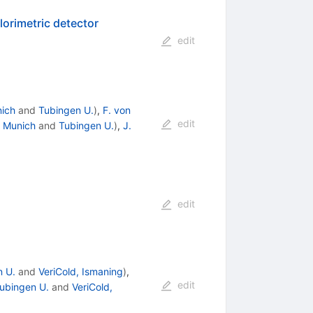
alorimetric detector
edit
ich
and
Tubingen U.
)
,
F. von
edit
 Munich
and
Tubingen U.
)
,
J.
edit
n U.
and
VeriCold, Ismaning
)
,
edit
ubingen U.
and
VeriCold,