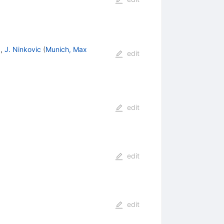
)
,
J. Ninkovic
(
Munich, Max
edit
edit
edit
edit