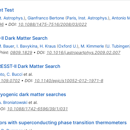
nt Test
st. Astrophys.
)
,
Gianfranco Bertone
(
Paris, Inst. Astrophys.
)
,
Antonio M
96
•
DOI
:
10.1088/1475-7516/2008/03/022
II Dark Matter Search
. Bauer
,
I. Bavykina
,
H. Kraus
(
Oxford U.
)
,
M. Kimmerle
(
U. Tubingen
Print
:
0809.1829
•
DOI
:
10.1016/j.astropartphys.2009.02.007
RESST-II Dark Matter Search
nto
,
C. Bucci
et al.
1109.0702
•
DOI
:
10.1140/epjc/s10052-012-1971-8
yogenic dark matter searches
A. Broniatowski
et al.
OI
:
10.1088/1742-6596/39/1/031
tors with superconducting phase transition thermometers