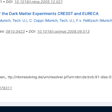
1
•
DOI
:
10.1016/j.nima.2005.12.021
r the Dark Matter Experiments CRESST and EURECA
Munich, Tech. U.
)
,
C. Coppi
(
Munich, Tech. U.
)
,
F.v. Feilitzsch
(
Munich
int
:
0810.0423
•
DOI
:
10.1016/j.optmat.2008.09.013
hen,, ttp://nbnresolving.de/urn/resolver.pl?urn:nbn:de:bvb:91-dis
1078311