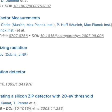
,
D. Dummer
et al.
4
•
DOI
:
10.1007/BF00753837
 Factor Measurements
 Christ
(
Munich, Max Planck Inst.
)
,
P. Huff
(
Munich, Max Planck Inst.
nck Inst.
)
et al.
Print
:
0707.0766
•
DOI
:
10.1016/j.astropartphys.2007.09.006
zing radiation
mov
(
Dubna, JINR
)
ation detector
10.1063/1.341976
rating a silicon ZIP detector with 20-eV threshold
. Kamat
,
T. Perera
et al.
6
•
DOI
:
10.1016/j.nima.2003.11.283