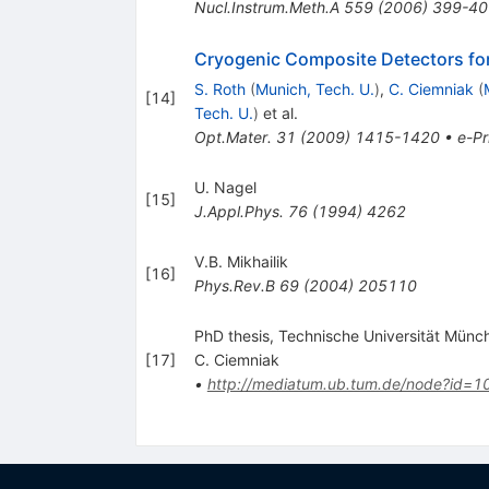
Nucl.Instrum.Meth.A
559
(
2006
)
399-40
Cryogenic Composite Detectors fo
S. Roth
(
Munich, Tech. U.
)
,
C. Ciemniak
(
[
14
]
Tech. U.
)
et al.
Opt.Mater.
31
(
2009
)
1415-1420
•
e-Pr
U. Nagel
[
15
]
J.Appl.Phys.
76
(
1994
)
4262
V.B. Mikhailik
[
16
]
Phys.Rev.B
69
(
2004
)
205110
PhD thesis, Technische Universität Münc
[
17
]
C. Ciemniak
•
http://mediatum.ub.tum.de/node?id=