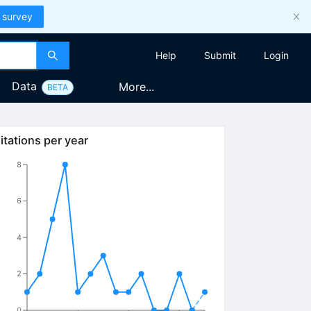
 survey
Help
Submit
Login
Data
More...
BETA
itations per year
8
6
4
2
0