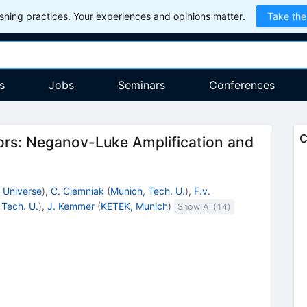
hing practices. Your experiences and opinions matter.
Take the
s
Jobs
Seminars
Conferences
C
ors: Neganov-Luke Amplification and
, Universe
)
,
C. Ciemniak
(
Munich, Tech. U.
)
,
F.v.
 Tech. U.
)
,
J. Kemmer
(
KETEK, Munich
)
Show All(
14
)