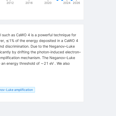
2012
2016
2020
2024
2026
tal such as CaWO 4 is a powerful technique for
ever, ≲1% of the energy deposited in a CaWO 4
ound discrimination. Due to the Neganov–Luke
icantly by drifting the photon-induced electron–
is amplification mechanism. The Neganov–Luke
to an energy threshold of ∼21 eV . We also
ov-Luke amplification