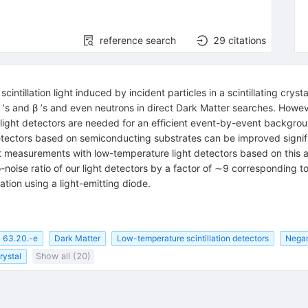
reference search
29
citations
tillation light induced by incident particles in a scintillating crys
γ ʼs and β ʼs and even neutrons in direct Dark Matter searches. How
ive light detectors are needed for an efficient event-by-event backgr
detectors based on semiconducting substrates can be improved signif
esent measurements with low-temperature light detectors based on th
o-noise ratio of our light detectors by a factor of ∼9 corresponding 
tion using a light-emitting diode.
63.20.-e
Dark Matter
Low-temperature scintillation detectors
Negan
crystal
Show all (20)