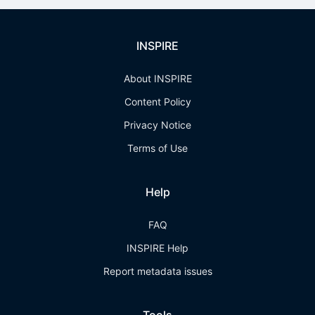
INSPIRE
About INSPIRE
Content Policy
Privacy Notice
Terms of Use
Help
FAQ
INSPIRE Help
Report metadata issues