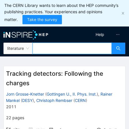
The CERN Library wants to learn about the HEP community’s
publishing practices. Your experiences and opinions
matter.
Take the survey
Help
literature
Tracking detectors: Following the
charges
Jorn Grosse-Knetter
(
Gottingen U., II. Phys. Inst.
)
,
Rainer
Mankel
(
DESY
)
,
Christoph Rembser
(
CERN
)
2011
22
pages