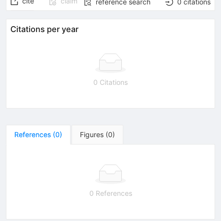
cite
claim
reference search
0
citations
Citations per year
0 Citations
References
(
0
)
Figures
(
0
)
0 References