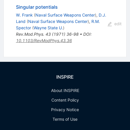
Singular potentials
W. Frank
(
Naval Surface Weapons Center
)
,
D.J.
Land
(
Naval Surface Weapons Center
)
,
R.M.
edit
Spector
(
Wayne State U.
)
Rev.Mod.Phys.
43
(
1971
)
36-98
•
DOI
:
10.1103/RevModPhys.43.36
INSPIRE
About INSPIRE
Content Policy
Privacy Notice
Terms of Use