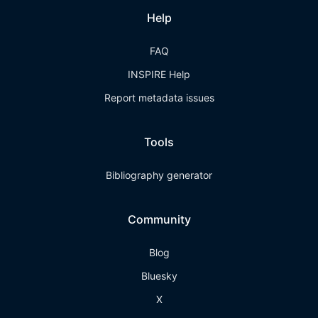
Help
FAQ
INSPIRE Help
Report metadata issues
Tools
Bibliography generator
Community
Blog
Bluesky
X