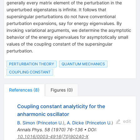
generally every matrix element of the perturbation in the
unperturbed eigenstates is infinite. It follows that
supersingular perturbations do not have conventional
perturbation expansions, say for energy eigenvalues. By
invoking variational arguments, we determine the asymptotic
behavior of the energy eigenvalues for asymptotically small
values of the coupling constant of the supersingular
perturbation.
PERTURBATION THEORY
QUANTUM MECHANICS
COUPLING CONSTANT
References
(
8
)
Figures
(
0
)
Coupling constant analyticity for the
anharmonic oscillator
edit
B. Simon
(
Princeton U.
)
,
A. Dicke
(
Princeton U.
)
Annals Phys.
58
(
1970
)
76-136
•
DOI
:
10.1016/0003-4916(70)90240-X