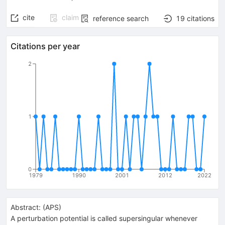
cite
claim
reference search
19
citations
Citations per year
2
1
0
1979
1990
2001
2012
2022
Abstract:
(
APS
)
A perturbation potential is called supersingular whenever