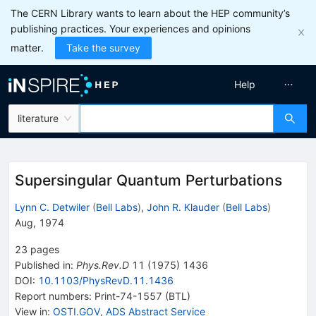
The CERN Library wants to learn about the HEP community’s
publishing practices. Your experiences and opinions
matter.
Take the survey
Help
literature
Supersingular Quantum Perturbations
Lynn C. Detwiler
(
Bell Labs
)
,
John R. Klauder
(
Bell Labs
)
Aug, 1974
23
pages
Published in
:
Phys.Rev.D
11
(
1975
)
1436
DOI
:
10.1103/PhysRevD.11.1436
Report numbers
:
Print-74-1557 (BTL)
View in
:
OSTI.GOV
,
ADS Abstract Service