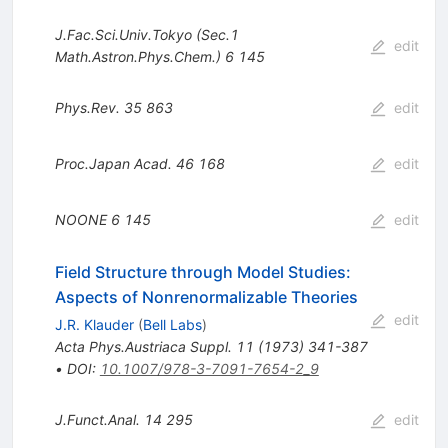
J.Fac.Sci.Univ.Tokyo (Sec.1
edit
Math.Astron.Phys.Chem.)
6
145
Phys.Rev.
35
863
edit
Proc.Japan Acad.
46
168
edit
NOONE
6
145
edit
Field Structure through Model Studies:
Aspects of Nonrenormalizable Theories
edit
J.R. Klauder
(
Bell Labs
)
Acta Phys.Austriaca Suppl.
11
(
1973
)
341-387
•
DOI
:
10.1007/978-3-7091-7654-2_9
J.Funct.Anal.
14
295
edit