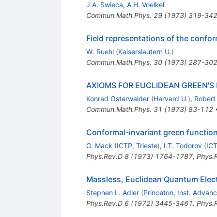
J.A. Swieca
,
A.H. Voelkel
Commun.Math.Phys.
29
(
1973
)
319-34
Field representations of the conf
W. Ruehl
(
Kaiserslautern U.
)
Commun.Math.Phys.
30
(
1973
)
287-30
AXIOMS FOR EUCLIDEAN GREEN'S
Konrad Osterwalder
(
Harvard U.
)
,
Robert
Commun.Math.Phys.
31
(
1973
)
83-112
Conformal-invariant green function
G. Mack
(
ICTP, Trieste
)
,
I.T. Todorov
(
ICT
Phys.Rev.D
8
(
1973
)
1764-1787
,
Phys.
Massless, Euclidean Quantum Elec
Stephen L. Adler
(
Princeton, Inst. Advan
Phys.Rev.D
6
(
1972
)
3445-3461
,
Phys.