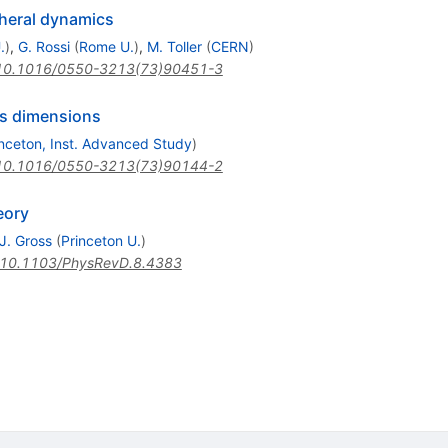
heral dynamics
.
)
,
G. Rossi
(
Rome U.
)
,
M. Toller
(
CERN
)
10.1016/0550-3213(73)90451-3
us dimensions
inceton, Inst. Advanced Study
)
10.1016/0550-3213(73)90144-2
eory
J. Gross
(
Princeton U.
)
10.1103/PhysRevD.8.4383