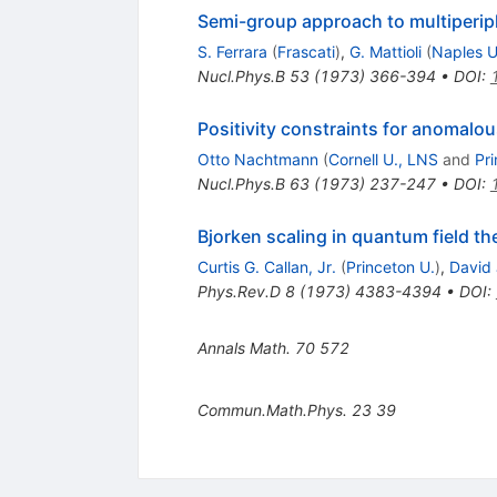
Semi-group approach to multiperip
S. Ferrara
(
Frascati
)
,
G. Mattioli
(
Naples U
Nucl.Phys.B
53
(
1973
)
366-394
•
DOI
:
Positivity constraints for anomalo
Otto Nachtmann
(
Cornell U., LNS
and
Pr
Nucl.Phys.B
63
(
1973
)
237-247
•
DOI
:
Bjorken scaling in quantum field th
Curtis G. Callan, Jr.
(
Princeton U.
)
,
David 
Phys.Rev.D
8
(
1973
)
4383-4394
•
DOI
:
Annals Math.
70
572
Commun.Math.Phys.
23
39