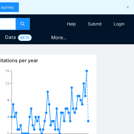
 survey
Help
Submit
Login
Data
More...
BETA
itations per year
15
12
8
4
0