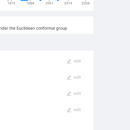
1975
1988
2001
2014
2026
under the Euclidean conformal group
edit
edit
edit
edit