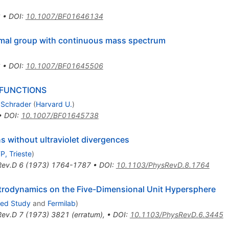
2
•
DOI
:
10.1007/BF01646134
ormal group with continuous mass spectrum
2
•
DOI
:
10.1007/BF01645506
 FUNCTIONS
 Schrader
(
Harvard U.
)
•
DOI
:
10.1007/BF01645738
s without ultraviolet divergences
P, Trieste
)
Rev.D
6
(
1973
)
1764-1787
•
DOI
:
10.1103/PhysRevD.8.1764
trodynamics on the Five-Dimensional Unit Hypersphere
ced Study
and
Fermilab
)
Rev.D
7
(
1973
)
3821
(
erratum
)
,
•
DOI
:
10.1103/PhysRevD.6.3445