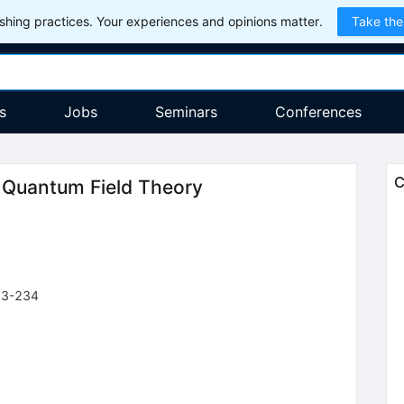
hing practices. Your experiences and opinions matter.
Take the
s
Jobs
Seminars
Conferences
C
n Quantum Field Theory
03-234