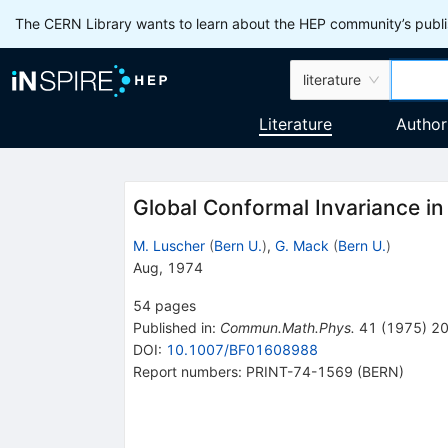
The CERN Library wants to learn about the HEP community’s publis
literature
Literature
Author
Global Conformal Invariance i
M. Luscher
(
Bern U.
)
,
G. Mack
(
Bern U.
)
Aug, 1974
54
pages
Published in
:
Commun.Math.Phys.
41
(
1975
)
2
DOI
:
10.1007/BF01608988
Report numbers
:
PRINT-74-1569 (BERN)