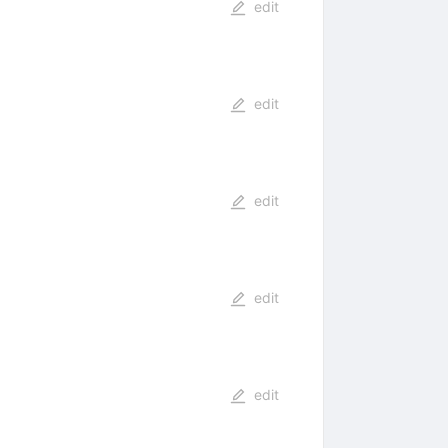
edit
edit
edit
edit
edit