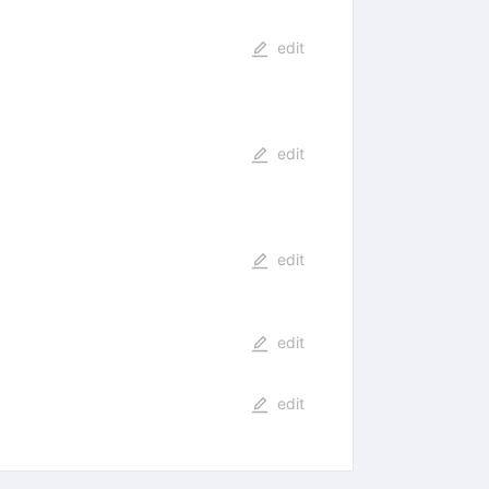
edit
edit
edit
edit
edit