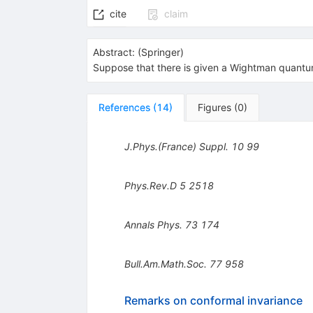
cite
claim
Abstract:
(
Springer
)
Suppose that there is given a Wightman quantum
References
(
14
)
Figures
(
0
)
J.Phys.(France) Suppl.
10
99
Phys.Rev.D
5
2518
Annals Phys.
73
174
Bull.Am.Math.Soc.
77
958
Remarks on conformal invariance