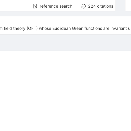
reference search
224
citations
 field theory (QFT) whose Euclidean Green functions are invariant 