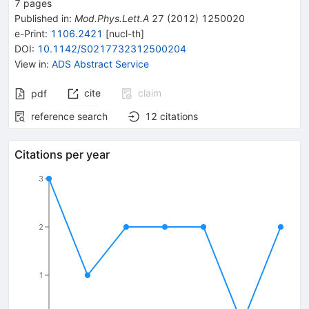
7
pages
Published in
:
Mod.Phys.Lett.A
27
(
2012
)
1250020
e-Print
:
1106.2421
[
nucl-th
]
DOI
:
10.1142/S0217732312500204
View in
:
ADS Abstract Service
cite
claim
pdf
reference search
12
citations
Citations per year
3
2
1