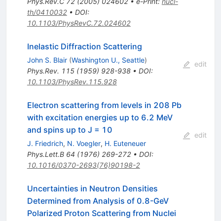
Phys.Rev.C
72
(
2005
)
024602
•
e-Print
:
nucl-
th/0410032
•
DOI
:
10.1103/PhysRevC.72.024602
Inelastic Diffraction Scattering
John S. Blair
(
Washington U., Seattle
)
edit
Phys.Rev.
115
(
1959
)
928-938
•
DOI
:
10.1103/PhysRev.115.928
Electron scattering from levels in 208 Pb
with excitation energies up to 6.2 MeV
and spins up to J = 10
edit
J. Friedrich
,
N. Voegler
,
H. Euteneuer
Phys.Lett.B
64
(
1976
)
269-272
•
DOI
:
10.1016/0370-2693(76)90198-2
Uncertainties in Neutron Densities
Determined from Analysis of 0.8-GeV
Polarized Proton Scattering from Nuclei