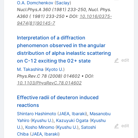
O.A. Domchenkov
(
Saclay
)
Nucl.Phys.A
360
(
1981
)
233-250
,
Nucl. Phys.
A360 ( 1981) 233-250
•
DOI
:
10.1016/0375-
9474(81)90145-7
Interpretation of a diffraction
phenomenon observed in the angular
distribution of alpha inelastic scattering
edit
on C-12 exciting the 02+ state
M. Takashina
(
Kyoto U.
)
Phys.Rev.C
78
(
2008
)
014602
•
DOI
:
10.1103/PhysRevC.78.014602
Effective radii of deuteron induced
reactions
Shintaro Hashimoto
(
JAEA, Ibaraki
)
,
Masanobu
Yahiro
(
Kyushu U.
)
,
Kazuyuki Ogata
(
Kyushu
edit
U.
)
,
Kosho Minomo
(
Kyushu U.
)
,
Satoshi
Chiba
(
JAEA, Ibaraki
)