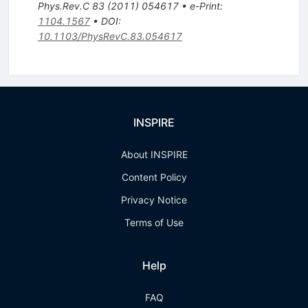
Phys.Rev.C
83
(
2011
)
054617
•
e-Print
:
1104.1567
•
DOI
:
10.1103/PhysRevC.83.054617
INSPIRE
About INSPIRE
Content Policy
Privacy Notice
Terms of Use
Help
FAQ