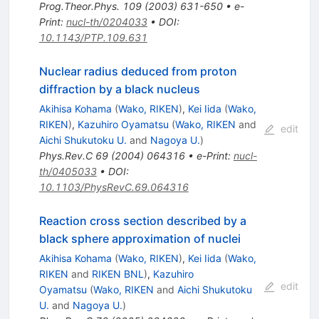
Prog.Theor.Phys.
109
(
2003
)
631-650
•
e-
Print
:
nucl-th/0204033
•
DOI
:
10.1143/PTP.109.631
Nuclear radius deduced from proton
diffraction by a black nucleus
Akihisa Kohama
(
Wako, RIKEN
)
,
Kei Iida
(
Wako,
RIKEN
)
,
Kazuhiro Oyamatsu
(
Wako, RIKEN
and
edit
Aichi Shukutoku U.
and
Nagoya U.
)
Phys.Rev.C
69
(
2004
)
064316
•
e-Print
:
nucl-
th/0405033
•
DOI
:
10.1103/PhysRevC.69.064316
Reaction cross section described by a
black sphere approximation of nuclei
Akihisa Kohama
(
Wako, RIKEN
)
,
Kei Iida
(
Wako,
RIKEN
and
RIKEN BNL
)
,
Kazuhiro
edit
Oyamatsu
(
Wako, RIKEN
and
Aichi Shukutoku
U.
and
Nagoya U.
)