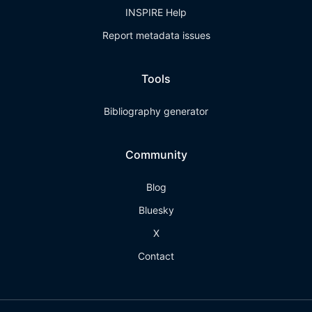
INSPIRE Help
Report metadata issues
Tools
Bibliography generator
Community
Blog
Bluesky
X
Contact