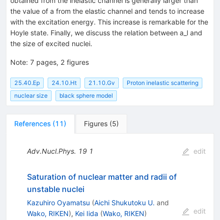
obtained from the inelastic channel is generally larger than
the value of a from the elastic channel and tends to increase
with the excitation energy. This increase is remarkable for the
Hoyle state. Finally, we discuss the relation between a_l and
the size of excited nuclei.
Note
:
7 pages, 2 figures
25.40.Ep
24.10.Ht
21.10.Gv
Proton inelastic scattering
nuclear size
black sphere model
References
(
11
)
Figures
(
5
)
Adv.Nucl.Phys.
19
1
edit
Saturation of nuclear matter and radii of
unstable nuclei
Kazuhiro Oyamatsu
(
Aichi Shukutoku U.
and
edit
Wako, RIKEN
)
,
Kei Iida
(
Wako, RIKEN
)