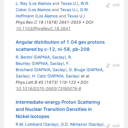
L. Ray
(
Los Alamos
and
Texas U.
)
,
W.R.
edit
Coker
(
Los Alamos
and
Texas U.
)
,
G.W.
Hoffmann
(
Los Alamos
and
Texas U.
)
Phys.Rev.C
18
(
1978
)
2641-2655
•
DOI
:
10.1103/PhysRevC.18.2641
Angular distribution of 1.04 gev protons
scattered by c-12, ni-58, pb-208
R. Bertini
(
DAPNIA, Saclay
)
,
R.
Beurtey
(
DAPNIA, Saclay
)
,
F.
edit
Brochard
(
DAPNIA, Saclay
)
,
G. Bruge
(
DAPNIA,
Saclay
)
,
H. Catz
(
DAPNIA, Saclay
)
et al.
Phys.Lett.B
45
(
1973
)
119-122
•
DOI
:
10.1016/0370-2693(73)90079-8
Intermediate-energy Proton Scattering
and Nuclear Transition Densities in
Nickel Isotopes
R.M. Lombard
(
Saclay
)
,
G.D. Alkhazov
(
Saclay
)
,
edit