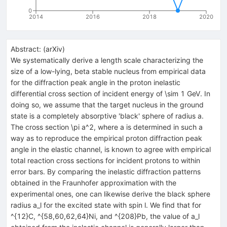
0
2014
2016
2018
2020
Abstract:
(
arXiv
)
We systematically derive a length scale characterizing the
size of a low-lying, beta stable nucleus from empirical data
for the diffraction peak angle in the proton inelastic
differential cross section of incident energy of \sim 1 GeV. In
doing so, we assume that the target nucleus in the ground
state is a completely absorptive 'black' sphere of radius a.
The cross section \pi a^2, where a is determined in such a
way as to reproduce the empirical proton diffraction peak
angle in the elastic channel, is known to agree with empirical
total reaction cross sections for incident protons to within
error bars. By comparing the inelastic diffraction patterns
obtained in the Fraunhofer approximation with the
experimental ones, one can likewise derive the black sphere
radius a_l for the excited state with spin l. We find that for
^{12}C, ^{58,60,62,64}Ni, and ^{208}Pb, the value of a_l