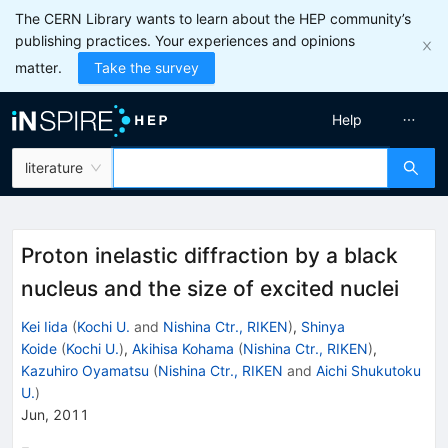
The CERN Library wants to learn about the HEP community’s
publishing practices. Your experiences and opinions
matter.
Take the survey
Help
literature
Proton inelastic diffraction by a black
nucleus and the size of excited nuclei
Kei Iida
(
Kochi U.
and
Nishina Ctr., RIKEN
)
,
Shinya
Koide
(
Kochi U.
)
,
Akihisa Kohama
(
Nishina Ctr., RIKEN
)
,
Kazuhiro Oyamatsu
(
Nishina Ctr., RIKEN
and
Aichi Shukutoku
U.
)
Jun, 2011