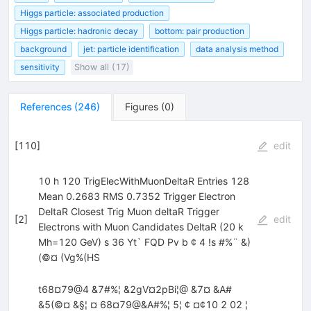
Higgs particle: associated production
Higgs particle: hadronic decay
bottom: pair production
background
jet: particle identification
data analysis method
sensitivity
Show all (17)
References
(
246
)
Figures
(
0
)
[
110
]
edit
10 h 120 TrigElecWithMuonDeltaR Entries 128
Mean 0.2683 RMS 0.7352 Trigger Electron
DeltaR Closest Trig Muon deltaR Trigger
[
2
]
edit
Electrons with Muon Candidates DeltaR (20 k
Mh=120 GeV) s 36 Yt` FQD Pv b ¢ 4 !s #%¨ &)
(©¤ (Vg%(HS
t68¤79@4 &7#%¦ &2gV¤2pBi¦@ &7¤ &A#
&5(©¤ &§¦ ¤ 68¤79@&A#%¦ 5¦ ¢ ¤¢10 2 02 ¦