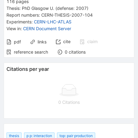
116
pages
Thesis:
PhD
Glasgow U.
(defense: 2007)
Report numbers
:
CERN-THESIS-2007-104
Experiments
:
CERN-LHC-ATLAS
View in
:
CERN Document Server
cite
claim
pdf
links
reference search
0
citations
Citations per year
0 Citations
thesis
p p: interaction
top: pair production