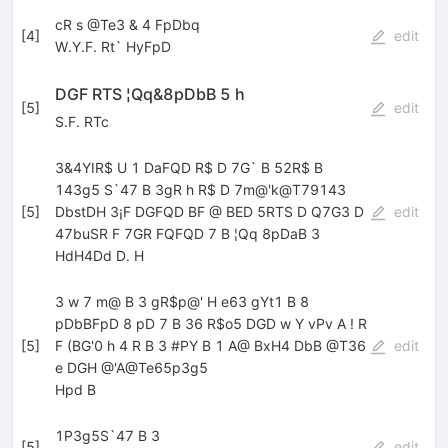
cR s @Te3 & 4 FpDbq
[
4
]
edit
W.Y.F. Rt` HyFpD
DGF RTS ¦Qq&8pDbB 5 h
[
5
]
edit
S.F. RTc
3&4YIR$ U 1 DaFQD R$ D 7G` B 52R$ B
143g5 S`47 B 3gR h R$ D 7m@'k@T79143
[
5
]
DbstDH 3¡F DGFQD BF @ BED 5RTS D Q7G3 D
edit
47buSR F 7GR FQFQD 7 B ¦Qq 8pDaB 3
HdH4Dd D. H
3 w 7 m@ B 3 gR$p@' H e63 gYt1 B 8
pDbBFpD 8 pD 7 B 36 R$o5 DGD w Y vPv A ! R
[
5
]
F (BG'0 h 4 R B 3 #PY B 1 A@ BxH4 DbB @T36
edit
e DGH @'A@Te65p3g5
Hpd B
1P3g5S`47 B 3
[
5
]
edit