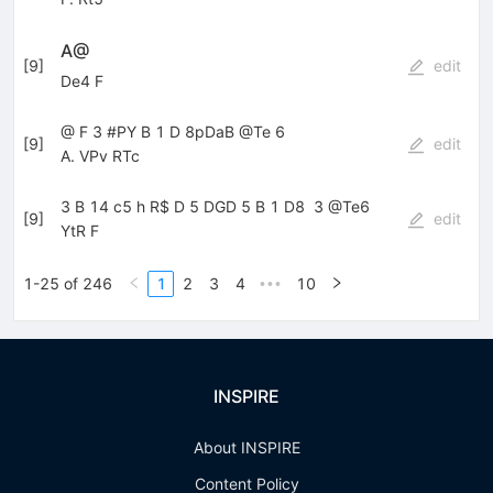
A@
[
9
]
edit
De4 F
@ F 3 #PY B 1 D 8pDaB @Te 6
[
9
]
edit
A. VPv RTc
3 B 14 c5 h R$ D 5 DGD 5 B 1 D8  3 @Te6
[
9
]
edit
YtR F
1-25 of 246
1
2
3
4
10
•••
INSPIRE
About INSPIRE
Content Policy