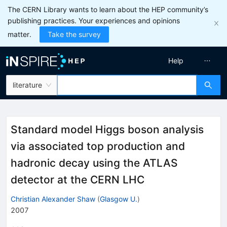
The CERN Library wants to learn about the HEP community’s
publishing practices. Your experiences and opinions
matter.
Take the survey
Help
literature
Standard model Higgs boson analysis
via associated top production and
hadronic decay using the ATLAS
detector at the CERN LHC
Christian Alexander Shaw
(
Glasgow U.
)
2007