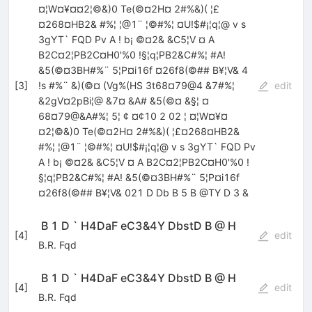
¤¦W¤¥¤¤2¦©&)0 Te(©¤2H¤ 2#%&)( ¦£
¤268¤HB2& #%¦ ¦@1¨ ¦©#%¦ ¤U!$#¡¦q¦@ v s
3gYT` FQD Pv A ! b¡ ©¤2& &C5¦V ¤ A
B2C¤2¦PB2C¤H0'%0 !§¦q¦PB2&C#%¦ #A!
&5(©¤3BH#%¨ 5¦P¤i16f ¤26f8(©## B¥¦V& 4
[
3
]
!s #%¨ &)(©¤ (Vg%(HS 3t68¤79@4 &7#%¦
edit
&2gV¤2pBi¦@ &7¤ &A# &5(©¤ &§¦ ¤
68¤79@&A#%¦ 5¦ ¢ ¤¢10 2 02 ¦ ¤¦W¤¥¤
¤2¦©&)0 Te(©¤2H¤ 2#%&)( ¦£¤268¤HB2&
#%¦ ¦@1¨ ¦©#%¦ ¤U!$#¡¦q¦@ v s 3gYT` FQD Pv
A ! b¡ ©¤2& &C5¦V ¤ A B2C¤2¦PB2C¤H0'%0 !
§¦q¦PB2&C#%¦ #A! &5(©¤3BH#%¨ 5¦P¤i16f
¤26f8(©## B¥¦V& 021 D Db B 5 B @TY D 3 &
 B 1 D ` H4DaF eC3&4Y DbstD B @ H
[
4
]
edit
B.R. Fqd
 B 1 D ` H4DaF eC3&4Y DbstD B @ H
[
4
]
edit
B.R. Fqd