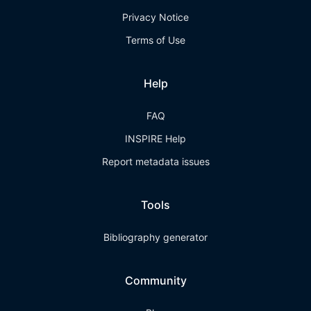
Privacy Notice
Terms of Use
Help
FAQ
INSPIRE Help
Report metadata issues
Tools
Bibliography generator
Community