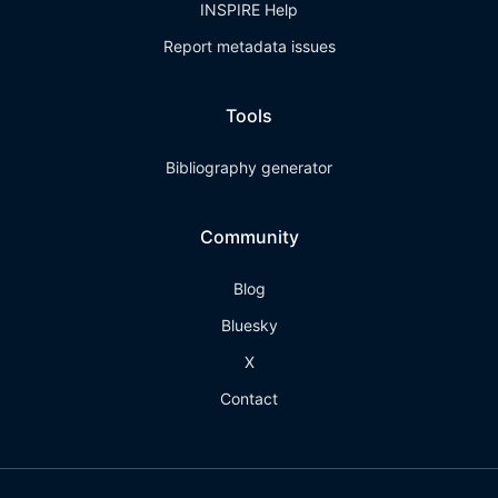
INSPIRE Help
Report metadata issues
Tools
Bibliography generator
Community
Blog
Bluesky
X
Contact