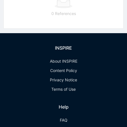
0 References
INSPIRE
About INSPIRE
Content Policy
Privacy Notice
Terms of Use
Help
FAQ