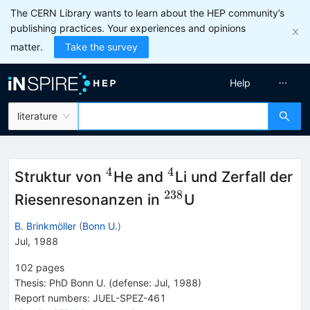
The CERN Library wants to learn about the HEP community’s
publishing practices. Your experiences and opinions
matter.
Take the survey
Help
literature
4
4
^{4}
^{4}
Struktur von
He and
Li und Zerfall der
238
^{238}
Riesenresonanzen in
U
B. Brinkmöller
(
Bonn U.
)
Jul, 1988
102
pages
Thesis:
PhD
Bonn U.
(defense: Jul, 1988)
Report numbers
:
JUEL-SPEZ-461