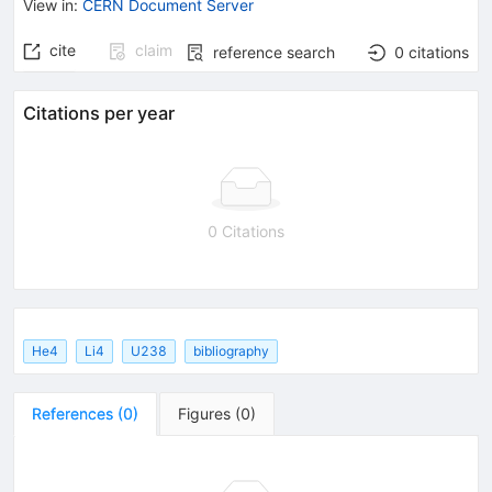
View in
:
CERN Document Server
cite
claim
reference search
0
citations
Citations per year
0 Citations
He4
Li4
U238
bibliography
References
(
0
)
Figures
(
0
)