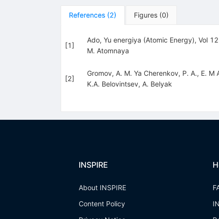
References
(
2
)
Figures
(
0
)
Ado, Yu energiya (Atomic Energy), Vol 1
[
1
]
M. Atomnaya
Gromov, A. M. Ya Cherenkov, P. A., E. M
[
2
]
K.A. Belovintsev
,
A. Belyak
INSPIRE
H
About INSPIRE
F
Content Policy
I