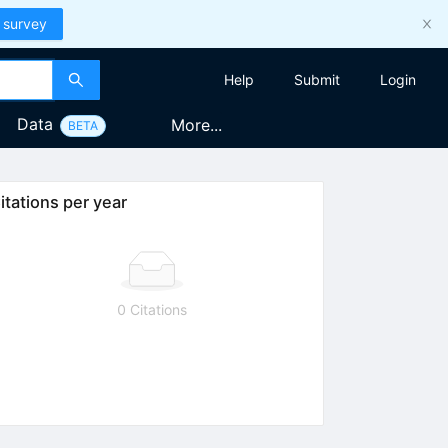
 survey
Help
Submit
Login
Data
More...
BETA
itations per year
0 Citations