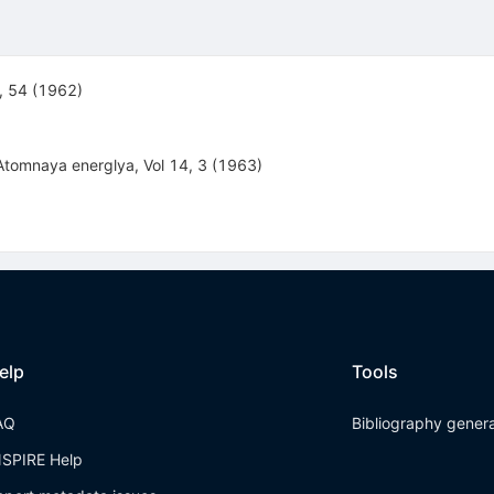
2, 54 (1962)
 Atomnaya energlya, Vol 14, 3 (1963)
elp
Tools
AQ
Bibliography gener
NSPIRE Help