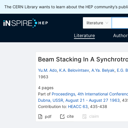
The CERN Library wants to learn about the HEP community’s publis
literature
Literature
Author
Beam Stacking In A Synchrotr
Yu.M. Ado
,
K.A. Belovintsev
,
A.Ya. Belyak
,
E.G. 
1963
4
pages
Part of
Proceedings, 4th International Confere
Dubna, USSR, August 21 - August 27 1963
,
43
Contribution to
:
HEACC 63
,
435-438
cite
claim
pdf