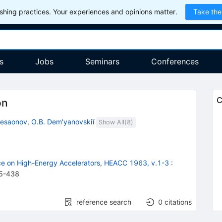
hing practices. Your experiences and opinions matter.
Take the
s
Jobs
Seminars
Conferences
C
on
Besaonov
,
O.B. Dem'yanovskiĭ
Show All(
8
)
nce on High-Energy Accelerators, HEACC 1963, v.1-3
:
5
-
438
reference search
0
citations