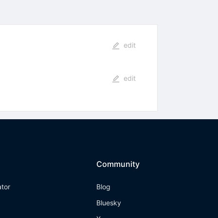
edit
edit
Community
ator
Blog
Bluesky