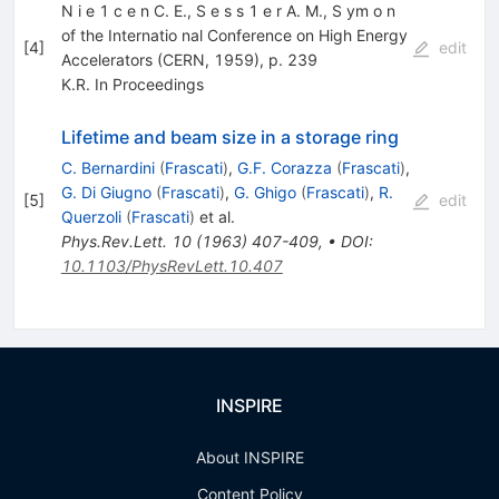
N i e 1 c e n C. E., S e s s 1 e r A. M., S ym o n
of the Internatio­ nal Conference on High Energy
[
4
]
edit
Accelerators (CERN, 1959), p. 239
K.R. In Proceedings
Lifetime and beam size in a storage ring
C. Bernardini
(
Frascati
)
,
G.F. Corazza
(
Frascati
)
,
G. Di Giugno
(
Frascati
)
,
G. Ghigo
(
Frascati
)
,
R.
[
5
]
edit
Querzoli
(
Frascati
)
et al.
Phys.Rev.Lett.
10
(
1963
)
407-409
,
•
DOI
:
10.1103/PhysRevLett.10.407
INSPIRE
About INSPIRE
Content Policy