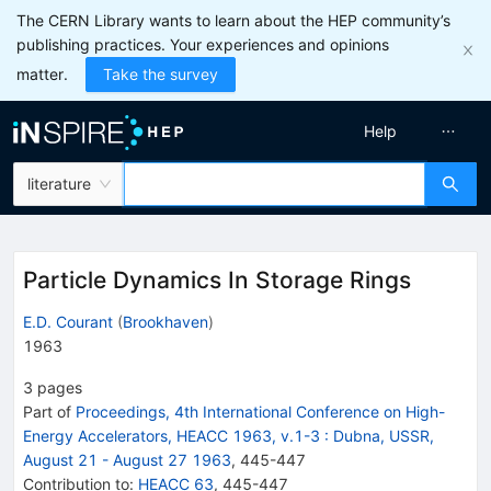
The CERN Library wants to learn about the HEP community’s
publishing practices. Your experiences and opinions
matter.
Take the survey
Help
literature
Particle Dynamics In Storage Rings
E.D. Courant
(
Brookhaven
)
1963
3
pages
Part of
Proceedings, 4th International Conference on High-
Energy Accelerators, HEACC 1963, v.1-3
:
Dubna, USSR,
August 21 - August 27 1963
,
445
-
447
Contribution to
:
HEACC 63
,
445-447