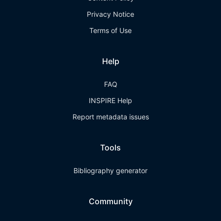
Privacy Notice
Terms of Use
Help
FAQ
INSPIRE Help
Report metadata issues
Tools
Bibliography generator
Community