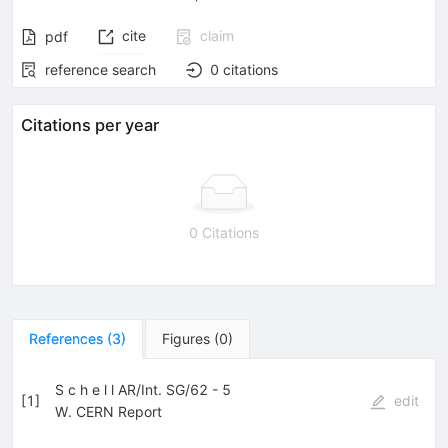
cite
claim
pdf
reference search
0
citations
Citations per year
0 Citations
References
(
3
)
Figures
(
0
)
S c h e l l AR/Int. SG/62 - 5
[
1
]
edit
W. CERN Report