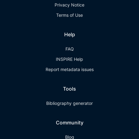
Privacy Notice
Terms of Use
Help
FAQ
INSPIRE Help
Report metadata issues
Tools
Bibliography generator
Community
Blog