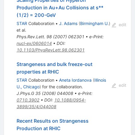
Production in Au+Au Collisions at s**
(1/2) = 200-GeV
STAR
Collaboration
•
J. Adams
(
Birmingham U.
)
edit
et al.
Phys.Rev.Lett.
98
(
2007
)
062301
•
e-Print
:
nucl-ex/0606014
•
DOI
:
10.1103/PhysRevLett.98.062301
Strangeness and bulk freeze-out
properties at RHIC
STAR
Collaboration
•
Aneta Iordanova
(
Illinois
edit
U., Chicago
)
for the collaboration
.
J.Phys.G
35
(
2008
)
044008
•
e-Print
:
0710.3902
•
DOI
:
10.1088/0954-
3899/35/4/044008
Recent Results on Strangeness
Production at RHIC