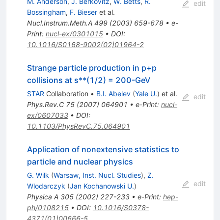
M. Anderson
,
J. Berkovitz
,
W. Betts
,
R.
edit
Bossingham
,
F. Bieser
et al.
Nucl.Instrum.Meth.A
499
(
2003
)
659-678
•
e-
Print
:
nucl-ex/0301015
•
DOI
:
10.1016/S0168-9002(02)01964-2
Strange particle production in p+p
collisions at s**(1/2) = 200-GeV
STAR
Collaboration
•
B.I. Abelev
(
Yale U.
)
et al.
edit
Phys.Rev.C
75
(
2007
)
064901
•
e-Print
:
nucl-
ex/0607033
•
DOI
:
10.1103/PhysRevC.75.064901
Application of nonextensive statistics to
particle and nuclear physics
G. Wilk
(
Warsaw, Inst. Nucl. Studies
)
,
Z.
edit
Wlodarczyk
(
Jan Kochanowski U.
)
Physica A
305
(
2002
)
227-233
•
e-Print
:
hep-
ph/0108215
•
DOI
:
10.1016/S0378-
4371(01)00666-5