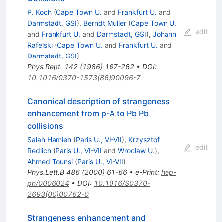
P. Koch
(
Cape Town U.
and
Frankfurt U.
and
Darmstadt, GSI
)
,
Berndt Muller
(
Cape Town U.
edit
and
Frankfurt U.
and
Darmstadt, GSI
)
,
Johann
Rafelski
(
Cape Town U.
and
Frankfurt U.
and
Darmstadt, GSI
)
Phys.Rept.
142
(
1986
)
167-262
•
DOI
:
10.1016/0370-1573(86)90096-7
Canonical description of strangeness
enhancement from p-A to Pb Pb
collisions
Salah Hamieh
(
Paris U., VI-VII
)
,
Krzysztof
edit
Redlich
(
Paris U., VI-VII
and
Wroclaw U.
)
,
Ahmed Tounsi
(
Paris U., VI-VII
)
Phys.Lett.B
486
(
2000
)
61-66
•
e-Print
:
hep-
ph/0006024
•
DOI
:
10.1016/S0370-
2693(00)00762-0
Strangeness enhancement and