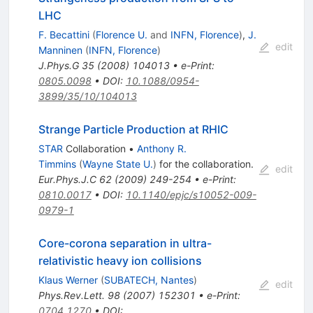
LHC
F. Becattini
(
Florence U.
and
INFN, Florence
)
,
J.
edit
Manninen
(
INFN, Florence
)
J.Phys.G
35
(
2008
)
104013
•
e-Print
:
0805.0098
•
DOI
:
10.1088/0954-
3899/35/10/104013
Strange Particle Production at RHIC
STAR
Collaboration
•
Anthony R.
Timmins
(
Wayne State U.
)
for the collaboration
.
edit
Eur.Phys.J.C
62
(
2009
)
249-254
•
e-Print
:
0810.0017
•
DOI
:
10.1140/epjc/s10052-009-
0979-1
Core-corona separation in ultra-
relativistic heavy ion collisions
Klaus Werner
(
SUBATECH, Nantes
)
edit
Phys.Rev.Lett.
98
(
2007
)
152301
•
e-Print
:
0704.1270
•
DOI
: