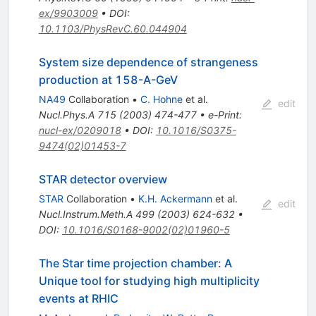
ex/9903009
•
DOI
:
10.1103/PhysRevC.60.044904
System size dependence of strangeness
production at 158-A-GeV
NA49
Collaboration
•
C. Hohne
et al.
edit
Nucl.Phys.A
715
(
2003
)
474-477
•
e-Print
:
nucl-ex/0209018
•
DOI
:
10.1016/S0375-
9474(02)01453-7
STAR detector overview
STAR
Collaboration
•
K.H. Ackermann
et al.
edit
Nucl.Instrum.Meth.A
499
(
2003
)
624-632
•
DOI
:
10.1016/S0168-9002(02)01960-5
The Star time projection chamber: A
Unique tool for studying high multiplicity
events at RHIC