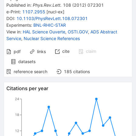
Published in
:
Phys.Rev.Lett.
108
(
2012
)
072301
e-Print
:
1107.2955
[
nucl-ex
]
DOI
:
10.1103/PhysRevLett.108.072301
Experiments
:
BNL-RHIC-STAR
View in
:
HAL Science Ouverte
,
OSTI.GOV
,
ADS Abstract
Service
,
Nuclear Science References
cite
claim
pdf
links
datasets
reference search
185
citations
Citations per year
24
18
12