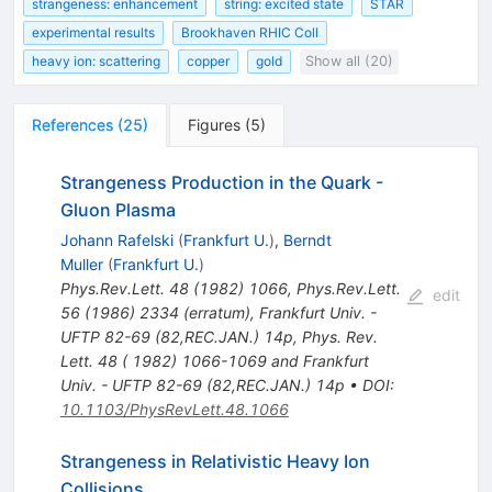
strangeness: enhancement
string: excited state
STAR
experimental results
Brookhaven RHIC Coll
heavy ion: scattering
copper
gold
Show all (20)
References
(
25
)
Figures
(
5
)
Strangeness Production in the Quark -
Gluon Plasma
Johann Rafelski
(
Frankfurt U.
)
,
Berndt
Muller
(
Frankfurt U.
)
Phys.Rev.Lett.
48
(
1982
)
1066
,
Phys.Rev.Lett.
edit
56
(
1986
)
2334
(
erratum
)
,
Frankfurt Univ. -
UFTP 82-69 (82,REC.JAN.) 14p
,
Phys. Rev.
Lett. 48 ( 1982) 1066-1069 and Frankfurt
Univ. - UFTP 82-69 (82,REC.JAN.) 14p
•
DOI
:
10.1103/PhysRevLett.48.1066
Strangeness in Relativistic Heavy Ion
Collisions