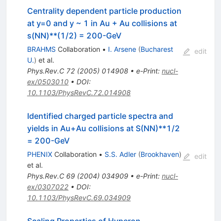
Centrality dependent particle production
at y=0 and y ~ 1 in Au + Au collisions at
s(NN)**(1/2) = 200-GeV
BRAHMS
Collaboration
•
I. Arsene
(
Bucharest
edit
U.
)
et al.
Phys.Rev.C
72
(
2005
)
014908
•
e-Print
:
nucl-
ex/0503010
•
DOI
:
10.1103/PhysRevC.72.014908
Identified charged particle spectra and
yields in Au+Au collisions at S(NN)**1/2
= 200-GeV
PHENIX
Collaboration
•
S.S. Adler
(
Brookhaven
)
edit
et al.
Phys.Rev.C
69
(
2004
)
034909
•
e-Print
:
nucl-
ex/0307022
•
DOI
:
10.1103/PhysRevC.69.034909
Scaling Properties of Hyperon