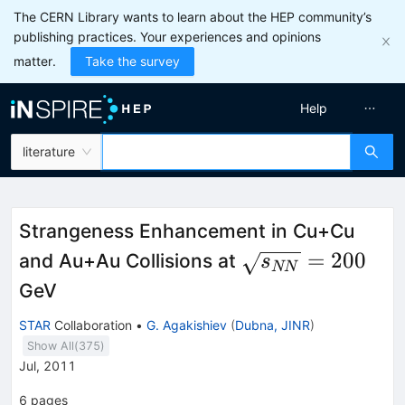
The CERN Library wants to learn about the HEP community’s
publishing practices. Your experiences and opinions
matter.
Take the survey
Help
literature
Strangeness Enhancement in Cu+Cu
\sqrt{s_{NN}}
=
200
and Au+Au Collisions at
s
NN
= 200
GeV
STAR
Collaboration
•
G. Agakishiev
(
Dubna, JINR
)
Show All(
375
)
Jul, 2011
6
pages