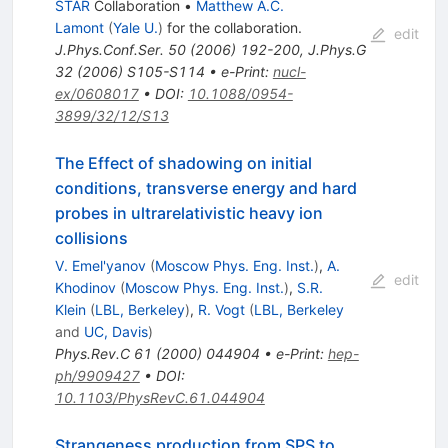
STAR
Collaboration
•
Matthew A.C.
Lamont
(
Yale U.
)
for the collaboration
.
edit
J.Phys.Conf.Ser.
50
(
2006
)
192-200
,
J.Phys.G
32
(
2006
)
S105-S114
•
e-Print
:
nucl-
ex/0608017
•
DOI
:
10.1088/0954-
3899/32/12/S13
The Effect of shadowing on initial
conditions, transverse energy and hard
probes in ultrarelativistic heavy ion
collisions
V. Emel'yanov
(
Moscow Phys. Eng. Inst.
)
,
A.
edit
Khodinov
(
Moscow Phys. Eng. Inst.
)
,
S.R.
Klein
(
LBL, Berkeley
)
,
R. Vogt
(
LBL, Berkeley
and
UC, Davis
)
Phys.Rev.C
61
(
2000
)
044904
•
e-Print
:
hep-
ph/9909427
•
DOI
:
10.1103/PhysRevC.61.044904
Strangeness production from SPS to