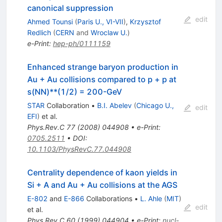
canonical suppression
edit
Ahmed Tounsi
(
Paris U., VI-VII
)
,
Krzysztof
Redlich
(
CERN
and
Wroclaw U.
)
e-Print
:
hep-ph/0111159
Enhanced strange baryon production in
Au + Au collisions compared to p + p at
s(NN)**(1/2) = 200-GeV
STAR
Collaboration
•
B.I. Abelev
(
Chicago U.,
edit
EFI
)
et al.
Phys.Rev.C
77
(
2008
)
044908
•
e-Print
:
0705.2511
•
DOI
:
10.1103/PhysRevC.77.044908
Centrality dependence of kaon yields in
Si + A and Au + Au collisions at the AGS
E-802
and
E-866
Collaborations
•
L. Ahle
(
MIT
)
edit
et al.
Phys.Rev.C
60
(
1999
)
044904
•
e-Print
:
nucl-