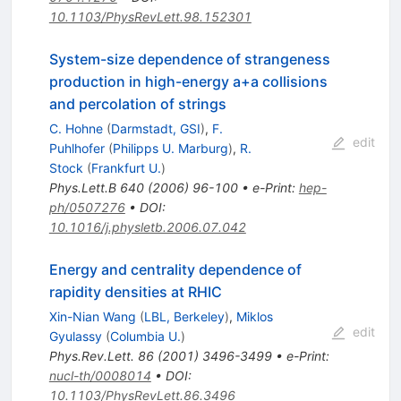
10.1103/PhysRevLett.98.152301
System-size dependence of strangeness
production in high-energy a+a collisions
and percolation of strings
C. Hohne
(
Darmstadt, GSI
)
,
F.
edit
Puhlhofer
(
Philipps U. Marburg
)
,
R.
Stock
(
Frankfurt U.
)
Phys.Lett.B
640
(
2006
)
96-100
•
e-Print
:
hep-
ph/0507276
•
DOI
:
10.1016/j.physletb.2006.07.042
Energy and centrality dependence of
rapidity densities at RHIC
Xin-Nian Wang
(
LBL, Berkeley
)
,
Miklos
edit
Gyulassy
(
Columbia U.
)
Phys.Rev.Lett.
86
(
2001
)
3496-3499
•
e-Print
:
nucl-th/0008014
•
DOI
:
10.1103/PhysRevLett.86.3496