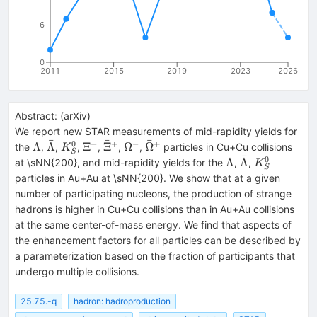
6
0
2011
2015
2019
2023
2026
Abstract:
(
arXiv
)
We report new STAR measurements of mid-rapidity yields for
ˉ
ˉ
ˉ
0
−
+
−
+
\Lambda
\bar{\Lambda}
K^{0}_{S}
\Xi^{-}
\bar{\Xi}^{+}
\Omega^{-}
\bar{\Omega}^{+}
Λ
Λ
Ξ
Ξ
Ω
Ω
the
,
,
,
,
,
,
particles in Cu+Cu collisions
K
S
ˉ
0
\Lambda
\bar{\Lambd
K^{0}_{S}
Λ
Λ
at \sNN{200}, and mid-rapidity yields for the
,
,
K
S
particles in Au+Au at \sNN{200}. We show that at a given
number of participating nucleons, the production of strange
hadrons is higher in Cu+Cu collisions than in Au+Au collisions
at the same center-of-mass energy. We find that aspects of
the enhancement factors for all particles can be described by
a parameterization based on the fraction of participants that
undergo multiple collisions.
25.75.-q
hadron: hadroproduction