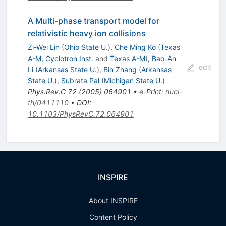
A Multi-phase transport model for
relativistic heavy ion collisions
Zi-Wei Lin
(
Ohio State U.
)
,
Che Ming Ko
(
Texas
A-M, Cyclotron Inst.
and
Texas A-M
)
,
Bao-An
edit
Li
(
Arkansas State U.
)
,
Bin Zhang
(
Arkansas
State U.
)
,
Subrata Pal
(
Michigan State U.
)
Phys.Rev.C
72
(
2005
)
064901
•
e-Print
:
nucl-
th/0411110
•
DOI
:
10.1103/PhysRevC.72.064901
INSPIRE
About INSPIRE
Content Policy