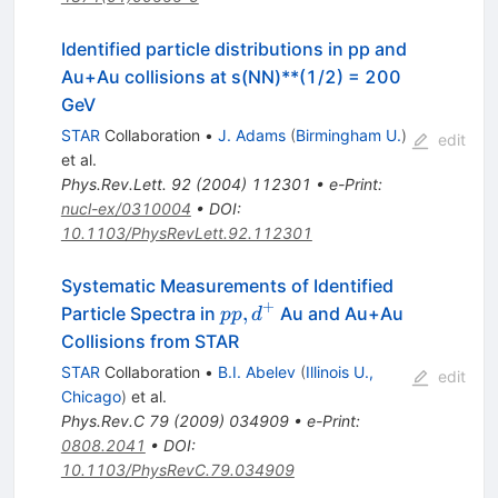
Identified particle distributions in pp and
Au+Au collisions at s(NN)**(1/2) = 200
GeV
STAR
Collaboration
•
J. Adams
(
Birmingham U.
)
edit
et al.
Phys.Rev.Lett.
92
(
2004
)
112301
•
e-Print
:
nucl-ex/0310004
•
DOI
:
10.1103/PhysRevLett.92.112301
Systematic Measurements of Identified
+
p p,
,
Particle Spectra in
Au and Au+Au
pp
d
d^+
Collisions from STAR
STAR
Collaboration
•
B.I. Abelev
(
Illinois U.,
edit
Chicago
)
et al.
Phys.Rev.C
79
(
2009
)
034909
•
e-Print
:
0808.2041
•
DOI
:
10.1103/PhysRevC.79.034909