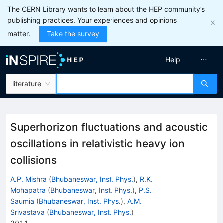
The CERN Library wants to learn about the HEP community’s
publishing practices. Your experiences and opinions
matter.
Take the survey
Help
literature
Superhorizon fluctuations and acoustic
oscillations in relativistic heavy ion
collisions
A.P. Mishra
(
Bhubaneswar, Inst. Phys.
)
,
R.K.
Mohapatra
(
Bhubaneswar, Inst. Phys.
)
,
P.S.
Saumia
(
Bhubaneswar, Inst. Phys.
)
,
A.M.
Srivastava
(
Bhubaneswar, Inst. Phys.
)
2011