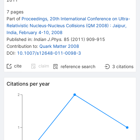
7
pages
Part of
Proceedings, 20th International Conference on Ultra-
Relativistic Nucleus-Nucleus Collisions (QM 2008)
:
Jaipur,
India, February 4-10, 2008
Published in
:
Indian J.Phys.
85
(
2011
)
909-915
Contribution to
:
Quark Matter 2008
DOI
:
10.1007/s12648-011-0098-3
cite
claim
reference search
3
citations
Citations per year
2
1