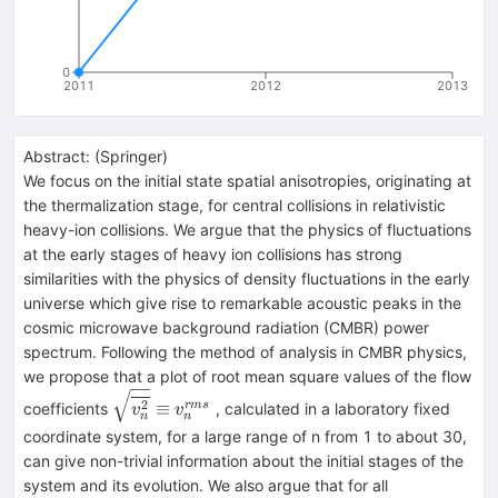
0
2011
2012
2013
Abstract:
(
Springer
)
We focus on the initial state spatial anisotropies, originating at
the thermalization stage, for central collisions in relativistic
heavy-ion collisions. We argue that the physics of fluctuations
at the early stages of heavy ion collisions has strong
similarities with the physics of density fluctuations in the early
universe which give rise to remarkable acoustic peaks in the
cosmic microwave background radiation (CMBR) power
spectrum. Following the method of analysis in CMBR physics,
we propose that a plot of root mean square values of the flow
\sqrt
2
≡
r
m
s
coefficients
, calculated in a laboratory fixed
v
v
n
n
{\overline
coordinate system, for a large range of n from 1 to about 30,
{v_n^2 } }
can give non-trivial information about the initial stages of the
\equiv
system and its evolution. We also argue that for all
v_n^{rms}