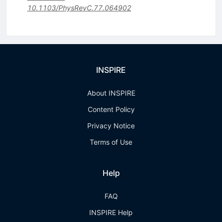
10.1103/PhysRevC.77.064902
INSPIRE
About INSPIRE
Content Policy
Privacy Notice
Terms of Use
Help
FAQ
INSPIRE Help