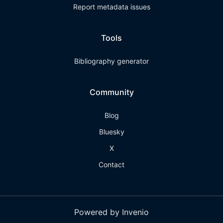
Report metadata issues
Tools
Bibliography generator
Community
Blog
Bluesky
X
Contact
Powered by Invenio