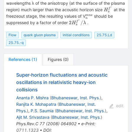
wavelengths λ of the anisotropy (at the surface of the plasma
r
H_s^{f^r
f
region) much larger than the acoustic horizon size
at the
H
s
}
_{n}^{mns}
mn
s
freezeout stage, the resulting values of V
should be
n
r
2H_s^{f^r
2
/
f
suppressed by a factor of order
.
H
λ
s
}
/\lambda
Flow
quark gluon plasma
initial conditions
25.75.Ld
25.75.-q
References
(
1
)
Figures
(
0
)
Super-horizon fluctuations and acoustic
oscillations in relativistic heavy-ion
collisions
Ananta P. Mishra
(
Bhubaneswar, Inst. Phys.
)
,
Ranjita K. Mohapatra
(
Bhubaneswar, Inst.
edit
Phys.
)
,
P.S. Saumia
(
Bhubaneswar, Inst. Phys.
)
,
Ajit M. Srivastava
(
Bhubaneswar, Inst. Phys.
)
Phys.Rev.C
77
(
2008
)
064902
•
e-Print
:
0711.1323
•
DOI
: