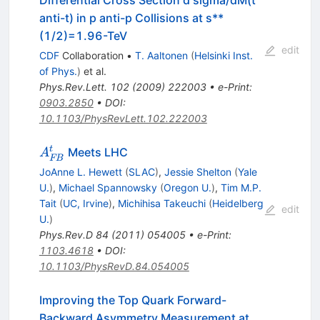
Differential Cross Section d sigma/dM(t
anti-t) in p anti-p Collisions at s**
(1/2)=1.96-TeV
edit
CDF
Collaboration
•
T. Aaltonen
(
Helsinki Inst.
of Phys.
)
et al.
Phys.Rev.Lett.
102
(
2009
)
222003
•
e-Print
:
0903.2850
•
DOI
:
10.1103/PhysRevLett.102.222003
A^t_{FB}
t
Meets LHC
A
FB
JoAnne L. Hewett
(
SLAC
)
,
Jessie Shelton
(
Yale
U.
)
,
Michael Spannowsky
(
Oregon U.
)
,
Tim M.P.
Tait
(
UC, Irvine
)
,
Michihisa Takeuchi
(
Heidelberg
edit
U.
)
Phys.Rev.D
84
(
2011
)
054005
•
e-Print
:
1103.4618
•
DOI
:
10.1103/PhysRevD.84.054005
Improving the Top Quark Forward-
Backward Asymmetry Measurement at