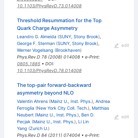
10.1103/PhysRevD.73.014008
Threshold Resummation for the Top
Quark Charge Asymmetry
Leandro G. Almeida
(
SUNY, Stony Brook
)
,
George F. Sterman
(
SUNY, Stony Brook
)
,
edit
Werner Vogelsang
(
Brookhaven
)
Phys.Rev.D
78
(
2008
)
014008
•
e-Print
:
0805.1885
•
DOI
:
10.1103/PhysRevD.78.014008
The top-pair forward-backward
asymmetry beyond NLO
Valentin Ahrens
(
Mainz U., Inst. Phys.
)
,
Andrea
Ferroglia
(
New York City Coll. Tech.
)
,
Matthias
Neubert
(
Mainz U., Inst. Phys.
)
,
Ben D.
edit
Pecjak
(
Mainz U., Inst. Phys.
)
,
Li Lin
Yang
(
Zurich U.
)
Phys.Rev.D
84
(
2011
)
074004
•
e-Print
: