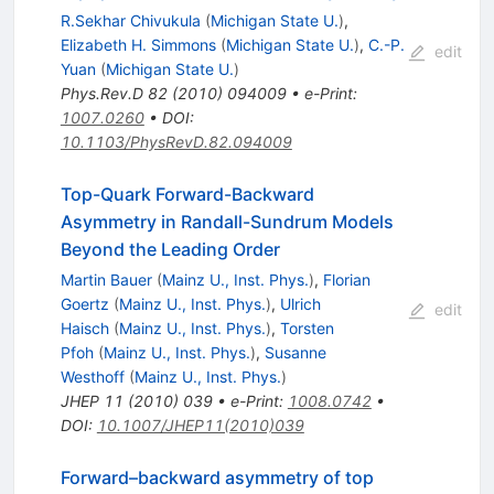
R.Sekhar Chivukula
(
Michigan State U.
)
,
Elizabeth H. Simmons
(
Michigan State U.
)
,
C.-P.
edit
Yuan
(
Michigan State U.
)
Phys.Rev.D
82
(
2010
)
094009
•
e-Print
:
1007.0260
•
DOI
:
10.1103/PhysRevD.82.094009
Top-Quark Forward-Backward
Asymmetry in Randall-Sundrum Models
Beyond the Leading Order
Martin Bauer
(
Mainz U., Inst. Phys.
)
,
Florian
Goertz
(
Mainz U., Inst. Phys.
)
,
Ulrich
edit
Haisch
(
Mainz U., Inst. Phys.
)
,
Torsten
Pfoh
(
Mainz U., Inst. Phys.
)
,
Susanne
Westhoff
(
Mainz U., Inst. Phys.
)
JHEP
11
(
2010
)
039
•
e-Print
:
1008.0742
•
DOI
:
10.1007/JHEP11(2010)039
Forward–backward asymmetry of top