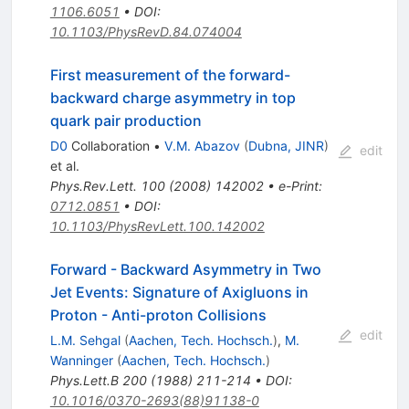
1106.6051
•
DOI
:
10.1103/PhysRevD.84.074004
First measurement of the forward-
backward charge asymmetry in top
quark pair production
D0
Collaboration
•
V.M. Abazov
(
Dubna, JINR
)
edit
et al.
Phys.Rev.Lett.
100
(
2008
)
142002
•
e-Print
:
0712.0851
•
DOI
:
10.1103/PhysRevLett.100.142002
Forward - Backward Asymmetry in Two
Jet Events: Signature of Axigluons in
Proton - Anti-proton Collisions
edit
L.M. Sehgal
(
Aachen, Tech. Hochsch.
)
,
M.
Wanninger
(
Aachen, Tech. Hochsch.
)
Phys.Lett.B
200
(
1988
)
211-214
•
DOI
:
10.1016/0370-2693(88)91138-0