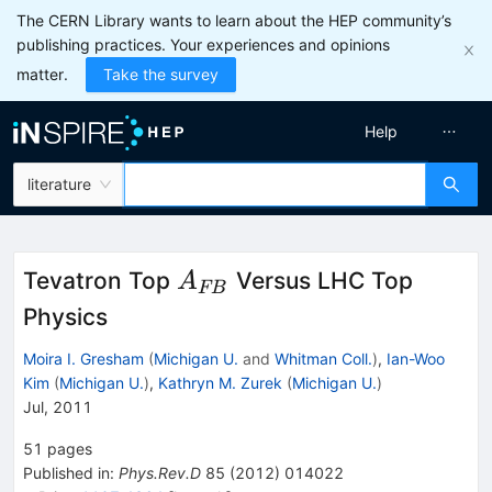
The CERN Library wants to learn about the HEP community’s
publishing practices. Your experiences and opinions
matter.
Take the survey
Help
literature
A_{FB}
Tevatron Top
Versus LHC Top
A
FB
Physics
Moira I. Gresham
(
Michigan U.
and
Whitman Coll.
)
,
Ian-Woo
Kim
(
Michigan U.
)
,
Kathryn M. Zurek
(
Michigan U.
)
Jul, 2011
51
pages
Published in
:
Phys.Rev.D
85
(
2012
)
014022