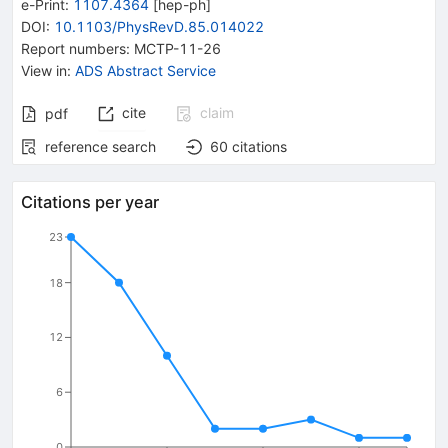
e-Print
:
1107.4364
[
hep-ph
]
DOI
:
10.1103/PhysRevD.85.014022
Report numbers
:
MCTP-11-26
View in
:
ADS Abstract Service
cite
claim
pdf
reference search
60
citations
Citations per year
23
18
12
6
0