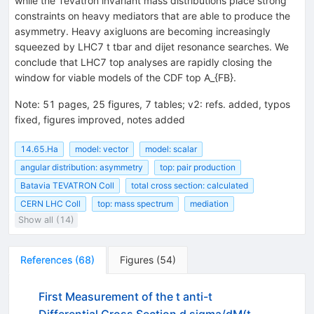
while the Tevatron invariant mass distributions place strong
constraints on heavy mediators that are able to produce the
asymmetry. Heavy axigluons are becoming increasingly
squeezed by LHC7 t tbar and dijet resonance searches. We
conclude that LHC7 top analyses are rapidly closing the
window for viable models of the CDF top A_{FB}.
Note
:
51 pages, 25 figures, 7 tables; v2: refs. added, typos
fixed, figures improved, notes added
14.65.Ha
model: vector
model: scalar
angular distribution: asymmetry
top: pair production
Batavia TEVATRON Coll
total cross section: calculated
CERN LHC Coll
top: mass spectrum
mediation
Show all (14)
References
(
68
)
Figures
(
54
)
First Measurement of the t anti-t