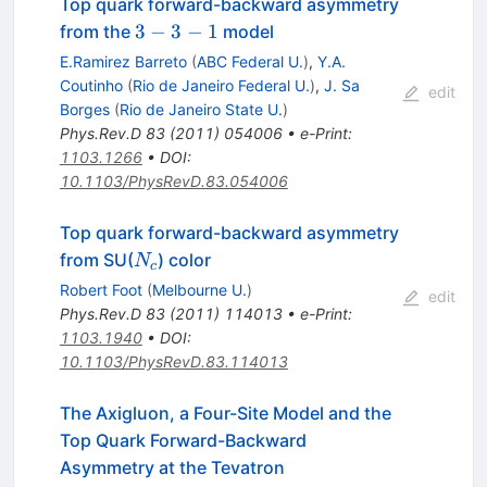
Top quark forward-backward asymmetry
3-
3
−
3
−
1
from the
model
3-
E.Ramirez Barreto
(
ABC Federal U.
)
,
Y.A.
1
Coutinho
(
Rio de Janeiro Federal U.
)
,
J. Sa
edit
Borges
(
Rio de Janeiro State U.
)
Phys.Rev.D
83
(
2011
)
054006
•
e-Print
:
1103.1266
•
DOI
:
10.1103/PhysRevD.83.054006
Top quark forward-backward asymmetry
N_c
from SU(
) color
N
c
Robert Foot
(
Melbourne U.
)
edit
Phys.Rev.D
83
(
2011
)
114013
•
e-Print
:
1103.1940
•
DOI
:
10.1103/PhysRevD.83.114013
The Axigluon, a Four-Site Model and the
Top Quark Forward-Backward
Asymmetry at the Tevatron