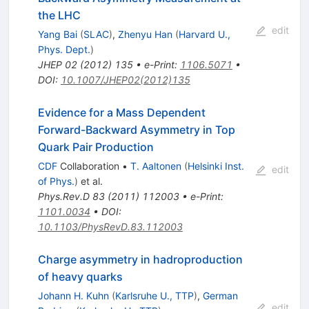
the LHC
edit
Yang Bai
(
SLAC
)
,
Zhenyu Han
(
Harvard U.,
Phys. Dept.
)
JHEP
02
(
2012
)
135
•
e-Print
:
1106.5071
•
DOI
:
10.1007/JHEP02(2012)135
Evidence for a Mass Dependent
Forward-Backward Asymmetry in Top
Quark Pair Production
CDF
Collaboration
•
T. Aaltonen
(
Helsinki Inst.
edit
of Phys.
)
et al.
Phys.Rev.D
83
(
2011
)
112003
•
e-Print
:
1101.0034
•
DOI
:
10.1103/PhysRevD.83.112003
Charge asymmetry in hadroproduction
of heavy quarks
Johann H. Kuhn
(
Karlsruhe U., TTP
)
,
German
edit