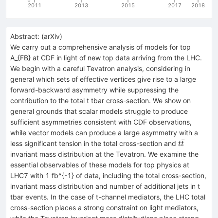
2011
2013
2015
2017
2018
Abstract:
(
arXiv
)
We carry out a comprehensive analysis of models for top
A_{FB} at CDF in light of new top data arriving from the LHC.
We begin with a careful Tevatron analysis, considering in
general which sets of effective vertices give rise to a large
forward-backward asymmetry while suppressing the
contribution to the total t tbar cross-section. We show on
general grounds that scalar models struggle to produce
sufficient asymmetries consistent with CDF observations,
while vector models can produce a large asymmetry with a
ˉ
t\bar{t}
less significant tension in the total cross-section and
t
t
invariant mass distribution at the Tevatron. We examine the
essential observables of these models for top physics at
LHC7 with 1 fb^{-1} of data, including the total cross-section,
invariant mass distribution and number of additional jets in t
tbar events. In the case of t-channel mediators, the LHC total
cross-section places a strong constraint on light mediators,