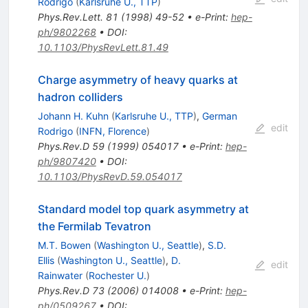
Rodrigo
(
Karlsruhe U., TTP
)
Phys.Rev.Lett.
81
(
1998
)
49-52
•
e-Print
:
hep-
ph/9802268
•
DOI
:
10.1103/PhysRevLett.81.49
Charge asymmetry of heavy quarks at
hadron colliders
Johann H. Kuhn
(
Karlsruhe U., TTP
)
,
German
edit
Rodrigo
(
INFN, Florence
)
Phys.Rev.D
59
(
1999
)
054017
•
e-Print
:
hep-
ph/9807420
•
DOI
:
10.1103/PhysRevD.59.054017
Standard model top quark asymmetry at
the Fermilab Tevatron
M.T. Bowen
(
Washington U., Seattle
)
,
S.D.
Ellis
(
Washington U., Seattle
)
,
D.
edit
Rainwater
(
Rochester U.
)
Phys.Rev.D
73
(
2006
)
014008
•
e-Print
:
hep-
ph/0509267
•
DOI
: