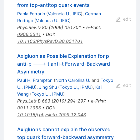
from top-antitop quark events
Paola Ferrario
(
Valencia U., IFIC
)
,
German
edit
Rodrigo
(
Valencia U., IFIC
)
Phys.Rev.D
80
(
2009
)
051701
•
e-Print
:
0906.5541
•
DOI
:
10.1103/PhysRevD.80.051701
Axigluon as Possible Explanation for p
anti-p ---> t anti-t Forward-Backward
Asymmetry
Paul H. Frampton
(
North Carolina U.
and
Tokyo
edit
U., IPMU
)
,
Jing Shu
(
Tokyo U., IPMU
)
,
Kai
Wang
(
Tokyo U., IPMU
)
Phys.Lett.B
683
(
2010
)
294-297
•
e-Print
:
0911.2955
•
DOI
:
10.1016/j.physletb.2009.12.043
Axigluons cannot explain the observed
top quark forward-backward asymmetry