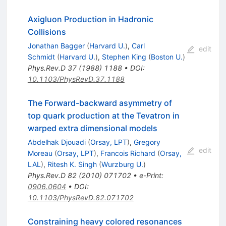
Axigluon Production in Hadronic
Collisions
Jonathan Bagger
(
Harvard U.
)
,
Carl
edit
Schmidt
(
Harvard U.
)
,
Stephen King
(
Boston U.
)
Phys.Rev.D
37
(
1988
)
1188
•
DOI
:
10.1103/PhysRevD.37.1188
The Forward-backward asymmetry of
top quark production at the Tevatron in
warped extra dimensional models
Abdelhak Djouadi
(
Orsay, LPT
)
,
Gregory
edit
Moreau
(
Orsay, LPT
)
,
Francois Richard
(
Orsay,
LAL
)
,
Ritesh K. Singh
(
Wurzburg U.
)
Phys.Rev.D
82
(
2010
)
071702
•
e-Print
:
0906.0604
•
DOI
:
10.1103/PhysRevD.82.071702
Constraining heavy colored resonances