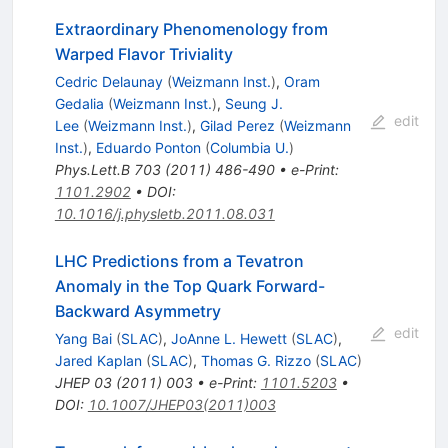
Extraordinary Phenomenology from
Warped Flavor Triviality
Cedric Delaunay
(
Weizmann Inst.
)
,
Oram
Gedalia
(
Weizmann Inst.
)
,
Seung J.
edit
Lee
(
Weizmann Inst.
)
,
Gilad Perez
(
Weizmann
Inst.
)
,
Eduardo Ponton
(
Columbia U.
)
Phys.Lett.B
703
(
2011
)
486-490
•
e-Print
:
1101.2902
•
DOI
:
10.1016/j.physletb.2011.08.031
LHC Predictions from a Tevatron
Anomaly in the Top Quark Forward-
Backward Asymmetry
edit
Yang Bai
(
SLAC
)
,
JoAnne L. Hewett
(
SLAC
)
,
Jared Kaplan
(
SLAC
)
,
Thomas G. Rizzo
(
SLAC
)
JHEP
03
(
2011
)
003
•
e-Print
:
1101.5203
•
DOI
:
10.1007/JHEP03(2011)003