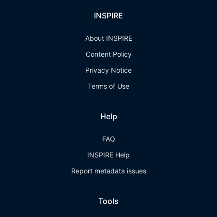
INSPIRE
About INSPIRE
Content Policy
Privacy Notice
Terms of Use
Help
FAQ
INSPIRE Help
Report metadata issues
Tools