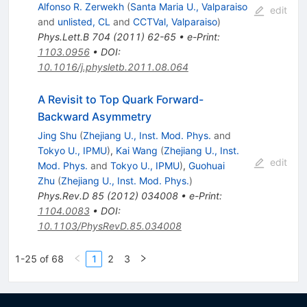
Alfonso R. Zerwekh
(
Santa Maria U., Valparaiso
edit
and
unlisted, CL
and
CCTVal, Valparaiso
)
Phys.Lett.B
704
(
2011
)
62-65
•
e-Print
:
1103.0956
•
DOI
:
10.1016/j.physletb.2011.08.064
A Revisit to Top Quark Forward-
Backward Asymmetry
Jing Shu
(
Zhejiang U., Inst. Mod. Phys.
and
Tokyo U., IPMU
)
,
Kai Wang
(
Zhejiang U., Inst.
edit
Mod. Phys.
and
Tokyo U., IPMU
)
,
Guohuai
Zhu
(
Zhejiang U., Inst. Mod. Phys.
)
Phys.Rev.D
85
(
2012
)
034008
•
e-Print
:
1104.0083
•
DOI
:
10.1103/PhysRevD.85.034008
1-25 of 68
1
2
3