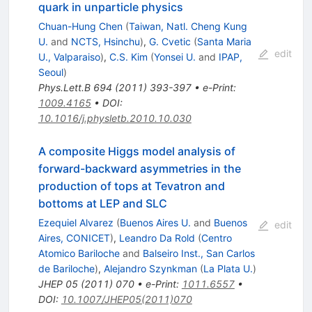
quark in unparticle physics
Chuan-Hung Chen
(
Taiwan, Natl. Cheng Kung
U.
and
NCTS, Hsinchu
)
,
G. Cvetic
(
Santa Maria
edit
U., Valparaiso
)
,
C.S. Kim
(
Yonsei U.
and
IPAP,
Seoul
)
Phys.Lett.B
694
(
2011
)
393-397
•
e-Print
:
1009.4165
•
DOI
:
10.1016/j.physletb.2010.10.030
A composite Higgs model analysis of
forward-backward asymmetries in the
production of tops at Tevatron and
bottoms at LEP and SLC
Ezequiel Alvarez
(
Buenos Aires U.
and
Buenos
edit
Aires, CONICET
)
,
Leandro Da Rold
(
Centro
Atomico Bariloche
and
Balseiro Inst., San Carlos
de Bariloche
)
,
Alejandro Szynkman
(
La Plata U.
)
JHEP
05
(
2011
)
070
•
e-Print
:
1011.6557
•
DOI
:
10.1007/JHEP05(2011)070