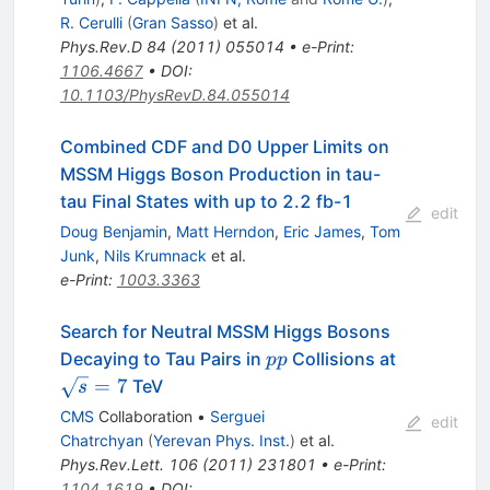
R. Cerulli
(
Gran Sasso
)
et al.
Phys.Rev.D
84
(
2011
)
055014
•
e-Print
:
1106.4667
•
DOI
:
10.1103/PhysRevD.84.055014
Combined CDF and D0 Upper Limits on
MSSM Higgs Boson Production in tau-
tau Final States with up to 2.2 fb-1
edit
Doug Benjamin
,
Matt Herndon
,
Eric James
,
Tom
Junk
,
Nils Krumnack
et al.
e-Print
:
1003.3363
Search for Neutral MSSM Higgs Bosons
pp
\sqrt{s}=
Decaying to Tau Pairs in
Collisions at
pp
=
7
TeV
s
CMS
Collaboration
•
Serguei
edit
Chatrchyan
(
Yerevan Phys. Inst.
)
et al.
Phys.Rev.Lett.
106
(
2011
)
231801
•
e-Print
:
1104.1619
•
DOI
: