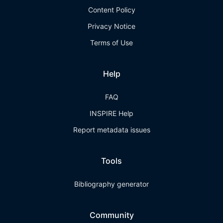
Content Policy
Privacy Notice
Terms of Use
Help
FAQ
INSPIRE Help
Report metadata issues
Tools
Bibliography generator
Community