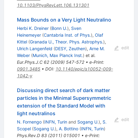
10.1103/PhysRevLett.106.131301
Mass Bounds on a Very Light Neutralino
Herbi K. Dreiner
(
Bonn U.
)
,
Sven
Heinemeyer
(
Cantabria Inst. of Phys.
)
,
Olaf
Kittel
(
Granada U., Theor. Phys. Astrophys.
)
,
edit
Ulrich Langenfeld
(
DESY, Zeuthen
)
,
Arne M.
Weber
(
Munich, Max Planck Inst.
)
et al.
Eur.Phys.J.C
62
(
2009
)
547-572
•
e-Print
:
0901.3485
•
DOI
:
10.1140/epjc/s10052-009-
1042-y
Discussing direct search of dark matter
particles in the Minimal Supersymmetric
extension of the Standard Model with
light neutralinos
edit
N. Fornengo
(
INFN, Turin
and
Sogang U.
)
,
S.
Scopel
(
Sogang U.
)
,
A. Bottino
(
INFN, Turin
)
Phys.Rev.D
83
(
2011
)
015001
•
e-Print
: