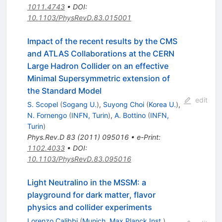
1011.4743
•
DOI
:
10.1103/PhysRevD.83.015001
Impact of the recent results by the CMS
and ATLAS Collaborations at the CERN
Large Hadron Collider on an effective
Minimal Supersymmetric extension of
the Standard Model
edit
S. Scopel
(
Sogang U.
)
,
Suyong Choi
(
Korea U.
)
,
N. Fornengo
(
INFN, Turin
)
,
A. Bottino
(
INFN,
Turin
)
Phys.Rev.D
83
(
2011
)
095016
•
e-Print
:
1102.4033
•
DOI
:
10.1103/PhysRevD.83.095016
Light Neutralino in the MSSM: a
playground for dark matter, flavor
physics and collider experiments
Lorenzo Calibbi
(
Munich, Max Planck Inst.
)
,