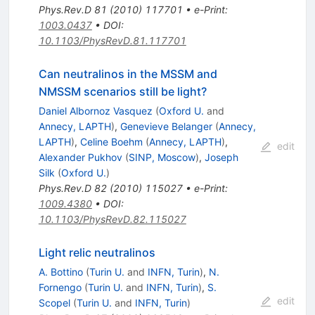
Phys.Rev.D
81
(
2010
)
117701
•
e-Print
:
1003.0437
•
DOI
:
10.1103/PhysRevD.81.117701
Can neutralinos in the MSSM and
NMSSM scenarios still be light?
Daniel Albornoz Vasquez
(
Oxford U.
and
Annecy, LAPTH
)
,
Genevieve Belanger
(
Annecy,
LAPTH
)
,
Celine Boehm
(
Annecy, LAPTH
)
,
edit
Alexander Pukhov
(
SINP, Moscow
)
,
Joseph
Silk
(
Oxford U.
)
Phys.Rev.D
82
(
2010
)
115027
•
e-Print
:
1009.4380
•
DOI
:
10.1103/PhysRevD.82.115027
Light relic neutralinos
A. Bottino
(
Turin U.
and
INFN, Turin
)
,
N.
Fornengo
(
Turin U.
and
INFN, Turin
)
,
S.
edit
Scopel
(
Turin U.
and
INFN, Turin
)