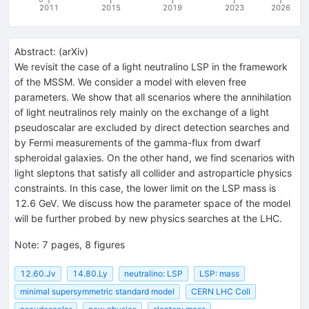
2011
2015
2019
2023
2026
Abstract:
(
arXiv
)
We revisit the case of a light neutralino LSP in the framework
of the MSSM. We consider a model with eleven free
parameters. We show that all scenarios where the annihilation
of light neutralinos rely mainly on the exchange of a light
pseudoscalar are excluded by direct detection searches and
by Fermi measurements of the gamma-flux from dwarf
spheroidal galaxies. On the other hand, we find scenarios with
light sleptons that satisfy all collider and astroparticle physics
constraints. In this case, the lower limit on the LSP mass is
12.6 GeV. We discuss how the parameter space of the model
will be further probed by new physics searches at the LHC.
Note
:
7 pages, 8 figures
12.60.Jv
14.80.Ly
neutralino: LSP
LSP: mass
minimal supersymmetric standard model
CERN LHC Coll