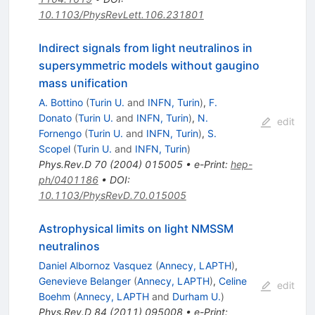
10.1103/PhysRevLett.106.231801
Indirect signals from light neutralinos in
supersymmetric models without gaugino
mass unification
A. Bottino
(
Turin U.
and
INFN, Turin
)
,
F.
Donato
(
Turin U.
and
INFN, Turin
)
,
N.
edit
Fornengo
(
Turin U.
and
INFN, Turin
)
,
S.
Scopel
(
Turin U.
and
INFN, Turin
)
Phys.Rev.D
70
(
2004
)
015005
•
e-Print
:
hep-
ph/0401186
•
DOI
:
10.1103/PhysRevD.70.015005
Astrophysical limits on light NMSSM
neutralinos
Daniel Albornoz Vasquez
(
Annecy, LAPTH
)
,
Genevieve Belanger
(
Annecy, LAPTH
)
,
Celine
edit
Boehm
(
Annecy, LAPTH
and
Durham U.
)
Phys.Rev.D
84
(
2011
)
095008
•
e-Print
: