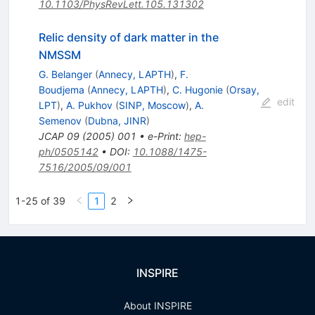
10.1103/PhysRevLett.105.131302
Relic density of dark matter in the
NMSSM
G. Belanger
(
Annecy, LAPTH
)
,
F.
Boudjema
(
Annecy, LAPTH
)
,
C. Hugonie
(
Orsay,
edit
LPT
)
,
A. Pukhov
(
SINP, Moscow
)
,
A.
Semenov
(
Dubna, JINR
)
JCAP
09
(
2005
)
001
•
e-Print
:
hep-
ph/0505142
•
DOI
:
10.1088/1475-
7516/2005/09/001
1-25 of 39
1
2
INSPIRE
About INSPIRE