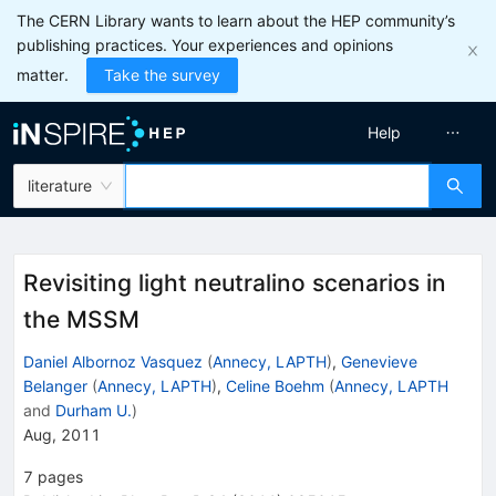
The CERN Library wants to learn about the HEP community’s
publishing practices. Your experiences and opinions
matter.
Take the survey
Help
literature
Revisiting light neutralino scenarios in
the MSSM
Daniel Albornoz Vasquez
(
Annecy, LAPTH
)
,
Genevieve
Belanger
(
Annecy, LAPTH
)
,
Celine Boehm
(
Annecy, LAPTH
and
Durham U.
)
Aug, 2011
7
pages