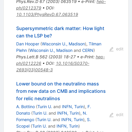
Phys.Rev.D
67
(
2003
)
063519
•
e-Print
:
hep-
ph/0212379
•
DOI
:
10.1103/PhysRevD.67.063519
Supersymmetric dark matter: How light
can the LSP be?
Dan Hooper
(
Wisconsin U., Madison
)
,
Tilman
edit
Plehn
(
Wisconsin U., Madison
and
CERN
)
Phys.Lett.B
562
(
2003
)
18-27
•
e-Print
:
hep-
ph/0212226
•
DOI
:
10.1016/S0370-
2693(03)00548-3
Lower bound on the neutralino mass
from new data on CMB and implications
for relic neutralinos
A. Bottino
(
Turin U.
and
INFN, Turin
)
,
F.
Donato
(
Turin U.
and
INFN, Turin
)
,
N.
edit
Fornengo
(
Turin U.
and
INFN, Turin
)
,
S.
Scopel
(
Turin U.
and
INFN, Turin
)