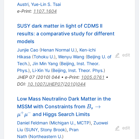
Austri
,
Yue-Lin S. Tsai
e-Print
:
1107.1604
SUSY dark matter in light of CDMS II
results: a comparative study for different
models
Junjie Cao
(
Henan Normal U.
)
,
Ken-ichi
edit
Hikasa
(
Tohoku U.
)
,
Wenyu Wang
(
Beijing U. of
Tech.
)
,
Jin Min Yang
(
Beijing, Inst. Theor.
Phys.
)
,
Li-Xin Yu
(
Beijing, Inst. Theor. Phys.
)
JHEP
07
(
2010
)
044
•
e-Print
:
1005.0761
•
DOI
:
10.1007/JHEP07(2010)044
Low Mass Neutralino Dark Matter in the
B_s\to
→
MSSM with Constraints from
B
s
\mu^+\mu^-
+
−
and Higgs Search Limits
μ
μ
Daniel Feldman
(
Michigan U., MCTP
)
,
Zuowei
edit
Liu
(
SUNY, Stony Brook
)
,
Pran
Nath
(
Northeastern U.
)