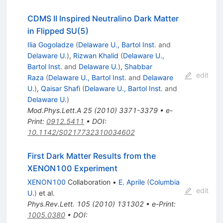
CDMS II Inspired Neutralino Dark Matter
in Flipped SU(5)
Ilia Gogoladze
(
Delaware U., Bartol Inst.
and
Delaware U.
)
,
Rizwan Khalid
(
Delaware U.,
Bartol Inst.
and
Delaware U.
)
,
Shabbar
edit
Raza
(
Delaware U., Bartol Inst.
and
Delaware
U.
)
,
Qaisar Shafi
(
Delaware U., Bartol Inst.
and
Delaware U.
)
Mod.Phys.Lett.A
25
(
2010
)
3371-3379
•
e-
Print
:
0912.5411
•
DOI
:
10.1142/S0217732310034602
First Dark Matter Results from the
XENON100 Experiment
XENON100
Collaboration
•
E. Aprile
(
Columbia
edit
U.
)
et al.
Phys.Rev.Lett.
105
(
2010
)
131302
•
e-Print
:
1005.0380
•
DOI
: