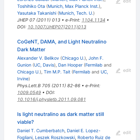
edit
Toshihiko Ota
(
Munich, Max Planck Inst.
)
,
Yasutaka Takanishi
(
Munich, Tech. U.
)
JHEP
07
(
2011
)
013
•
e-Print
:
1104.1134
•
DOI
:
10.1007/JHEP07(2011)013
CoGeNT, DAMA, and Light Neutralino
Dark Matter
Alexander V. Belikov
(
Chicago U.
)
,
John F.
Gunion
(
UC, Davis
)
,
Dan Hooper
(
Fermilab
and
edit
Chicago U.
)
,
Tim M.P. Tait
(
Fermilab
and
UC,
Irvine
)
Phys.Lett.B
705
(
2011
)
82-86
•
e-Print
:
1009.0549
•
DOI
:
10.1016/j.physletb.2011.09.081
Is light neutralino as dark matter still
viable?
Daniel T. Cumberbatch
,
Daniel E. Lopez-
edit
Fogliani
,
Leszek Roszkowski
,
Roberto Ruiz de