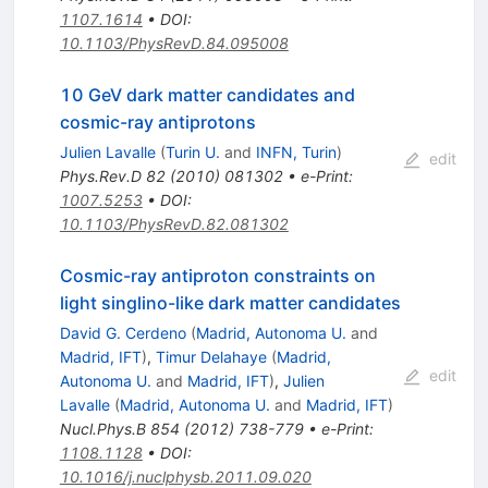
1107.1614
•
DOI
:
10.1103/PhysRevD.84.095008
10 GeV dark matter candidates and
cosmic-ray antiprotons
Julien Lavalle
(
Turin U.
and
INFN, Turin
)
edit
Phys.Rev.D
82
(
2010
)
081302
•
e-Print
:
1007.5253
•
DOI
:
10.1103/PhysRevD.82.081302
Cosmic-ray antiproton constraints on
light singlino-like dark matter candidates
David G. Cerdeno
(
Madrid, Autonoma U.
and
Madrid, IFT
)
,
Timur Delahaye
(
Madrid,
edit
Autonoma U.
and
Madrid, IFT
)
,
Julien
Lavalle
(
Madrid, Autonoma U.
and
Madrid, IFT
)
Nucl.Phys.B
854
(
2012
)
738-779
•
e-Print
:
1108.1128
•
DOI
:
10.1016/j.nuclphysb.2011.09.020