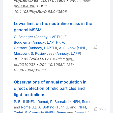
Phys.Rev.D
68
(
2003
)
043506
•
e-Print
:
hep-
ph/0304080
•
DOI
:
10.1103/PhysRevD.68.043506
Lower limit on the neutralino mass in the
general MSSM
G. Belanger
(
Annecy, LAPTH
)
,
F.
Boudjema
(
Annecy, LAPTH
)
,
A.
edit
Cottrant
(
Annecy, LAPTH
)
,
A. Pukhov
(
SINP,
Moscow
)
,
S. Rosier-Lees
(
Annecy, LAPP
)
JHEP
03
(
2004
)
012
•
e-Print
:
hep-
ph/0310037
•
DOI
:
10.1088/1126-
6708/2004/03/012
Observations of annual modulation in
direct detection of relic particles and
light neutralinos
P. Belli
(
INFN, Rome
)
,
R. Bernabei
(
INFN, Rome
and
Rome U.
)
,
A. Bottino
(
Turin U.
and
INFN,
edit
Turin
)
,
F. Cappella
(
INFN, Rome
and
Rome U.
)
,