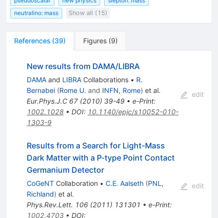
pseudoscalar
new physics
slepton: mass
neutralino: mass
Show all (15)
References
(
39
)
Figures
(
9
)
New results from DAMA/LIBRA
DAMA
and
LIBRA
Collaborations
•
R.
Bernabei
(
Rome U.
and
INFN, Rome
)
et al.
edit
Eur.Phys.J.C
67
(
2010
)
39-49
•
e-Print
:
1002.1028
•
DOI
:
10.1140/epjc/s10052-010-
1303-9
Results from a Search for Light-Mass
Dark Matter with a P-type Point Contact
Germanium Detector
CoGeNT
Collaboration
•
C.E. Aalseth
(
PNL,
edit
Richland
)
et al.
Phys.Rev.Lett.
106
(
2011
)
131301
•
e-Print
:
1002.4703
•
DOI
: