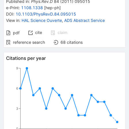
Published in
:
Phys.Rev.D
84
(
2011
)
095015
e-Print
:
1108.1338
[
hep-ph
]
DOI
:
10.1103/PhysRevD.84.095015
View in
:
HAL Science Ouverte
,
ADS Abstract Service
cite
claim
pdf
reference search
68
citations
Citations per year
9
6
3
0