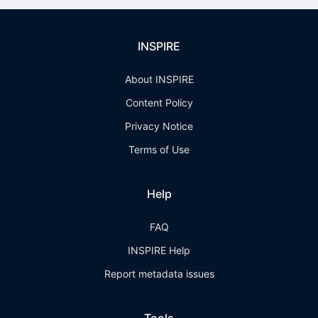
INSPIRE
About INSPIRE
Content Policy
Privacy Notice
Terms of Use
Help
FAQ
INSPIRE Help
Report metadata issues