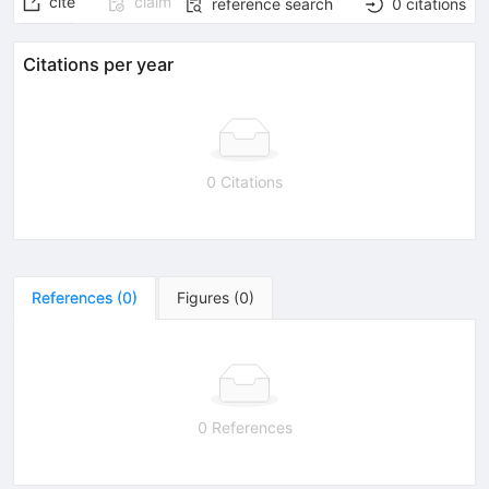
cite
claim
reference search
0
citations
Citations per year
0 Citations
References
(
0
)
Figures
(
0
)
0 References