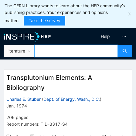
The CERN Library wants to learn about the HEP community’s
publishing practices. Your experiences and opinions
matter.
Take the survey
Help
literature
Transplutonium Elements: A
Bibliography
Charles E. Stuber
(
Dept. of Energy, Wash., D.C.
)
Jan, 1974
206
pages
Report numbers
:
TID-3317-S4