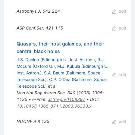
Astrophys.J.
542
224
edit
ASP Conf.Ser.
421
115
edit
Quasars, their host galaxies, and their
central black holes
J.S. Dunlop
(
Edinburgh U., Inst. Astron.
)
,
R.J.
McLure
(
Oxford U.
)
,
M.J. Kukula
(
Edinburgh U.,
Inst. Astron.
)
,
S.A. Baum
(
Baltimore, Space
edit
Telescope Sci.
)
,
C.P. O'Dea
(
Baltimore, Space
Telescope Sci.
)
et al.
Mon.Not.Roy.Astron.Soc.
340
(
2003
)
1095-
1135
•
e-Print
:
astro-ph/0108397
•
DOI
:
10.1046/j.1365-8711.2003.06333.x
NOONE A
8
135
edit