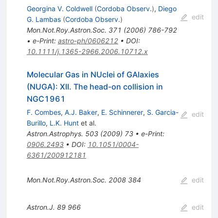
Georgina V. Coldwell
(
Cordoba Observ.
)
,
Diego
edit
G. Lambas
(
Cordoba Observ.
)
Mon.Not.Roy.Astron.Soc.
371
(
2006
)
786-792
•
e-Print
:
astro-ph/0606212
•
DOI
:
10.1111/j.1365-2966.2006.10712.x
Molecular Gas in NUclei of GAlaxies
(NUGA): XII. The head-on collision in
NGC1961
F. Combes
,
A.J. Baker
,
E. Schinnerer
,
S. Garcia-
edit
Burillo
,
L.K. Hunt
et al.
Astron.Astrophys.
503
(
2009
)
73
•
e-Print
:
0906.2493
•
DOI
:
10.1051/0004-
6361/200912181
Mon.Not.Roy.Astron.Soc.
2008
384
edit
Astron.J.
89
966
edit