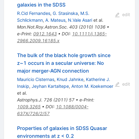
galaxies in the SDSS
R.Cid Fernandes
,
G. Stasinska
,
M.S.
edit
Schlickmann
,
A. Mateus
,
N.Vale Asari
et al.
Mon.Not.Roy.Astron.Soc.
403
(
2010
)
1036
•
e-Print
:
0912.1643
•
DOI
:
10.1111/j.1365-
2966.2009.16185.x
The bulk of the black hole growth since
z~1 occurs in a secular universe: No
major merger-AGN connection
Mauricio Cisternas
,
Knud Jahnke
,
Katherine J.
edit
Inskip
,
Jeyhan Kartaltepe
,
Anton M. Koekemoer
et al.
Astrophys.J.
726
(
2011
)
57
•
e-Print
:
1009.3265
•
DOI
:
10.1088/0004-
637X/726/2/57
Properties of galaxies in SDSS Quasar
environments at z < 0.2