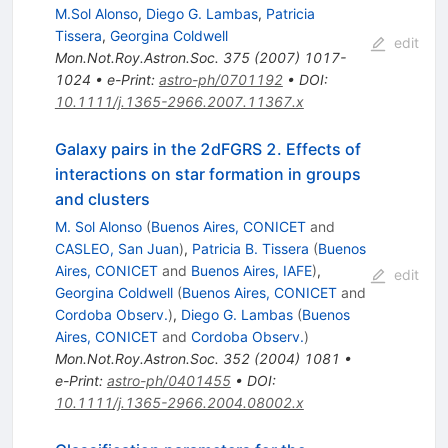
M.Sol Alonso
,
Diego G. Lambas
,
Patricia
Tissera
,
Georgina Coldwell
edit
Mon.Not.Roy.Astron.Soc.
375
(
2007
)
1017-
1024
•
e-Print
:
astro-ph/0701192
•
DOI
:
10.1111/j.1365-2966.2007.11367.x
Galaxy pairs in the 2dFGRS 2. Effects of
interactions on star formation in groups
and clusters
M. Sol Alonso
(
Buenos Aires, CONICET
and
CASLEO, San Juan
)
,
Patricia B. Tissera
(
Buenos
Aires, CONICET
and
Buenos Aires, IAFE
)
,
edit
Georgina Coldwell
(
Buenos Aires, CONICET
and
Cordoba Observ.
)
,
Diego G. Lambas
(
Buenos
Aires, CONICET
and
Cordoba Observ.
)
Mon.Not.Roy.Astron.Soc.
352
(
2004
)
1081
•
e-Print
:
astro-ph/0401455
•
DOI
:
10.1111/j.1365-2966.2004.08002.x