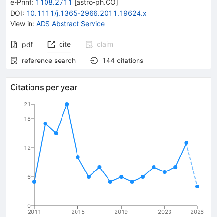
e-Print
:
1108.2711
[
astro-ph.CO
]
DOI
:
10.1111/j.1365-2966.2011.19624.x
View in
:
ADS Abstract Service
cite
claim
pdf
reference search
144
citations
Citations per year
21
18
12
6
0
2011
2015
2019
2023
2026