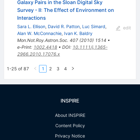
Galaxy Pairs in the Sloan Digital Sky
Survey - II: The Effect of Environment on
Interactions
Sara L. Ellison
,
David R. Patton
,
Luc Simard
,
edit
Alan W. McConnachie
,
Ivan K. Baldry
Mon.Not.Roy.Astron.Soc.
407
(
2010
)
1514
•
e-Print
:
1002.4418
•
DOI
:
10.1111/j.1365-
2966.2010.17076.x
1-25 of 87
1
2
3
4
INSPIRE
About INSPIRE
Content Policy
Privacy Notice