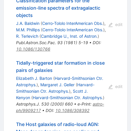
Classification parameters for the
emission-line spectra of extragalactic
objects
J.A. Baldwin
(
Cerro-Tololo InterAmerican Obs.
)
,
edit
M.M. Phillips
(
Cerro-Tololo InterAmerican Obs.
)
,
R. Terlevich
(
Cambridge U., Inst. of Astron.
)
Publ.Astron.Soc.Pac.
93
(
1981
)
5-19
•
DOI
:
10.1086/130766
Tidally-triggered star formation in close
pairs of galaxies
Elizabeth J. Barton
(
Harvard-Smithsonian Ctr.
Astrophys.
)
,
Margaret J. Geller
(
Harvard-
edit
Smithsonian Ctr. Astrophys.
)
,
Scott J.
Kenyon
(
Harvard-Smithsonian Ctr. Astrophys.
)
Astrophys.J.
530
(
2000
)
660
•
e-Print
:
astro-
ph/9909217
•
DOI
:
10.1086/308392
The Host galaxies of radio-loud AGN: