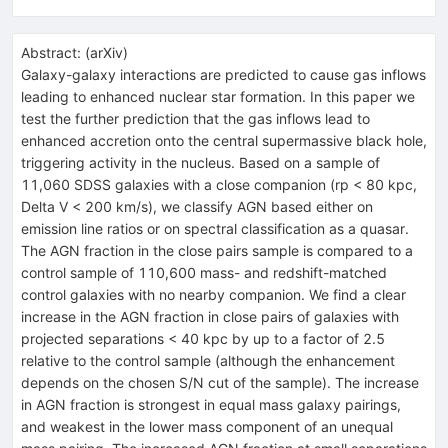
Abstract:
(
arXiv
)
Galaxy-galaxy interactions are predicted to cause gas inflows
leading to enhanced nuclear star formation. In this paper we
test the further prediction that the gas inflows lead to
enhanced accretion onto the central supermassive black hole,
triggering activity in the nucleus. Based on a sample of
11,060 SDSS galaxies with a close companion (rp < 80 kpc,
Delta V < 200 km/s), we classify AGN based either on
emission line ratios or on spectral classification as a quasar.
The AGN fraction in the close pairs sample is compared to a
control sample of 110,600 mass- and redshift-matched
control galaxies with no nearby companion. We find a clear
increase in the AGN fraction in close pairs of galaxies with
projected separations < 40 kpc by up to a factor of 2.5
relative to the control sample (although the enhancement
depends on the chosen S/N cut of the sample). The increase
in AGN fraction is strongest in equal mass galaxy pairings,
and weakest in the lower mass component of an unequal