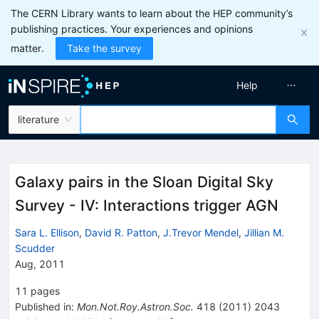
The CERN Library wants to learn about the HEP community’s
publishing practices. Your experiences and opinions
matter.
Take the survey
Help
literature
Galaxy pairs in the Sloan Digital Sky
Survey - IV: Interactions trigger AGN
Sara L. Ellison
,
David R. Patton
,
J.Trevor Mendel
,
Jillian M.
Scudder
Aug, 2011
11
pages
Published in
:
Mon.Not.Roy.Astron.Soc.
418
(
2011
)
2043