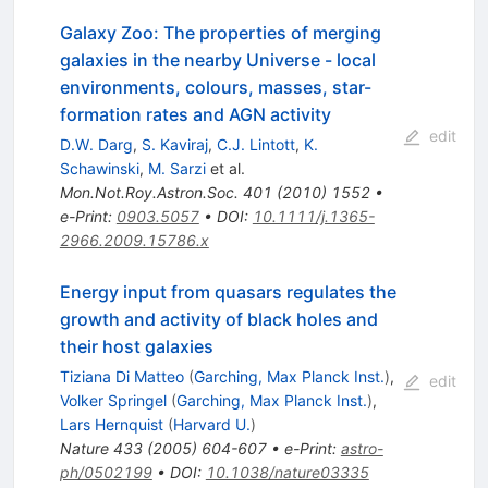
Galaxy Zoo: The properties of merging
galaxies in the nearby Universe - local
environments, colours, masses, star-
formation rates and AGN activity
edit
D.W. Darg
,
S. Kaviraj
,
C.J. Lintott
,
K.
Schawinski
,
M. Sarzi
et al.
Mon.Not.Roy.Astron.Soc.
401
(
2010
)
1552
•
e-Print
:
0903.5057
•
DOI
:
10.1111/j.1365-
2966.2009.15786.x
Energy input from quasars regulates the
growth and activity of black holes and
their host galaxies
Tiziana Di Matteo
(
Garching, Max Planck Inst.
)
,
edit
Volker Springel
(
Garching, Max Planck Inst.
)
,
Lars Hernquist
(
Harvard U.
)
Nature
433
(
2005
)
604-607
•
e-Print
:
astro-
ph/0502199
•
DOI
:
10.1038/nature03335