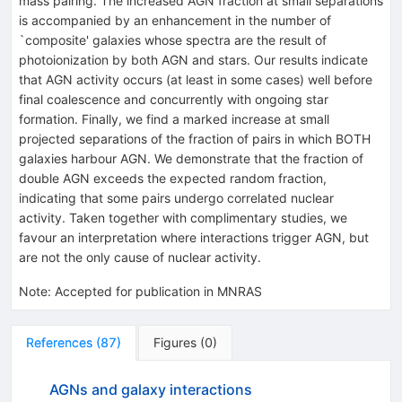
mass pairing. The increased AGN fraction at small separations
is accompanied by an enhancement in the number of
`composite' galaxies whose spectra are the result of
photoionization by both AGN and stars. Our results indicate
that AGN activity occurs (at least in some cases) well before
final coalescence and concurrently with ongoing star
formation. Finally, we find a marked increase at small
projected separations of the fraction of pairs in which BOTH
galaxies harbour AGN. We demonstrate that the fraction of
double AGN exceeds the expected random fraction,
indicating that some pairs undergo correlated nuclear
activity. Taken together with complimentary studies, we
favour an interpretation where interactions trigger AGN, but
are not the only cause of nuclear activity.
Note
:
Accepted for publication in MNRAS
References
(
87
)
Figures
(
0
)
AGNs and galaxy interactions