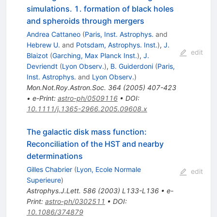
simulations. 1. formation of black holes
and spheroids through mergers
Andrea Cattaneo
(
Paris, Inst. Astrophys.
and
Hebrew U.
and
Potsdam, Astrophys. Inst.
)
,
J.
edit
Blaizot
(
Garching, Max Planck Inst.
)
,
J.
Devriendt
(
Lyon Observ.
)
,
B. Guiderdoni
(
Paris,
Inst. Astrophys.
and
Lyon Observ.
)
Mon.Not.Roy.Astron.Soc.
364
(
2005
)
407-423
•
e-Print
:
astro-ph/0509116
•
DOI
:
10.1111/j.1365-2966.2005.09608.x
The galactic disk mass function:
Reconciliation of the HST and nearby
determinations
Gilles Chabrier
(
Lyon, Ecole Normale
edit
Superieure
)
Astrophys.J.Lett.
586
(
2003
)
L133-L136
•
e-
Print
:
astro-ph/0302511
•
DOI
:
10.1086/374879