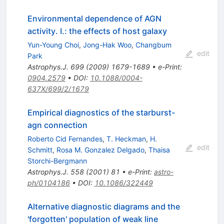
Environmental dependence of AGN
activity. I.: the effects of host galaxy
Yun-Young Choi
,
Jong-Hak Woo
,
Changbum
edit
Park
Astrophys.J.
699
(
2009
)
1679-1689
•
e-Print
:
0904.2579
•
DOI
:
10.1088/0004-
637X/699/2/1679
Empirical diagnostics of the starburst-
agn connection
Roberto Cid Fernandes
,
T. Heckman
,
H.
edit
Schmitt
,
Rosa M. Gonzalez Delgado
,
Thaisa
Storchi-Bergmann
Astrophys.J.
558
(
2001
)
81
•
e-Print
:
astro-
ph/0104186
•
DOI
:
10.1086/322449
Alternative diagnostic diagrams and the
'forgotten' population of weak line