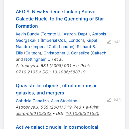
AEGIS: New Evidence Linking Active
Galactic Nuclei to the Quenching of Star
Formation
Kevin Bundy
(
Toronto U., Astron. Dept.
)
,
Antonis
Georgakakis
(
Imperial Coll., London
)
,
Kirpal
edit
Nandra
(
Imperial Coll., London
)
,
Richard S.
Ellis
(
Caltech
)
,
Christopher J. Conselice
(
Caltech
and
Nottingham U.
)
et al.
Astrophys.J.
681
(
2008
)
931
•
e-Print
:
0710.2105
•
DOI
:
10.1086/588719
Quasistellar objects, ultraluminous ir
galaxies, and mergers
edit
Gabriela Canalizo
,
Alan Stockton
Astrophys.J.
555
(
2001
)
719-743
•
e-Print
:
astro-ph/0103332
•
DOI
:
10.1086/321520
Active galactic nuclei in cosmological