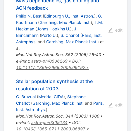
Mass dependencies, gas cooling and
AGN feedback
Philip N. Best
(
Edinburgh U., Inst. Astron.
)
,
G.
Kauffmann
(
Garching, Max Planck Inst.
)
,
T.M.
Heckman
(
Johns Hopkins U.
)
,
J.
edit
Brinchmann
(
Porto U.
)
,
S. Charlot
(
Paris, Inst.
Astrophys.
and
Garching, Max Planck Inst.
)
et
al.
Mon.Not.Roy.Astron.Soc.
362
(
2005
)
25-40
•
e-Print
:
astro-ph/0506269
•
DOI
:
10.1111/j.1365-2966.2005.09192.x
Stellar population synthesis at the
resolution of 2003
G. Bruzual
(
Merida, CIDA
)
,
Stephane
Charlot
(
Garching, Max Planck Inst.
and
Paris,
edit
Inst. Astrophys.
)
Mon.Not.Roy.Astron.Soc.
344
(
2003
)
1000
•
e-Print
:
astro-ph/0309134
•
DOI
:
10.1046/j.1365-8711.2003.06897.x