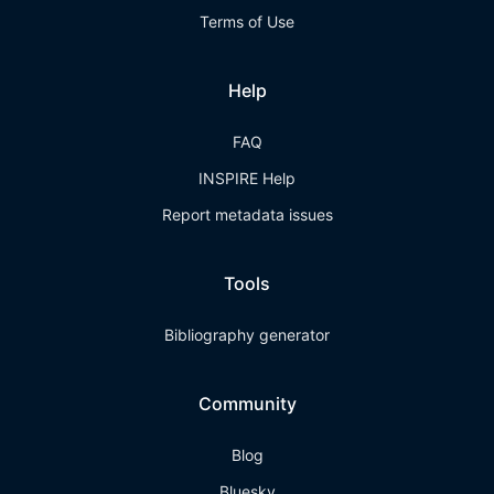
Terms of Use
Help
FAQ
INSPIRE Help
Report metadata issues
Tools
Bibliography generator
Community
Blog
Bluesky