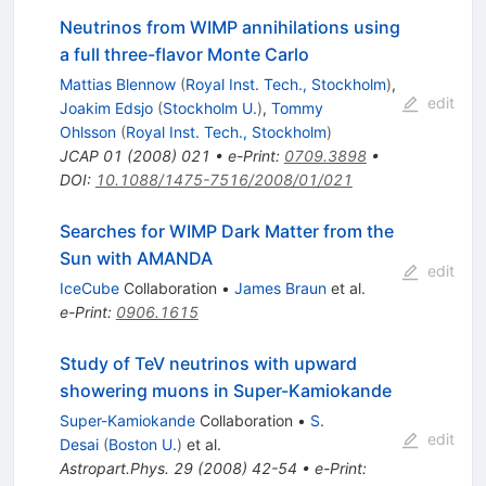
Neutrinos from WIMP annihilations using
a full three-flavor Monte Carlo
Mattias Blennow
(
Royal Inst. Tech., Stockholm
)
,
edit
Joakim Edsjo
(
Stockholm U.
)
,
Tommy
Ohlsson
(
Royal Inst. Tech., Stockholm
)
JCAP
01
(
2008
)
021
•
e-Print
:
0709.3898
•
DOI
:
10.1088/1475-7516/2008/01/021
Searches for WIMP Dark Matter from the
Sun with AMANDA
edit
IceCube
Collaboration
•
James Braun
et al.
e-Print
:
0906.1615
Study of TeV neutrinos with upward
showering muons in Super-Kamiokande
Super-Kamiokande
Collaboration
•
S.
edit
Desai
(
Boston U.
)
et al.
Astropart.Phys.
29
(
2008
)
42-54
•
e-Print
: