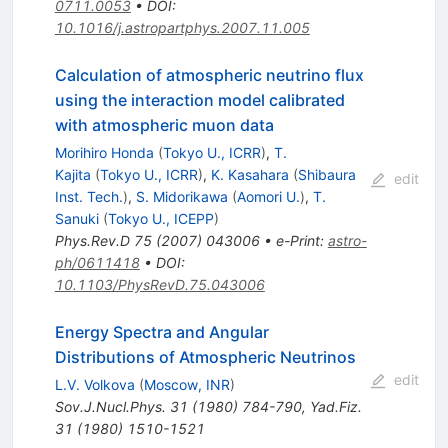
0711.0053
•
DOI
:
10.1016/j.astropartphys.2007.11.005
Calculation of atmospheric neutrino flux
using the interaction model calibrated
with atmospheric muon data
Morihiro Honda
(
Tokyo U., ICRR
)
,
T.
Kajita
(
Tokyo U., ICRR
)
,
K. Kasahara
(
Shibaura
edit
Inst. Tech.
)
,
S. Midorikawa
(
Aomori U.
)
,
T.
Sanuki
(
Tokyo U., ICEPP
)
Phys.Rev.D
75
(
2007
)
043006
•
e-Print
:
astro-
ph/0611418
•
DOI
:
10.1103/PhysRevD.75.043006
Energy Spectra and Angular
Distributions of Atmospheric Neutrinos
edit
L.V. Volkova
(
Moscow, INR
)
Sov.J.Nucl.Phys.
31
(
1980
)
784-790
,
Yad.Fiz.
31
(
1980
)
1510-1521