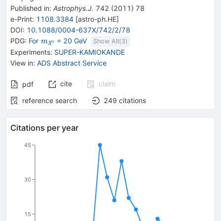
Published in
:
Astrophys.J.
742
(
2011
)
78
e-Print
:
1108.3384
[
astro-ph.HE
]
DOI
:
10.1088/0004-637X/742/2/78
{\mathit
PDG:
For
= 20 GeV
m
Show All(
3
)
0
X
m}_{{{\mathit
Experiments
:
SUPER-KAMIOKANDE
X}^{0}}}
View in
:
ADS Abstract Service
cite
claim
pdf
reference search
249
citations
Citations per year
45
30
15