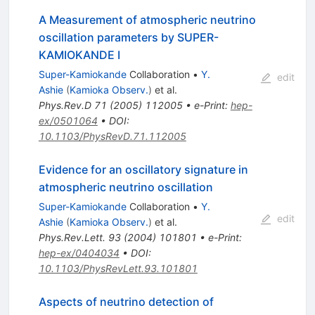
A Measurement of atmospheric neutrino
oscillation parameters by SUPER-
KAMIOKANDE I
Super-Kamiokande
Collaboration
•
Y.
edit
Ashie
(
Kamioka Observ.
)
et al.
Phys.Rev.D
71
(
2005
)
112005
•
e-Print
:
hep-
ex/0501064
•
DOI
:
10.1103/PhysRevD.71.112005
Evidence for an oscillatory signature in
atmospheric neutrino oscillation
Super-Kamiokande
Collaboration
•
Y.
edit
Ashie
(
Kamioka Observ.
)
et al.
Phys.Rev.Lett.
93
(
2004
)
101801
•
e-Print
:
hep-ex/0404034
•
DOI
:
10.1103/PhysRevLett.93.101801
Aspects of neutrino detection of