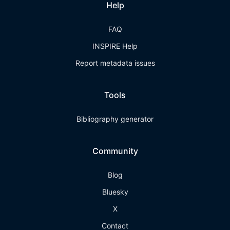
Help
FAQ
INSPIRE Help
Report metadata issues
Tools
Bibliography generator
Community
Blog
Bluesky
X
Contact