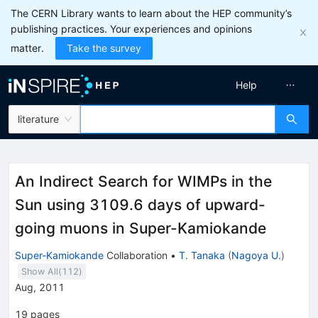
The CERN Library wants to learn about the HEP community’s
publishing practices. Your experiences and opinions
matter.
Take the survey
Help
literature
An Indirect Search for WIMPs in the
Sun using 3109.6 days of upward-
going muons in Super-Kamiokande
Super-Kamiokande
Collaboration
•
T. Tanaka
(
Nagoya U.
)
Show All(
112
)
Aug, 2011
19
pages