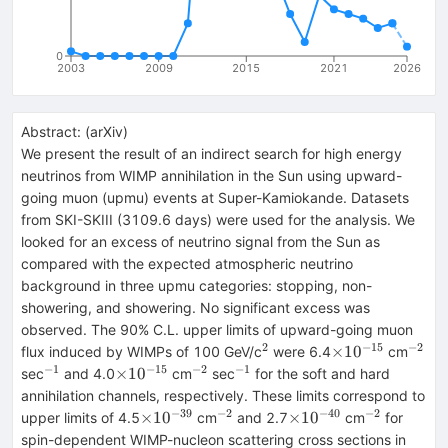
0
2003
2009
2015
2021
2026
Abstract:
(
arXiv
)
We present the result of an indirect search for high energy
neutrinos from WIMP annihilation in the Sun using upward-
going muon (upmu) events at Super-Kamiokande. Datasets
from SKI-SKIII (3109.6 days) were used for the analysis. We
looked for an excess of neutrino signal from the Sun as
compared with the expected atmospheric neutrino
background in three upmu categories: stopping, non-
showering, and showering. No significant excess was
observed. The 90% C.L. upper limits of upward-going muon
2
−
15
−
2
^2
\times10^{-15
^{-2
×
1
0
flux induced by WIMPs of 100 GeV/c
were 6.4
cm
−
1
−
15
−
2
−
1
^{-1}
\times10^{-15}
^{-2}
^{-1}
×
1
0
sec
and 4.0
cm
sec
for the soft and hard
annihilation channels, respectively. These limits correspond to
−
39
−
2
−
40
−
2
\times10^{-39}
^{-2}
\times10^{-40}
^{-2}
×
1
0
×
1
0
upper limits of 4.5
cm
and 2.7
cm
for
spin-dependent WIMP-nucleon scattering cross sections in