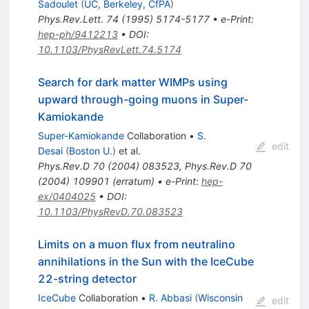
Sadoulet
(
UC, Berkeley, CfPA
)
Phys.Rev.Lett.
74
(
1995
)
5174-5177
•
e-Print
:
hep-ph/9412213
•
DOI
:
10.1103/PhysRevLett.74.5174
Search for dark matter WIMPs using
upward through-going muons in Super-
Kamiokande
Super-Kamiokande
Collaboration
•
S.
edit
Desai
(
Boston U.
)
et al.
Phys.Rev.D
70
(
2004
)
083523
,
Phys.Rev.D
70
(
2004
)
109901
(
erratum
)
•
e-Print
:
hep-
ex/0404025
•
DOI
:
10.1103/PhysRevD.70.083523
Limits on a muon flux from neutralino
annihilations in the Sun with the IceCube
22-string detector
IceCube
Collaboration
•
R. Abbasi
(
Wisconsin
edit