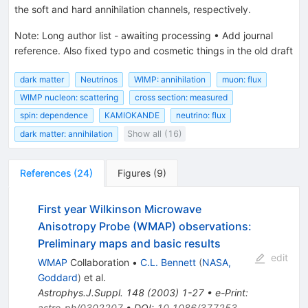
the soft and hard annihilation channels, respectively.
Note
:
Long author list - awaiting processing
•
Add journal
reference. Also fixed typo and cosmetic things in the old draft
dark matter
Neutrinos
WIMP: annihilation
muon: flux
WIMP nucleon: scattering
cross section: measured
spin: dependence
KAMIOKANDE
neutrino: flux
dark matter: annihilation
Show all (16)
References
(
24
)
Figures
(
9
)
First year Wilkinson Microwave
Anisotropy Probe (WMAP) observations:
Preliminary maps and basic results
edit
WMAP
Collaboration
•
C.L. Bennett
(
NASA,
Goddard
)
et al.
Astrophys.J.Suppl.
148
(
2003
)
1-27
•
e-Print
:
astro-ph/0302207
•
DOI
:
10.1086/377253