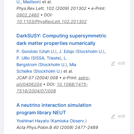
U., Madison
)
et al.
Phys.Rev.Lett.
102
(
2009
)
201302
•
e-Print
:
0902.2460
•
DOI
:
10.1103/PhysRevLett.102.201302
DarkSUSY: Computing supersymmetric
dark matter properties numerically
P. Gondolo
(
Utah U.
)
,
J. Edsjo
(
Stockholm U.
)
,
P. Ullio
(
SISSA, Trieste
)
,
L.
edit
Bergstrom
(
Stockholm U.
)
,
Mia
Schelke
(
Stockholm U.
)
et al.
JCAP
07
(
2004
)
008
•
e-Print
:
astro-
ph/0406204
•
DOI
:
10.1088/1475-
7516/2004/07/008
A neutrino interaction simulation
program library NEUT
edit
Yoshinari Hayato
(
Kamioka Observ.
)
Acta Phys.Polon.B
40
(
2009
)
2477-2489