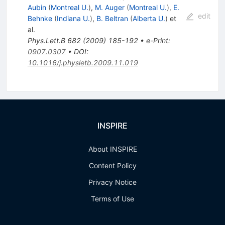
Aubin
(
Montreal U.
)
,
M. Auger
(
Montreal U.
)
,
E.
edit
Behnke
(
Indiana U.
)
,
B. Beltran
(
Alberta U.
)
et
al.
Phys.Lett.B
682
(
2009
)
185-192
•
e-Print
:
0907.0307
•
DOI
:
10.1016/j.physletb.2009.11.019
INSPIRE
About INSPIRE
Content Policy
Privacy Notice
Terms of Use