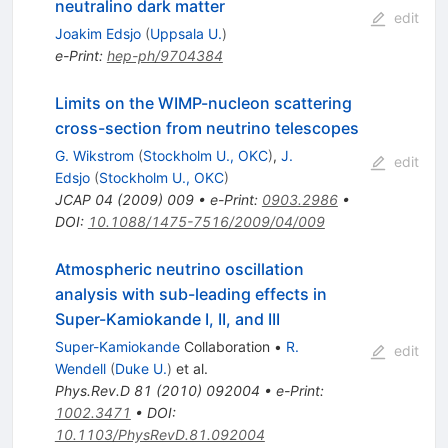
neutralino dark matter
edit
Joakim Edsjo
(
Uppsala U.
)
e-Print
:
hep-ph/9704384
Limits on the WIMP-nucleon scattering
cross-section from neutrino telescopes
G. Wikstrom
(
Stockholm U., OKC
)
,
J.
edit
Edsjo
(
Stockholm U., OKC
)
JCAP
04
(
2009
)
009
•
e-Print
:
0903.2986
•
DOI
:
10.1088/1475-7516/2009/04/009
Atmospheric neutrino oscillation
analysis with sub-leading effects in
Super-Kamiokande I, II, and III
Super-Kamiokande
Collaboration
•
R.
edit
Wendell
(
Duke U.
)
et al.
Phys.Rev.D
81
(
2010
)
092004
•
e-Print
:
1002.3471
•
DOI
:
10.1103/PhysRevD.81.092004