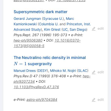
Supersymmetric dark matter
Gerard Jungman
(
Syracuse U.
)
,
Marc
Kamionkowski
(
Columbia U.
and
Princeton, Inst.
edit
Advanced Study
)
,
Kim Griest
(
UC, San Diego
)
Phys.Rept.
267
(
1996
)
195-373
•
e-Print
:
hep-ph/9506380
•
DOI
:
10.1016/0370-
1573(95)00058-5
N=1
The Neutralino relic density in minimal
=
1
supergravity
N
Manuel Drees
(
DESY
)
,
Mihoko M. Nojiri
(
SLAC
)
edit
Phys.Rev.D
47
(
1993
)
376-408
•
e-Print
:
hep-
ph/9207234
•
DOI
:
10.1103/PhysRevD.47.376
e-Print
:
astro-ph/9704384
edit