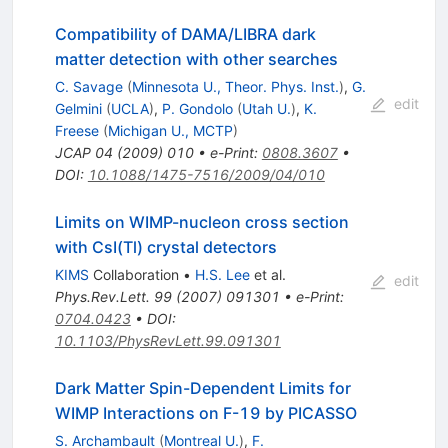
Compatibility of DAMA/LIBRA dark
matter detection with other searches
C. Savage
(
Minnesota U., Theor. Phys. Inst.
)
,
G.
edit
Gelmini
(
UCLA
)
,
P. Gondolo
(
Utah U.
)
,
K.
Freese
(
Michigan U., MCTP
)
JCAP
04
(
2009
)
010
•
e-Print
:
0808.3607
•
DOI
:
10.1088/1475-7516/2009/04/010
Limits on WIMP-nucleon cross section
with CsI(Tl) crystal detectors
KIMS
Collaboration
•
H.S. Lee
et al.
edit
Phys.Rev.Lett.
99
(
2007
)
091301
•
e-Print
:
0704.0423
•
DOI
:
10.1103/PhysRevLett.99.091301
Dark Matter Spin-Dependent Limits for
WIMP Interactions on F-19 by PICASSO
S. Archambault
(
Montreal U.
)
,
F.