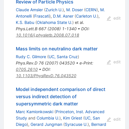
Review of Particle Physics
Claude Amsler
(
Zurich U.
)
,
M. Doser
(
CERN
)
,
M.
Antonelli
(
Frascati
)
,
D.M. Asner
(
Carleton U.
)
,
edit
K.S. Babu
(
Oklahoma State U.
)
et al.
Phys.Lett.B
667
(
2008
)
1-1340
•
DOI
:
10.1016/j.physletb.2008.07.018
Mass limits on neutralino dark matter
Rudy C. Gilmore
(
UC, Santa Cruz
)
edit
Phys.Rev.D
76
(
2007
)
043520
•
e-Print
:
0705.2610
•
DOI
:
10.1103/PhysRevD.76.043520
Model independent comparison of direct
versus indirect detection of
supersymmetric dark matter
Marc Kamionkowski
(
Princeton, Inst. Advanced
Study
and
Columbia U.
)
,
Kim Griest
(
UC, San
edit
Diego
)
,
Gerard Jungman
(
Syracuse U.
)
,
Bernard