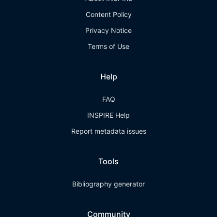
Content Policy
Privacy Notice
Terms of Use
Help
FAQ
INSPIRE Help
Report metadata issues
Tools
Bibliography generator
Community