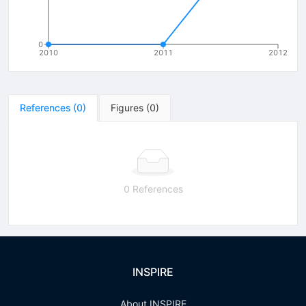
0
2010
2011
2012
References
(
0
)
Figures
(
0
)
0 References
INSPIRE
About INSPIRE