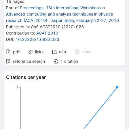
15
pages
Part of
Proceedings, 13th International Workshop on
Advanced computing and analysis techniques in physics
research (ACAT2010)
:
Jaipur, India, February 22-27, 2010
Published in
:
PoS
ACAT2010
(
2010
)
023
Contribution to
:
ACAT 2010
DOI
:
10.22323/1.093.0023
cite
claim
pdf
links
reference search
1
citation
Citations per year
1