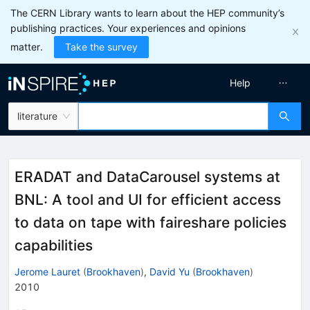
The CERN Library wants to learn about the HEP community’s
publishing practices. Your experiences and opinions
matter.
Take the survey
Help
literature
ERADAT and DataCarousel systems at
BNL: A tool and UI for efficient access
to data on tape with faireshare policies
capabilities
Jerome Lauret
(
Brookhaven
)
,
David Yu
(
Brookhaven
)
2010