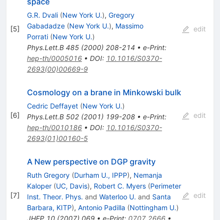
space
G.R. Dvali
(
New York U.
)
,
Gregory
Gabadadze
(
New York U.
)
,
Massimo
[
5
]
edit
Porrati
(
New York U.
)
Phys.Lett.B
485
(
2000
)
208-214
•
e-Print
:
hep-th/0005016
•
DOI
:
10.1016/S0370-
2693(00)00669-9
Cosmology on a brane in Minkowski bulk
Cedric Deffayet
(
New York U.
)
[
6
]
edit
Phys.Lett.B
502
(
2001
)
199-208
•
e-Print
:
hep-th/0010186
•
DOI
:
10.1016/S0370-
2693(01)00160-5
A New perspective on DGP gravity
Ruth Gregory
(
Durham U., IPPP
)
,
Nemanja
Kaloper
(
UC, Davis
)
,
Robert C. Myers
(
Perimeter
[
7
]
edit
Inst. Theor. Phys.
and
Waterloo U.
and
Santa
Barbara, KITP
)
,
Antonio Padilla
(
Nottingham U.
)
JHEP
10
(
2007
)
069
•
e-Print
:
0707.2666
•