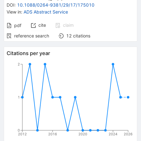
DOI
:
10.1088/0264-9381/29/17/175010
View in
:
ADS Abstract Service
cite
claim
pdf
reference search
12
citations
Citations per year
2
1
0
2012
2016
2020
2024
2026