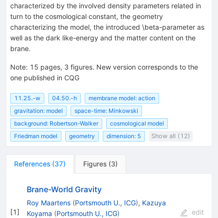
characterized by the involved density parameters related in
turn to the cosmological constant, the geometry
characterizing the model, the introduced \beta-parameter as
well as the dark like-energy and the matter content on the
brane.
Note
:
15 pages, 3 figures. New version corresponds to the
one published in CQG
11.25.-w
04.50.-h
membrane model: action
gravitation: model
space-time: Minkowski
background: Robertson-Walker
cosmological model
Friedman model
geometry
dimension: 5
Show all (12)
References
(
37
)
Figures
(
3
)
Brane-World Gravity
Roy Maartens
(
Portsmouth U., ICG
)
,
Kazuya
[
1
]
edit
Koyama
(
Portsmouth U., ICG
)