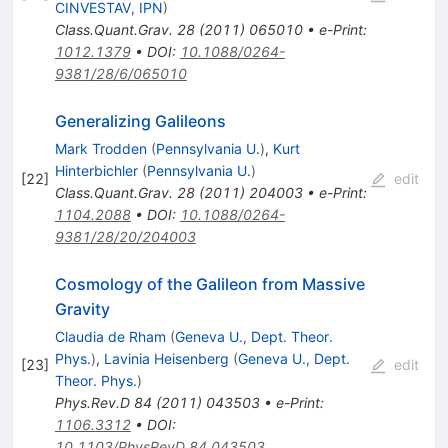
CINVESTAV, IPN
)
Class.Quant.Grav.
28
(
2011
)
065010
•
e-Print
:
1012.1379
•
DOI
:
10.1088/0264-
9381/28/6/065010
Generalizing Galileons
Mark Trodden
(
Pennsylvania U.
)
,
Kurt
Hinterbichler
(
Pennsylvania U.
)
[
22
]
edit
Class.Quant.Grav.
28
(
2011
)
204003
•
e-Print
:
1104.2088
•
DOI
:
10.1088/0264-
9381/28/20/204003
Cosmology of the Galileon from Massive
Gravity
Claudia de Rham
(
Geneva U., Dept. Theor.
Phys.
)
,
Lavinia Heisenberg
(
Geneva U., Dept.
[
23
]
edit
Theor. Phys.
)
Phys.Rev.D
84
(
2011
)
043503
•
e-Print
:
1106.3312
•
DOI
:
10.1103/PhysRevD.84.043503