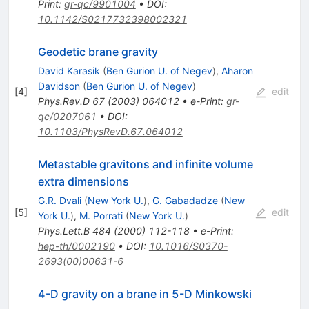
Print
:
gr-qc/9901004
•
DOI
:
10.1142/S0217732398002321
Geodetic brane gravity
David Karasik
(
Ben Gurion U. of Negev
)
,
Aharon
Davidson
(
Ben Gurion U. of Negev
)
[
4
]
edit
Phys.Rev.D
67
(
2003
)
064012
•
e-Print
:
gr-
qc/0207061
•
DOI
:
10.1103/PhysRevD.67.064012
Metastable gravitons and infinite volume
extra dimensions
G.R. Dvali
(
New York U.
)
,
G. Gabadadze
(
New
[
5
]
edit
York U.
)
,
M. Porrati
(
New York U.
)
Phys.Lett.B
484
(
2000
)
112-118
•
e-Print
:
hep-th/0002190
•
DOI
:
10.1016/S0370-
2693(00)00631-6
4-D gravity on a brane in 5-D Minkowski