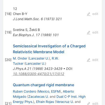
12
[
18
]
Chen B-Y
edit
J.Lond.Math.Soc.
6
(
1973
)
321
Svetina S
,
Žekš B
[
19
]
edit
Eur.Biophys.J.
17
(
1989
)
101
Semiclassical Investigation of a Charged
Relativistic Membrane Model
M. Onder
(
Lancaster U.
)
,
R.W.
[
20
]
edit
Tucker
(
Lancaster U.
)
J.Phys.A
21
(
1988
)
3423-3429
•
DOI
:
10.1088/0305-4470/21/17/012
Quantum charged rigid membrane
Ruben Cordero
(
Mexico, ESFM
)
,
Alberto
Molgado
(
Zacatecas U.
and
Dual C-P Inst. High
Energy Phys.
)
,
Efrain Rojas
(
Veracruz U.
and
[
21
]
edit