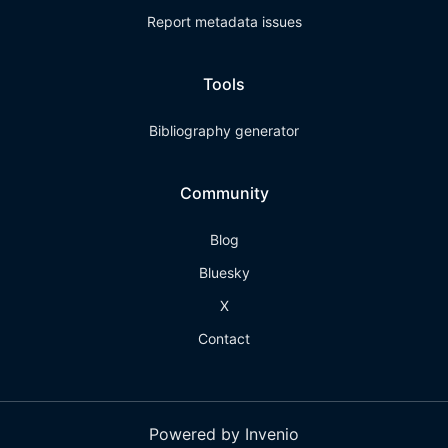
Report metadata issues
Tools
Bibliography generator
Community
Blog
Bluesky
X
Contact
Powered by Invenio