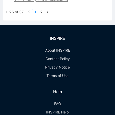
1-25 of 37
1
2
INSPIRE
About INSPIRE
Content Policy
Privacy Notice
Terms of Use
Help
FAQ
INSPIRE Help