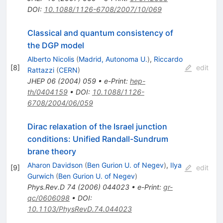
DOI
:
10.1088/1126-6708/2007/10/069
Classical and quantum consistency of
the DGP model
Alberto Nicolis
(
Madrid, Autonoma U.
)
,
Riccardo
[
8
]
edit
Rattazzi
(
CERN
)
JHEP
06
(
2004
)
059
•
e-Print
:
hep-
th/0404159
•
DOI
:
10.1088/1126-
6708/2004/06/059
Dirac relaxation of the Israel junction
conditions: Unified Randall-Sundrum
brane theory
Aharon Davidson
(
Ben Gurion U. of Negev
)
,
Ilya
[
9
]
edit
Gurwich
(
Ben Gurion U. of Negev
)
Phys.Rev.D
74
(
2006
)
044023
•
e-Print
:
gr-
qc/0606098
•
DOI
:
10.1103/PhysRevD.74.044023