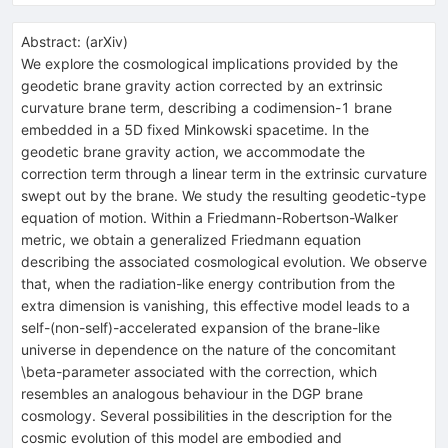
Abstract:
(
arXiv
)
We explore the cosmological implications provided by the
geodetic brane gravity action corrected by an extrinsic
curvature brane term, describing a codimension-1 brane
embedded in a 5D fixed Minkowski spacetime. In the
geodetic brane gravity action, we accommodate the
correction term through a linear term in the extrinsic curvature
swept out by the brane. We study the resulting geodetic-type
equation of motion. Within a Friedmann-Robertson-Walker
metric, we obtain a generalized Friedmann equation
describing the associated cosmological evolution. We observe
that, when the radiation-like energy contribution from the
extra dimension is vanishing, this effective model leads to a
self-(non-self)-accelerated expansion of the brane-like
universe in dependence on the nature of the concomitant
\beta-parameter associated with the correction, which
resembles an analogous behaviour in the DGP brane
cosmology. Several possibilities in the description for the
cosmic evolution of this model are embodied and