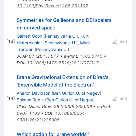
10.1103/PhysRevLett.106.231102
Symmetries for Galileons and DBI scalars
on curved space
Garrett Goon
(
Pennsylvania U.
)
,
Kurt
[
13
]
edit
Hinterbichler
(
Pennsylvania U.
)
,
Mark
Trodden
(
Pennsylvania U.
)
JCAP
07
(
2011
)
017
•
e-Print
:
1103.5745
•
DOI
:
10.1088/1475-7516/2011/07/017
Brane Gravitational Extension of Dirac's
'Extensible Model of the Electron'
Aharon Davidson
(
Ben Gurion U. of Negev
)
,
[
14
]
edit
Shimon Rubin
(
Ben Gurion U. of Negev
)
Class.Quant.Grav.
26
(
2009
)
235006
•
e-Print
:
0907.1189
•
DOI
:
10.1088/0264-
9381/26/23/235006
Which action for brane worlds?