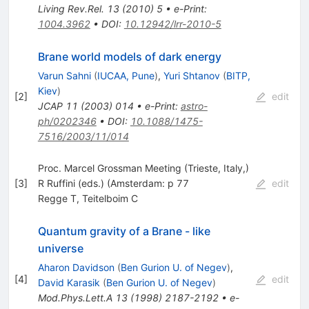
Living Rev.Rel.
13
(
2010
)
5
•
e-Print
:
1004.3962
•
DOI
:
10.12942/lrr-2010-5
Brane world models of dark energy
Varun Sahni
(
IUCAA, Pune
)
,
Yuri Shtanov
(
BITP,
Kiev
)
[
2
]
edit
JCAP
11
(
2003
)
014
•
e-Print
:
astro-
ph/0202346
•
DOI
:
10.1088/1475-
7516/2003/11/014
Proc. Marcel Grossman Meeting (Trieste, Italy,)
[
3
]
R Ruffini (eds.) (Amsterdam: p 77
edit
Regge T
,
Teitelboim C
Quantum gravity of a Brane - like
universe
Aharon Davidson
(
Ben Gurion U. of Negev
)
,
[
4
]
edit
David Karasik
(
Ben Gurion U. of Negev
)
Mod.Phys.Lett.A
13
(
1998
)
2187-2192
•
e-