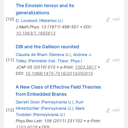
The Einstein tensor and its
generalizations
[
10
]
edit
D. Lovelock
(
Waterloo U.
)
J.Math.Phys.
12
(
1971
)
498-501
•
DOI
:
10.1063/1.1665613
DBI and the Galileon reunited
Claudia de Rham
(
Geneva U.
)
,
Andrew J.
[
11
]
edit
Tolley
(
Perimeter Inst. Theor. Phys.
)
JCAP
05
(
2010
)
015
•
e-Print
:
1003.5917
•
DOI
:
10.1088/1475-7516/2010/05/015
A New Class of Effective Field Theories
from Embedded Branes
Garrett Goon
(
Pennsylvania U.
)
,
Kurt
Hinterbichler
(
Pennsylvania U.
)
,
Mark
[
12
]
edit
Trodden
(
Pennsylvania U.
)
Phys.Rev.Lett.
106
(
2011
)
231102
•
e-Print
:
1103.6029
•
DOI
: