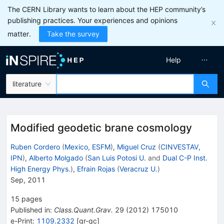
The CERN Library wants to learn about the HEP community’s
publishing practices. Your experiences and opinions
matter.
Take the survey
Help
literature
Modified geodetic brane cosmology
Ruben Cordero
(
Mexico, ESFM
)
,
Miguel Cruz
(
CINVESTAV,
IPN
)
,
Alberto Molgado
(
San Luis Potosi U.
and
Dual C-P Inst.
High Energy Phys.
)
,
Efrain Rojas
(
Veracruz U.
)
Sep, 2011
15
pages
Published in
:
Class.Quant.Grav.
29
(
2012
)
175010
e-Print
:
1109.2332
[
gr-qc
]