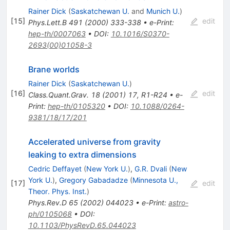
Rainer Dick
(
Saskatchewan U.
and
Munich U.
)
[
15
]
edit
Phys.Lett.B
491
(
2000
)
333-338
•
e-Print
:
hep-th/0007063
•
DOI
:
10.1016/S0370-
2693(00)01058-3
Brane worlds
Rainer Dick
(
Saskatchewan U.
)
[
16
]
edit
Class.Quant.Grav.
18
(
2001
)
17
,
R1-R24
•
e-
Print
:
hep-th/0105320
•
DOI
:
10.1088/0264-
9381/18/17/201
Accelerated universe from gravity
leaking to extra dimensions
Cedric Deffayet
(
New York U.
)
,
G.R. Dvali
(
New
York U.
)
,
Gregory Gabadadze
(
Minnesota U.,
[
17
]
edit
Theor. Phys. Inst.
)
Phys.Rev.D
65
(
2002
)
044023
•
e-Print
:
astro-
ph/0105068
•
DOI
:
10.1103/PhysRevD.65.044023