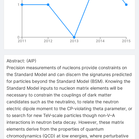
1
0
2011
2012
2013
2014
2015
Abstract:
(
AIP
)
Precision measurements of nucleons provide constraints on
the Standard Model and can discern the signatures predicted
for particles beyond the Standard Model (BSM). Knowing the
Standard Model inputs to nucleon matrix elements will be
necessary to constrain the couplings of dark matter
candidates such as the neutralino, to relate the neutron
electric dipole moment to the CP-violating theta parameter, or
to search for new TeV-scale particles though non-V–A
interactions in neutron beta decay. However, these matrix
elements derive from the properties of quantum
chromodynamics (QCD) at low energies, where perturbative