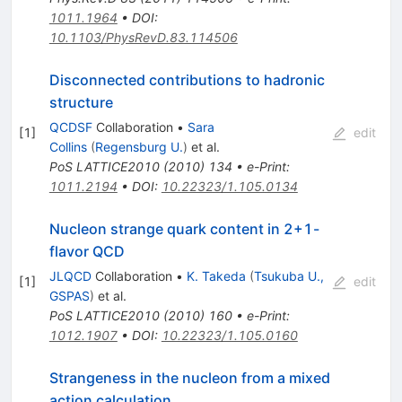
1011.1964
•
DOI
:
10.1103/PhysRevD.83.114506
Disconnected contributions to hadronic
structure
QCDSF
Collaboration
•
Sara
[
1
]
edit
Collins
(
Regensburg U.
)
et al.
PoS
LATTICE2010
(
2010
)
134
•
e-Print
:
1011.2194
•
DOI
:
10.22323/1.105.0134
Nucleon strange quark content in 2+1-
flavor QCD
JLQCD
Collaboration
•
K. Takeda
(
Tsukuba U.,
[
1
]
edit
GSPAS
)
et al.
PoS
LATTICE2010
(
2010
)
160
•
e-Print
:
1012.1907
•
DOI
:
10.22323/1.105.0160
Strangeness in the nucleon from a mixed
action calculation