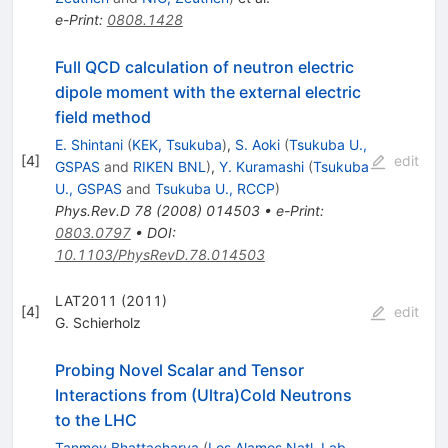
e-Print
:
0808.1428
Full QCD calculation of neutron electric
dipole moment with the external electric
field method
E. Shintani
(
KEK, Tsukuba
)
,
S. Aoki
(
Tsukuba U.,
[
4
]
edit
GSPAS
and
RIKEN BNL
)
,
Y. Kuramashi
(
Tsukuba
U., GSPAS
and
Tsukuba U., RCCP
)
Phys.Rev.D
78
(
2008
)
014503
•
e-Print
:
0803.0797
•
DOI
:
10.1103/PhysRevD.78.014503
LAT2011 (2011)
[
4
]
edit
G. Schierholz
Probing Novel Scalar and Tensor
Interactions from (Ultra)Cold Neutrons
to the LHC
Tanmoy Bhattacharya
(
Los Alamos Natl. Lab.,