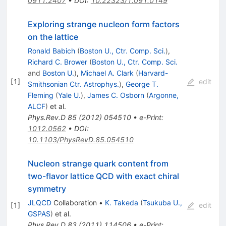
0911.2407
•
DOI
:
10.22323/1.091.0149
Exploring strange nucleon form factors
on the lattice
Ronald Babich
(
Boston U., Ctr. Comp. Sci.
)
,
Richard C. Brower
(
Boston U., Ctr. Comp. Sci.
and
Boston U.
)
,
Michael A. Clark
(
Harvard-
[
1
]
edit
Smithsonian Ctr. Astrophys.
)
,
George T.
Fleming
(
Yale U.
)
,
James C. Osborn
(
Argonne,
ALCF
)
et al.
Phys.Rev.D
85
(
2012
)
054510
•
e-Print
:
1012.0562
•
DOI
:
10.1103/PhysRevD.85.054510
Nucleon strange quark content from
two-flavor lattice QCD with exact chiral
symmetry
JLQCD
Collaboration
•
K. Takeda
(
Tsukuba U.,
[
1
]
edit
GSPAS
)
et al.
Phys.Rev.D
83
(
2011
)
114506
•
e-Print
: