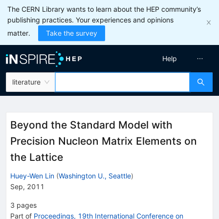
The CERN Library wants to learn about the HEP community’s
publishing practices. Your experiences and opinions
matter.
Take the survey
Help
literature
Beyond the Standard Model with
Precision Nucleon Matrix Elements on
the Lattice
Huey-Wen Lin
(
Washington U., Seattle
)
Sep, 2011
3
pages
Part of
Proceedings, 19th International Conference on