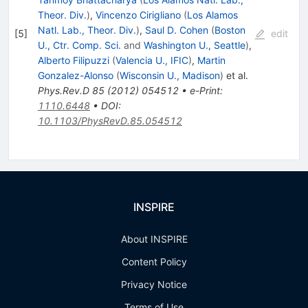
Theor. Div.
)
,
Vincenzo Cirigliano
(
Los Alamos
Natl. Lab., Theor. Div.
)
,
Saul D. Cohen
(
Boston
[
5
]
edit
U., Ctr. Comp. Sci.
and
Washington U., Seattle
)
,
Alberto Filipuzzi
(
Valencia U., IFIC
)
,
Martin
Gonzalez-Alonso
(
Wisconsin U., Madison
)
et al.
Phys.Rev.D
85
(
2012
)
054512
•
e-Print
:
1110.6448
•
DOI
:
10.1103/PhysRevD.85.054512
INSPIRE
About INSPIRE
Content Policy
Privacy Notice
Terms of Use