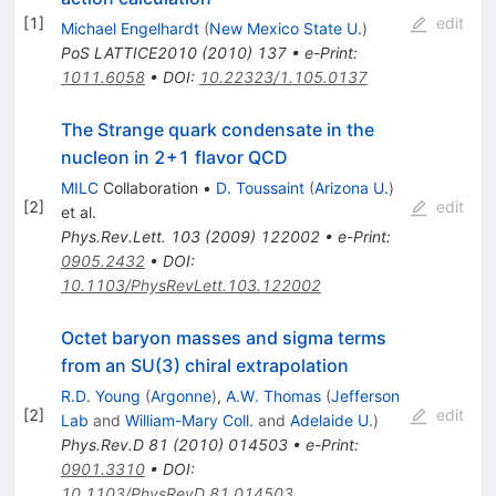
[
1
]
edit
Michael Engelhardt
(
New Mexico State U.
)
PoS
LATTICE2010
(
2010
)
137
•
e-Print
:
1011.6058
•
DOI
:
10.22323/1.105.0137
The Strange quark condensate in the
nucleon in 2+1 flavor QCD
MILC
Collaboration
•
D. Toussaint
(
Arizona U.
)
[
2
]
edit
et al.
Phys.Rev.Lett.
103
(
2009
)
122002
•
e-Print
:
0905.2432
•
DOI
:
10.1103/PhysRevLett.103.122002
Octet baryon masses and sigma terms
from an SU(3) chiral extrapolation
R.D. Young
(
Argonne
)
,
A.W. Thomas
(
Jefferson
[
2
]
edit
Lab
and
William-Mary Coll.
and
Adelaide U.
)
Phys.Rev.D
81
(
2010
)
014503
•
e-Print
:
0901.3310
•
DOI
:
10.1103/PhysRevD.81.014503