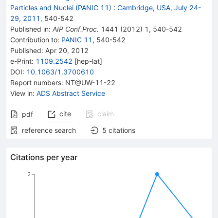
Particles and Nuclei (PANIC 11)
:
Cambridge, USA, July 24-
29, 2011
,
540
-
542
Published in
:
AIP Conf.Proc.
1441
(
2012
)
1
,
540-542
Contribution to
:
PANIC 11
,
540-542
Published:
Apr 20, 2012
e-Print
:
1109.2542
[
hep-lat
]
DOI
:
10.1063/1.3700610
Report numbers
:
NT@UW-11-22
View in
:
ADS Abstract Service
cite
claim
pdf
reference search
5
citations
Citations per year
2