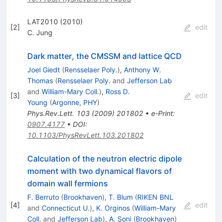
LAT2010 (2010)
[
2
]
edit
C. Jung
Dark matter, the CMSSM and lattice QCD
Joel Giedt
(
Rensselaer Poly.
)
,
Anthony W.
Thomas
(
Rensselaer Poly.
and
Jefferson Lab
and
William-Mary Coll.
)
,
Ross D.
[
3
]
edit
Young
(
Argonne, PHY
)
Phys.Rev.Lett.
103
(
2009
)
201802
•
e-Print
:
0907.4177
•
DOI
:
10.1103/PhysRevLett.103.201802
Calculation of the neutron electric dipole
moment with two dynamical flavors of
domain wall fermions
F. Berruto
(
Brookhaven
)
,
T. Blum
(
RIKEN BNL
[
4
]
edit
and
Connecticut U.
)
,
K. Orginos
(
William-Mary
Coll.
and
Jefferson Lab
)
,
A. Soni
(
Brookhaven
)