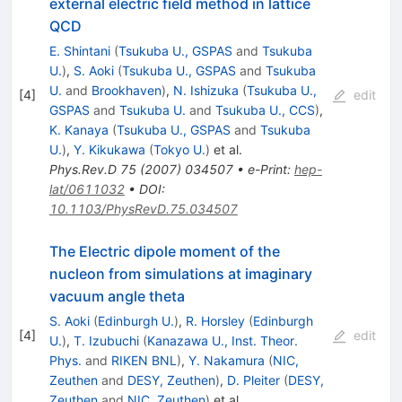
external electric field method in lattice
QCD
E. Shintani
(
Tsukuba U., GSPAS
and
Tsukuba
U.
)
,
S. Aoki
(
Tsukuba U., GSPAS
and
Tsukuba
U.
and
Brookhaven
)
,
N. Ishizuka
(
Tsukuba U.,
[
4
]
edit
GSPAS
and
Tsukuba U.
and
Tsukuba U., CCS
)
,
K. Kanaya
(
Tsukuba U., GSPAS
and
Tsukuba
U.
)
,
Y. Kikukawa
(
Tokyo U.
)
et al.
Phys.Rev.D
75
(
2007
)
034507
•
e-Print
:
hep-
lat/0611032
•
DOI
:
10.1103/PhysRevD.75.034507
The Electric dipole moment of the
nucleon from simulations at imaginary
vacuum angle theta
S. Aoki
(
Edinburgh U.
)
,
R. Horsley
(
Edinburgh
[
4
]
edit
U.
)
,
T. Izubuchi
(
Kanazawa U., Inst. Theor.
Phys.
and
RIKEN BNL
)
,
Y. Nakamura
(
NIC,
Zeuthen
and
DESY, Zeuthen
)
,
D. Pleiter
(
DESY,
Zeuthen
and
NIC, Zeuthen
)
et al.