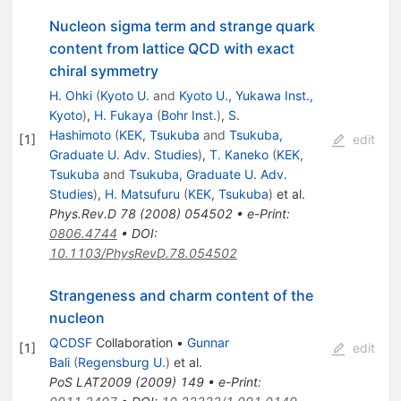
Nucleon sigma term and strange quark
content from lattice QCD with exact
chiral symmetry
H. Ohki
(
Kyoto U.
and
Kyoto U., Yukawa Inst.,
Kyoto
)
,
H. Fukaya
(
Bohr Inst.
)
,
S.
Hashimoto
(
KEK, Tsukuba
and
Tsukuba,
[
1
]
edit
Graduate U. Adv. Studies
)
,
T. Kaneko
(
KEK,
Tsukuba
and
Tsukuba, Graduate U. Adv.
Studies
)
,
H. Matsufuru
(
KEK, Tsukuba
)
et al.
Phys.Rev.D
78
(
2008
)
054502
•
e-Print
:
0806.4744
•
DOI
:
10.1103/PhysRevD.78.054502
Strangeness and charm content of the
nucleon
QCDSF
Collaboration
•
Gunnar
[
1
]
edit
Bali
(
Regensburg U.
)
et al.
PoS
LAT2009
(
2009
)
149
•
e-Print
: