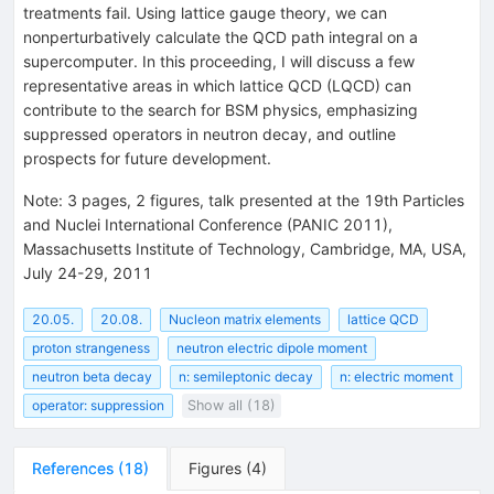
treatments fail. Using lattice gauge theory, we can
nonperturbatively calculate the QCD path integral on a
supercomputer. In this proceeding, I will discuss a few
representative areas in which lattice QCD (LQCD) can
contribute to the search for BSM physics, emphasizing
suppressed operators in neutron decay, and outline
prospects for future development.
Note
:
3 pages, 2 figures, talk presented at the 19th Particles
and Nuclei International Conference (PANIC 2011),
Massachusetts Institute of Technology, Cambridge, MA, USA,
July 24-29, 2011
20.05.
20.08.
Nucleon matrix elements
lattice QCD
proton strangeness
neutron electric dipole moment
neutron beta decay
n: semileptonic decay
n: electric moment
operator: suppression
Show all (18)
References
(
18
)
Figures
(
4
)