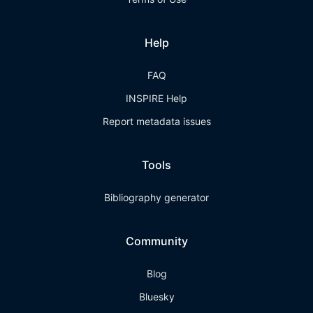
Help
FAQ
INSPIRE Help
Report metadata issues
Tools
Bibliography generator
Community
Blog
Bluesky