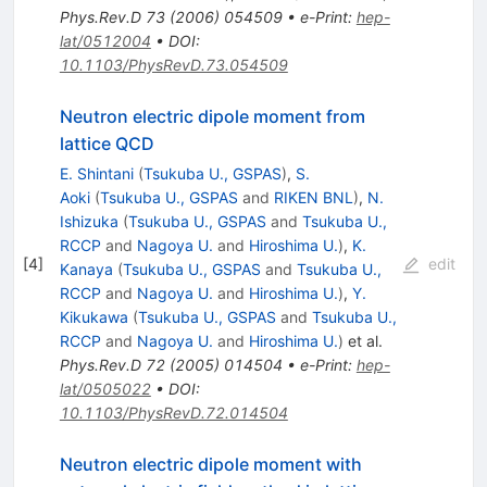
Phys.Rev.D
73
(
2006
)
054509
•
e-Print
:
hep-
lat/0512004
•
DOI
:
10.1103/PhysRevD.73.054509
Neutron electric dipole moment from
lattice QCD
E. Shintani
(
Tsukuba U., GSPAS
)
,
S.
Aoki
(
Tsukuba U., GSPAS
and
RIKEN BNL
)
,
N.
Ishizuka
(
Tsukuba U., GSPAS
and
Tsukuba U.,
RCCP
and
Nagoya U.
and
Hiroshima U.
)
,
K.
[
4
]
edit
Kanaya
(
Tsukuba U., GSPAS
and
Tsukuba U.,
RCCP
and
Nagoya U.
and
Hiroshima U.
)
,
Y.
Kikukawa
(
Tsukuba U., GSPAS
and
Tsukuba U.,
RCCP
and
Nagoya U.
and
Hiroshima U.
)
et al.
Phys.Rev.D
72
(
2005
)
014504
•
e-Print
:
hep-
lat/0505022
•
DOI
:
10.1103/PhysRevD.72.014504
Neutron electric dipole moment with