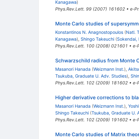
Kanagawa
)
Phys.Rev.Lett.
99
(
2007
)
161602
•
e-Pr
Monte Carlo studies of supersymme
Konstantinos N. Anagnostopoulos
(
Natl. 
Kanagawa
)
,
Shingo Takeuchi
(
Sokendai,
Phys.Rev.Lett.
100
(
2008
)
021601
•
e-P
Schwarzschild radius from Monte C
Masanori Hanada
(
Weizmann Inst.
)
,
Akit
Tsukuba, Graduate U. Adv. Studies
)
,
Shi
Phys.Rev.Lett.
102
(
2009
)
181602
•
e-P
Higher derivative corrections to 
Masanori Hanada
(
Weizmann Inst.
)
,
Yosh
Shingo Takeuchi
(
Tsukuba, Graduate U. 
Phys.Rev.Lett.
102
(
2009
)
191602
•
e-P
Monte Carlo studies of Matrix theor