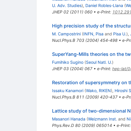
U. Adv. Studies
)
,
Daniel Robles-Llana
(
We
JHEP
02
(
2011
)
060
•
e-Print
:
1012.29
High precision study of the struc
M. Campostrini
(
INFN, Pisa
and
Pisa U.
)
,
Nucl.Phys.B
703
(
2004
)
454-498
•
e-Pr
SuperYang-Mills theories on the t
Fumihiko Sugino
(
Seoul Natl. U.
)
JHEP
03
(
2004
)
067
•
e-Print
:
hep-lat/
Restoration of supersymmetry on t
Issaku Kanamori
(
Wako, RIKEN
)
,
Hiroshi 
Nucl.Phys.B
811
(
2009
)
420-437
•
e-Pr
Lattice study of two-dimensional N
Masanori Hanada
(
Weizmann Inst.
and
Ni
Phys.Rev.D
80
(
2009
)
065014
•
e-Print