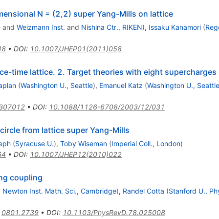
ensional N = (2,2) super Yang-Mills on lattice
e
and
Weizmann Inst.
and
Nishina Ctr., RIKEN
)
,
Issaku Kanamori
(
Reg
48
•
DOI
:
10.1007/JHEP01(2011)058
-time lattice. 2. Target theories with eight supercharges
aplan
(
Washington U., Seattle
)
,
Emanuel Katz
(
Washington U., Seattl
0307012
•
DOI
:
10.1088/1126-6708/2003/12/031
ircle from lattice super Yang-Mills
eph
(
Syracuse U.
)
,
Toby Wiseman
(
Imperial Coll., London
)
64
•
DOI
:
10.1007/JHEP12(2010)022
ng coupling
d
Newton Inst. Math. Sci., Cambridge
)
,
Randel Cotta
(
Stanford U., Ph
:
0801.2739
•
DOI
:
10.1103/PhysRevD.78.025008