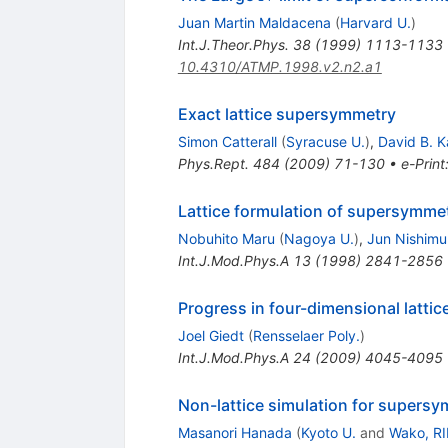
Juan Martin Maldacena
(
Harvard U.
)
Int.J.Theor.Phys.
38
(
1999
)
1113-1133
10.4310/ATMP.1998.v2.n2.a1
Exact lattice supersymmetry
Simon Catterall
(
Syracuse U.
)
,
David B. K
Phys.Rept.
484
(
2009
)
71-130
•
e-Print
Lattice formulation of supersymmet
Nobuhito Maru
(
Nagoya U.
)
,
Jun Nishimu
Int.J.Mod.Phys.A
13
(
1998
)
2841-2856
Progress in four-dimensional latti
Joel Giedt
(
Rensselaer Poly.
)
Int.J.Mod.Phys.A
24
(
2009
)
4045-4095
Non-lattice simulation for supersy
Masanori Hanada
(
Kyoto U.
and
Wako, R