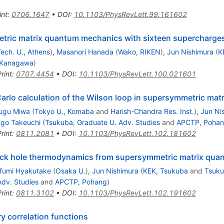
int
:
0706.1647
•
DOI
:
10.1103/PhysRevLett.99.161602
tric matrix quantum mechanics with sixteen supercharges 
Tech. U., Athens
)
,
Masanori Hanada
(
Wako, RIKEN
)
,
Jun Nishimura
(
K
 Kanagawa
)
rint
:
0707.4454
•
DOI
:
10.1103/PhysRevLett.100.021601
arlo calculation of the Wilson loop in supersymmetric ma
sugu Miwa
(
Tokyo U., Komaba
and
Harish-Chandra Res. Inst.
)
,
Jun Ni
ngo Takeuchi
(
Tsukuba, Graduate U. Adv. Studies
and
APCTP, Poha
rint
:
0811.2081
•
DOI
:
10.1103/PhysRevLett.102.181602
black hole thermodynamics from supersymmetric matrix qu
ifumi Hyakutake
(
Osaka U.
)
,
Jun Nishimura
(
KEK, Tsukuba
and
Tsuku
Adv. Studies
and
APCTP, Pohang
)
rint
:
0811.3102
•
DOI
:
10.1103/PhysRevLett.102.191602
y correlation functions