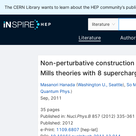
The CERN Library wants to learn about the HEP community’s publis
literature
Literature
Author
Non-perturbative constructio
Mills theories with 8 superchar
Masanori Hanada
(
Washington U., Seattle
)
,
So M
Quantum Phys.
)
Sep, 2011
35
pages
Published in
:
Nucl.Phys.B
857
(
2012
)
335-361
Published:
2012
e-Print
:
1109.6807
[
hep-lat
]