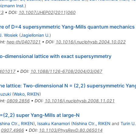
izmann Inst.
)
13
•
DOI
:
10.1007/JHEP02(2011)060
ture of D=4 supersymmetric Yang-Mills quantum mechanics
J. Wosiek
(
Jagiellonian U.
)
int
:
hep-th/0407021
•
DOI
:
10.1016/j.nuclphysb.2004.10.022
wo-dimensional lattice with exact supersymmetry
0401017
•
DOI
:
10.1088/1126-6708/2004/03/067
he lattice: Two-dimensional N = (2,2) supersymmetric Yang
Suzuki
(
Wako, RIKEN
)
int
:
0809.2856
•
DOI
:
10.1016/j.nuclphysb.2008.11.021
=(2,2) super Yang-Mills at large-N
shina Ctr., RIKEN
)
,
Issaku Kanamori
(
Nishina Ctr., RIKEN
and
Turin U.
:
0907.4966
•
DOI
:
10.1103/PhysRevD.80.065014