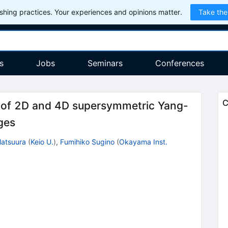
hing practices. Your experiences and opinions matter.
Take the
s
Jobs
Seminars
Conferences
C
n of 2D and 4D supersymmetric Yang-
ges
atsuura
(
Keio U.
)
,
Fumihiko Sugino
(
Okayama Inst.