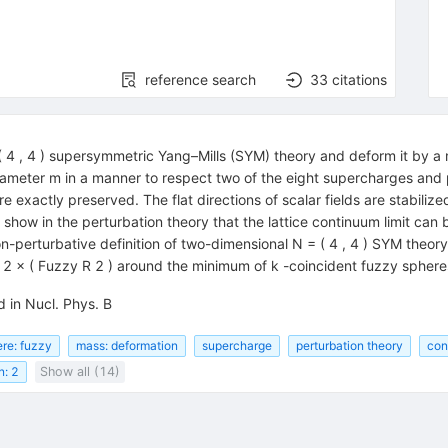
reference search
33
citations
( 4 , 4 ) supersymmetric Yang–Mills (SYM) theory and deform it by a
ameter m in a manner to respect two of the eight supercharges and 
e exactly preserved. The flat directions of scalar fields are stabili
how in the perturbation theory that the lattice continuum limit can 
non-perturbative definition of two-dimensional N = ( 4 , 4 ) SYM theor
R 2 × ( Fuzzy R 2 ) around the minimum of k -coincident fuzzy sphere
 in Nucl. Phys. B
re: fuzzy
mass: deformation
supercharge
perturbation theory
con
n: 2
Show all (14)