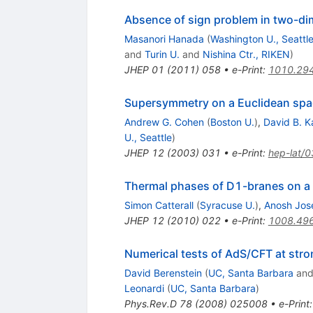
Absence of sign problem in two-dim
Masanori Hanada
(
Washington U., Seattl
and
Turin U.
and
Nishina Ctr., RIKEN
)
JHEP
01
(
2011
)
058
•
e-Print
:
1010.29
Supersymmetry on a Euclidean space
Andrew G. Cohen
(
Boston U.
)
,
David B. K
U., Seattle
)
JHEP
12
(
2003
)
031
•
e-Print
:
hep-lat/
Thermal phases of D1-branes on a c
Simon Catterall
(
Syracuse U.
)
,
Anosh Jos
JHEP
12
(
2010
)
022
•
e-Print
:
1008.49
Numerical tests of AdS/CFT at stro
David Berenstein
(
UC, Santa Barbara
an
Leonardi
(
UC, Santa Barbara
)
Phys.Rev.D
78
(
2008
)
025008
•
e-Print