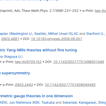
(
reprint
)
,
Adv.Theor.Math.Phys.
2
(
1998
)
231-252
•
e-Print
:
hep-th
aplan
(
Washington U., Seattle
)
,
Mithat Unsal
(
SLAC
and
Stanford U.,
:
0903.4881
•
DOI
:
10.1016/j.physrep.2009.09.001
ric Yang-Mills theories without fine tuning
ra
(
Nagoya U.
)
•
e-Print
:
hep-th/9705152
•
DOI
:
10.1142/S0217751X9800144X
ce supersymmetry
•
e-Print
:
0903.2443
•
DOI
:
10.1142/S0217751X09045492
mmetric gauge theories in one dimension
IKEN
)
,
Jun Nishimura
(
KEK, Tsukuba
and
Sokendai, Kanagawa
)
,
Shin