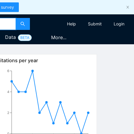
 survey
Help
Submit
Login
Data
More...
BETA
itations per year
6
4
2
0