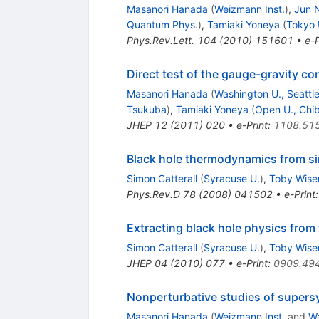
Masanori Hanada
(
Weizmann Inst.
)
,
Jun 
Quantum Phys.
)
,
Tamiaki Yoneya
(
Tokyo 
Phys.Rev.Lett.
104
(
2010
)
151601
•
e-P
Direct test of the gauge-gravity co
Masanori Hanada
(
Washington U., Seattl
Tsukuba
)
,
Tamiaki Yoneya
(
Open U., Chi
JHEP
12
(
2011
)
020
•
e-Print
:
1108.51
Black hole thermodynamics from sim
Simon Catterall
(
Syracuse U.
)
,
Toby Wis
Phys.Rev.D
78
(
2008
)
041502
•
e-Print
Extracting black hole physics from t
Simon Catterall
(
Syracuse U.
)
,
Toby Wis
JHEP
04
(
2010
)
077
•
e-Print
:
0909.49
Nonperturbative studies of supers
Masanori Hanada
(
Weizmann Inst.
and
Wa