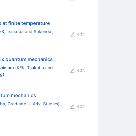
at finite temperature
EK, Tsukuba
and
Sokendai,
edit
trix quantum mechanics
shimura
(
KEK, Tsukuba
and
edit
ng
)
antum mechanics
ba, Graduate U. Adv. Studies
)
,
edit