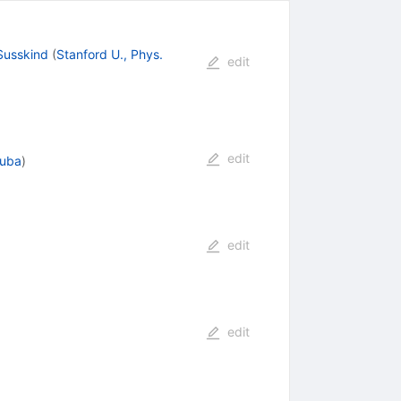
Susskind
(
Stanford U., Phys.
edit
edit
kuba
)
edit
edit