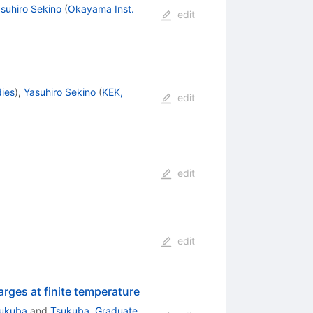
suhiro Sekino
(
Okayama Inst.
edit
ies
)
,
Yasuhiro Sekino
(
KEK,
edit
edit
edit
ges at finite temperature
sukuba
and
Tsukuba, Graduate