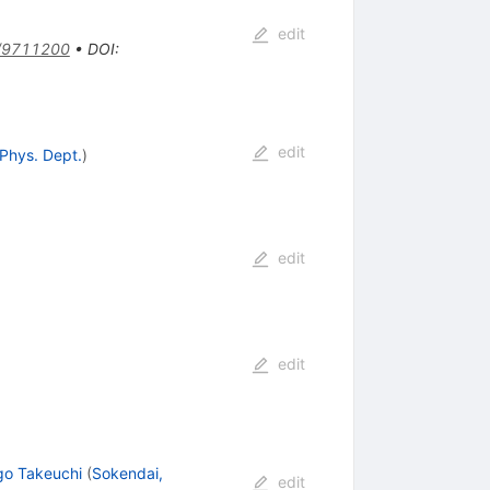
edit
/9711200
•
DOI
:
edit
 Phys. Dept.
)
edit
edit
go Takeuchi
(
Sokendai,
edit