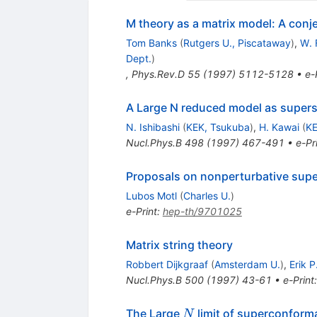
M theory as a matrix model: A conj
Tom Banks
(
Rutgers U., Piscataway
)
,
W. 
Dept.
)
,
Phys.Rev.D
55
(
1997
)
5112-5128
•
e-
A Large N reduced model as supers
N. Ishibashi
(
KEK, Tsukuba
)
,
H. Kawai
(
KE
Nucl.Phys.B
498
(
1997
)
467-491
•
e-Pr
Proposals on nonperturbative super
Lubos Motl
(
Charles U.
)
e-Print
:
hep-th/9701025
Matrix string theory
Robbert Dijkgraaf
(
Amsterdam U.
)
,
Erik P
Nucl.Phys.B
500
(
1997
)
43-61
•
e-Print
N
The Large
limit of superconforma
N