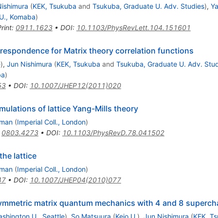
Nishimura
(
KEK, Tsukuba
and
Tsukuba, Graduate U. Adv. Studies
)
,
Ya
U., Komaba
)
rint
:
0911.1623
•
DOI
:
10.1103/PhysRevLett.104.151601
rrespondence for Matrix theory correlation functions
e
)
,
Jun Nishimura
(
KEK, Tsukuba
and
Tsukuba, Graduate U. Adv. Stud
ba
)
53
•
DOI
:
10.1007/JHEP12(2011)020
ulations of lattice Yang-Mills theory
eman
(
Imperial Coll., London
)
:
0803.4273
•
DOI
:
10.1103/PhysRevD.78.041502
he lattice
eman
(
Imperial Coll., London
)
47
•
DOI
:
10.1007/JHEP04(2010)077
ymmetric matrix quantum mechanics with 4 and 8 superchar
shington U., Seattle
)
,
So Matsuura
(
Keio U.
)
,
Jun Nishimura
(
KEK, T