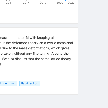
2011
2014
2017
2020
2022
 mass parameter M with keeping all
put the deformed theory on a two-dimensional
zed due to the mass deformations, which gives
be taken without any fine tuning. Around the
y. We also discuss that the same lattice theory
s.
tinuum limit
flat direction