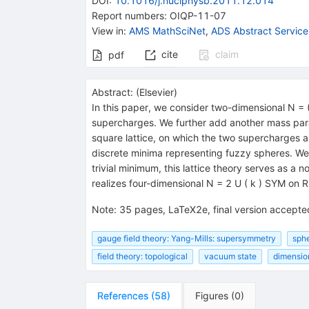
DOI
:
10.1016/j.nuclphysb.2011.12.014
Report numbers
:
OIQP-11-07
View in
:
AMS MathSciNet
,
ADS Abstract Service
cite
claim
pdf
Abstract:
(
Elsevier
)
In this paper, we consider two-dimensional N = 
supercharges. We further add another mass par
square lattice, on which the two supercharges ar
discrete minima representing fuzzy spheres. We s
trivial minimum, this lattice theory serves as a 
realizes four-dimensional N = 2 U ( k ) SYM on 
Note
:
35 pages, LaTeX2e, final version accepted
gauge field theory: Yang-Mills: supersymmetry
sphe
field theory: topological
vacuum state
dimensio
References
(
58
)
Figures
(
0
)