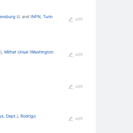
ensburg U.
and
INFN, Turin
edit
e
)
,
Mithat Unsal
(
Washington
edit
edit
ys. Dept.
)
,
Rodrigo
edit