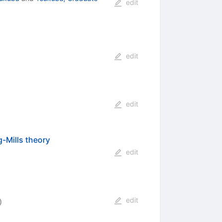
edit
edit
edit
-Mills theory
edit
edit
)