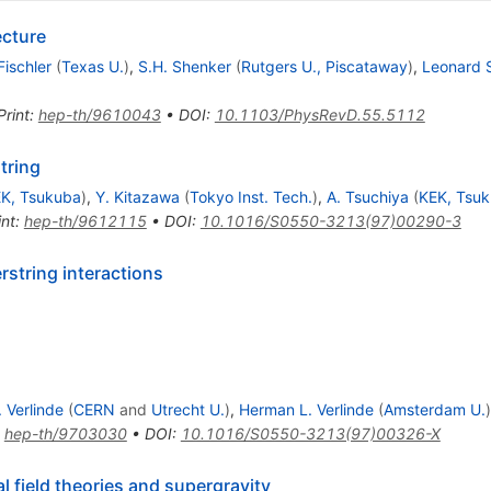
ecture
Fischler
(
Texas U.
)
,
S.H. Shenker
(
Rutgers U., Piscataway
)
,
Leonard 
Print
:
hep-th/9610043
•
DOI
:
10.1103/PhysRevD.55.5112
tring
K, Tsukuba
)
,
Y. Kitazawa
(
Tokyo Inst. Tech.
)
,
A. Tsuchiya
(
KEK, Tsu
int
:
hep-th/9612115
•
DOI
:
10.1016/S0550-3213(97)00290-3
string interactions
. Verlinde
(
CERN
and
Utrecht U.
)
,
Herman L. Verlinde
(
Amsterdam U.
)
:
hep-th/9703030
•
DOI
:
10.1016/S0550-3213(97)00326-X
l field theories and supergravity