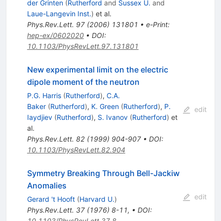
der Grinten
(
Rutherford
and
Sussex U.
and
Laue-Langevin Inst.
)
et al.
Phys.Rev.Lett.
97
(
2006
)
131801
•
e-Print
:
hep-ex/0602020
•
DOI
:
10.1103/PhysRevLett.97.131801
New experimental limit on the electric
dipole moment of the neutron
P.G. Harris
(
Rutherford
)
,
C.A.
Baker
(
Rutherford
)
,
K. Green
(
Rutherford
)
,
P.
edit
Iaydjiev
(
Rutherford
)
,
S. Ivanov
(
Rutherford
)
et
al.
Phys.Rev.Lett.
82
(
1999
)
904-907
•
DOI
:
10.1103/PhysRevLett.82.904
Symmetry Breaking Through Bell-Jackiw
Anomalies
edit
Gerard 't Hooft
(
Harvard U.
)
Phys.Rev.Lett.
37
(
1976
)
8-11
,
•
DOI
:
10.1103/PhysRevLett.37.8