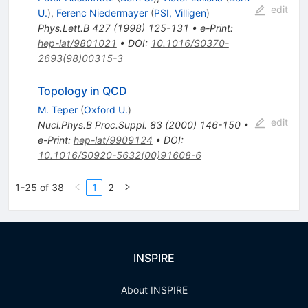
edit
U.
)
,
Ferenc Niedermayer
(
PSI, Villigen
)
Phys.Lett.B
427
(
1998
)
125-131
•
e-Print
:
hep-lat/9801021
•
DOI
:
10.1016/S0370-
2693(98)00315-3
Topology in QCD
M. Teper
(
Oxford U.
)
edit
Nucl.Phys.B Proc.Suppl.
83
(
2000
)
146-150
•
e-Print
:
hep-lat/9909124
•
DOI
:
10.1016/S0920-5632(00)91608-6
1-25 of 38
1
2
INSPIRE
About INSPIRE