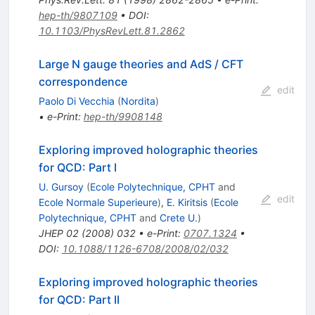
hep-th/9807109
•
DOI
:
10.1103/PhysRevLett.81.2862
Large N gauge theories and AdS / CFT
correspondence
edit
Paolo Di Vecchia
(
Nordita
)
•
e-Print
:
hep-th/9908148
Exploring improved holographic theories
for QCD: Part I
U. Gursoy
(
Ecole Polytechnique, CPHT
and
edit
Ecole Normale Superieure
)
,
E. Kiritsis
(
Ecole
Polytechnique, CPHT
and
Crete U.
)
JHEP
02
(
2008
)
032
•
e-Print
:
0707.1324
•
DOI
:
10.1088/1126-6708/2008/02/032
Exploring improved holographic theories
for QCD: Part II