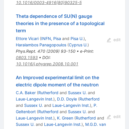
10.1016/0003-4916(80)90325-5
Theta dependence of SU(N) gauge
theories in the presence of a topological
term
Ettore Vicari
(
INFN, Pisa
and
Pisa U.
)
,
edit
Haralambos Panagopoulos
(
Cyprus U.
)
Phys.Rept.
470
(
2009
)
93-150
•
e-Print
:
0803.1593
•
DOI
:
10.1016/j.physrep.2008.10.001
An Improved experimental limit on the
electric dipole moment of the neutron
C.A. Baker
(
Rutherford
and
Sussex U.
and
Laue-Langevin Inst.
)
,
D.D. Doyle
(
Rutherford
and
Sussex U.
and
Laue-Langevin Inst.
)
,
P.
Geltenbort
(
Rutherford
and
Sussex U.
and
edit
Laue-Langevin Inst.
)
,
K. Green
(
Rutherford
and
Sussex U.
and
Laue-Langevin Inst.
)
,
M.G.D. van