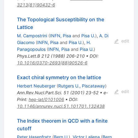
3213(81)90432-6
The Topological Susceptibility on the
Lattice
M. Campostrini
(
INFN, Pisa
and
Pisa U.
)
,
A. Di
edit
Giacomo
(
INFN, Pisa
and
Pisa U.
)
,
H.
Panagopoulos
(
INFN, Pisa
and
Pisa U.
)
Phys.Lett.B
212
(
1988
)
206-210
•
DOI
:
10.1016/0370-2693(88)90526-6
Exact chiral symmetry on the lattice
Herbert Neuberger
(
Rutgers U., Piscataway
)
edit
Ann.Rev.Nucl.Part.Sci.
51
(
2001
)
23-52
•
e-
Print
:
hep-lat/0101006
•
DOI
:
10.1146/annurev.nucl.51.101701.132438
The Index theorem in QCD with a finite
cutoff
Peter Hasenfratz
(
Bern U.
)
,
Victor Laliena
(
Bern