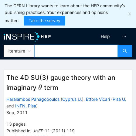
The CERN Library wants to learn about the HEP community’s
publishing practices. Your experiences and opinions
matter.
Take the survey
Help
literature
The 4D SU(3) gauge theory with an
\theta
imaginary
term
θ
Haralambos Panagopoulos
(
Cyprus U.
)
,
Ettore Vicari
(
Pisa U.
and
INFN, Pisa
)
Sep, 2011
13
pages
Published in
:
JHEP
11
(
2011
)
119