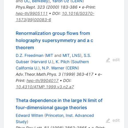
and
UC, Berkeley
)
,
Yaron Oz
(
CERN
)
Phys.Rept.
323
(
2000
)
183-386
•
e-Print
:
hep-th/9905111
•
DOI
:
10.1016/S0370-
1573(99)00083-6
Renormalization group flows from
holography supersymmetry and a c
theorem
D.Z. Freedman
(
MIT
and
MIT, LNS
)
,
S.S.
edit
Gubser
(
Harvard U.
)
,
K. Pilch
(
Southern
California U.
)
,
N.P. Warner
(
CERN
)
Adv.Theor.Math.Phys.
3
(
1999
)
363-417
•
e-
Print
:
hep-th/9904017
•
DOI
:
10.4310/ATMP.1999.v3.n2.a7
Theta dependence in the large N limit of
four-dimensional gauge theories
Edward Witten
(
Princeton, Inst. Advanced
edit
Study
)
Phys.Rev.Lett.
81
(
1998
)
2862-2865
•
e-Print
: