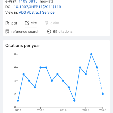
e-Print
:
1109.6815
[
hep-lat
]
DOI
:
10.1007/JHEP11(2011)119
View in
:
ADS Abstract Service
cite
claim
pdf
reference search
69
citations
Citations per year
8
6
4
2
0
2011
2015
2019
2023
2026