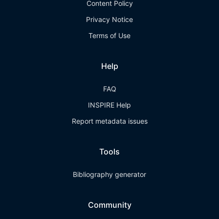
Content Policy
Privacy Notice
Terms of Use
Help
FAQ
INSPIRE Help
Report metadata issues
Tools
Bibliography generator
Community