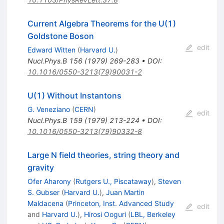
Current Algebra Theorems for the U(1)
Goldstone Boson
edit
Edward Witten
(
Harvard U.
)
Nucl.Phys.B
156
(
1979
)
269-283
•
DOI
:
10.1016/0550-3213(79)90031-2
U(1) Without Instantons
G. Veneziano
(
CERN
)
edit
Nucl.Phys.B
159
(
1979
)
213-224
•
DOI
:
10.1016/0550-3213(79)90332-8
Large N field theories, string theory and
gravity
Ofer Aharony
(
Rutgers U., Piscataway
)
,
Steven
S. Gubser
(
Harvard U.
)
,
Juan Martin
Maldacena
(
Princeton, Inst. Advanced Study
edit
and
Harvard U.
)
,
Hirosi Ooguri
(
LBL, Berkeley