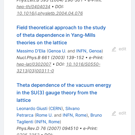
hep-th/0404034
•
DOI
:
10.1016/j.physletb.2004.04.076
Field theoretical approach to the study
of theta dependence in Yang-Mills
theories on the lattice
edit
Massimo D'Elia
(
Genoa U.
and
INFN, Genoa
)
Nucl.Phys.B
661
(
2003
)
139-152
•
e-Print
:
hep-lat/0302007
•
DOI
:
10.1016/S0550-
3213(03)00311-0
Theta dependence of the vacuum energy
in the SU(3) gauge theory from the
lattice
Leonardo Giusti
(
CERN
)
,
Silvano
edit
Petrarca
(
Rome U.
and
INFN, Rome
)
,
Bruno
Taglienti
(
INFN, Rome
)
Phys.Rev.D
76
(
2007
)
094510
•
e-Print
:
0705.2352
•
DOI
: