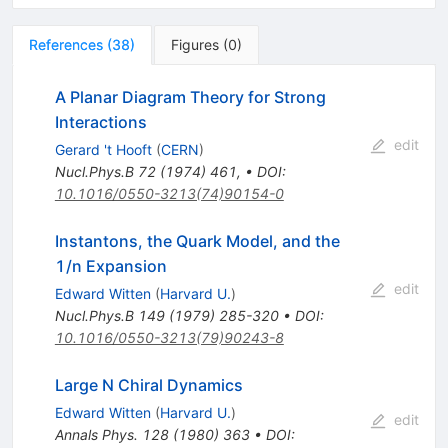
References
(
38
)
Figures
(
0
)
A Planar Diagram Theory for Strong
Interactions
edit
Gerard 't Hooft
(
CERN
)
Nucl.Phys.B
72
(
1974
)
461
,
•
DOI
:
10.1016/0550-3213(74)90154-0
Instantons, the Quark Model, and the
1/n Expansion
edit
Edward Witten
(
Harvard U.
)
Nucl.Phys.B
149
(
1979
)
285-320
•
DOI
:
10.1016/0550-3213(79)90243-8
Large N Chiral Dynamics
Edward Witten
(
Harvard U.
)
edit
Annals Phys.
128
(
1980
)
363
•
DOI
: