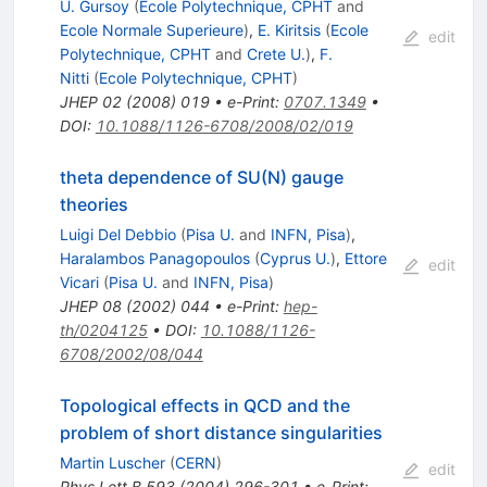
U. Gursoy
(
Ecole Polytechnique, CPHT
and
Ecole Normale Superieure
)
,
E. Kiritsis
(
Ecole
edit
Polytechnique, CPHT
and
Crete U.
)
,
F.
Nitti
(
Ecole Polytechnique, CPHT
)
JHEP
02
(
2008
)
019
•
e-Print
:
0707.1349
•
DOI
:
10.1088/1126-6708/2008/02/019
theta dependence of SU(N) gauge
theories
Luigi Del Debbio
(
Pisa U.
and
INFN, Pisa
)
,
Haralambos Panagopoulos
(
Cyprus U.
)
,
Ettore
edit
Vicari
(
Pisa U.
and
INFN, Pisa
)
JHEP
08
(
2002
)
044
•
e-Print
:
hep-
th/0204125
•
DOI
:
10.1088/1126-
6708/2002/08/044
Topological effects in QCD and the
problem of short distance singularities
Martin Luscher
(
CERN
)
edit
Phys.Lett.B
593
(
2004
)
296-301
•
e-Print
: