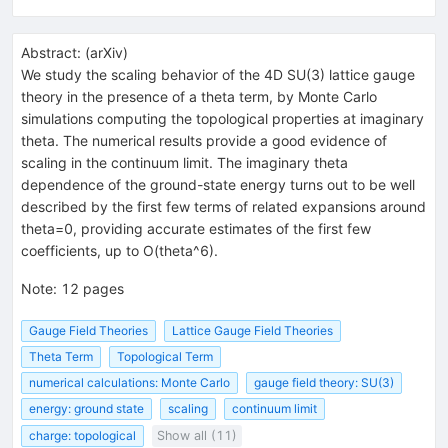
Abstract:
(
arXiv
)
We study the scaling behavior of the 4D SU(3) lattice gauge
theory in the presence of a theta term, by Monte Carlo
simulations computing the topological properties at imaginary
theta. The numerical results provide a good evidence of
scaling in the continuum limit. The imaginary theta
dependence of the ground-state energy turns out to be well
described by the first few terms of related expansions around
theta=0, providing accurate estimates of the first few
coefficients, up to O(theta^6).
Note
:
12 pages
Gauge Field Theories
Lattice Gauge Field Theories
Theta Term
Topological Term
numerical calculations: Monte Carlo
gauge field theory: SU(3)
energy: ground state
scaling
continuum limit
charge: topological
Show all (11)