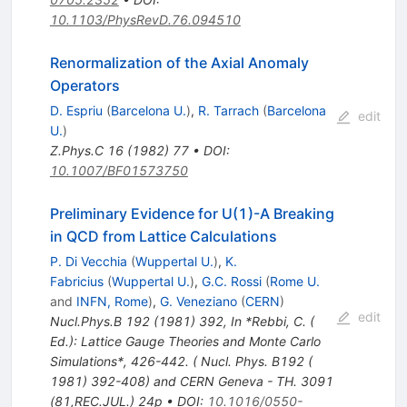
10.1103/PhysRevD.76.094510
Renormalization of the Axial Anomaly
Operators
D. Espriu
(
Barcelona U.
)
,
R. Tarrach
(
Barcelona
edit
U.
)
Z.Phys.C
16
(
1982
)
77
•
DOI
:
10.1007/BF01573750
Preliminary Evidence for U(1)-A Breaking
in QCD from Lattice Calculations
P. Di Vecchia
(
Wuppertal U.
)
,
K.
Fabricius
(
Wuppertal U.
)
,
G.C. Rossi
(
Rome U.
and
INFN, Rome
)
,
G. Veneziano
(
CERN
)
edit
Nucl.Phys.B
192
(
1981
)
392
,
In *Rebbi, C. (
Ed.): Lattice Gauge Theories and Monte Carlo
Simulations*, 426-442. ( Nucl. Phys. B192 (
1981) 392-408) and CERN Geneva - TH. 3091
(81,REC.JUL.) 24p
•
DOI
:
10.1016/0550-