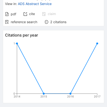
View in
:
ADS Abstract Service
cite
claim
pdf
reference search
2
citations
Citations per year
1
0
2014
2015
2016
2017