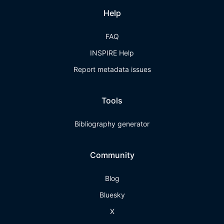
Help
FAQ
INSPIRE Help
Report metadata issues
Tools
Bibliography generator
Community
Blog
Bluesky
X