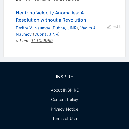
Neutrino Velocity Anomalies: A
Resolution without a Revolution
edit
Dmitry V. Naumov
(
Dubna, JINR
)
,
Vadim A.
Naumov
(
Dubna, JINR
)
e-Print
:
1110.0989
INSPIRE
About INSPIRE
Content Policy
Privacy Notice
Terms of Use