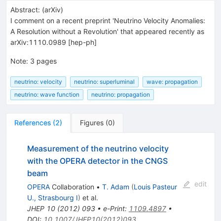
Abstract:
(
arXiv
)
I comment on a recent preprint 'Neutrino Velocity Anomalies:
A Resolution without a Revolution' that appeared recently as
arXiv:1110.0989 [hep-ph]
Note
:
3 pages
neutrino: velocity
neutrino: superluminal
wave: propagation
neutrino: wave function
neutrino: propagation
References
(
2
)
Figures
(
0
)
Measurement of the neutrino velocity
with the OPERA detector in the CNGS
beam
edit
OPERA
Collaboration
•
T. Adam
(
Louis Pasteur
U., Strasbourg I
)
et al.
JHEP
10
(
2012
)
093
•
e-Print
:
1109.4897
•
DOI
:
10.1007/JHEP10(2012)093