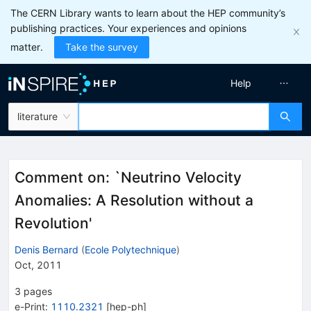
The CERN Library wants to learn about the HEP community’s
publishing practices. Your experiences and opinions
matter.
Take the survey
Help
literature
Comment on: `Neutrino Velocity
Anomalies: A Resolution without a
Revolution'
Denis Bernard
(
Ecole Polytechnique
)
Oct, 2011
3
pages
e-Print
:
1110.2321
[
hep-ph
]