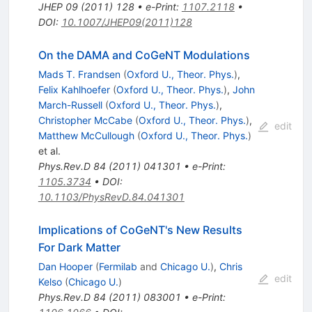
JHEP
09
(
2011
)
128
•
e-Print
:
1107.2118
•
DOI
:
10.1007/JHEP09(2011)128
On the DAMA and CoGeNT Modulations
Mads T. Frandsen
(
Oxford U., Theor. Phys.
)
,
Felix Kahlhoefer
(
Oxford U., Theor. Phys.
)
,
John
March-Russell
(
Oxford U., Theor. Phys.
)
,
Christopher McCabe
(
Oxford U., Theor. Phys.
)
,
edit
Matthew McCullough
(
Oxford U., Theor. Phys.
)
et al.
Phys.Rev.D
84
(
2011
)
041301
•
e-Print
:
1105.3734
•
DOI
:
10.1103/PhysRevD.84.041301
Implications of CoGeNT's New Results
For Dark Matter
Dan Hooper
(
Fermilab
and
Chicago U.
)
,
Chris
edit
Kelso
(
Chicago U.
)
Phys.Rev.D
84
(
2011
)
083001
•
e-Print
: