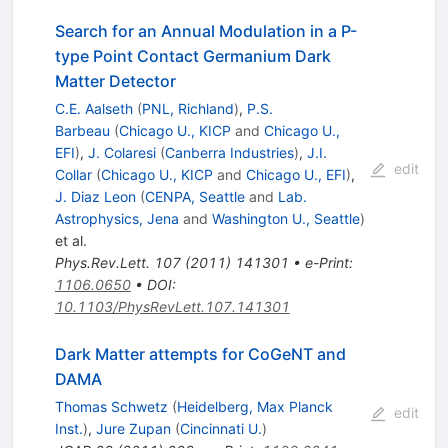
Search for an Annual Modulation in a P-
type Point Contact Germanium Dark
Matter Detector
C.E. Aalseth
(
PNL, Richland
)
,
P.S.
Barbeau
(
Chicago U., KICP
and
Chicago U.,
EFI
)
,
J. Colaresi
(
Canberra Industries
)
,
J.I.
edit
Collar
(
Chicago U., KICP
and
Chicago U., EFI
)
,
J. Diaz Leon
(
CENPA, Seattle
and
Lab.
Astrophysics, Jena
and
Washington U., Seattle
)
et al.
Phys.Rev.Lett.
107
(
2011
)
141301
•
e-Print
:
1106.0650
•
DOI
:
10.1103/PhysRevLett.107.141301
Dark Matter attempts for CoGeNT and
DAMA
Thomas Schwetz
(
Heidelberg, Max Planck
edit
Inst.
)
,
Jure Zupan
(
Cincinnati U.
)