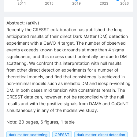
2011
2015
2019
2023
2026
Abstract:
(
arXiv
)
Recently the CRESST collaboration has published the long
anticipated results of their direct Dark Matter (DM) detection
experiment with a CaWO_4 target. The number of observed
events exceeds known backgrounds at more than 4 sigma
significance, and this excess could potentially be due to DM
scattering. We confront this interpretation with null results
from other direct detection experiments for a number of
theoretical models, and find that consistency is achieved in
non-minimal models such as inelastic DM and isospin-violating
DM. In both cases mild tension with constraints remain. The
CRESST data can, however, not be reconciled with the null
results and with the positive signals from DAMA and CoGeNT
simultaneously in any of the models we study.
Note
:
20 pages, 6 figures, 1 table
dark matter: scattering
CRESST
dark matter: direct detection