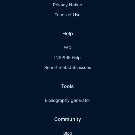
Privacy Notice
Terms of Use
Help
FAQ
INSPIRE Help
Report metadata issues
Tools
Bibliography generator
Community
Blog