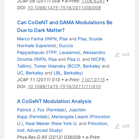
JCAP
08
(
2011
)
008
•
e-Print
:
1106.6241
•
DOI
:
10.1088/1475-7516/2011/08/008
Can CoGeNT and DAMA Modulations Be
Due to Dark Matter?
Marco Farina
(
INFN, Pisa
and
Pisa, Scuola
Normale Superiore
)
,
Duccio
Pappadopulo
(
ITPP, Lausanne
)
,
Alessandro
edit
Strumia
(
INFN, Pisa
and
Pisa U.
and
NICPB,
Tallinn
)
,
Tomer Volansky
(
BCCP, Berkeley
and
UC, Berkeley
and
LBL, Berkeley
)
JCAP
11
(
2011
)
010
•
e-Print
:
1107.0715
•
DOI
:
10.1088/1475-7516/2011/11/010
A CoGeNT Modulation Analysis
Patrick J. Fox
(
Fermilab
)
,
Joachim
Kopp
(
Fermilab
)
,
Mariangela Lisanti
(
Princeton
U.
)
,
Neal Weiner
(
New York U.
and
Princeton,
edit
Inst. Advanced Study
)
Phys.Rev.D
85
(
2012
)
036008
•
e-Print
: