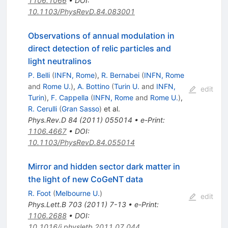
1106.1066
•
DOI
:
10.1103/PhysRevD.84.083001
Observations of annual modulation in
direct detection of relic particles and
light neutralinos
P. Belli
(
INFN, Rome
)
,
R. Bernabei
(
INFN, Rome
and
Rome U.
)
,
A. Bottino
(
Turin U.
and
INFN,
edit
Turin
)
,
F. Cappella
(
INFN, Rome
and
Rome U.
)
,
R. Cerulli
(
Gran Sasso
)
et al.
Phys.Rev.D
84
(
2011
)
055014
•
e-Print
:
1106.4667
•
DOI
:
10.1103/PhysRevD.84.055014
Mirror and hidden sector dark matter in
the light of new CoGeNT data
R. Foot
(
Melbourne U.
)
edit
Phys.Lett.B
703
(
2011
)
7-13
•
e-Print
:
1106.2688
•
DOI
:
10.1016/j.physletb.2011.07.044