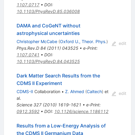
1107.0717
•
DOI
:
10.1103/PhysRevD.85.036008
DAMA and CoGeNT without
astrophysical uncertainties
Christopher McCabe
(
Oxford U., Theor. Phys.
)
edit
Phys.Rev.D
84
(
2011
)
043525
•
e-Print
:
1107.0741
•
DOI
:
10.1103/PhysRevD.84.043525
Dark Matter Search Results from the
CDMS II Experiment
CDMS-II
Collaboration
•
Z. Ahmed
(
Caltech
)
et
edit
al.
Science
327
(
2010
)
1619-1621
•
e-Print
:
0912.3592
•
DOI
:
10.1126/science.1186112
Results from a Low-Energy Analysis of
the CDMS II Germanium Data