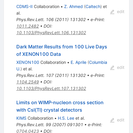
CDMS-II
Collaboration
•
Z. Ahmed
(
Caltech
)
et
edit
al.
Phys.Rev.Lett.
106
(
2011
)
131302
•
e-Print
:
1011.2482
•
DOI
:
10.1103/PhysRevLett.106.131302
Dark Matter Results from 100 Live Days
of XENON100 Data
XENON100
Collaboration
•
E. Aprile
(
Columbia
edit
U.
)
et al.
Phys.Rev.Lett.
107
(
2011
)
131302
•
e-Print
:
1104.2549
•
DOI
:
10.1103/PhysRevLett.107.131302
Limits on WIMP-nucleon cross section
with CsI(Tl) crystal detectors
KIMS
Collaboration
•
H.S. Lee
et al.
edit
Phys.Rev.Lett.
99
(
2007
)
091301
•
e-Print
:
0704.0423
•
DOI
: