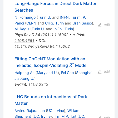
Long-Range Forces in Direct Dark Matter
Searches
N. Fornengo
(
Turin U.
and
INFN, Turin
)
,
P.
Panci
(
CERN
and
CIFS, Turin
and
Gran Sasso
)
,
edit
M. Regis
(
Turin U.
and
INFN, Turin
)
Phys.Rev.D
84
(
2011
)
115002
•
e-Print
:
1108.4661
•
DOI
:
10.1103/PhysRevD.84.115002
Fitting CoGeNT Modulation with an
′
Z'
Inelastic, Isospin-Violating
Model
Z
edit
Haipeng An
(
Maryland U.
)
,
Fei Gao
(
Shanghai
Jiaotong U.
)
e-Print
:
1108.3943
LHC Bounds on Interactions of Dark
Matter
Arvind Rajaraman
(
UC, Irvine
)
,
William
Shepherd
(
UC, Irvine
)
,
Tim M.P. Tait
(
UC,
edit