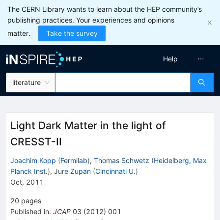
The CERN Library wants to learn about the HEP community’s
publishing practices. Your experiences and opinions
matter.
Take the survey
Help
literature
Light Dark Matter in the light of
CRESST-II
Joachim Kopp
(
Fermilab
)
,
Thomas Schwetz
(
Heidelberg, Max
Planck Inst.
)
,
Jure Zupan
(
Cincinnati U.
)
Oct, 2011
20
pages
Published in
:
JCAP
03
(
2012
)
001