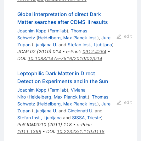
Global interpretation of direct Dark
Matter searches after CDMS-II results
Joachim Kopp
(
Fermilab
)
,
Thomas
edit
Schwetz
(
Heidelberg, Max Planck Inst.
)
,
Jure
Zupan
(
Ljubljana U.
and
Stefan Inst., Ljubljana
)
JCAP
02
(
2010
)
014
•
e-Print
:
0912.4264
•
DOI
:
10.1088/1475-7516/2010/02/014
Leptophilic Dark Matter in Direct
Detection Experiments and in the Sun
Joachim Kopp
(
Fermilab
)
,
Viviana
Niro
(
Heidelberg, Max Planck Inst.
)
,
Thomas
edit
Schwetz
(
Heidelberg, Max Planck Inst.
)
,
Jure
Zupan
(
Ljubljana U.
and
Cincinnati U.
and
Stefan Inst., Ljubljana
and
SISSA, Trieste
)
PoS
IDM2010
(
2011
)
118
•
e-Print
:
1011.1398
•
DOI
:
10.22323/1.110.0118