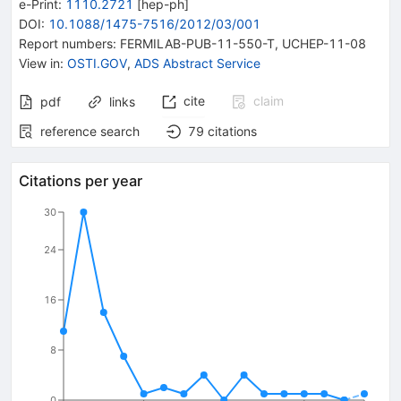
e-Print
:
1110.2721
[
hep-ph
]
DOI
:
10.1088/1475-7516/2012/03/001
Report numbers
:
FERMILAB-PUB-11-550-T
,
UCHEP-11-08
View in
:
OSTI.GOV
,
ADS Abstract Service
cite
claim
pdf
links
reference search
79
citations
Citations per year
30
24
16
8
0