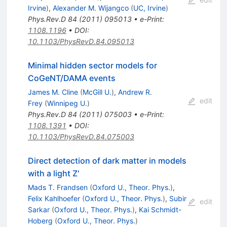
Irvine
)
,
Alexander M. Wijangco
(
UC, Irvine
)
Phys.Rev.D
84
(
2011
)
095013
•
e-Print
:
1108.1196
•
DOI
:
10.1103/PhysRevD.84.095013
Minimal hidden sector models for
CoGeNT/DAMA events
James M. Cline
(
McGill U.
)
,
Andrew R.
edit
Frey
(
Winnipeg U.
)
Phys.Rev.D
84
(
2011
)
075003
•
e-Print
:
1108.1391
•
DOI
:
10.1103/PhysRevD.84.075003
Direct detection of dark matter in models
with a light Z'
Mads T. Frandsen
(
Oxford U., Theor. Phys.
)
,
Felix Kahlhoefer
(
Oxford U., Theor. Phys.
)
,
Subir
edit
Sarkar
(
Oxford U., Theor. Phys.
)
,
Kai Schmidt-
Hoberg
(
Oxford U., Theor. Phys.
)