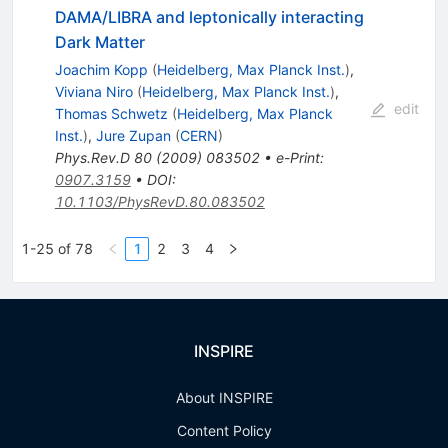
DAMA/LIBRA and leptonically interacting
Dark Matter
Joachim Kopp
(
Heidelberg, Max Planck Inst.
)
,
Viviana Niro
(
Heidelberg, Max Planck Inst.
)
,
edit
Thomas Schwetz
(
Heidelberg, Max Planck
Inst.
)
,
Jure Zupan
(
CERN
)
Phys.Rev.D
80
(
2009
)
083502
•
e-Print
:
0907.3159
•
DOI
:
10.1103/PhysRevD.80.083502
1-25 of 78
1
2
3
4
INSPIRE
About INSPIRE
Content Policy