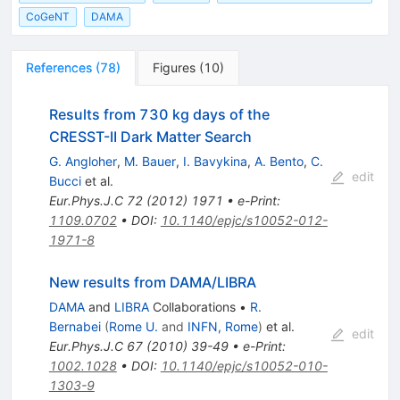
CoGeNT
DAMA
References
(
78
)
Figures
(
10
)
Results from 730 kg days of the
CRESST-II Dark Matter Search
G. Angloher
,
M. Bauer
,
I. Bavykina
,
A. Bento
,
C.
edit
Bucci
et al.
Eur.Phys.J.C
72
(
2012
)
1971
•
e-Print
:
1109.0702
•
DOI
:
10.1140/epjc/s10052-012-
1971-8
New results from DAMA/LIBRA
DAMA
and
LIBRA
Collaborations
•
R.
Bernabei
(
Rome U.
and
INFN, Rome
)
et al.
edit
Eur.Phys.J.C
67
(
2010
)
39-49
•
e-Print
:
1002.1028
•
DOI
:
10.1140/epjc/s10052-010-
1303-9