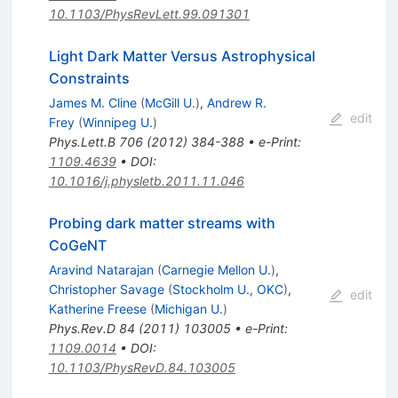
10.1103/PhysRevLett.99.091301
Light Dark Matter Versus Astrophysical
Constraints
James M. Cline
(
McGill U.
)
,
Andrew R.
edit
Frey
(
Winnipeg U.
)
Phys.Lett.B
706
(
2012
)
384-388
•
e-Print
:
1109.4639
•
DOI
:
10.1016/j.physletb.2011.11.046
Probing dark matter streams with
CoGeNT
Aravind Natarajan
(
Carnegie Mellon U.
)
,
Christopher Savage
(
Stockholm U., OKC
)
,
edit
Katherine Freese
(
Michigan U.
)
Phys.Rev.D
84
(
2011
)
103005
•
e-Print
:
1109.0014
•
DOI
:
10.1103/PhysRevD.84.103005