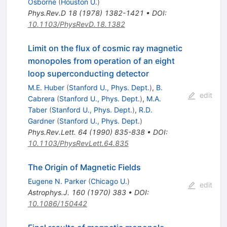
Osborne
(
Houston U.
)
Phys.Rev.D
18
(
1978
)
1382-1421
•
DOI
:
10.1103/PhysRevD.18.1382
Limit on the flux of cosmic ray magnetic
monopoles from operation of an eight
loop superconducting detector
M.E. Huber
(
Stanford U., Phys. Dept.
)
,
B.
edit
Cabrera
(
Stanford U., Phys. Dept.
)
,
M.A.
Taber
(
Stanford U., Phys. Dept.
)
,
R.D.
Gardner
(
Stanford U., Phys. Dept.
)
Phys.Rev.Lett.
64
(
1990
)
835-838
•
DOI
:
10.1103/PhysRevLett.64.835
The Origin of Magnetic Fields
Eugene N. Parker
(
Chicago U.
)
edit
Astrophys.J.
160
(
1970
)
383
•
DOI
:
10.1086/150442