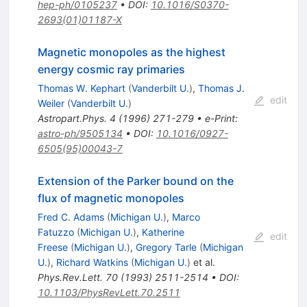
hep-ph/0105237
•
DOI
:
10.1016/S0370-
2693(01)01187-X
Magnetic monopoles as the highest
energy cosmic ray primaries
Thomas W. Kephart
(
Vanderbilt U.
)
,
Thomas J.
edit
Weiler
(
Vanderbilt U.
)
Astropart.Phys.
4
(
1996
)
271-279
•
e-Print
:
astro-ph/9505134
•
DOI
:
10.1016/0927-
6505(95)00043-7
Extension of the Parker bound on the
flux of magnetic monopoles
Fred C. Adams
(
Michigan U.
)
,
Marco
Fatuzzo
(
Michigan U.
)
,
Katherine
edit
Freese
(
Michigan U.
)
,
Gregory Tarle
(
Michigan
U.
)
,
Richard Watkins
(
Michigan U.
)
et al.
Phys.Rev.Lett.
70
(
1993
)
2511-2514
•
DOI
:
10.1103/PhysRevLett.70.2511