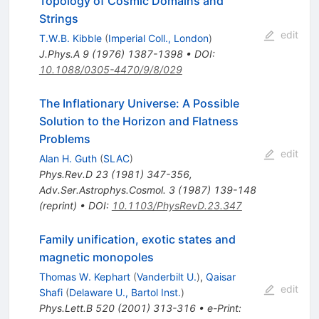
Topology of Cosmic Domains and
Strings
edit
T.W.B. Kibble
(
Imperial Coll., London
)
J.Phys.A
9
(
1976
)
1387-1398
•
DOI
:
10.1088/0305-4470/9/8/029
The Inflationary Universe: A Possible
Solution to the Horizon and Flatness
Problems
edit
Alan H. Guth
(
SLAC
)
Phys.Rev.D
23
(
1981
)
347-356
,
Adv.Ser.Astrophys.Cosmol.
3
(
1987
)
139-148
(
reprint
)
•
DOI
:
10.1103/PhysRevD.23.347
Family unification, exotic states and
magnetic monopoles
Thomas W. Kephart
(
Vanderbilt U.
)
,
Qaisar
edit
Shafi
(
Delaware U., Bartol Inst.
)
Phys.Lett.B
520
(
2001
)
313-316
•
e-Print
: