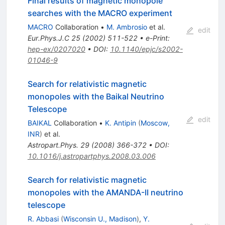
Final results of magnetic monopole
searches with the MACRO experiment
MACRO
Collaboration
•
M. Ambrosio
et al.
edit
Eur.Phys.J.C
25
(
2002
)
511-522
•
e-Print
:
hep-ex/0207020
•
DOI
:
10.1140/epjc/s2002-
01046-9
Search for relativistic magnetic
monopoles with the Baikal Neutrino
Telescope
edit
BAIKAL
Collaboration
•
K. Antipin
(
Moscow,
INR
)
et al.
Astropart.Phys.
29
(
2008
)
366-372
•
DOI
:
10.1016/j.astropartphys.2008.03.006
Search for relativistic magnetic
monopoles with the AMANDA-II neutrino
telescope
R. Abbasi
(
Wisconsin U., Madison
)
,
Y.