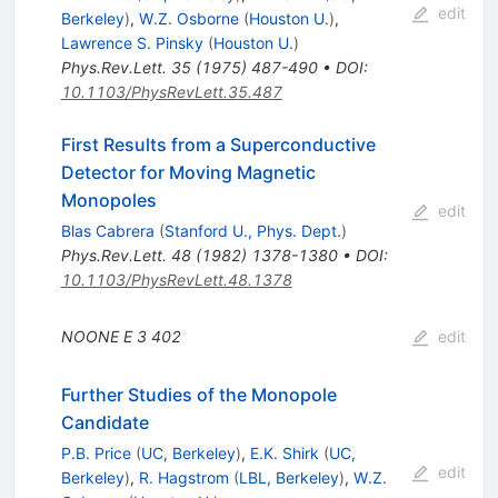
edit
Berkeley
)
,
W.Z. Osborne
(
Houston U.
)
,
Lawrence S. Pinsky
(
Houston U.
)
Phys.Rev.Lett.
35
(
1975
)
487-490
•
DOI
:
10.1103/PhysRevLett.35.487
First Results from a Superconductive
Detector for Moving Magnetic
Monopoles
edit
Blas Cabrera
(
Stanford U., Phys. Dept.
)
Phys.Rev.Lett.
48
(
1982
)
1378-1380
•
DOI
:
10.1103/PhysRevLett.48.1378
NOONE E
3
402
edit
Further Studies of the Monopole
Candidate
P.B. Price
(
UC, Berkeley
)
,
E.K. Shirk
(
UC,
edit
Berkeley
)
,
R. Hagstrom
(
LBL, Berkeley
)
,
W.Z.