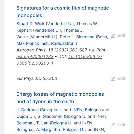
Signatures for a cosmic flux of magnetic
monopoles
Stuart D. Wick
(
Vanderbilt U.
)
,
Thomas W.
Kephart
(
Vanderbilt U.
)
,
Thomas J.
edit
Weiler
(
Vanderbilt U.
)
,
Peter L. Biermann
(
Bonn,
Max Planck Inst., Radioastron.
)
Astropart.Phys.
18
(
2003
)
663-687
•
e-Print
:
astro-ph/0001233
•
DOI
:
10.1016/S0927-
6505(02)00200-1
Eur.Phys.J.C
55
206
edit
Energy losses of magnetic monopoles
and of dyons in the earth
J. Derkaoui
(
Bologna U.
and
INFN, Bologna
and
Oujda U.
)
,
G. Giacomelli
(
Bologna U.
and
INFN,
Bologna
)
,
T. Lari
(
Bologna U.
and
INFN,
edit
Bologna
)
,
A. Margiotta
(
Bologna U.
and
INFN,