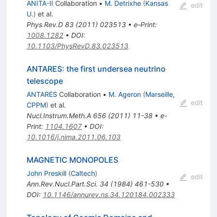
ANITA-II
Collaboration
•
M. Detrixhe
(
Kansas
edit
U.
)
et al.
Phys.Rev.D
83
(
2011
)
023513
•
e-Print
:
1008.1282
•
DOI
:
10.1103/PhysRevD.83.023513
ANTARES: the first undersea neutrino
telescope
ANTARES
Collaboration
•
M. Ageron
(
Marseille,
edit
CPPM
)
et al.
Nucl.Instrum.Meth.A
656
(
2011
)
11-38
•
e-
Print
:
1104.1607
•
DOI
:
10.1016/j.nima.2011.06.103
MAGNETIC MONOPOLES
John Preskill
(
Caltech
)
edit
Ann.Rev.Nucl.Part.Sci.
34
(
1984
)
461-530
•
DOI
:
10.1146/annurev.ns.34.120184.002333