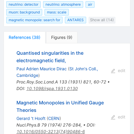
neutrino: detector
neutrino: atmosphere
air
muon: background
mass: scale
magnetic monopole: search for
ANTARES
Show all (14)
References
(
38
)
Figures
(
9
)
Quantised singularities in the
electromagnetic field,
Paul Adrien Maurice Dirac
(
St John's Coll.,
edit
Cambridge
)
Proc.Roy.Soc.Lond.A
133
(
1931
)
821
,
60-72
•
DOI
:
10.1098/rspa.1931.0130
Magnetic Monopoles in Unified Gauge
Theories
edit
Gerard 't Hooft
(
CERN
)
Nucl.Phys.B
79
(
1974
)
276-284
,
•
DOI
:
10.1016/0550-3213(74)90486-6