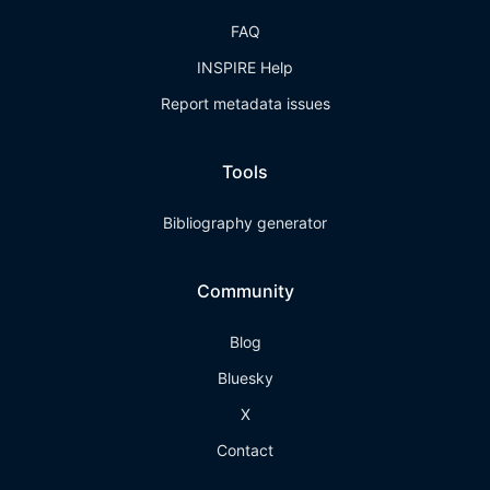
FAQ
INSPIRE Help
Report metadata issues
Tools
Bibliography generator
Community
Blog
Bluesky
X
Contact