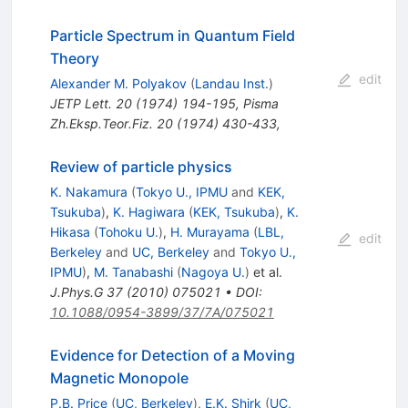
Particle Spectrum in Quantum Field
Theory
edit
Alexander M. Polyakov
(
Landau Inst.
)
JETP Lett.
20
(
1974
)
194-195
,
Pisma
Zh.Eksp.Teor.Fiz.
20
(
1974
)
430-433
,
Review of particle physics
K. Nakamura
(
Tokyo U., IPMU
and
KEK,
Tsukuba
)
,
K. Hagiwara
(
KEK, Tsukuba
)
,
K.
Hikasa
(
Tohoku U.
)
,
H. Murayama
(
LBL,
edit
Berkeley
and
UC, Berkeley
and
Tokyo U.,
IPMU
)
,
M. Tanabashi
(
Nagoya U.
)
et al.
J.Phys.G
37
(
2010
)
075021
•
DOI
:
10.1088/0954-3899/37/7A/075021
Evidence for Detection of a Moving
Magnetic Monopole
P.B. Price
(
UC, Berkeley
)
,
E.K. Shirk
(
UC,