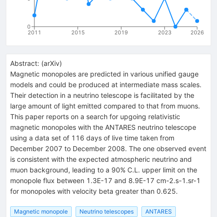
0
2011
2015
2019
2023
2026
Abstract:
(
arXiv
)
Magnetic monopoles are predicted in various unified gauge
models and could be produced at intermediate mass scales.
Their detection in a neutrino telescope is facilitated by the
large amount of light emitted compared to that from muons.
This paper reports on a search for upgoing relativistic
magnetic monopoles with the ANTARES neutrino telescope
using a data set of 116 days of live time taken from
December 2007 to December 2008. The one observed event
is consistent with the expected atmospheric neutrino and
muon background, leading to a 90% C.L. upper limit on the
monopole flux between 1.3E-17 and 8.9E-17 cm-2.s-1.sr-1
for monopoles with velocity beta greater than 0.625.
Magnetic monopole
Neutrino telescopes
ANTARES