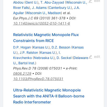
edit
Abdou
(
Gent U.
)
,
T. Abu-Zayyad
(
Wisconsin U.,
River Falls
)
,
J. Adams
(
Canterbury U.
)
,
J.A.
Aguilar
(
Wisconsin U., Madison
)
et al.
Eur.Phys.J.C
69
(
2010
)
361-378
•
DOI
:
10.1140/epjc/s10052-010-1411-6
Relativistic Magnetic Monopole Flux
Constraints from RICE
D.P. Hogan
(
Kansas U.
)
,
D.Z. Besson
(
Kansas
U.
)
,
J.P. Ralston
(
Kansas U.
)
,
I.
edit
Kravchenko
(
Nebraska U.
)
,
D. Seckel
(
Delaware
U., Bartol Inst.
)
Phys.Rev.D
78
(
2008
)
075031
•
e-Print
:
0806.2129
•
DOI
:
10.1103/PhysRevD.78.075031
Ultra-Relativistic Magnetic Monopole
Search with the ANITA-II Balloon-borne
Radio Interferometer