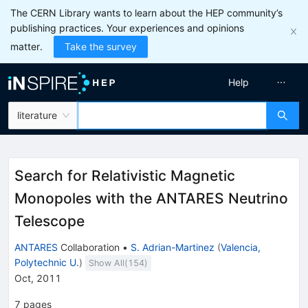
The CERN Library wants to learn about the HEP community’s
publishing practices. Your experiences and opinions
matter.
Take the survey
Help
literature
Search for Relativistic Magnetic
Monopoles with the ANTARES Neutrino
Telescope
ANTARES
Collaboration
•
S. Adrian-Martinez
(
Valencia,
Polytechnic U.
)
Show All(
154
)
Oct, 2011
7
pages