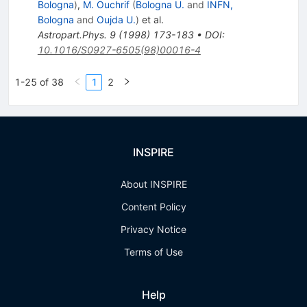
Bologna
)
,
M. Ouchrif
(
Bologna U.
and
INFN,
Bologna
and
Oujda U.
)
et al.
Astropart.Phys.
9
(
1998
)
173-183
•
DOI
:
10.1016/S0927-6505(98)00016-4
1-25 of 38
1
2
INSPIRE
About INSPIRE
Content Policy
Privacy Notice
Terms of Use
Help