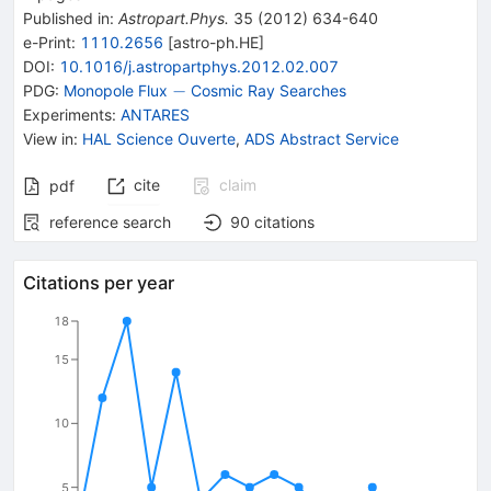
Published in
:
Astropart.Phys.
35
(
2012
)
634-640
e-Print
:
1110.2656
[
astro-ph.HE
]
DOI
:
10.1016/j.astropartphys.2012.02.007
-
−
PDG:
Monopole Flux
Cosmic Ray Searches
Experiments
:
ANTARES
View in
:
HAL Science Ouverte
,
ADS Abstract Service
cite
claim
pdf
reference search
90
citations
Citations per year
18
15
10
5