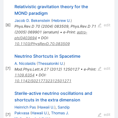
Relativistic gravitation theory for the
MOND paradigm
Jacob D. Bekenstein
(
Hebrew U.
)
[
6
]
edit
Phys.Rev.D
70
(
2004
)
083509
,
Phys.Rev.D
71
(
2005
)
069901
(
erratum
)
•
e-Print
:
astro-
ph/0403694
•
DOI
:
10.1103/PhysRevD.70.083509
Neutrino Shortcuts in Spacetime
A. Nicolaidis
(
Thessaloniki U.
)
[
7
]
edit
Mod.Phys.Lett.A
27
(
2012
)
1250127
•
e-Print
:
1109.6354
•
DOI
:
10.1142/S0217732312501271
Sterile-active neutrino oscillations and
shortcuts in the extra dimension
Heinrich Pas
(
Hawaii U.
)
,
Sandip
Pakvasa
(
Hawaii U.
)
,
Thomas J.
[
7
]
edit