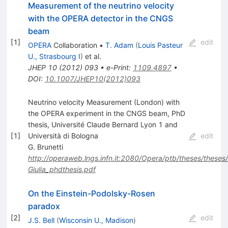
Measurement of the neutrino velocity
with the OPERA detector in the CNGS
beam
[
1
]
edit
OPERA
Collaboration
•
T. Adam
(
Louis Pasteur
U., Strasbourg I
)
et al.
JHEP
10
(
2012
)
093
•
e-Print
:
1109.4897
•
DOI
:
10.1007/JHEP10(2012)093
Neutrino velocity Measurement (London) with
the OPERA experiment in the CNGS beam, PhD
thesis, Université Claude Bernard Lyon 1 and
[
1
]
Università di Bologna
edit
G. Brunetti
http://operaweb.lngs.infn.it:2080/Opera/ptb/theses/theses/
Giulia_phdthesis.pdf
On the Einstein-Podolsky-Rosen
paradox
[
2
]
edit
J.S. Bell
(
Wisconsin U., Madison
)