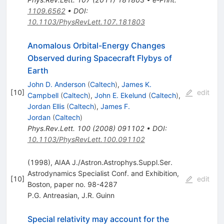
1109.6562
•
DOI
:
10.1103/PhysRevLett.107.181803
Anomalous Orbital-Energy Changes
Observed during Spacecraft Flybys of
Earth
John D. Anderson
(
Caltech
)
,
James K.
[
10
]
edit
Campbell
(
Caltech
)
,
John E. Ekelund
(
Caltech
)
,
Jordan Ellis
(
Caltech
)
,
James F.
Jordan
(
Caltech
)
Phys.Rev.Lett.
100
(
2008
)
091102
•
DOI
:
10.1103/PhysRevLett.100.091102
(1998), AIAA J./Astron.Astrophys.Suppl.Ser.
Astrodynamics Specialist Conf. and Exhibition,
[
10
]
edit
Boston, paper no. 98-4287
P.G. Antreasian
,
J.R. Guinn
Special relativity may account for the