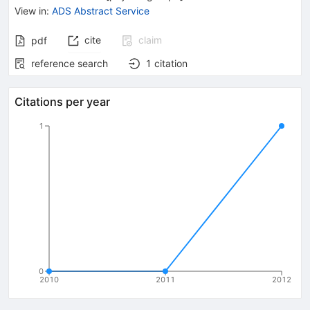
View in
:
ADS Abstract Service
cite
claim
pdf
reference search
1
citation
Citations per year
1
0
2010
2011
2012