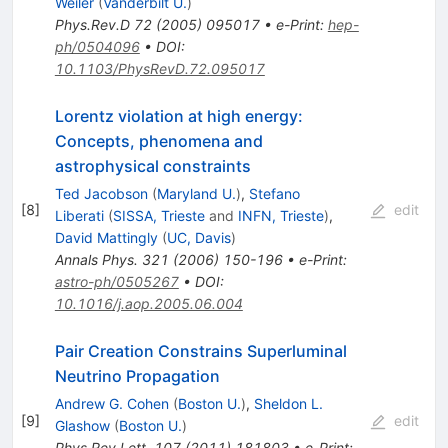
Weiler
(
Vanderbilt U.
)
Phys.Rev.D
72
(
2005
)
095017
•
e-Print
:
hep-
ph/0504096
•
DOI
:
10.1103/PhysRevD.72.095017
Lorentz violation at high energy:
Concepts, phenomena and
astrophysical constraints
Ted Jacobson
(
Maryland U.
)
,
Stefano
[
8
]
edit
Liberati
(
SISSA, Trieste
and
INFN, Trieste
)
,
David Mattingly
(
UC, Davis
)
Annals Phys.
321
(
2006
)
150-196
•
e-Print
:
astro-ph/0505267
•
DOI
:
10.1016/j.aop.2005.06.004
Pair Creation Constrains Superluminal
Neutrino Propagation
Andrew G. Cohen
(
Boston U.
)
,
Sheldon L.
[
9
]
edit
Glashow
(
Boston U.
)
Phys.Rev.Lett.
107
(
2011
)
181803
•
e-Print
: