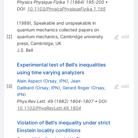
Physics Physique Fizika
1
(
1964
)
195-200
•
DOI
:
10.1103/PhysicsPhysiqueFizika.1.195
(1989), Speakable and unspeakable in
quantum mechanics collected papers on
[
2
]
quantum mechanics, Cambridge university
edit
press, Cambridge, UK
J.S. Bell
Experimental test of Bell's inequalities
using time varying analyzers
Alain Aspect
(
Orsay, IPN
)
,
Jean
[
3
]
edit
Dalibard
(
Orsay, IPN
)
,
Gerard Roger
(
Orsay,
IPN
)
Phys.Rev.Lett.
49
(
1982
)
1804-1807
•
DOI
:
10.1103/PhysRevLett.49.1804
Violation of Bell's inequality under strict
Einstein locality conditions