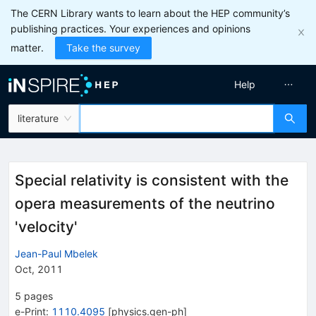
The CERN Library wants to learn about the HEP community’s
publishing practices. Your experiences and opinions
matter.
Take the survey
Help
literature
Special relativity is consistent with the
opera measurements of the neutrino
'velocity'
Jean-Paul Mbelek
Oct, 2011
5
pages
e-Print
:
1110.4095
[
physics.gen-ph
]