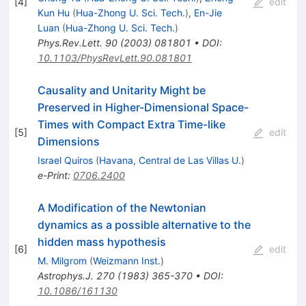
[
4
]
edit
Kun Hu
(
Hua-Zhong U. Sci. Tech.
)
,
En-Jie
Luan
(
Hua-Zhong U. Sci. Tech.
)
Phys.Rev.Lett.
90
(
2003
)
081801
•
DOI
:
10.1103/PhysRevLett.90.081801
Causality and Unitarity Might be
Preserved in Higher-Dimensional Space-
Times with Compact Extra Time-like
[
5
]
edit
Dimensions
Israel Quiros
(
Havana, Central de Las Villas U.
)
e-Print
:
0706.2400
A Modification of the Newtonian
dynamics as a possible alternative to the
hidden mass hypothesis
[
6
]
edit
M. Milgrom
(
Weizmann Inst.
)
Astrophys.J.
270
(
1983
)
365-370
•
DOI
:
10.1086/161130