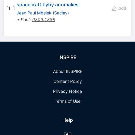
spacecraft flyby anomalies
[
11
]
edit
Jean Paul Mbelek
(
Saclay
)
e-Print
:
0809.1888
INSPIRE
About INSPIRE
Content Policy
Privacy Notice
Terms of Use
Help
FAQ