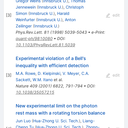
Gregor Weihs
(
Innsbruck U.
)
,
Thomas
Jennewein
(
Innsbruck U.
)
,
Christoph
Simon
(
Innsbruck U.
)
,
Harald
[
3
]
edit
Weinfurter
(
Innsbruck U.
)
,
Anton
Zeilinger
(
Innsbruck U.
)
Phys.Rev.Lett.
81
(
1998
)
5039-5043
•
e-Print
:
quant-ph/9810080
•
DOI
:
10.1103/PhysRevLett.81.5039
Experimental violation of a Bell's
inequality with efficient detection
M.A. Rowe
,
D. Kielpinski
,
V. Meyer
,
C.A.
[
3
]
edit
Sackett
,
W.M. Itano
et al.
Nature
409
(
2001
)
6822
,
791-794
•
DOI
:
10.1038/35057215
New experimental limit on the photon
rest mass with a rotating torsion balance
Jun Luo
(
Hua-Zhong U. Sci. Tech.
)
,
Liang-
Cheng Tu
(
Hua-Zhong U. Sci. Tech.
)
,
Zhong-