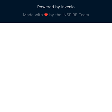
Powered by Invenio
Made with
❤
by the INSPIRE Team