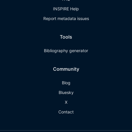
INSPIRE Help
Report metadata issues
Tools
Bibliography generator
Community
Blog
Bluesky
X
Contact