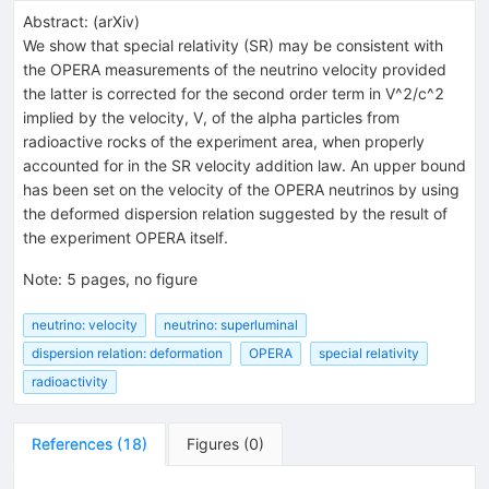
Abstract:
(
arXiv
)
We show that special relativity (SR) may be consistent with
the OPERA measurements of the neutrino velocity provided
the latter is corrected for the second order term in V^2/c^2
implied by the velocity, V, of the alpha particles from
radioactive rocks of the experiment area, when properly
accounted for in the SR velocity addition law. An upper bound
has been set on the velocity of the OPERA neutrinos by using
the deformed dispersion relation suggested by the result of
the experiment OPERA itself.
Note
:
5 pages, no figure
neutrino: velocity
neutrino: superluminal
dispersion relation: deformation
OPERA
special relativity
radioactivity
References
(
18
)
Figures
(
0
)