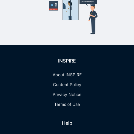
INSPIRE
About INSPIRE
Content Policy
Privacy Notice
Terms of Use
Help