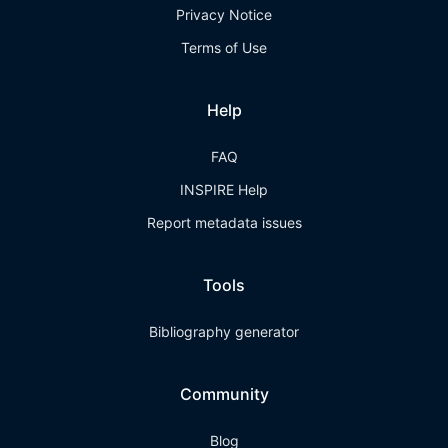
Privacy Notice
Terms of Use
Help
FAQ
INSPIRE Help
Report metadata issues
Tools
Bibliography generator
Community
Blog