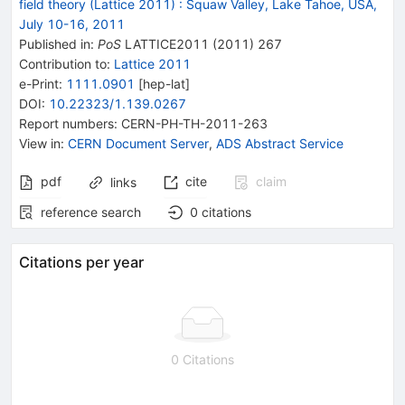
field theory (Lattice 2011)
:
Squaw Valley, Lake Tahoe, USA,
July 10-16, 2011
Published in
:
PoS
LATTICE2011
(
2011
)
267
Contribution to
:
Lattice 2011
e-Print
:
1111.0901
[
hep-lat
]
DOI
:
10.22323/1.139.0267
Report numbers
:
CERN-PH-TH-2011-263
View in
:
CERN Document Server
,
ADS Abstract Service
pdf
cite
claim
links
reference search
0
citations
Citations per year
0 Citations