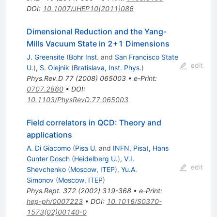
DOI
:
10.1007/JHEP10(2011)086
Dimensional Reduction and the Yang-
Mills Vacuum State in 2+1 Dimensions
J. Greensite
(
Bohr Inst.
and
San Francisco State
edit
U.
)
,
S. Olejnik
(
Bratislava, Inst. Phys.
)
Phys.Rev.D
77
(
2008
)
065003
•
e-Print
:
0707.2860
•
DOI
:
10.1103/PhysRevD.77.065003
Field correlators in QCD: Theory and
applications
A. Di Giacomo
(
Pisa U.
and
INFN, Pisa
)
,
Hans
Gunter Dosch
(
Heidelberg U.
)
,
V.I.
edit
Shevchenko
(
Moscow, ITEP
)
,
Yu.A.
Simonov
(
Moscow, ITEP
)
Phys.Rept.
372
(
2002
)
319-368
•
e-Print
:
hep-ph/0007223
•
DOI
:
10.1016/S0370-
1573(02)00140-0