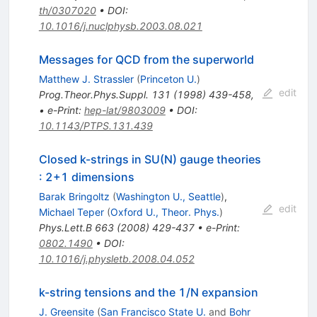
th/0307020
•
DOI
:
10.1016/j.nuclphysb.2003.08.021
Messages for QCD from the superworld
Matthew J. Strassler
(
Princeton U.
)
edit
Prog.Theor.Phys.Suppl.
131
(
1998
)
439-458
,
•
e-Print
:
hep-lat/9803009
•
DOI
:
10.1143/PTPS.131.439
Closed k-strings in SU(N) gauge theories
: 2+1 dimensions
Barak Bringoltz
(
Washington U., Seattle
)
,
edit
Michael Teper
(
Oxford U., Theor. Phys.
)
Phys.Lett.B
663
(
2008
)
429-437
•
e-Print
:
0802.1490
•
DOI
:
10.1016/j.physletb.2008.04.052
k-string tensions and the 1/N expansion
J. Greensite
(
San Francisco State U.
and
Bohr