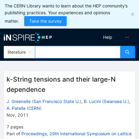
The CERN Library wants to learn about the HEP community’s
publishing practices. Your experiences and opinions
matter.
Take the survey
Help
literature
k-String tensions and their large-N
dependence
J. Greensite
(
San Francisco State U.
)
,
B. Lucini
(
Swansea U.
)
,
A. Patella
(
CERN
)
Nov, 2011
7
pages
Part of
Proceedings, 29th International Symposium on Lattice