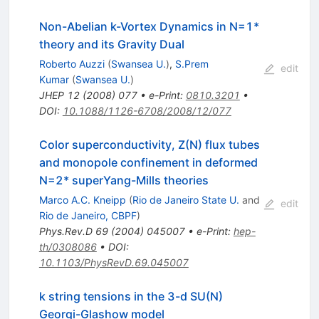
Non-Abelian k-Vortex Dynamics in N=1*
theory and its Gravity Dual
Roberto Auzzi
(
Swansea U.
)
,
S.Prem
edit
Kumar
(
Swansea U.
)
JHEP
12
(
2008
)
077
•
e-Print
:
0810.3201
•
DOI
:
10.1088/1126-6708/2008/12/077
Color superconductivity, Z(N) flux tubes
and monopole confinement in deformed
N=2* superYang-Mills theories
Marco A.C. Kneipp
(
Rio de Janeiro State U.
and
edit
Rio de Janeiro, CBPF
)
Phys.Rev.D
69
(
2004
)
045007
•
e-Print
:
hep-
th/0308086
•
DOI
:
10.1103/PhysRevD.69.045007
k string tensions in the 3-d SU(N)
Georgi-Glashow model