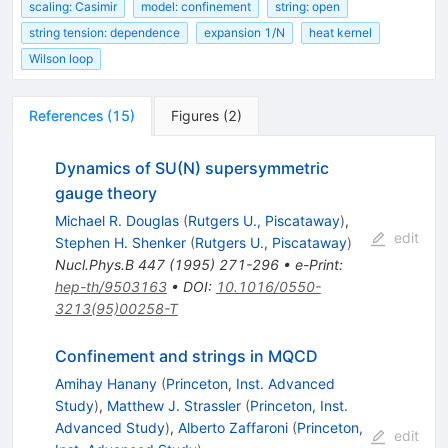
scaling: Casimir
model: confinement
string: open
string tension: dependence
expansion 1/N
heat kernel
Wilson loop
References
(
15
)
Figures
(
2
)
Dynamics of SU(N) supersymmetric
gauge theory
Michael R. Douglas
(
Rutgers U., Piscataway
)
,
edit
Stephen H. Shenker
(
Rutgers U., Piscataway
)
Nucl.Phys.B
447
(
1995
)
271-296
•
e-Print
:
hep-th/9503163
•
DOI
:
10.1016/0550-
3213(95)00258-T
Confinement and strings in MQCD
Amihay Hanany
(
Princeton, Inst. Advanced
Study
)
,
Matthew J. Strassler
(
Princeton, Inst.
Advanced Study
)
,
Alberto Zaffaroni
(
Princeton,
edit