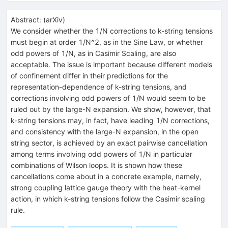
Abstract:
(
arXiv
)
We consider whether the 1/N corrections to k-string tensions
must begin at order 1/N^2, as in the Sine Law, or whether
odd powers of 1/N, as in Casimir Scaling, are also
acceptable. The issue is important because different models
of confinement differ in their predictions for the
representation-dependence of k-string tensions, and
corrections involving odd powers of 1/N would seem to be
ruled out by the large-N expansion. We show, however, that
k-string tensions may, in fact, have leading 1/N corrections,
and consistency with the large-N expansion, in the open
string sector, is achieved by an exact pairwise cancellation
among terms involving odd powers of 1/N in particular
combinations of Wilson loops. It is shown how these
cancellations come about in a concrete example, namely,
strong coupling lattice gauge theory with the heat-kernel
action, in which k-string tensions follow the Casimir scaling
rule.