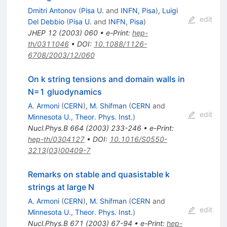
Dmitri Antonov
(
Pisa U.
and
INFN, Pisa
)
,
Luigi
edit
Del Debbio
(
Pisa U.
and
INFN, Pisa
)
JHEP
12
(
2003
)
060
•
e-Print
:
hep-
th/0311046
•
DOI
:
10.1088/1126-
6708/2003/12/060
On k string tensions and domain walls in
N=1 gluodynamics
A. Armoni
(
CERN
)
,
M. Shifman
(
CERN
and
edit
Minnesota U., Theor. Phys. Inst.
)
Nucl.Phys.B
664
(
2003
)
233-246
•
e-Print
:
hep-th/0304127
•
DOI
:
10.1016/S0550-
3213(03)00409-7
Remarks on stable and quasistable k
strings at large N
A. Armoni
(
CERN
)
,
M. Shifman
(
CERN
and
edit
Minnesota U., Theor. Phys. Inst.
)
Nucl.Phys.B
671
(
2003
)
67-94
•
e-Print
:
hep-