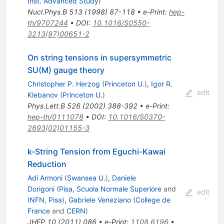
Inst. Advanced Study
)
Nucl.Phys.B
513
(
1998
)
87-118
•
e-Print
:
hep-
th/9707244
•
DOI
:
10.1016/S0550-
3213(97)00651-2
On string tensions in supersymmetric
SU(M) gauge theory
Christopher P. Herzog
(
Princeton U.
)
,
Igor R.
edit
Klebanov
(
Princeton U.
)
Phys.Lett.B
526
(
2002
)
388-392
•
e-Print
:
hep-th/0111078
•
DOI
:
10.1016/S0370-
2693(02)01155-3
k-String Tension from Eguchi-Kawai
Reduction
Adi Armoni
(
Swansea U.
)
,
Daniele
Dorigoni
(
Pisa, Scuola Normale Superiore
and
edit
INFN, Pisa
)
,
Gabriele Veneziano
(
College de
France
and
CERN
)
JHEP
10
(
2011
)
086
•
e-Print
:
1108.6196
•