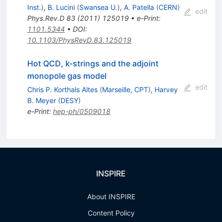
Inst.
)
,
B. Lucini
(
Swansea U.
)
,
A. Patella
(
CERN
)
edit
Phys.Rev.D
83
(
2011
)
125019
•
e-Print
:
1101.5344
•
DOI
:
10.1103/PhysRevD.83.125019
Hot QCD, k-strings and the adjoint
monopole gas model
edit
Chris P. Korthals Altes
(
Marseille, CPT
)
,
Harvey
B. Meyer
(
DESY
)
e-Print
:
hep-ph/0509018
INSPIRE
About INSPIRE
Content Policy