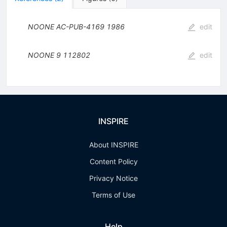
NOONE
AC-PUB-4169
1986
edit
NOONE
9
112802
edit
INSPIRE
About INSPIRE
Content Policy
Privacy Notice
Terms of Use
Help