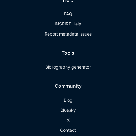
FAQ
INSPIRE Help
Report metadata issues
Tools
Bibliography generator
Community
Blog
Bluesky
X
Contact