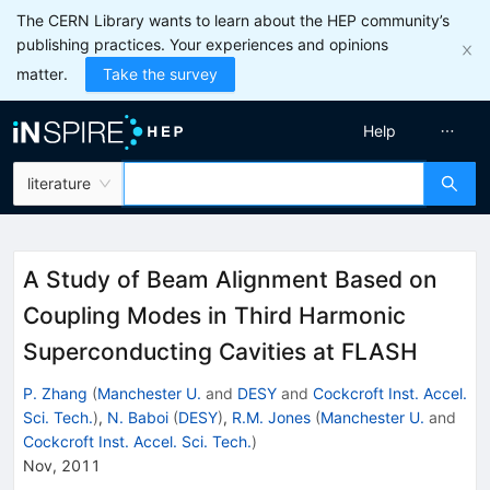
The CERN Library wants to learn about the HEP community’s
publishing practices. Your experiences and opinions
matter.
Take the survey
Help
literature
A Study of Beam Alignment Based on
Coupling Modes in Third Harmonic
Superconducting Cavities at FLASH
P. Zhang
(
Manchester U.
and
DESY
and
Cockcroft Inst. Accel.
Sci. Tech.
)
,
N. Baboi
(
DESY
)
,
R.M. Jones
(
Manchester U.
and
Cockcroft Inst. Accel. Sci. Tech.
)
Nov, 2011