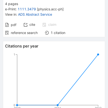
4
pages
e-Print
:
1111.3479
[
physics.acc-ph
]
View in
:
ADS Abstract Service
cite
claim
pdf
reference search
1
citation
Citations per year
1
0
2010
2011
2012