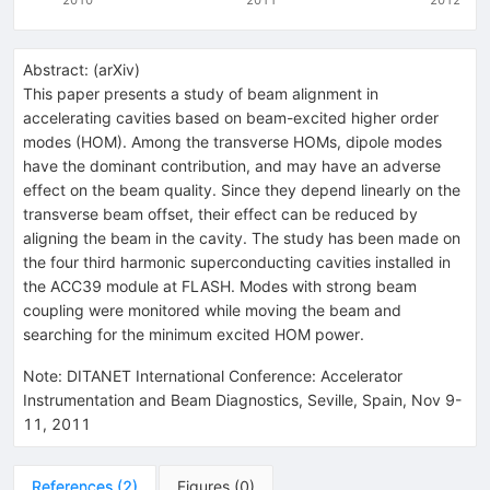
Abstract:
(
arXiv
)
This paper presents a study of beam alignment in
accelerating cavities based on beam-excited higher order
modes (HOM). Among the transverse HOMs, dipole modes
have the dominant contribution, and may have an adverse
effect on the beam quality. Since they depend linearly on the
transverse beam offset, their effect can be reduced by
aligning the beam in the cavity. The study has been made on
the four third harmonic superconducting cavities installed in
the ACC39 module at FLASH. Modes with strong beam
coupling were monitored while moving the beam and
searching for the minimum excited HOM power.
Note
:
DITANET International Conference: Accelerator
Instrumentation and Beam Diagnostics, Seville, Spain, Nov 9-
11, 2011
References
(
2
)
Figures
(
0
)