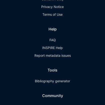
Privacy Notice
Terms of Use
Help
FAQ
INSPIRE Help
Report metadata issues
Tools
Bibliography generator
Community