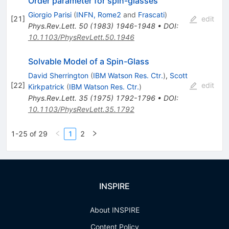
Order parameter for spin-glasses
Giorgio Parisi
(
INFN, Rome2
and
Frascati
)
[
21
]
edit
Phys.Rev.Lett.
50
(
1983
)
1946-1948
•
DOI
:
10.1103/PhysRevLett.50.1946
Solvable Model of a Spin-Glass
David Sherrington
(
IBM Watson Res. Ctr.
)
,
Scott
[
22
]
edit
Kirkpatrick
(
IBM Watson Res. Ctr.
)
Phys.Rev.Lett.
35
(
1975
)
1792-1796
•
DOI
:
10.1103/PhysRevLett.35.1792
1-25 of 29
1
2
INSPIRE
About INSPIRE
Content Policy