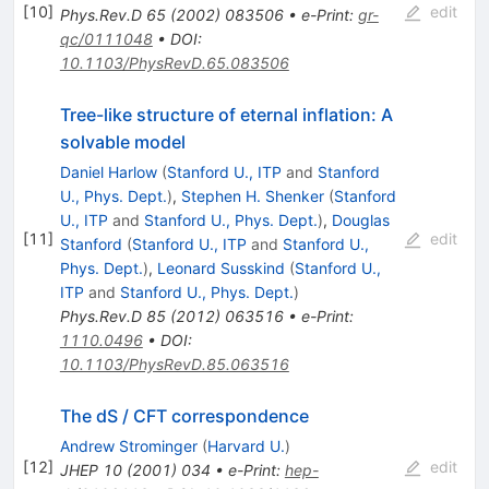
[
10
]
edit
Phys.Rev.D
65
(
2002
)
083506
•
e-Print
:
gr-
qc/0111048
•
DOI
:
10.1103/PhysRevD.65.083506
Tree-like structure of eternal inflation: A
solvable model
Daniel Harlow
(
Stanford U., ITP
and
Stanford
U., Phys. Dept.
)
,
Stephen H. Shenker
(
Stanford
U., ITP
and
Stanford U., Phys. Dept.
)
,
Douglas
[
11
]
edit
Stanford
(
Stanford U., ITP
and
Stanford U.,
Phys. Dept.
)
,
Leonard Susskind
(
Stanford U.,
ITP
and
Stanford U., Phys. Dept.
)
Phys.Rev.D
85
(
2012
)
063516
•
e-Print
:
1110.0496
•
DOI
:
10.1103/PhysRevD.85.063516
The dS / CFT correspondence
Andrew Strominger
(
Harvard U.
)
[
12
]
edit
JHEP
10
(
2001
)
034
•
e-Print
:
hep-