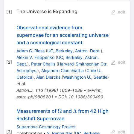
The Universe is Expanding
[
1
]
edit
Observational evidence from
supernovae for an accelerating universe
and a cosmological constant
Adam G. Riess
(
UC, Berkeley, Astron. Dept.
)
,
Alexei V. Filippenko
(
UC, Berkeley, Astron.
[
2
]
edit
Dept.
)
,
Peter Challis
(
Harvard-Smithsonian Ctr.
Astrophys.
)
,
Alejandro Clocchiattia
(
Chile U.,
Catolica
)
,
Alan Diercks
(
Washington U., Seattle
)
et al.
Astron.J.
116
(
1998
)
1009-1038
•
e-Print
:
astro-ph/9805201
•
DOI
:
10.1086/300499
\Omega
\Lambda
Ω
Λ
Measurements of
and
from 42 High
Redshift Supernovae
Supernova Cosmology Project
[
3
]
edit
Collaboration
•
S. Perlmutter
(
UC, Berkeley,