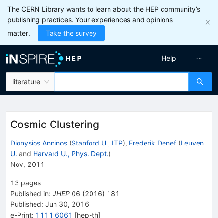
The CERN Library wants to learn about the HEP community’s
publishing practices. Your experiences and opinions
matter.
Take the survey
Help
literature
Cosmic Clustering
Dionysios Anninos
(
Stanford U., ITP
)
,
Frederik Denef
(
Leuven
U.
and
Harvard U., Phys. Dept.
)
Nov, 2011
13
pages
Published in
:
JHEP
06
(
2016
)
181
Published:
Jun 30, 2016
e-Print
:
1111.6061
[
hep-th
]