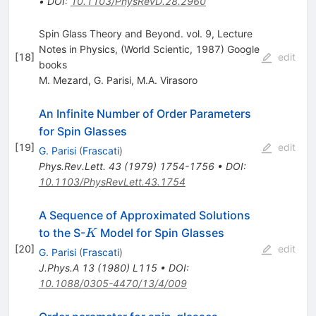
•
DOI
:
10.1103/PhysRevD.28.2960
Spin Glass Theory and Beyond. vol. 9, Lecture
Notes in Physics, (World Scientic, 1987) Google
[
18
]
edit
books
M. Mezard
,
G. Parisi
,
M.A. Virasoro
An Infinite Number of Order Parameters
for Spin Glasses
[
19
]
edit
G. Parisi
(
Frascati
)
Phys.Rev.Lett.
43
(
1979
)
1754-1756
•
DOI
:
10.1103/PhysRevLett.43.1754
A Sequence of Approximated Solutions
K
to the S-
Model for Spin Glasses
K
[
20
]
edit
G. Parisi
(
Frascati
)
J.Phys.A
13
(
1980
)
L115
•
DOI
:
10.1088/0305-4470/13/4/009