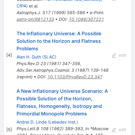
CfPA
)
et al.
Astrophys.J.
517
(
1999
)
565-586
•
e-Print
:
astro-ph/9812133
•
DOI
:
10.1086/307221
The Inflationary Universe: A Possible
Solution to the Horizon and Flatness
Problems
[
4
]
edit
Alan H. Guth
(
SLAC
)
Phys.Rev.D
23
(
1981
)
347-356
,
Adv.Ser.Astrophys.Cosmol.
3
(
1987
)
139-148
(
reprint
)
•
DOI
:
10.1103/PhysRevD.23.347
A New Inflationary Universe Scenario: A
Possible Solution of the Horizon,
Flatness, Homogeneity, Isotropy and
Primordial Monopole Problems
Andrei D. Linde
(
Lebedev Inst.
)
Phys.Lett.B
108
(
1982
)
389-393
,
In *Moscow
[
5
]
edit