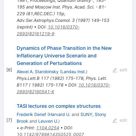
1981, Proceedings, Quantum Gravity*, 185-
195 and Moscow Inst. Phys. Acad. Sci. - 81-
229 (81,REC.DEC.) 15p
,
Adv.Ser.Astrophys.Cosmol.
3
(
1987
)
149-153
(
reprint
)
•
DOI
:
10.1016/0370-
2693(82)91219-9
Dynamics of Phase Transition in the New
Inflationary Universe Scenario and
Generation of Perturbations
[
6
]
edit
Alexei A. Starobinsky
(
Landau Inst.
)
Phys.Lett.B
117
(
1982
)
175-178
,
Phys. Lett.
B117 ( 1982) 175-178
•
DOI
:
10.1016/0370-
2693(82)90541-X
TASI lectures on complex structures
Frederik Denef
(
Harvard U.
and
SUNY, Stony
[
7
]
edit
Brook
and
Leuven U.
)
•
e-Print
:
1104.0254
•
DOI
:
10.1142/9789814350525_0007