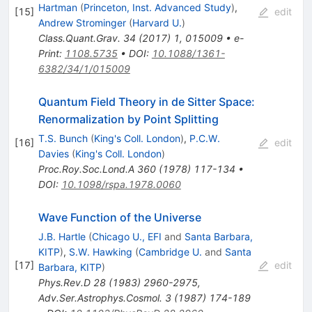
Hartman
(
Princeton, Inst. Advanced Study
)
,
[
15
]
edit
Andrew Strominger
(
Harvard U.
)
Class.Quant.Grav.
34
(
2017
)
1
,
015009
•
e-
Print
:
1108.5735
•
DOI
:
10.1088/1361-
6382/34/1/015009
Quantum Field Theory in de Sitter Space:
Renormalization by Point Splitting
T.S. Bunch
(
King's Coll. London
)
,
P.C.W.
[
16
]
edit
Davies
(
King's Coll. London
)
Proc.Roy.Soc.Lond.A
360
(
1978
)
117-134
•
DOI
:
10.1098/rspa.1978.0060
Wave Function of the Universe
J.B. Hartle
(
Chicago U., EFI
and
Santa Barbara,
KITP
)
,
S.W. Hawking
(
Cambridge U.
and
Santa
[
17
]
edit
Barbara, KITP
)
Phys.Rev.D
28
(
1983
)
2960-2975
,
Adv.Ser.Astrophys.Cosmol.
3
(
1987
)
174-189