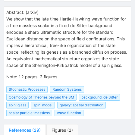
Abstract:
(
arXiv
)
We show that the late time Hartle-Hawking wave function for
a free massless scalar in a fixed de Sitter background
encodes a sharp ultrametric structure for the standard
Euclidean distance on the space of field configurations. This
implies a hierarchical, tree-like organization of the state
space, reflecting its genesis as a branched diffusion process.
An equivalent mathematical structure organizes the state
space of the Sherrington-Kirkpatrick model of a spin glass.
Note
:
12 pages, 2 figures
Stochastic Processes
Random Systems
Cosmology of Theories beyond the SM
background: de Sitter
spin: glass
spin: model
galaxy: spatial distribution
scalar particle: massless
wave function
References
(
29
)
Figures
(
2
)