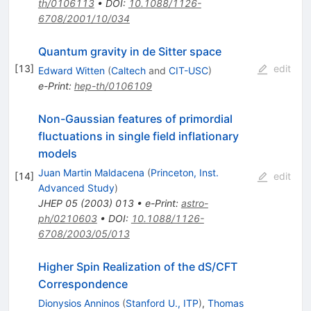
th/0106113
•
DOI
:
10.1088/1126-
6708/2001/10/034
Quantum gravity in de Sitter space
[
13
]
edit
Edward Witten
(
Caltech
and
CIT-USC
)
e-Print
:
hep-th/0106109
Non-Gaussian features of primordial
fluctuations in single field inflationary
models
Juan Martin Maldacena
(
Princeton, Inst.
[
14
]
edit
Advanced Study
)
JHEP
05
(
2003
)
013
•
e-Print
:
astro-
ph/0210603
•
DOI
:
10.1088/1126-
6708/2003/05/013
Higher Spin Realization of the dS/CFT
Correspondence
Dionysios Anninos
(
Stanford U., ITP
)
,
Thomas