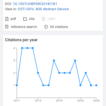
DOI
:
10.1007/JHEP06(2016)181
View in
:
OSTI.GOV
,
ADS Abstract Service
pdf
cite
claim
reference search
34
citations
Citations per year
4
3
2
1
2011
2015
2019
2023
2026