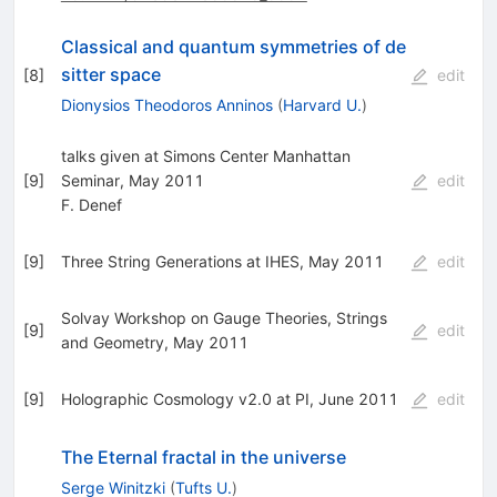
Classical and quantum symmetries of de
sitter space
[
8
]
edit
Dionysios Theodoros Anninos
(
Harvard U.
)
talks given at Simons Center Manhattan
[
9
]
Seminar, May 2011
edit
F. Denef
[
9
]
Three String Generations at IHES, May 2011
edit
Solvay Workshop on Gauge Theories, Strings
[
9
]
edit
and Geometry, May 2011
[
9
]
Holographic Cosmology v2.0 at PI, June 2011
edit
The Eternal fractal in the universe
Serge Winitzki
(
Tufts U.
)