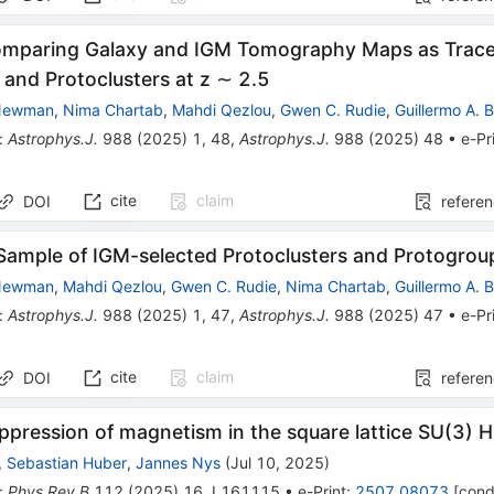
omparing Galaxy and IGM Tomography Maps as Tracer
 and Protoclusters at z ∼ 2.5
 Newman
,
Nima Chartab
,
Mahdi Qezlou
,
Gwen C. Rudie
,
Guillermo A. 
:
Astrophys.J.
988
(
2025
)
1
,
48
,
Astrophys.J.
988
(
2025
)
48
•
e-Pr
cite
claim
DOI
refere
Sample of IGM-selected Protoclusters and Protogrou
 Newman
,
Mahdi Qezlou
,
Gwen C. Rudie
,
Nima Chartab
,
Guillermo A. 
:
Astrophys.J.
988
(
2025
)
1
,
47
,
Astrophys.J.
988
(
2025
)
47
•
e-Pr
cite
claim
DOI
refere
uppression of magnetism in the square lattice SU(3)
,
Sebastian Huber
,
Jannes Nys
(
Jul 10, 2025
)
:
Phys.Rev.B
112
(
2025
)
16
,
L161115
•
e-Print
:
2507.08073
[
cond