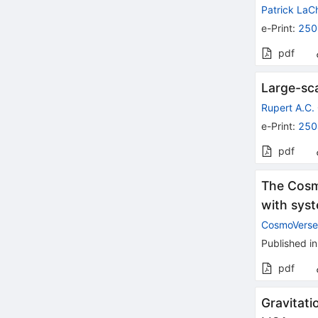
Patrick La
e-Print
:
250
pdf
Large-sca
Rupert A.C. 
e-Print
:
250
pdf
The Cosm
with sys
CosmoVerse
Published in
pdf
Gravitati