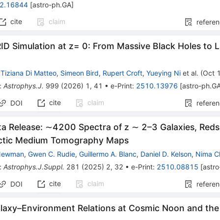
2.16844
[
astro-ph.GA
]
cite
claim
refere
D Simulation at z= 0: From Massive Black Holes to 
,
Tiziana Di Matteo
,
Simeon Bird
,
Rupert Croft
,
Yueying Ni
et al.
(
Oct 
:
Astrophys.J.
999
(
2026
)
1
,
41
•
e-Print
:
2510.13976
[
astro-ph.G
cite
claim
DOI
refere
a Release: ∼4200 Spectra of z ∼ 2–3 Galaxies, Redsh
actic Medium Tomography Maps
 Newman
,
Gwen C. Rudie
,
Guillermo A. Blanc
,
Daniel D. Kelson
,
Nima C
:
Astrophys.J.Suppl.
281
(
2025
)
2
,
32
•
e-Print
:
2510.08815
[
astr
cite
claim
DOI
refere
alaxy–Environment Relations at Cosmic Noon and the