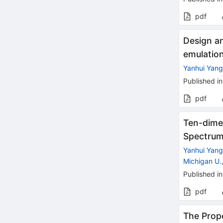
pdf
Design an
emulatio
Yanhui Yan
Published in
pdf
Ten-dime
Spectru
Yanhui Yan
Michigan U.
Published in
pdf
The Prope