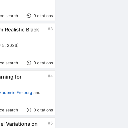
nce search
0
citations
#
3
m Realistic Black
 5, 2026
)
nce search
0
citations
#
4
rning for
kademie Freiberg
and
nce search
0
citations
#
5
el Variations on