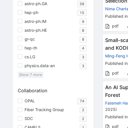
Selection
astro-ph.GA
58
Nima Chart
hep-ph
15
Published in
astro-ph.IM
9
pdf
astro-ph.HE
8
gr-qc
8
Small-sc
and KODI
hep-th
4
Ming-Feng 
cs.LG
3
Published in
physics.data-an
3
pdf
Show
7
more
An AI Sup
Collaboration
Forest
OPAL
74
Fatemeh Ha
2025
)
Fiber Tracking Group
2
Published in
SDC
2
pdf
CAMELS
1