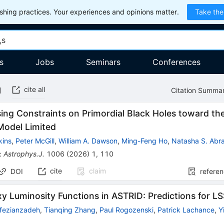
hing practices. Your experiences and opinions matter.
Take the
s
Jobs
Seminars
Conferences
cite all
Citation Summa
ing Constraints on Primordial Black Holes toward th
Model Limited
kins
,
Peter McGill
,
William A. Dawson
,
Ming-Feng Ho
,
Natasha S. Abr
:
Astrophys.J.
1006
(
2026
)
1
,
110
cite
claim
DOI
refere
y Luminosity Functions in ASTRID: Predictions for L
fezianzadeh
,
Tianqing Zhang
,
Paul Rogozenski
,
Patrick Lachance
,
Y