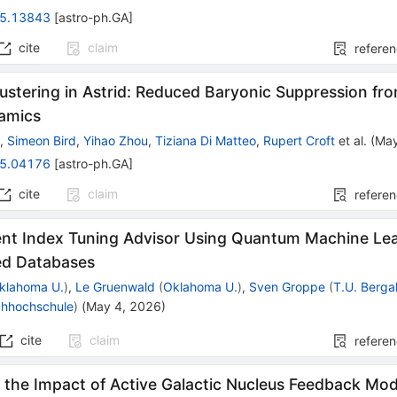
5.13843
[
astro-ph.GA
]
cite
claim
refere
ustering in Astrid: Reduced Baryonic Suppression fro
amics
g
,
Simeon Bird
,
Yihao Zhou
,
Tiziana Di Matteo
,
Rupert Croft
et al.
(
May
5.04176
[
astro-ph.GA
]
cite
claim
refere
ent Index Tuning Advisor Using Quantum Machine Lea
ted Databases
klahoma U.
)
,
Le Gruenwald
(
Oklahoma U.
)
,
Sven Groppe
(
T.U. Berga
chhochschule
)
(
May 4, 2026
)
cite
claim
refere
 the Impact of Active Galactic Nucleus Feedback Mod