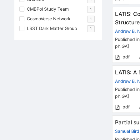
CMBPol Study Team
1
LATIS: C
CosmoVerse Network
1
Structure
LSST Dark Matter Group
1
Andrew B.
Published in
ph.GA
]
pdf
LATIS: A 
Andrew B.
Published in
ph.GA
]
pdf
Partial s
Samuel Bird
Published in