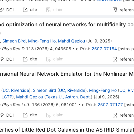
cite
claim
DOI
refere
d optimization of neural networks for multifidelity c
n
g
,
Simeon Bird
,
Ming-Feng Ho
,
Mahdi Qezlou
(
Jul 9, 2025
)
:
Phys.Rev.D
113
(
2026
)
4
,
043508
•
e-Print
:
2507.07184
[
astro-
cite
claim
DOI
refere
nsional Neural Network Emulator for the Nonlinear 
m
g
(
UC, Riverside
)
,
Simeon Bird
(
UC, Riverside
)
,
Ming-Feng Ho
(
UC, Riv
, LCTP
)
,
Mahdi Qezlou
(
Texas U., Astron. Dept.
)
(
Jul 9, 2025
)
:
Phys.Rev.Lett.
136
(
2026
)
6
,
061001
•
e-Print
:
2507.07177
[
ast
cite
claim
DOI
refere
rties of Little Red Dot Galaxies in the ASTRID Simula