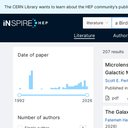
The CERN Library wants to learn about the HEP community’s publis
literature
Literature
Author
207
results
Date of paper
Microlens
Galactic 
Scott E. Per
Published in
pdf
1992
2026
The Galax
Number of authors
Fatemeh Ha
2026
)
Single author