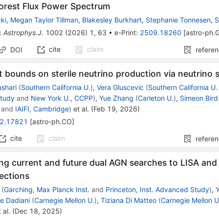
Forest Flux Power Spectrum
ki
,
Megan Taylor Tillman
,
Blakesley Burkhart
,
Stephanie Tonnesen
,
S
:
Astrophys.J.
1002
(
2026
)
1
,
63
•
e-Print
:
2509.18260
[
astro-ph.
cite
claim
DOI
refere
t bounds on sterile neutrino production via neutrino s
ashari
(
Southern California U.
)
,
Vera Gluscevic
(
Southern California U.
tudy
and
New York U., CCPP
)
,
Yue Zhang
(
Carleton U.
)
,
Simeon Bird
and
IAIFI, Cambridge
)
et al.
(
Feb 19, 2026
)
2.17821
[
astro-ph.CO
]
cite
claim
refere
g current and future dual AGN searches to LISA and 
ections
(
Garching, Max Planck Inst.
and
Princeton, Inst. Advanced Study
)
,
ne Dadiani
(
Carnegie Mellon U.
)
,
Tiziana Di Matteo
(
Carnegie Mellon U
 al.
(
Dec 18, 2025
)