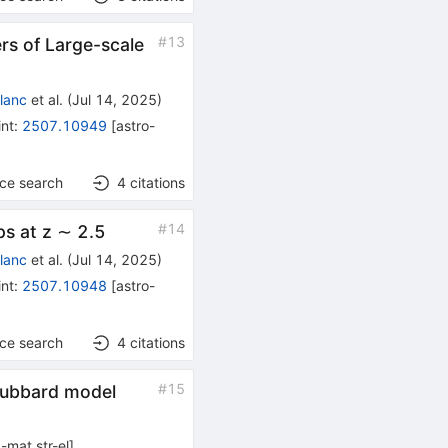
#
13
s of Large-scale
Blanc
et al.
(
Jul 14, 2025
)
int
:
2507.10949
[
astro-
nce search
4
citations
#
14
ps at z ∼ 2.5
Blanc
et al.
(
Jul 14, 2025
)
int
:
2507.10948
[
astro-
nce search
4
citations
#
15
 Hubbard model
-mat.str-el
]