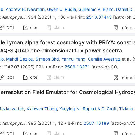
ab
,
Andrew B. Newman
,
Gwen C. Rudie
,
Guillermo A. Blanc
,
Daniel D.
:
Astrophys.J.
994
(
2025
)
1
,
106
•
e-Print
:
2510.07445
[
astro-ph.
cite
claim
DOI
refere
ale Lyman alpha forest cosmology with PRIYA: const
AQ-SQUAD one-dimensional flux power spectra
Ho
,
Mahdi Qezlou
,
Simeon Bird
,
Yanhui Yang
,
Camille Avestruz
et al.
(
:
JCAP
07
(
2026
)
094
•
e-Print
:
2509.18271
[
astro-ph.CO
]
cite
claim
DOI
refere
erresolution Field Emulator for Cosmological Hydro
fezianzadeh
,
Xiaowen Zhang
,
Yueying Ni
,
Rupert A.C. Croft
,
Tiziana
:
Astrophys.J.
995
(
2025
)
1
,
42
•
e-Print
:
2507.16189
[
astro-ph.C
cite
claim
DOI
refere