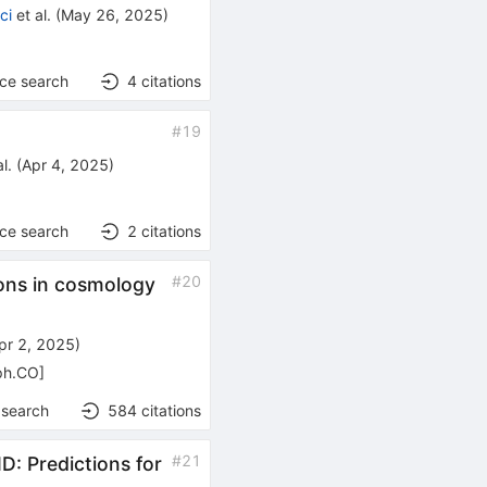
ci
et al.
(
May 26, 2025
)
nce search
4
citations
#
19
l.
(
Apr 4, 2025
)
nce search
2
citations
#
20
ons in cosmology
pr 2, 2025
)
ph.CO
]
 search
584
citations
#
21
D: Predictions for