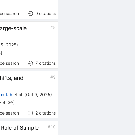
nce search
0
citations
#
8
Large-scale
15, 2025
)
A
]
nce search
7
citations
#
9
ifts, and
hartab
et al.
(
Oct 9, 2025
)
o-ph.GA
]
nce search
2
citations
#
10
 Role of Sample