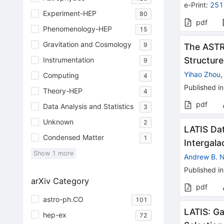
e-Print
:
251
Experiment-HEP
80
pdf
Phenomenology-HEP
15
Gravitation and Cosmology
9
The ASTRI
Structure
Instrumentation
9
Yihao Zhou
Computing
4
Published in
Theory-HEP
4
pdf
Data Analysis and Statistics
3
Unknown
2
LATIS Dat
Condensed Matter
1
Intergal
Show
1
more
Andrew B.
Published in
arXiv Category
pdf
astro-ph.CO
101
LATIS: G
hep-ex
72