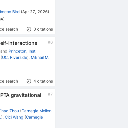
imeon Bird
(
Apr 27, 2026
)
GA
]
nce search
0
citations
#
6
elf-interactions
and
Princeton, Inst.
(
UC, Riverside
)
,
Mikhail M.
nce search
4
citations
#
7
PTA gravitational
Yihao Zhou
(
Carnegie Mellon
.
)
,
Cici Wang
(
Carnegie