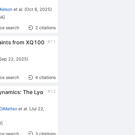
 Kelson
et al.
(
Oct 8, 2025
)
GA
]
nce search
2
citations
#
11
raints from XQ100
Sep 22, 2025
)
nce search
4
citations
#
12
dynamics: The Lyα
 DiMatteo
et al.
(
Jul 22,
O
]
nce search
3
citations