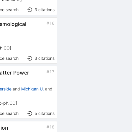
nce search
3
citations
#
16
osmological
ph.CO
]
nce search
3
citations
#
17
Matter Power
erside
and
Michigan U.
and
ro-ph.CO
]
nce search
5
citations
#
18
tion