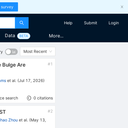
 survey
Help
Submit
Login
Data
More...
BETA
Most Recent
ry
#
1
e Bulge Are
ams
et al.
(
Jul 17, 2026
)
nce search
0
citations
#
2
SST
ihao Zhou
et al.
(
May 13,