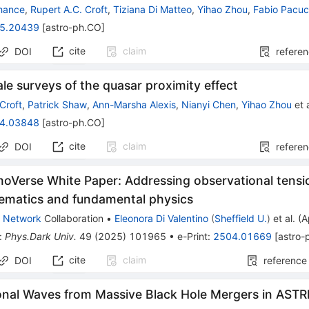
Chance
,
Rupert A.C. Croft
,
Tiziana Di Matteo
,
Yihao Zhou
,
Fabio Pacuc
5.20439
[
astro-ph.CO
]
cite
claim
DOI
refere
le surveys of the quasar proximity effect
Croft
,
Patrick Shaw
,
Ann-Marsha Alexis
,
Nianyi Chen
,
Yihao Zhou
et a
4.03848
[
astro-ph.CO
]
cite
claim
DOI
refere
oVerse White Paper: Addressing observational tensi
tematics and fundamental physics
 Network
Collaboration
•
Eleonora Di Valentino
(
Sheffield U.
)
et al.
(
A
:
Phys.Dark Univ.
49
(
2025
)
101965
•
e-Print
:
2504.01669
[
astro-
cite
claim
DOI
reference
onal Waves from Massive Black Hole Mergers in ASTRI