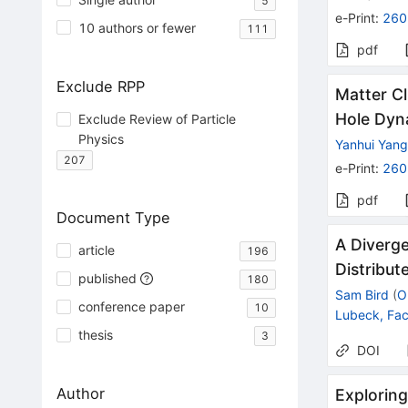
5
e-Print
:
260
10 authors or fewer
111
pdf
Exclude RPP
Matter Cl
Hole Dyn
Exclude Review of Particle
Physics
Yanhui Yan
207
e-Print
:
260
pdf
Document Type
A Diverg
article
196
Distribu
published
180
Sam Bird
(
O
conference paper
10
Lubeck, Fa
thesis
3
DOI
Author
Exploring