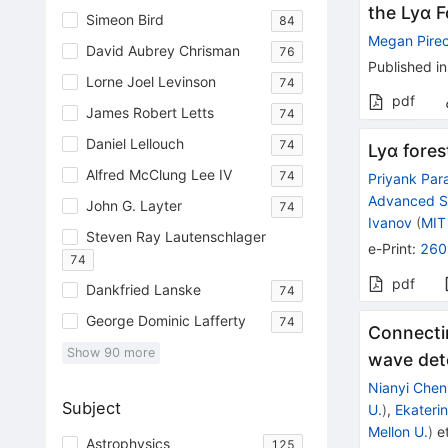
the Lyα 
Simeon Bird
84
Megan Pirec
David Aubrey Chrisman
76
Published in
Lorne Joel Levinson
74
pdf
James Robert Letts
74
Daniel Lellouch
74
Lyα fores
Alfred McClung Lee IV
74
Priyank Par
Advanced S
John G. Layter
74
Ivanov
(
MIT
Steven Ray Lautenschlager
e-Print
:
260
74
pdf
Dankfried Lanske
74
George Dominic Lafferty
74
Connectin
Show
90
more
wave det
Nianyi Chen
Subject
U.
)
,
Ekateri
Mellon U.
)
et
Astrophysics
125