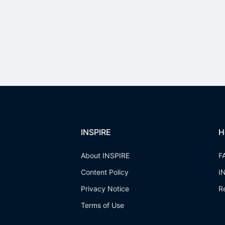
INSPIRE
H
About INSPIRE
F
Content Policy
I
Privacy Notice
R
Terms of Use