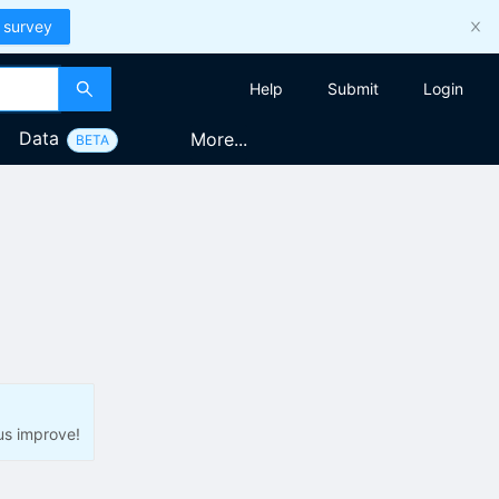
 survey
Help
Submit
Login
Data
More...
BETA
us improve!