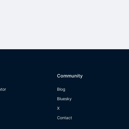
Community
ator
Blog
Bluesky
X
Contact