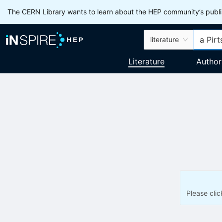
The CERN Library wants to learn about the HEP community’s publis
literature
Literature
Author
Please cli