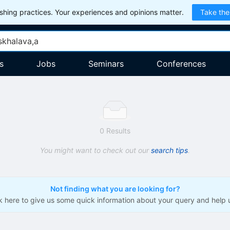
hing practices. Your experiences and opinions matter.
Take the
s
Jobs
Seminars
Conferences
0 Results
You might want to check out our
search tips
.
Not finding what you are looking for?
ck here to give us some quick information about your query and help 