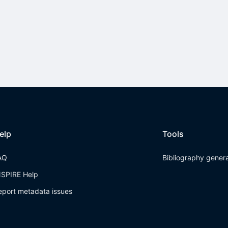
elp
Tools
AQ
Bibliography gener
NSPIRE Help
eport metadata issues