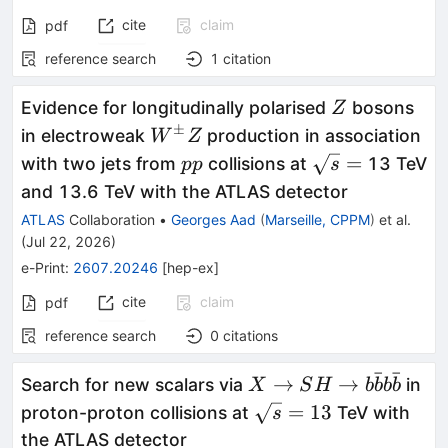
cite
claim
pdf
reference search
1
citation
Z
Evidence for longitudinally polarised
bosons
Z
±
W^{\pm}Z
in electroweak
production in association
W
Z
pp
\sqrt{s}
=
with two jets from
collisions at
13 TeV
pp
s
=
and 13.6 TeV with the ATLAS detector
ATLAS
Collaboration
•
Georges Aad
(
Marseille, CPPM
)
et al.
(
Jul 22, 2026
)
e-Print
:
2607.20246
[
hep-ex
]
cite
claim
pdf
reference search
0
citations
ˉ
ˉ
X \rightarrow SH
→
→
Search for new scalars via
in
X
S
H
b
b
b
b
\rightarrow
\sqrt{s}
=
13
proton-proton collisions at
TeV with
s
b\bar{b}b\bar{b}
= 13
the ATLAS detector