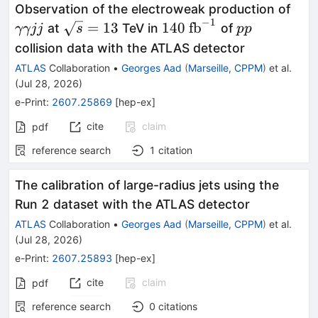
γγjj
Observation of the electroweak production of
−
1
\sqrt{s}=13
140\
pp
=
13
140
fb
at
TeV in
of
γγjj
s
pp
\text{fb}^{-1}
collision data with the ATLAS detector
ATLAS
Collaboration
•
Georges Aad
(
Marseille, CPPM
)
et al.
(
Jul 28, 2026
)
e-Print
:
2607.25869
[
hep-ex
]
cite
claim
pdf
reference search
1
citation
The calibration of large-radius jets using the
Run 2 dataset with the ATLAS detector
ATLAS
Collaboration
•
Georges Aad
(
Marseille, CPPM
)
et al.
(
Jul 28, 2026
)
e-Print
:
2607.25893
[
hep-ex
]
cite
claim
pdf
reference search
0
citations