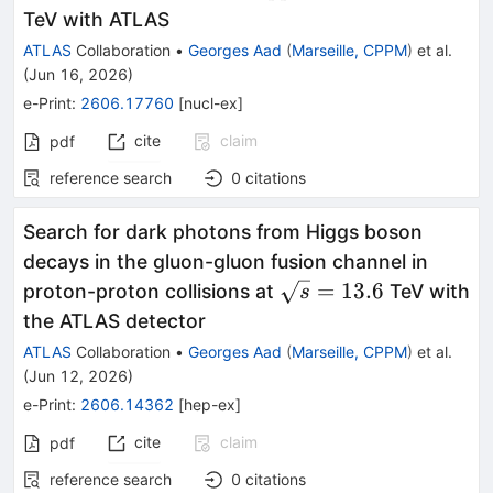
TeV with ATLAS
ATLAS
Collaboration
•
Georges Aad
(
Marseille, CPPM
)
et al.
(
Jun 16, 2026
)
e-Print
:
2606.17760
[
nucl-ex
]
cite
claim
pdf
reference search
0
citations
Search for dark photons from Higgs boson
decays in the gluon-gluon fusion channel in
\sqrt{s}=13.6
=
13.6
proton-proton collisions at
TeV with
s
the ATLAS detector
ATLAS
Collaboration
•
Georges Aad
(
Marseille, CPPM
)
et al.
(
Jun 12, 2026
)
e-Print
:
2606.14362
[
hep-ex
]
cite
claim
pdf
reference search
0
citations