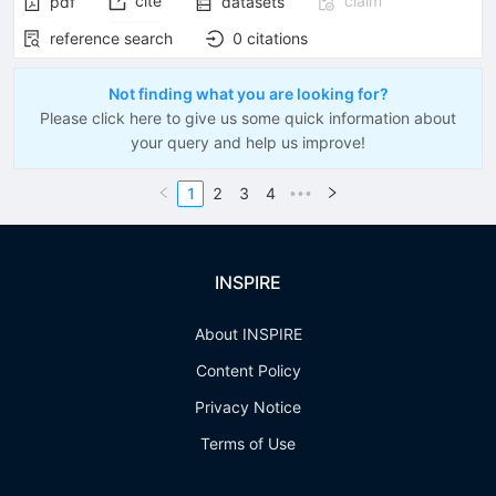
cite
claim
pdf
datasets
reference search
0
citations
Not finding what you are looking for?
Please click here to give us some quick information about
your query and help us improve!
1
2
3
4
•••
INSPIRE
About INSPIRE
Content Policy
Privacy Notice
Terms of Use