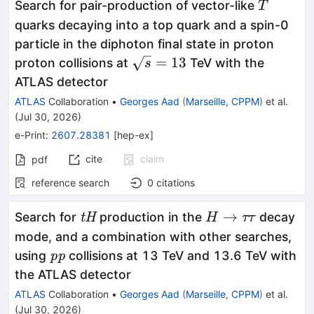
T
Search for pair-production of vector-like
T
quarks decaying into a top quark and a spin-0
particle in the diphoton final state in proton
\sqrt{s}=13
=
13
proton collisions at
TeV with the
s
ATLAS detector
ATLAS
Collaboration
•
Georges Aad
(
Marseille, CPPM
)
et al.
(
Jul 30, 2026
)
e-Print
:
2607.28381
[
hep-ex
]
cite
claim
pdf
reference search
0
citations
\textit{tH}
H
→
Search for
production in the
decay
tH
H
ττ
\to
mode, and a combination with other searches,
ττ
\textit{pp}
using
collisions at 13 TeV and 13.6 TeV with
pp
the ATLAS detector
ATLAS
Collaboration
•
Georges Aad
(
Marseille, CPPM
)
et al.
(
Jul 30, 2026
)