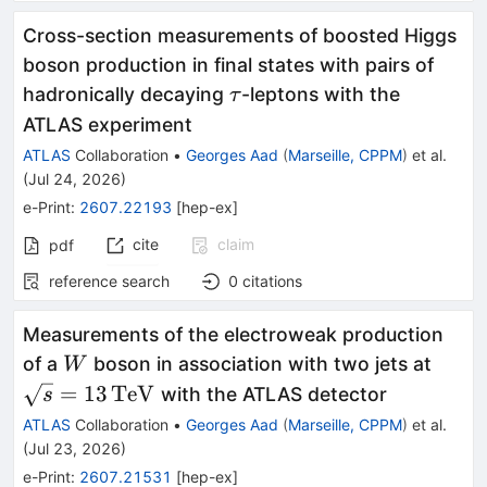
Cross-section measurements of boosted Higgs
boson production in final states with pairs of
τ
hadronically decaying
-leptons with the
τ
ATLAS experiment
ATLAS
Collaboration
•
Georges Aad
(
Marseille, CPPM
)
et al.
(
Jul 24, 2026
)
e-Print
:
2607.22193
[
hep-ex
]
cite
claim
pdf
reference search
0
citations
Measurements of the electroweak production
W
\sqr
of a
boson in association with two jets at
W
=
13
TeV
with the ATLAS detector
s
ATLAS
Collaboration
•
Georges Aad
(
Marseille, CPPM
)
et al.
(
Jul 23, 2026
)
e-Print
:
2607.21531
[
hep-ex
]