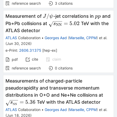
reference search
3
citations
J/
pp
/
Measurement of
-jet correlations in
and
J
ψ
pp
ψ
\sqrt{s_{\text{NN}}}=5.0
=
5.02
Pb+Pb collisions at
TeV with the
s
NN
ATLAS detector
ATLAS
Collaboration
•
Georges Aad
(
Marseille, CPPM
)
et al.
(
Jun 30, 2026
)
e-Print
:
2606.31375
[
hep-ex
]
cite
claim
pdf
reference search
0
citations
Measurements of charged-particle
pseudorapidity and transverse momentum
\sqrt
distributions in O+O and Ne+Ne collisions at
= 5.3
=
5.36
TeV with the ATLAS detector
s
NN
ATLAS
Collaboration
•
Georges Aad
(
Marseille, CPPM
)
et al.
(
Jun 18, 2026
)