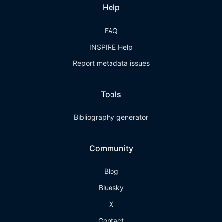
Help
FAQ
INSPIRE Help
Report metadata issues
Tools
Bibliography generator
Community
Blog
Bluesky
X
Contact