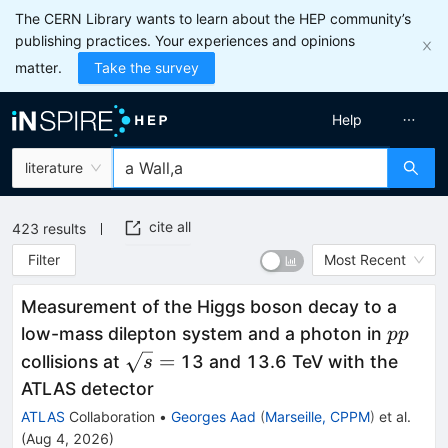
The CERN Library wants to learn about the HEP community’s
publishing practices. Your experiences and opinions
matter.
Take the survey
Help
literature
cite all
423
results
Filter
Most Recent
Measurement of the Higgs boson decay to a
pp
low-mass dilepton system and a photon in
pp
\sqrt{s}
=
collisions at
13 and 13.6 TeV with the
s
=
ATLAS detector
ATLAS
Collaboration
•
Georges Aad
(
Marseille, CPPM
)
et al.
(
Aug 4, 2026
)