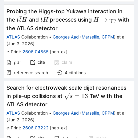
Probing the Higgs-top Yukawa interaction in
ˉ
t\bar{t}H
tH
H\rightarrowγγ
→
the
and
processes using
with
t
t
H
t
H
H
γγ
the ATLAS detector
ATLAS
Collaboration
•
Georges Aad
(
Marseille, CPPM
)
et al.
(
Jun 3, 2026
)
e-Print
:
2606.04855
[
hep-ex
]
cite
claim
pdf
reference search
4
citations
Search for electroweak scale dijet resonances
\sqrt{s}=13
=
13
in pile-up collisions at
TeV with the
s
ATLAS detector
ATLAS
Collaboration
•
Georges Aad
(
Marseille, CPPM
)
et al.
(
Jun 2, 2026
)
e-Print
:
2606.03222
[
hep-ex
]