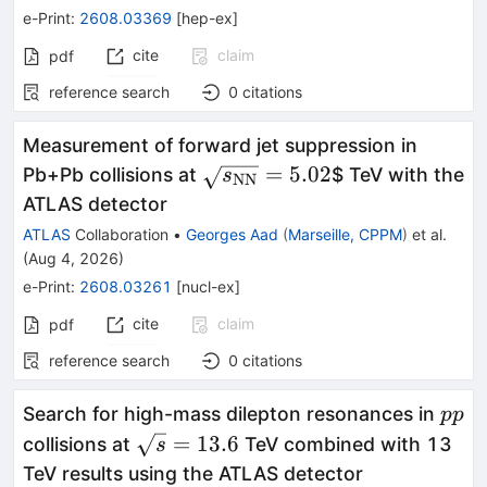
e-Print
:
2608.03369
[
hep-ex
]
cite
claim
pdf
reference search
0
citations
Measurement of forward jet suppression in
\sqrt{s_{\mathrm{NN}}}=
=
5.02
Pb+Pb collisions at
$ TeV with the
s
NN
ATLAS detector
ATLAS
Collaboration
•
Georges Aad
(
Marseille, CPPM
)
et al.
(
Aug 4, 2026
)
e-Print
:
2608.03261
[
nucl-ex
]
cite
claim
pdf
reference search
0
citations
pp
Search for high-mass dilepton resonances in
pp
\sqrt{s}=13.6
=
13.6
collisions at
TeV combined with 13
s
TeV results using the ATLAS detector