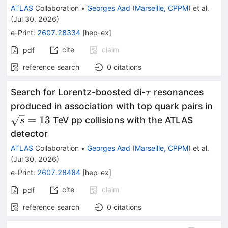
ATLAS
Collaboration
•
Georges Aad
(
Marseille, CPPM
)
et al.
(
Jul 30, 2026
)
e-Print
:
2607.28334
[
hep-ex
]
cite
claim
pdf
reference search
0
citations
\tau
Search for Lorentz-boosted di-
resonances
τ
\s
produced in association with top quark pairs in
=
13
TeV pp collisions with the ATLAS
s
detector
ATLAS
Collaboration
•
Georges Aad
(
Marseille, CPPM
)
et al.
(
Jul 30, 2026
)
e-Print
:
2607.28484
[
hep-ex
]
cite
claim
pdf
reference search
0
citations