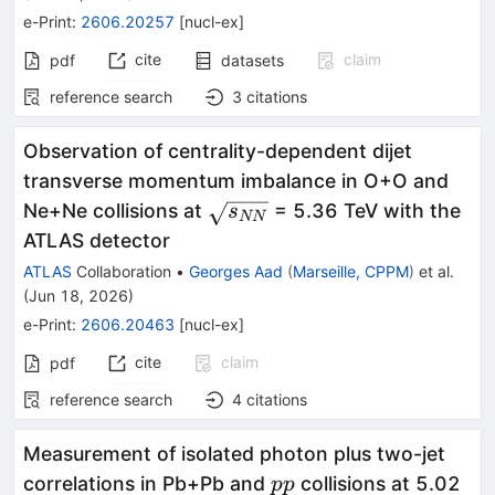
e-Print
:
2606.20257
[
nucl-ex
]
cite
claim
pdf
datasets
reference search
3
citations
Observation of centrality-dependent dijet
transverse momentum imbalance in O+O and
\sqrt{s_{NN}}
Ne+Ne collisions at
= 5.36 TeV with the
s
NN
ATLAS detector
ATLAS
Collaboration
•
Georges Aad
(
Marseille, CPPM
)
et al.
(
Jun 18, 2026
)
e-Print
:
2606.20463
[
nucl-ex
]
cite
claim
pdf
reference search
4
citations
Measurement of isolated photon plus two-jet
pp
correlations in Pb+Pb and
collisions at 5.02
pp