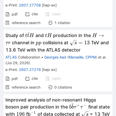
e-Print
:
2607.27708
[
hep-ex
]
cite
claim
pdf
reference search
1
citation
ˉ
t\bar{t}H
tH
H\toττ
→
Study of
and
production in the
t
t
H
t
H
H
pp
\sqrt{s}=13
=
13
channel in
collisions at
TeV and
ττ
pp
s
13.6 TeV with the ATLAS detector
ATLAS
Collaboration
•
Georges Aad
(
Marseille, CPPM
)
et al.
(
Jul 29, 2026
)
e-Print
:
2607.27276
[
hep-ex
]
cite
claim
pdf
reference search
0
citations
Improved analysis of non-resonant Higgs
ˉ
+
−
b\bar{b}
boson pair production in the
final state
b
b
τ
τ
τ^+τ^-
−
1
196
^{-1}
\sqrt{s}
196
with
fb
of data collected at
= 13 TeV
s