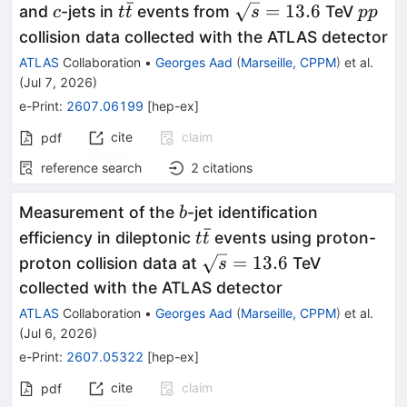
ˉ
c
t\bar{t}
\sqrt{s}=13.6
pp
=
13.6
and
-jets in
events from
TeV
c
t
t
s
pp
collision data collected with the ATLAS detector
ATLAS
Collaboration
•
Georges Aad
(
Marseille, CPPM
)
et al.
(
Jul 7, 2026
)
e-Print
:
2607.06199
[
hep-ex
]
cite
claim
pdf
reference search
2
citations
b
Measurement of the
-jet identification
b
ˉ
t\bar{t}
efficiency in dileptonic
events using proton-
t
t
\sqrt{s}=13.6
=
13.6
proton collision data at
TeV
s
collected with the ATLAS detector
ATLAS
Collaboration
•
Georges Aad
(
Marseille, CPPM
)
et al.
(
Jul 6, 2026
)
e-Print
:
2607.05322
[
hep-ex
]
cite
claim
pdf