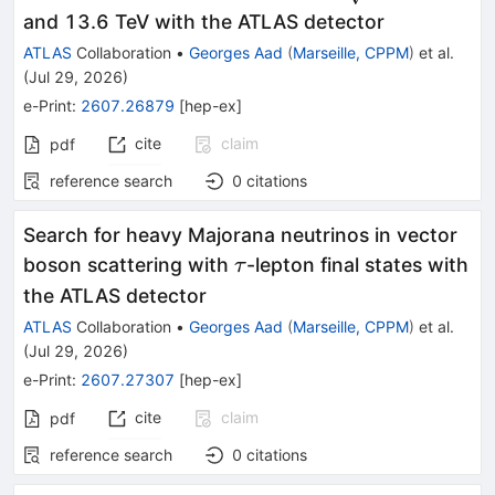
and 13.6 TeV with the ATLAS detector
ATLAS
Collaboration
•
Georges Aad
(
Marseille, CPPM
)
et al.
(
Jul 29, 2026
)
e-Print
:
2607.26879
[
hep-ex
]
cite
claim
pdf
reference search
0
citations
Search for heavy Majorana neutrinos in vector
\tau
boson scattering with
-lepton final states with
τ
the ATLAS detector
ATLAS
Collaboration
•
Georges Aad
(
Marseille, CPPM
)
et al.
(
Jul 29, 2026
)
e-Print
:
2607.27307
[
hep-ex
]
cite
claim
pdf
reference search
0
citations