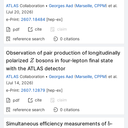
ATLAS
Collaboration
•
Georges Aad
(
Marseille, CPPM
)
et al.
(
Jul 20, 2026
)
e-Print
:
2607.18484
[
hep-ex
]
cite
claim
pdf
reference search
0
citations
Observation of pair production of longitudinally
Z
polarized
bosons in four-lepton final state
Z
with the ATLAS detector
ATLAS
Collaboration
•
Georges Aad
(
Marseille, CPPM
)
et al.
(
Jul 14, 2026
)
e-Print
:
2607.12879
[
hep-ex
]
cite
claim
pdf
reference search
0
citations
b
Simultaneous efficiency measurements of
-
b