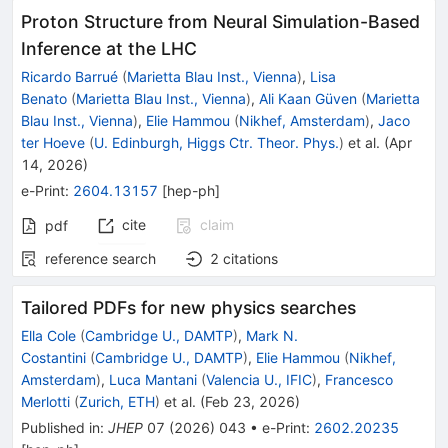
Proton Structure from Neural Simulation-Based
Inference at the LHC
Ricardo Barrué
(
Marietta Blau Inst., Vienna
)
,
Lisa
Benato
(
Marietta Blau Inst., Vienna
)
,
Ali Kaan Güven
(
Marietta
Blau Inst., Vienna
)
,
Elie Hammou
(
Nikhef, Amsterdam
)
,
Jaco
ter Hoeve
(
U. Edinburgh, Higgs Ctr. Theor. Phys.
)
et al.
(
Apr
14, 2026
)
e-Print
:
2604.13157
[
hep-ph
]
cite
claim
pdf
reference search
2
citations
Tailored PDFs for new physics searches
Ella Cole
(
Cambridge U., DAMTP
)
,
Mark N.
Costantini
(
Cambridge U., DAMTP
)
,
Elie Hammou
(
Nikhef,
Amsterdam
)
,
Luca Mantani
(
Valencia U., IFIC
)
,
Francesco
Merlotti
(
Zurich, ETH
)
et al.
(
Feb 23, 2026
)
Published in
:
JHEP
07
(
2026
)
043
•
e-Print
:
2602.20235