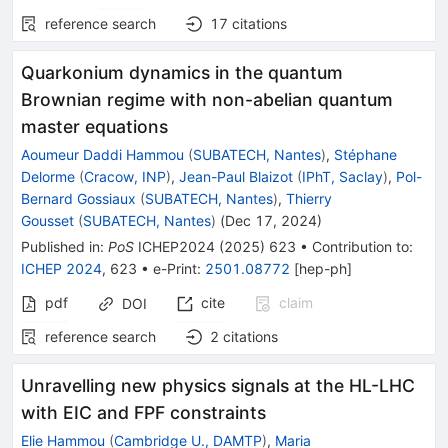
reference search
17
citations
Quarkonium dynamics in the quantum
Brownian regime with non-abelian quantum
master equations
Aoumeur Daddi Hammou
(
SUBATECH, Nantes
)
,
Stéphane
Delorme
(
Cracow, INP
)
,
Jean-Paul Blaizot
(
IPhT, Saclay
)
,
Pol-
Bernard Gossiaux
(
SUBATECH, Nantes
)
,
Thierry
Gousset
(
SUBATECH, Nantes
)
(
Dec 17, 2024
)
Published in
:
PoS
ICHEP2024
(
2025
)
623
•
Contribution to
:
ICHEP 2024
,
623
•
e-Print
:
2501.08772
[
hep-ph
]
pdf
cite
claim
DOI
reference search
2
citations
Unravelling new physics signals at the HL-LHC
with EIC and FPF constraints
Elie Hammou
(
Cambridge U., DAMTP
)
,
Maria