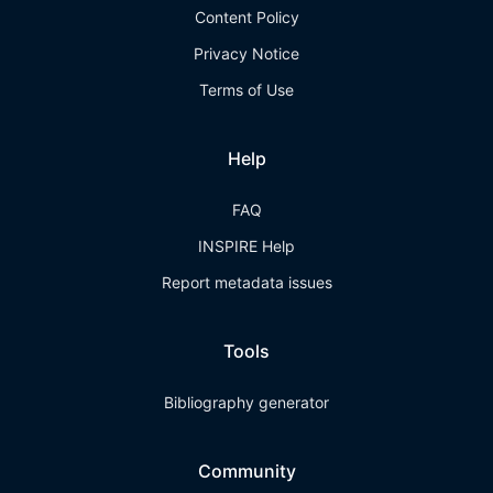
Content Policy
Privacy Notice
Terms of Use
Help
FAQ
INSPIRE Help
Report metadata issues
Tools
Bibliography generator
Community