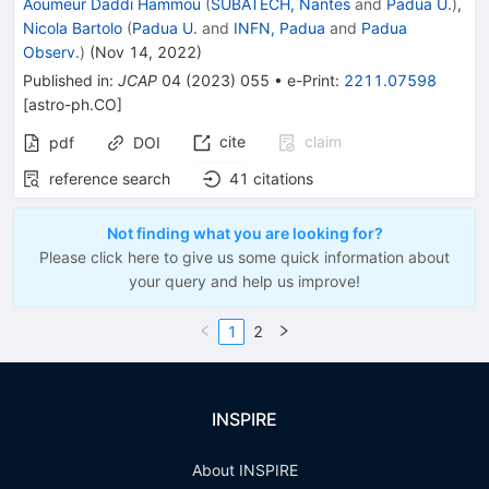
Aoumeur Daddi Hammou
(
SUBATECH, Nantes
and
Padua U.
)
,
Nicola Bartolo
(
Padua U.
and
INFN, Padua
and
Padua
Observ.
)
(
Nov 14, 2022
)
Published in
:
JCAP
04
(
2023
)
055
•
e-Print
:
2211.07598
[
astro-ph.CO
]
cite
claim
pdf
DOI
reference search
41
citations
Not finding what you are looking for?
Please click here to give us some quick information about
your query and help us improve!
1
2
INSPIRE
About INSPIRE