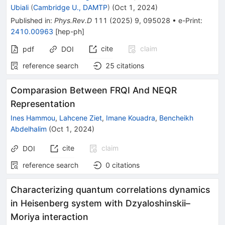
Ubiali
(
Cambridge U., DAMTP
)
(
Oct 1, 2024
)
Published in
:
Phys.Rev.D
111
(
2025
)
9
,
095028
•
e-Print
:
2410.00963
[
hep-ph
]
cite
claim
pdf
DOI
reference search
25
citations
Comparasion Between FRQI And NEQR
Representation
Ines Hammou
,
Lahcene Ziet
,
Imane Kouadra
,
Bencheikh
Abdelhalim
(
Oct 1, 2024
)
cite
claim
DOI
reference search
0
citations
Characterizing quantum correlations dynamics
in Heisenberg system with Dzyaloshinskii–
Moriya interaction