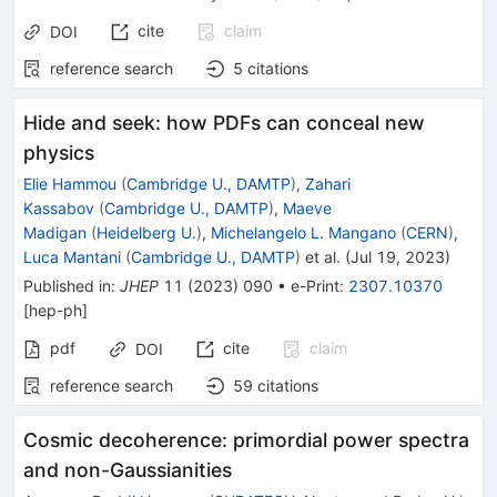
cite
claim
DOI
reference search
5
citations
Hide and seek: how PDFs can conceal new
physics
Elie Hammou
(
Cambridge U., DAMTP
)
,
Zahari
Kassabov
(
Cambridge U., DAMTP
)
,
Maeve
Madigan
(
Heidelberg U.
)
,
Michelangelo L. Mangano
(
CERN
)
,
Luca Mantani
(
Cambridge U., DAMTP
)
et al.
(
Jul 19, 2023
)
Published in
:
JHEP
11
(
2023
)
090
•
e-Print
:
2307.10370
[
hep-ph
]
pdf
cite
claim
DOI
reference search
59
citations
Cosmic decoherence: primordial power spectra
and non-Gaussianities