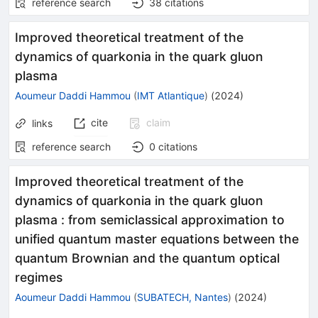
reference search
38
citations
Improved theoretical treatment of the
dynamics of quarkonia in the quark gluon
plasma
Aoumeur Daddi Hammou
(
IMT Atlantique
)
(
2024
)
cite
claim
links
reference search
0
citations
Improved theoretical treatment of the
dynamics of quarkonia in the quark gluon
plasma : from semiclassical approximation to
unified quantum master equations between the
quantum Brownian and the quantum optical
regimes
Aoumeur Daddi Hammou
(
SUBATECH, Nantes
)
(
2024
)