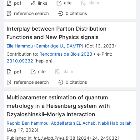
cite
claim
pdf
links
reference search
0
citations
Interplay between Parton Distribution
Functions and New Physics signals
Elie Hammou
(
Cambridge U., DAMTP
)
(
Oct 13, 2023
)
Contribution to
:
Rencontres de Blois 2023
•
e-Print
:
2310.09332
[
hep-ph
]
cite
claim
pdf
reference search
0
citations
Multiparameter estimation of quantum
metrology in a Heisenberg system with
Dzyaloshinskii–Moriya interaction
Rachid Ben hammou
,
Abdelfattah EL Achab
,
Nabil Habiballah
(
Aug 17, 2023
)
Published in
:
Int.J.Mod.Phys.B
38
(
2024
)
24
,
2450321