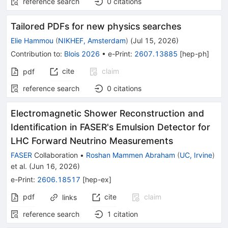
reference search
0
citations
Tailored PDFs for new physics searches
Elie Hammou
(
NIKHEF, Amsterdam
)
(
Jul 15, 2026
)
Contribution to
:
Blois 2026
•
e-Print
:
2607.13885
[
hep-ph
]
cite
claim
pdf
reference search
0
citations
Electromagnetic Shower Reconstruction and
Identification in FASER's Emulsion Detector for
LHC Forward Neutrino Measurements
FASER
Collaboration
•
Roshan Mammen Abraham
(
UC, Irvine
)
et al.
(
Jun 16, 2026
)
e-Print
:
2606.18517
[
hep-ex
]
pdf
cite
claim
links
reference search
1
citation