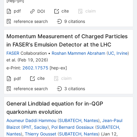
[
hep-ph
]
pdf
cite
claim
DOI
reference search
9
citations
Momentum Measurement of Charged Particles
in FASER's Emulsion Detector at the LHC
FASER
Collaboration
•
Roshan Mammen Abraham
(
UC, Irvine
)
et al.
(
Feb 19, 2026
)
e-Print
:
2602.17575
[
hep-ex
]
cite
claim
pdf
reference search
3
citations
General Lindblad equation for in-QGP
quarkonium evolution
Aoumeur Daddi Hammou
(
SUBATECH, Nantes
)
,
Jean-Paul
Blaizot
(
IPhT, Saclay
)
,
Pol Bernard Gossiaux
(
SUBATECH,
Nantes
)
,
Thierry Gousset
(
SUBATECH, Nantes
)
(
Jan 12,