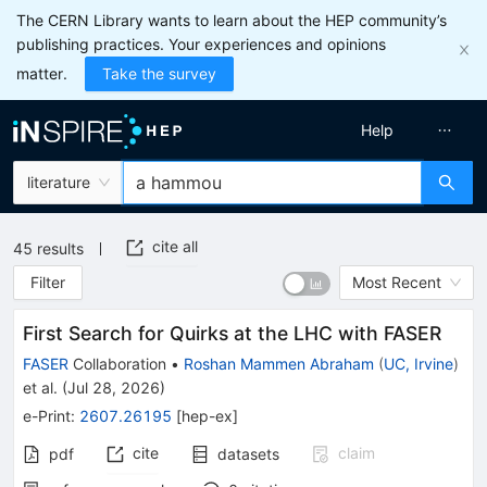
The CERN Library wants to learn about the HEP community’s
publishing practices. Your experiences and opinions
matter.
Take the survey
Help
literature
cite all
45
results
Filter
Most Recent
First Search for Quirks at the LHC with FASER
FASER
Collaboration
•
Roshan Mammen Abraham
(
UC, Irvine
)
et al.
(
Jul 28, 2026
)
e-Print
:
2607.26195
[
hep-ex
]
cite
claim
pdf
datasets