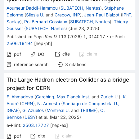
Aoumeur Daddi-Hammou
(
SUBATECH, Nantes
)
,
Stéphane
Delorme
(
Silesia U.
and
Cracow, INP
)
,
Jean-Paul Blaizot
(
IPhT,
Saclay
)
,
Pol Bernard Gossiaux
(
SUBATECH, Nantes
)
,
Thierry
Gousset
(
SUBATECH, Nantes
)
(
Jun 23, 2025
)
Published in
:
Phys.Rev.D
113
(
2026
)
1
,
014017
•
e-Print
:
2506.19194
[
hep-ph
]
cite
claim
pdf
DOI
reference search
3
citations
The Large Hadron electron Collider as a bridge
project for CERN
F. Ahmadova
(
Garching, Max Planck Inst.
and
Zurich U.
)
,
K.
André
(
CERN
)
,
N. Armesto
(
Santiago de Compostela U.,
IGFAE
)
,
G. Azuelos
(
Montreal U.
and
TRIUMF
)
,
O.
Behnke
(
DESY
)
et al.
(
Mar 22, 2025
)
e-Print
:
2503.17727
[
hep-ex
]
cite
claim
pdf