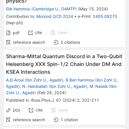
physics?
Elie Hammou
(
Cambridge U., DAMTP
)
(
May 15, 2024
)
Contribution to
:
Moriond QCD 2024
•
e-Print
:
2405.09270
[
hep-ph
]
cite
claim
pdf
reference search
2
citations
Sharma-Mittal Quantum Discord in a Two-Qubit
Heisenberg XXX Spin-1/2 Chain Under DM And
KSEA Interactions
A.El Aroui
(
Ibn Zohr U., Agadir
)
,
R.Ben hammou
(
Ibn Zohr U.,
Agadir
)
,
N. Habiballah
(
Ibn Zohr U., Agadir
)
,
M. Nassik
(
Ibn
Zohr U., Agadir
)
(
Feb 26, 2024
)
Published in
:
Russ.Phys.J.
67
(
2024
)
2
,
202-211
cite
claim
DOI
reference search
1
citation