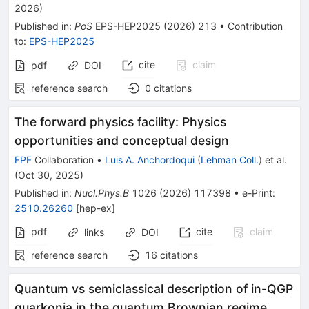
2026
)
Published in
:
PoS
EPS-HEP2025
(
2026
)
213
•
Contribution
to
:
EPS-HEP2025
cite
claim
pdf
DOI
reference search
0
citations
The forward physics facility: Physics
opportunities and conceptual design
FPF
Collaboration
•
Luis A. Anchordoqui
(
Lehman Coll.
)
et al.
(
Oct 30, 2025
)
Published in
:
Nucl.Phys.B
1026
(
2026
)
117398
•
e-Print
:
2510.26260
[
hep-ex
]
pdf
cite
claim
links
DOI
reference search
16
citations
Quantum vs semiclassical description of in-QGP
quarkonia in the quantum Brownian regime