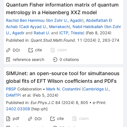
Quantum Fisher information matrix of quantum
metrology in a Heisenberg XXZ model
Rachid Ben Hammou
(
Ibn Zohr U., Agadir
)
,
Abdelfattah El
Achab
(
Cadi Ayyad U., Marrakech
)
,
Nabil Habiballah
(
Ibn Zohr
U., Agadir
and
Rabat U.
and
ICTP, Trieste
)
(
Feb 8, 2024
)
Published in
:
Quant.Stud.Math.Found.
11
(
2024
)
2
,
263-274
cite
claim
DOI
reference search
0
citations
SIMUnet: an open-source tool for simultaneous
global fits of EFT Wilson coefficients and PDFs
PBSP
Collaboration
•
Mark N. Costantini
(
Cambridge U.,
DAMTP
)
et al.
(
Feb 5, 2024
)
Published in
:
Eur.Phys.J.C
84
(
2024
)
8
,
805
•
e-Print
:
2402.03308
[
hep-ph
]
pdf
cite
claim
DOI