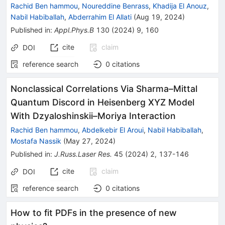
Rachid Ben hammou
,
Noureddine Benrass
,
Khadija El Anouz
,
Nabil Habiballah
,
Abderrahim El Allati
(
Aug 19, 2024
)
Published in
:
Appl.Phys.B
130
(
2024
)
9
,
160
cite
claim
DOI
reference search
0
citations
Nonclassical Correlations Via Sharma–Mittal
Quantum Discord in Heisenberg XYZ Model
With Dzyaloshinskii–Moriya Interaction
Rachid Ben hammou
,
Abdelkebir El Aroui
,
Nabil Habiballah
,
Mostafa Nassik
(
May 27, 2024
)
Published in
:
J.Russ.Laser Res.
45
(
2024
)
2
,
137-146
cite
claim
DOI
reference search
0
citations
How to fit PDFs in the presence of new